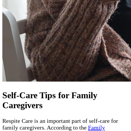
Self-Care Tips for Family
Caregivers
Respite Care is an important part of self-care for
family caregivers. According to the
Family