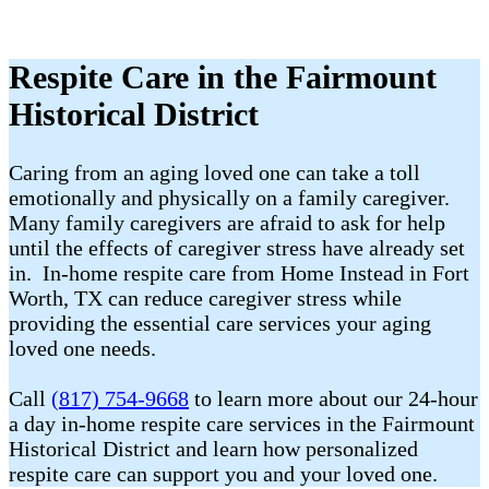
Respite Care in the Fairmount
Historical District
Caring from an aging loved one can take a toll
emotionally and physically on a family caregiver.
Many family caregivers are afraid to ask for help
until the effects of caregiver stress have already set
in. In-home respite care from Home Instead in Fort
Worth, TX can reduce caregiver stress while
providing the essential care services your aging
loved one needs.
Call
(817) 754-9668
to learn more about our 24-hour
a day in-home respite care services in the Fairmount
Historical District and learn how personalized
respite care can support you and your loved one.