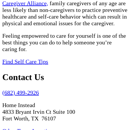
Caregiver Alliance,
family caregivers of any age are
less likely than non-caregivers to practice preventive
healthcare and self-care behavior which can result in
physical and emotional issues for the caregiver.
Feeling empowered to care for yourself is one of the
best things you can do to help someone you’re
caring for.
Find Self Care Tips
Contact Us
(682) 499-2926
Home Instead
4833 Bryant Irvin Ct Suite 100
Fort Worth, TX 76107