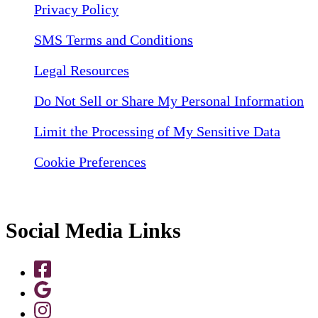
Privacy Policy
SMS Terms and Conditions
Legal Resources
Do Not Sell or Share My Personal Information
Limit the Processing of My Sensitive Data
Cookie Preferences
Social Media Links