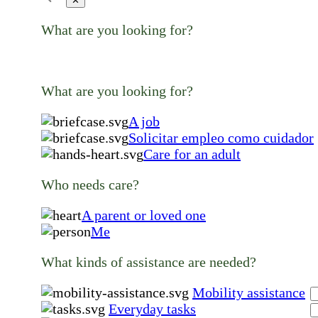
✕
What are you looking for?
What are you looking for?
A job
Solicitar empleo como cuidador
Care for an adult
Who needs care?
A parent or loved one
Me
What kinds of assistance are needed?
Mobility assistance
Everyday tasks