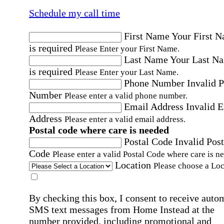
Schedule my call time
First Name
Your First 
is required
Please Enter your First Name.
Last Name
Your Last N
is required
Please Enter your Last Name.
Phone Number
Invalid 
Number
Please enter a valid phone number.
Email Address
Invalid 
Address
Please enter a valid email address.
Postal code where care is needed
Postal Code
Invalid Post
Code
Please enter a valid Postal Code where care is n
Location
Please choose a Loc
By checking this box, I consent to receive auto
SMS text messages from Home Instead at the
number provided, including promotional and