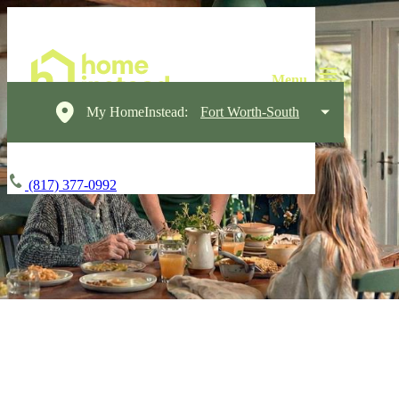
My HomeInstead:
Fort Worth-South
(817) 377-0992