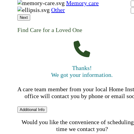
Memory care
Other
Next
Find Care for a Loved One
Thanks!
We got your information.
A care team member from your local Home Ins
office will contact you by phone or email so
Additional Info
Would you like the convenience of scheduling
time we contact you?