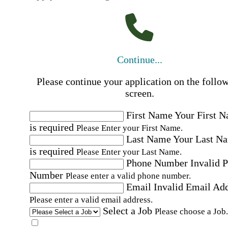
Continue...
Please continue your application on the follo
screen.
First Name
Your First 
is required
Please Enter your First Name.
Last Name
Your Last N
is required
Please Enter your Last Name.
Phone Number
Invalid 
Number
Please enter a valid phone number.
Email
Invalid Email Ad
Please enter a valid email address.
Select a Job
Please choose a Job.