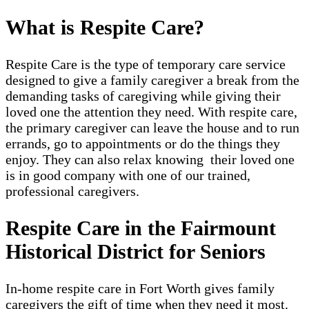
What is Respite Care?
Respite Care is the type of temporary care service
designed to give a family caregiver a break from the
demanding tasks of caregiving while giving their
loved one the attention they need. With respite care,
the primary caregiver can leave the house and to run
errands, go to appointments or do the things they
enjoy. They can also relax knowing their loved one
is in good company with one of our trained,
professional caregivers.
Respite Care in the Fairmount
Historical District for Seniors
In-home respite care in Fort Worth gives family
caregivers the gift of time when they need it most.