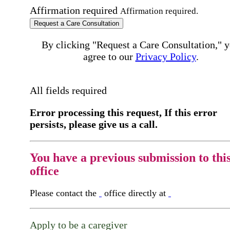
Affirmation required
Affirmation required.
Request a Care Consultation
By clicking "Request a Care Consultation," 
agree to our
Privacy Policy
.
All fields required
Error processing this request, If this error
persists, please give us a call.
You have a previous submission to thi
office
Please contact the
office directly at
Apply to be a caregiver