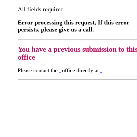
All fields required
Error processing this request, If this error
persists, please give us a call.
You have a previous submission to thi
office
Please contact the
office directly at