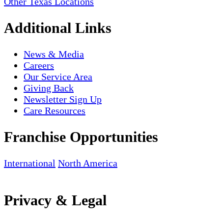
Other Texas Locations
Additional Links
News & Media
Careers
Our Service Area
Giving Back
Newsletter Sign Up
Care Resources
Franchise Opportunities
International
North America
Privacy & Legal