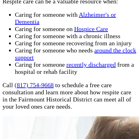
Respite care can be a valuable resource when:
Caring for someone with
Alzheimer's or
Dementia
Caring for someone on
Hospice Care
Caring for someone with a chronic illness
Caring for someone recovering from an injury
Caring for someone who needs
around the clock
support
Caring for someone
recently discharged
from a
hospital or rehab facility
Call
(817) 754-9668
to schedule a free care
consultation and learn more about how respite care
in the Fairmount Historical District can meet all of
your loved ones care needs.