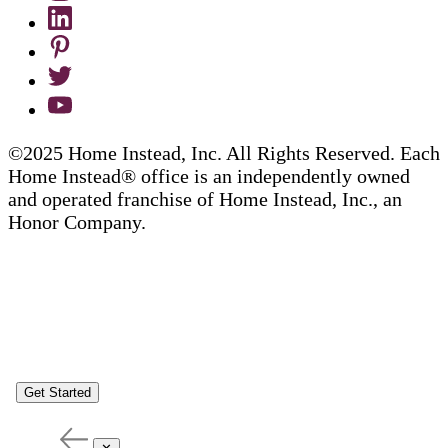
©2025 Home Instead, Inc. All Rights Reserved. Each
Home Instead® office is an independently owned
and operated franchise of Home Instead, Inc., an
Honor Company.
Get Started