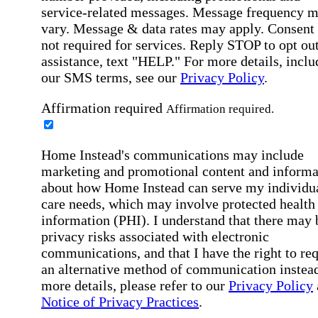
service-related messages. Message frequency 
vary. Message & data rates may apply. Consent 
not required for services. Reply STOP to opt out
assistance, text "HELP." For more details, inclu
our SMS terms, see our
Privacy Policy
.
Affirmation required
Affirmation required.
Home Instead's communications may include
marketing and promotional content and informa
about how Home Instead can serve my individu
care needs, which may involve protected health
information (PHI). I understand that there may 
privacy risks associated with electronic
communications, and that I have the right to re
an alternative method of communication instead
more details, please refer to our
Privacy Policy
Notice of Privacy Practices
.