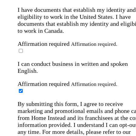
I have documents that establish my identity and
eligibility to work in the United States.
I have
documents that establish my identity and eligibi
to work in Canada.
Affirmation required
Affirmation required.
I can conduct business in written and spoken
English.
Affirmation required
Affirmation required.
By submitting this form, I agree to receive
marketing and promotional emails and phone ca
from Home Instead and its franchisees at the co
information provided. I understand I can opt-out
any time. For more details, please refer to our