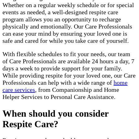
Whether on a regular weekly schedule or for special
events as needed, a well-designed respite care
program allows you an opportunity to recharge
physically and emotionally. Our Care Professionals
can ease your mind by ensuring your loved one is
safe and cared for while you take care of yourself.
With flexible schedules to fit your needs, our team
of Care Professionals are available 24 hours a day, 7
days a week to provide support for your family.
While providing respite for your loved one, our Care
Professionals can help with a wide range of
home
care services
, from Companionship and Home
Helper Services to Personal Care Assistance.
When should you consider
Respite Care?