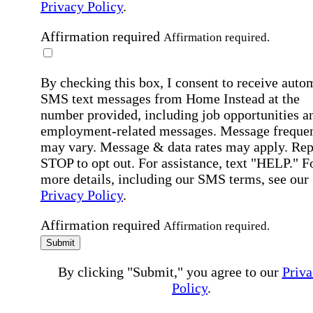
Privacy Policy
.
Affirmation required
Affirmation required.
By checking this box, I consent to receive auto
SMS text messages from Home Instead at the
number provided, including job opportunities a
employment-related messages. Message freque
may vary. Message & data rates may apply. Rep
STOP to opt out. For assistance, text "HELP." F
more details, including our SMS terms, see our
Privacy Policy
.
Affirmation required
Affirmation required.
Submit
By clicking "Submit," you agree to our
Priva
Policy
.