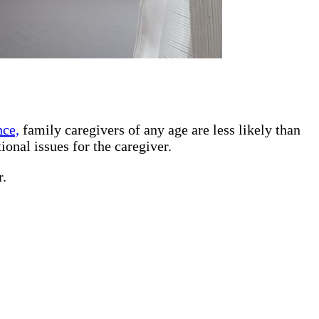
nce,
family caregivers of any age are less likely than
ional issues for the caregiver.
r.