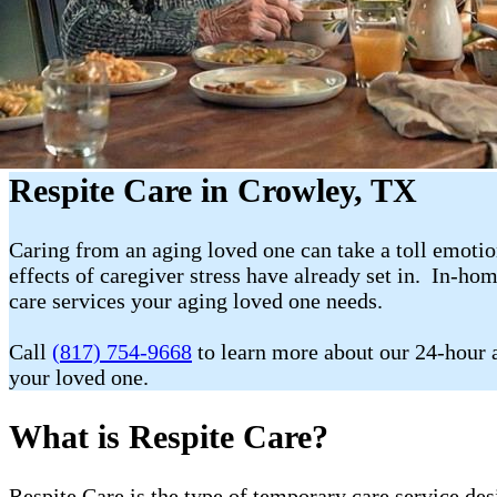
Respite Care in Crowley, TX
Caring from an aging loved one can take a toll emotion
effects of caregiver stress have already set in. In-ho
care services your aging loved one needs.
Call
(817) 754-9668
to learn more about our 24-hour a
your loved one.
What is Respite Care?
Respite Care is the type of temporary care service de