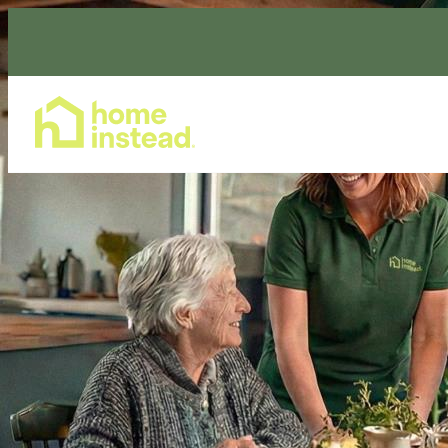
Home Care Services