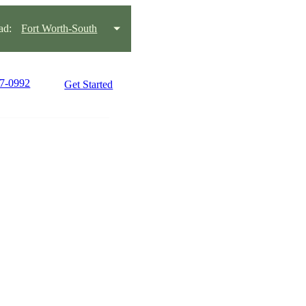
ad:
Fort Worth-South
77-0992
Get Started