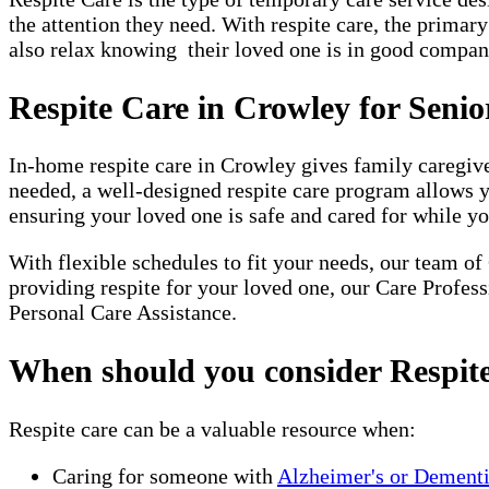
the attention they need. With respite care, the primar
also relax knowing their loved one is in good company
Respite Care in Crowley for Seni
In-home respite care in Crowley gives family caregive
needed, a well-designed respite care program allows 
ensuring your loved one is safe and cared for while yo
With flexible schedules to fit your needs, our team of
providing respite for your loved one, our Care Profes
Personal Care Assistance.
When should you consider Respit
Respite care can be a valuable resource when:
Caring for someone with
Alzheimer's or Dement