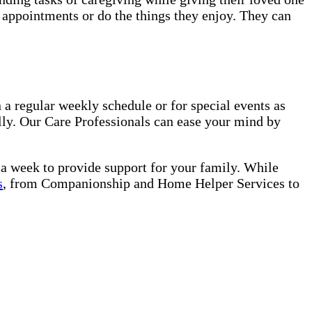
o appointments or do the things they enjoy. They can
a regular weekly schedule or for special events as
lly. Our Care Professionals can ease your mind by
s a week to provide support for your family. While
s
, from Companionship and Home Helper Services to