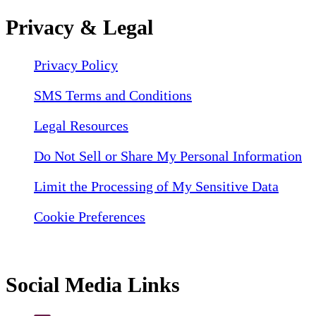
Privacy & Legal
Privacy Policy
SMS Terms and Conditions
Legal Resources
Do Not Sell or Share My Personal Information
Limit the Processing of My Sensitive Data
Cookie Preferences
Social Media Links