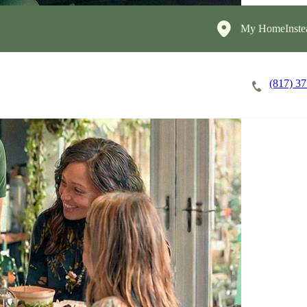
My HomeInste
(817) 3
Careers
Cost of Care
About