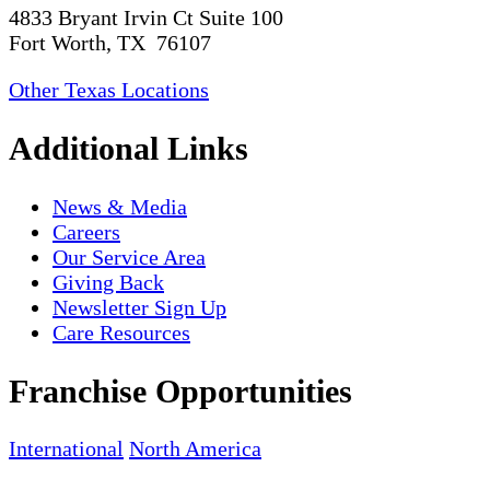
4833 Bryant Irvin Ct Suite 100
Fort Worth, TX 76107
Other Texas Locations
Additional Links
News & Media
Careers
Our Service Area
Giving Back
Newsletter Sign Up
Care Resources
Franchise Opportunities
International
North America