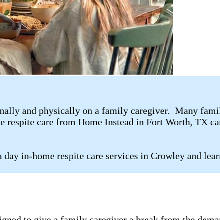
ally and physically on a family caregiver. Many family 
me respite care from Home Instead in Fort Worth, TX can
 day in-home respite care services in Crowley and lear
signed to give a family caregiver a break from the dema