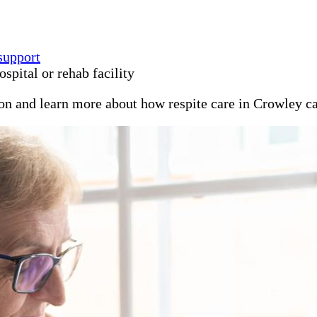
support
spital or rehab facility
ion and learn more about how respite care in Crowley c