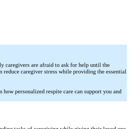
caregivers are afraid to ask for help until the
 reduce caregiver stress while providing the essential
n how personalized respite care can support you and
nding tasks of caregiving while giving their loved one