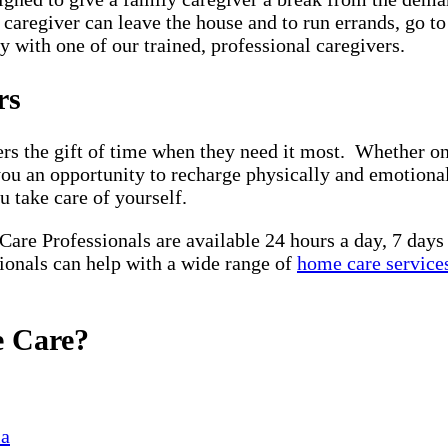
y caregiver can leave the house and to run errands, go t
 with one of our trained, professional caregivers.
ors
rs the gift of time when they need it most. Whether on 
you an opportunity to recharge physically and emotiona
u take care of yourself.
 Care Professionals are available 24 hours a day, 7 day
sionals can help with a wide range of
home care service
e Care?
ia