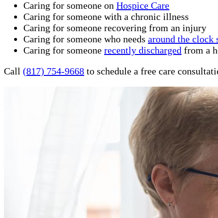
Caring for someone on
Hospice Care
Caring for someone with a chronic illness
Caring for someone recovering from an injury
Caring for someone who needs
around the clock 
Caring for someone
recently discharged
from a ho
Call
(817) 754-9668
to schedule a free care consultat