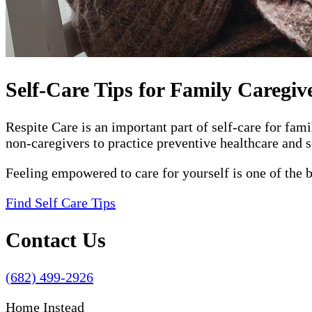
Self-Care Tips for Family Caregiv
Respite Care is an important part of self-care for fam
non-caregivers to practice preventive healthcare and s
Feeling empowered to care for yourself is one of the 
Find Self Care Tips
Contact Us
(682) 499-2926
Home Instead