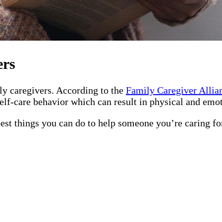
ers
ily caregivers. According to the
Family Caregiver Allia
elf-care behavior which can result in physical and emot
best things you can do to help someone you’re caring fo