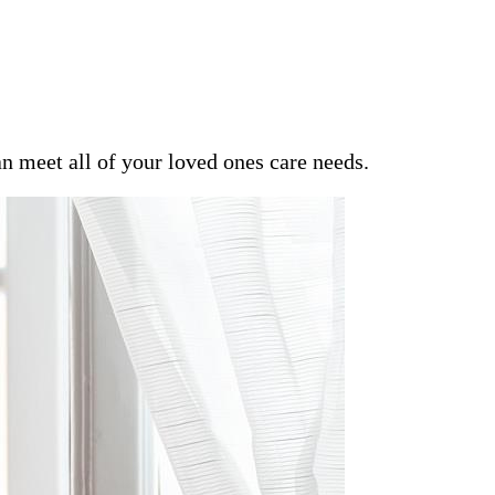
an meet all of your loved ones care needs.