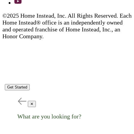
©2025 Home Instead, Inc. All Rights Reserved. Each
Home Instead® office is an independently owned
and operated franchise of Home Instead, Inc., an
Honor Company.
Get Started
✕
What are you looking for?