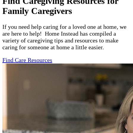
Find Caregiving Resources for
Family Caregivers
If you need help caring for a loved one at home, we
are here to help! Home Instead has compiled a
variety of caregiving tips and resources to make
caring for someone at home a little easier.
Find Care Resources