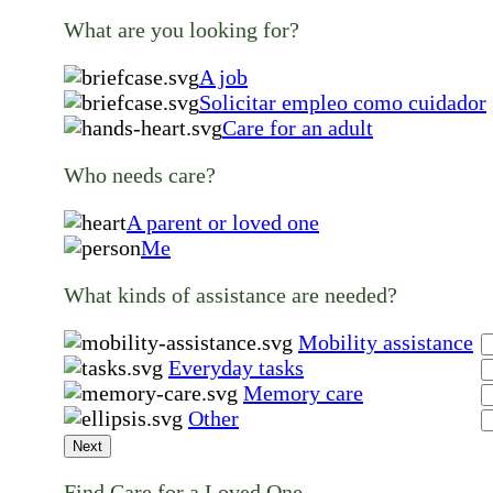
What are you looking for?
A job
Solicitar empleo como cuidador
Care for an adult
Who needs care?
A parent or loved one
Me
What kinds of assistance are needed?
Mobility assistance
Everyday tasks
Memory care
Other
Next
Find Care for a Loved One