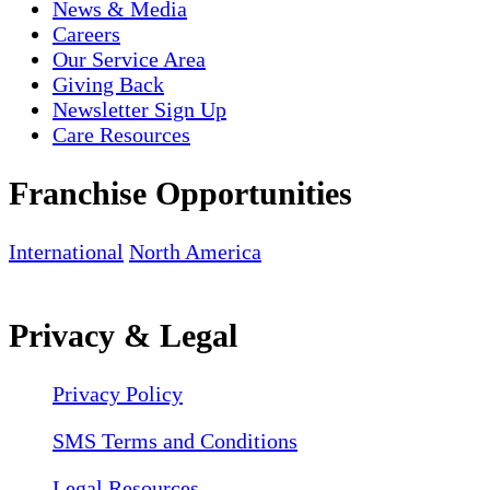
News & Media
Careers
Our Service Area
Giving Back
Newsletter Sign Up
Care Resources
Franchise Opportunities
International
North America
Privacy & Legal
Privacy Policy
SMS Terms and Conditions
Legal Resources