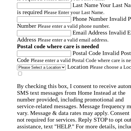
Last Name
Your Last N
is required
Please Enter your Last Name.
Phone Number
Invalid 
Number
Please enter a valid phone number.
Email Address
Invalid 
Address
Please enter a valid email address.
Postal code where care is needed
Postal Code
Invalid Post
Code
Please enter a valid Postal Code where care is n
Location
Please choose a Loc
By checking this box, I consent to receive auto
SMS text messages from Home Instead at the
number provided, including promotional and
service-related messages. Message frequency 
vary. Message & data rates may apply. Consent 
not required for services. Reply STOP to opt out
assistance, text "HELP." For more details, inclu