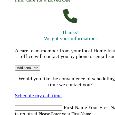
Thanks!
We got your information.
A care team member from your local Home Ins
office will contact you by phone or email so
Additional Info
Would you like the convenience of scheduling
time we contact you?
Schedule my call time
First Name
Your First 
is required
Please Enter your First Name.