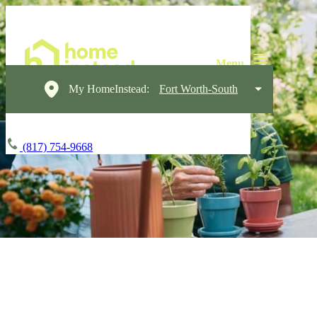
My HomeInstead:
Fort Worth-South
(817) 754-9668