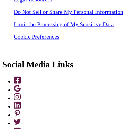
Do Not Sell or Share My Personal Information
Limit the Processing of My Sensitive Data
Cookie Preferences
Social Media Links