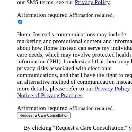
our SMS terms, see our
Privacy Policy
.
Affirmation required
Affirmation required.
Home Instead's communications may include
marketing and promotional content and informa
about how Home Instead can serve my individu
care needs, which may involve protected health
information (PHI). I understand that there may 
privacy risks associated with electronic
communications, and that I have the right to re
an alternative method of communication instead
more details, please refer to our
Privacy Policy
Notice of Privacy Practices
.
Affirmation required
Affirmation required.
Request a Care Consultation
By clicking "Request a Care Consultation," 