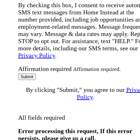
By checking this box, I consent to receive auto
SMS text messages from Home Instead at the
number provided, including job opportunities a
employment-related messages. Message freque
may vary. Message & data rates may apply. Rep
STOP to opt out. For assistance, text "HELP." F
more details, including our SMS terms, see our
Privacy Policy
.
Affirmation required
Affirmation required.
Submit
By clicking "Submit," you agree to our
Priva
Policy
.
All fields required
Error processing this request, If this error
persists, please give us a call.