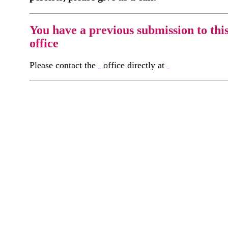
You have a previous submission to thi
office
Please contact the
office directly at