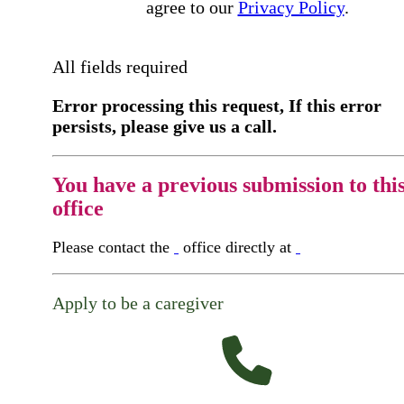
agree to our
Privacy Policy
.
All fields required
Error processing this request, If this error
persists, please give us a call.
You have a previous submission to thi
office
Please contact the
office directly at
Apply to be a caregiver