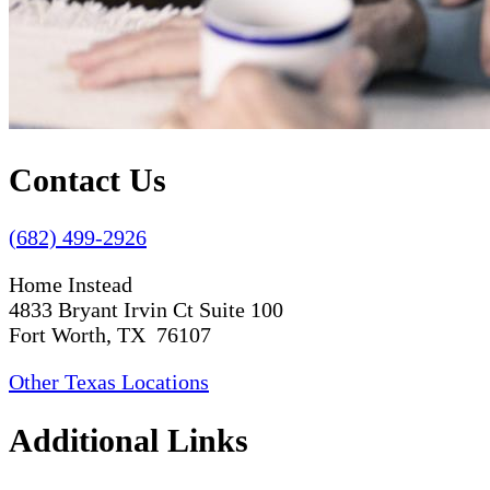
Contact Us
(682) 499-2926
Home Instead
4833 Bryant Irvin Ct Suite 100
Fort Worth, TX 76107
Other Texas Locations
Additional Links