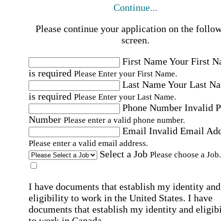
Continue...
Please continue your application on the follo
screen.
First Name
Your First 
is required
Please Enter your First Name.
Last Name
Your Last N
is required
Please Enter your Last Name.
Phone Number
Invalid 
Number
Please enter a valid phone number.
Email
Invalid Email Ad
Please enter a valid email address.
Select a Job
Please choose a Job.
I have documents that establish my identity and
eligibility to work in the United States.
I have
documents that establish my identity and eligibi
to work in Canada.