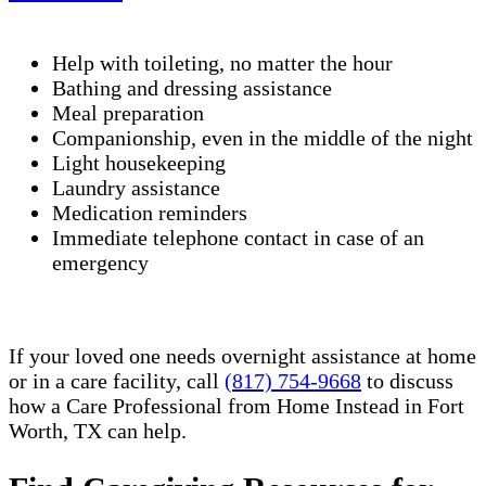
Help with toileting, no matter the hour
Bathing and dressing assistance
Meal preparation
Companionship, even in the middle of the night
Light housekeeping
Laundry assistance
Medication reminders
Immediate telephone contact in case of an
emergency
If your loved one needs overnight assistance at home
or in a care facility, call
(817) 754-9668
to discuss
how a Care Professional from Home Instead in Fort
Worth, TX can help.