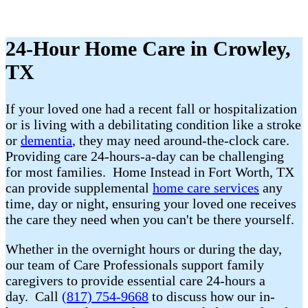
24-Hour Home Care in Crowley,
TX
If your loved one had a recent fall or hospitalization
or is living with a debilitating condition like a stroke
or
dementia
, they may need around-the-clock care.
Providing care 24-hours-a-day can be challenging
for most families. Home Instead in Fort Worth, TX
can provide supplemental
home care services
any
time, day or night, ensuring your loved one receives
the care they need when you can't be there yourself.
Whether in the overnight hours or during the day,
our team of Care Professionals support family
caregivers to provide essential care 24-hours a
day. Call
(817) 754-9668
to discuss how our in-