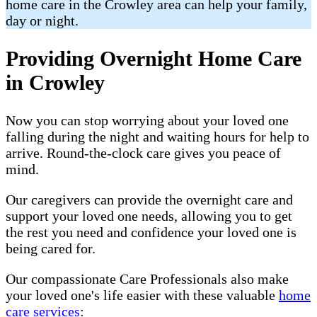
home care in the Crowley area can help your family,
day or night.
Providing Overnight Home Care
in Crowley
Now you can stop worrying about your loved one
falling during the night and waiting hours for help to
arrive. Round-the-clock care gives you peace of
mind.
Our caregivers can provide the overnight care and
support your loved one needs, allowing you to get
the rest you need and confidence your loved one is
being cared for.
Our compassionate Care Professionals also make
your loved one's life easier with these valuable
home
care services
: