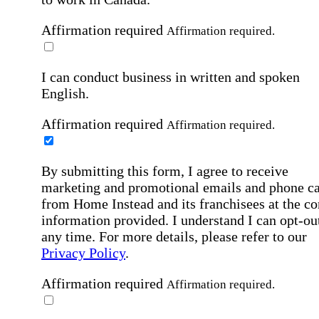
Affirmation required
Affirmation required.
I can conduct business in written and spoken
English.
Affirmation required
Affirmation required.
By submitting this form, I agree to receive
marketing and promotional emails and phone ca
from Home Instead and its franchisees at the co
information provided. I understand I can opt-out
any time. For more details, please refer to our
Privacy Policy
.
Affirmation required
Affirmation required.