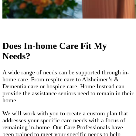
Does In-home Care Fit My
Needs?
A wide range of needs can be supported through in-
home care. From respite care to Alzheimer’s &
Dementia care or hospice care, Home Instead can
provide the assistance seniors need to remain in their
home.
We will work with you to create a custom plan that
addresses your specific care needs with a focus of
remaining in-home. Our Care Professionals have
been trained to meet your specific needs to help