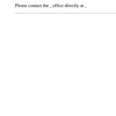
Please contact the
office directly at