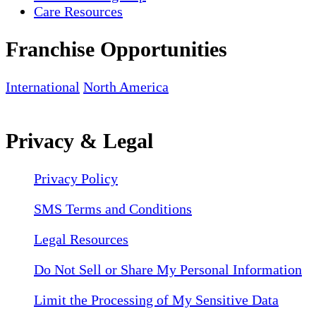
Care Resources
Franchise Opportunities
International
North America
Privacy & Legal
Privacy Policy
SMS Terms and Conditions
Legal Resources
Do Not Sell or Share My Personal Information
Limit the Processing of My Sensitive Data