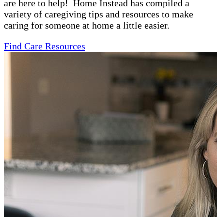
are here to help! Home Instead has compiled a
variety of caregiving tips and resources to make
caring for someone at home a little easier.
Find Care Resources