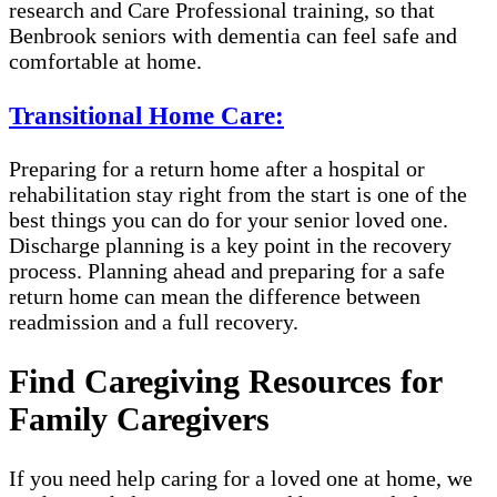
research and Care Professional training, so that
Benbrook seniors with dementia can feel safe and
comfortable at home.
Transitional Home Care:
Preparing for a return home after a hospital or
rehabilitation stay right from the start is one of the
best things you can do for your senior loved one.
Discharge planning is a key point in the recovery
process. Planning ahead and preparing for a safe
return home can mean the difference between
readmission and a full recovery.
Find Caregiving Resources for
Family Caregivers
If you need help caring for a loved one at home, we