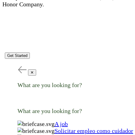
Honor Company.
Get Started
✕
What are you looking for?
What are you looking for?
A job
Solicitar empleo como cuidador