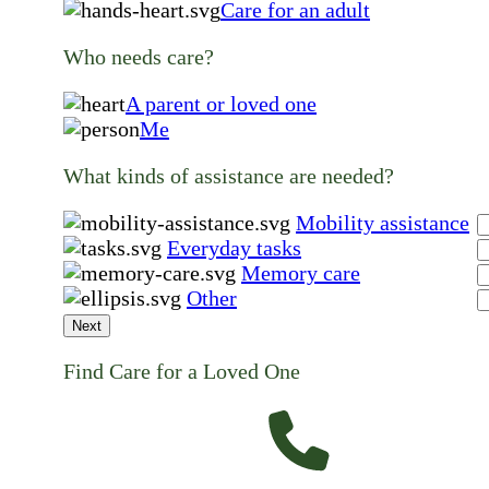
Care for an adult
Who needs care?
A parent or loved one
Me
What kinds of assistance are needed?
Mobility assistance
Everyday tasks
Memory care
Other
Next
Find Care for a Loved One