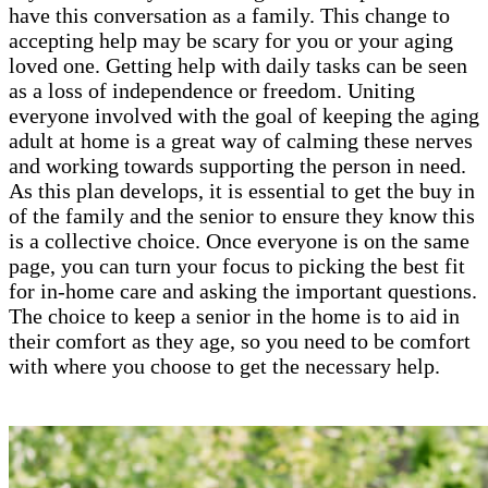
have this conversation as a family. This change to
accepting help may be scary for you or your aging
loved one. Getting help with daily tasks can be seen
as a loss of independence or freedom. Uniting
everyone involved with the goal of keeping the aging
adult at home is a great way of calming these nerves
and working towards supporting the person in need.
As this plan develops, it is essential to get the buy in
of the family and the senior to ensure they know this
is a collective choice. Once everyone is on the same
page, you can turn your focus to picking the best fit
for in-home care and asking the important questions.
The choice to keep a senior in the home is to aid in
their comfort as they age, so you need to be comfort
with where you choose to get the necessary help.