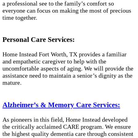
a professional see to the family’s comfort so
everyone can focus on making the most of precious
time together.
Personal Care Services:
Home Instead Fort Worth, TX provides a familiar
and empathetic caregiver to help with the
uncomfortable aspects of aging. We will provide the
assistance need to maintain a senior’s dignity as the
mature.
Alzheimer’s & Memory Care Services:
As pioneers in this field, Home Instead developed
the critically acclaimed CARE program. We ensure
the highest quality dementia care through consistent