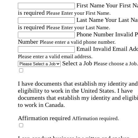
First Name
Your First 
is required
Please Enter your First Name.
Last Name
Your Last N
is required
Please Enter your Last Name.
Phone Number
Invalid 
Number
Please enter a valid phone number.
Email
Invalid Email Ad
Please enter a valid email address.
Select a Job
Please choose a Job.
I have documents that establish my identity and
eligibility to work in the United States.
I have
documents that establish my identity and eligibi
to work in Canada.
Affirmation required
Affirmation required.