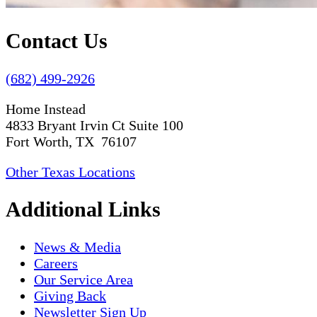
Contact Us
(682) 499-2926
Home Instead
4833 Bryant Irvin Ct Suite 100
Fort Worth, TX 76107
Other Texas Locations
Additional Links
News & Media
Careers
Our Service Area
Giving Back
Newsletter Sign Up