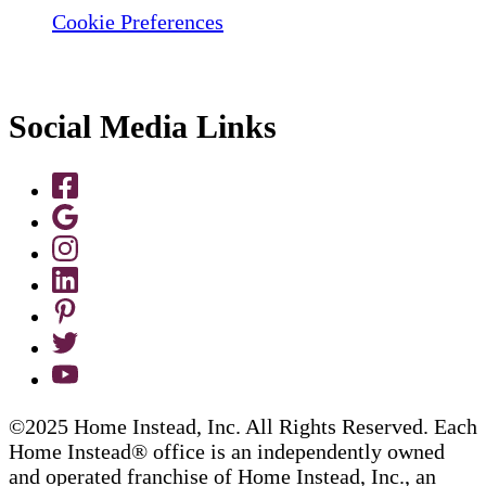
Cookie Preferences
Social Media Links
©2025 Home Instead, Inc. All Rights Reserved. Each
Home Instead® office is an independently owned
and operated franchise of Home Instead, Inc., an