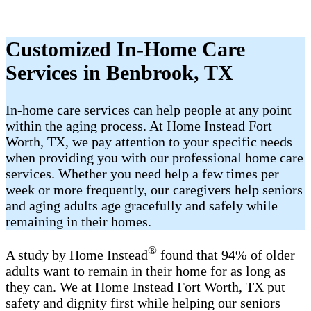
Customized In-Home Care
Services in Benbrook, TX
In-home care services can help people at any point
within the aging process. At Home Instead Fort
Worth, TX, we pay attention to your specific needs
when providing you with our professional home care
services. Whether you need help a few times per
week or more frequently, our caregivers help seniors
and aging adults age gracefully and safely while
remaining in their homes.
®
A study by Home Instead
found that 94% of older
adults want to remain in their home for as long as
they can. We at Home Instead Fort Worth, TX put
safety and dignity first while helping our seniors