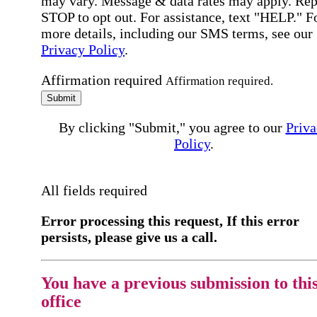
may vary. Message & data rates may apply. Rep
STOP to opt out. For assistance, text "HELP." F
more details, including our SMS terms, see our
Privacy Policy
.
Affirmation required
Affirmation required.
Submit
By clicking "Submit," you agree to our
Priva
Policy
.
All fields required
Error processing this request, If this error
persists, please give us a call.
You have a previous submission to thi
office