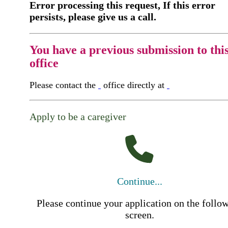
Error processing this request, If this error
persists, please give us a call.
You have a previous submission to thi
office
Please contact the
office directly at
Apply to be a caregiver
Continue...
Please continue your application on the follo
screen.