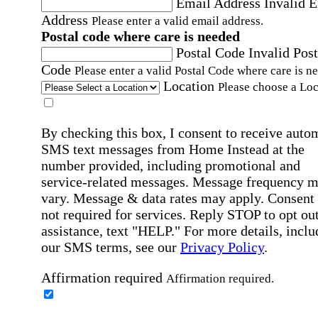
Email Address
Invalid 
Address
Please enter a valid email address.
Postal code where care is needed
Postal Code
Invalid Post
Code
Please enter a valid Postal Code where care is n
Location
Please choose a Loc
By checking this box, I consent to receive auto
SMS text messages from Home Instead at the
number provided, including promotional and
service-related messages. Message frequency 
vary. Message & data rates may apply. Consent 
not required for services. Reply STOP to opt out
assistance, text "HELP." For more details, inclu
our SMS terms, see our
Privacy Policy
.
Affirmation required
Affirmation required.