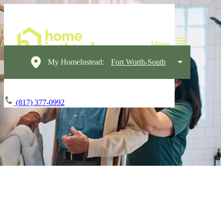
My HomeInstead:
Fort Worth-South
(817) 377-0992