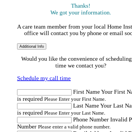
Thanks!
We got your information.
A care team member from your local Home Ins
office will contact you by phone or email so
Additional Info
Would you like the convenience of scheduling
time we contact you?
Schedule my call time
First Name
Your First 
is required
Please Enter your First Name.
Last Name
Your Last N
is required
Please Enter your Last Name.
Phone Number
Invalid 
Number
Please enter a valid phone number.