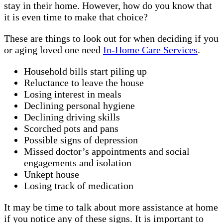
stay in their home. However, how do you know that
it is even time to make that choice?
These are things to look out for when deciding if you
or aging loved one need
In-Home Care Services
.
Household bills start piling up
Reluctance to leave the house
Losing interest in meals
Declining personal hygiene
Declining driving skills
Scorched pots and pans
Possible signs of depression
Missed doctor’s appointments and social
engagements and isolation
Unkept house
Losing track of medication
It may be time to talk about more assistance at home
if you notice any of these signs. It is important to