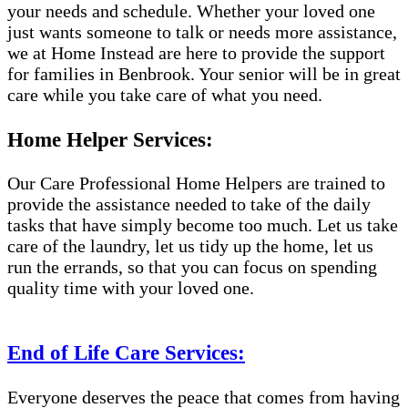
your needs and schedule. Whether your loved one
just wants someone to talk or needs more assistance,
we at Home Instead are here to provide the support
for families in Benbrook. Your senior will be in great
care while you take care of what you need.
Home Helper Services:
Our Care Professional Home Helpers are trained to
provide the assistance needed to take of the daily
tasks that have simply become too much. Let us take
care of the laundry, let us tidy up the home, let us
run the errands, so that you can focus on spending
quality time with your loved one.
End of Life Care Services:
Everyone deserves the peace that comes from having