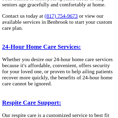
seniors age gracefully and comfortably at home.
Contact us today at
(817) 754-9673
or view our
available services in Benbrook to start your custom
care plan.
24-Hour Home Care Services:
Whether you desire our 24-hour home care services
because it's affordable, convenient, offers security
for your loved one, or proven to help ailing patients
recover more quickly, the benefits of 24-hour home
care cannot be ignored.
Respite Care Support:
Our respite care is a customized service to best fit