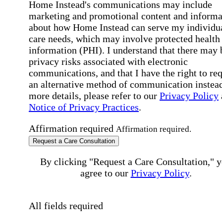
Home Instead's communications may include
marketing and promotional content and informa
about how Home Instead can serve my individu
care needs, which may involve protected health
information (PHI). I understand that there may 
privacy risks associated with electronic
communications, and that I have the right to re
an alternative method of communication instead
more details, please refer to our
Privacy Policy
Notice of Privacy Practices
.
Affirmation required
Affirmation required.
Request a Care Consultation
By clicking "Request a Care Consultation," 
agree to our
Privacy Policy
.
All fields required