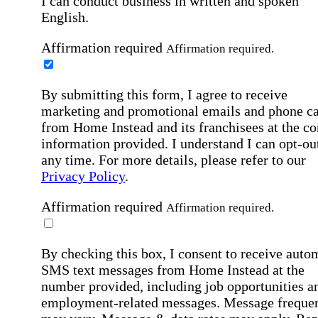
I can conduct business in written and spoken
English.
Affirmation required
Affirmation required.
By submitting this form, I agree to receive
marketing and promotional emails and phone ca
from Home Instead and its franchisees at the co
information provided. I understand I can opt-out
any time. For more details, please refer to our
Privacy Policy
.
Affirmation required
Affirmation required.
By checking this box, I consent to receive auto
SMS text messages from Home Instead at the
number provided, including job opportunities a
employment-related messages. Message freque