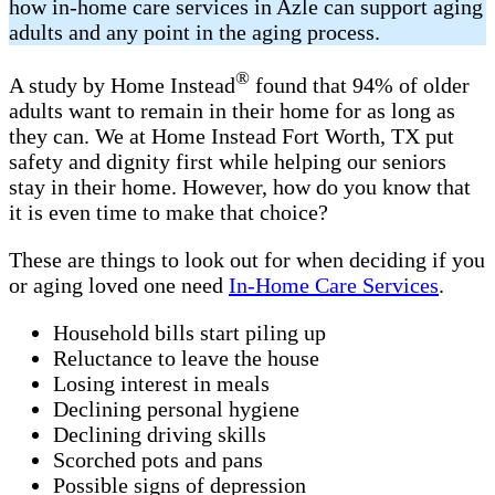
how in-home care services in Azle can support aging
adults and any point in the aging process.
®
A study by Home Instead
found that 94% of older
adults want to remain in their home for as long as
they can. We at Home Instead Fort Worth, TX put
safety and dignity first while helping our seniors
stay in their home. However, how do you know that
it is even time to make that choice?
These are things to look out for when deciding if you
or aging loved one need
In-Home Care Services
.
Household bills start piling up
Reluctance to leave the house
Losing interest in meals
Declining personal hygiene
Declining driving skills
Scorched pots and pans
Possible signs of depression