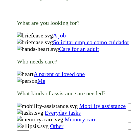
What are you looking for?
A job
Solicitar empleo como cuidador
Care for an adult
Who needs care?
A parent or loved one
Me
What kinds of assistance are needed?
Mobility assistance
Everyday tasks
Memory care
Other