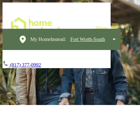
My HomeInstead:
Fort Worth-South
(817) 377-0992