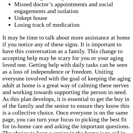
Missed doctor’s appointments and social
engagements and isolation
Unkept house
Losing track of medication
It may be time to talk about more assistance at home
if you notice any of these signs. It is important to
have this conversation as a family. This change to
accepting help may be scary for you or your aging
loved one. Getting help with daily tasks can be seen
as a loss of independence or freedom. Uniting
everyone involved with the goal of keeping the aging
adult at home is a great way of calming these nerves
and working towards supporting the person in need.
As this plan develops, it is essential to get the buy in
of the family and the senior to ensure they know this
is a collective choice. Once everyone is on the same
page, you can turn your focus to picking the best fit
for in-home care and asking the important questions.
The choice to keep a senior in the home is to aid in