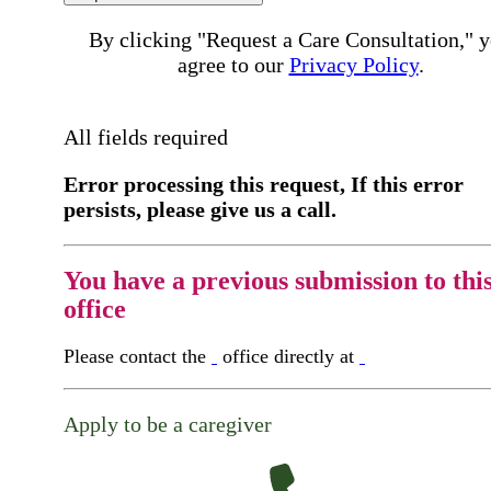
By clicking "Request a Care Consultation," 
agree to our
Privacy Policy
.
All fields required
Error processing this request, If this error
persists, please give us a call.
You have a previous submission to thi
office
Please contact the
office directly at
Apply to be a caregiver