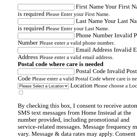
First Name
Your First 
is required
Please Enter your First Name.
Last Name
Your Last N
is required
Please Enter your Last Name.
Phone Number
Invalid 
Number
Please enter a valid phone number.
Email Address
Invalid 
Address
Please enter a valid email address.
Postal code where care is needed
Postal Code
Invalid Post
Code
Please enter a valid Postal Code where care is n
Location
Please choose a Loc
By checking this box, I consent to receive auto
SMS text messages from Home Instead at the
number provided, including promotional and
service-related messages. Message frequency 
vary. Message & data rates may apply. Consent 