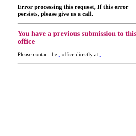
Error processing this request, If this error
persists, please give us a call.
You have a previous submission to thi
office
Please contact the
office directly at