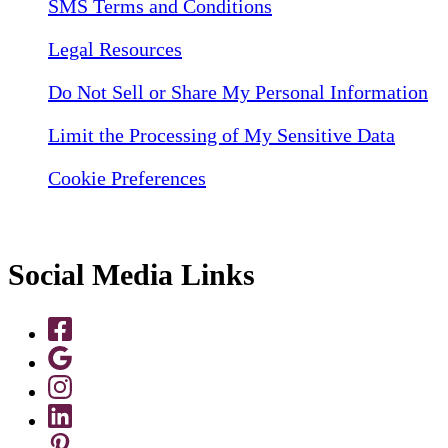
SMS Terms and Conditions
Legal Resources
Do Not Sell or Share My Personal Information
Limit the Processing of My Sensitive Data
Cookie Preferences
Social Media Links