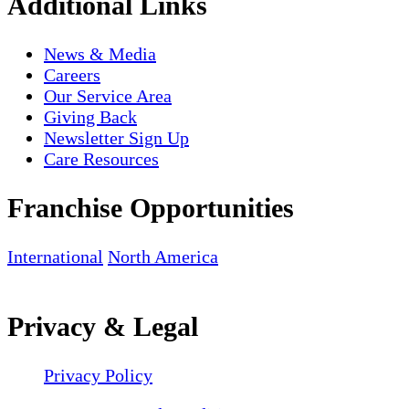
Additional Links
News & Media
Careers
Our Service Area
Giving Back
Newsletter Sign Up
Care Resources
Franchise Opportunities
International
North America
Privacy & Legal
Privacy Policy