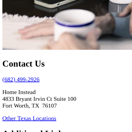
Contact Us
(682) 499-2926
Home Instead
4833 Bryant Irvin Ct Suite 100
Fort Worth, TX 76107
Other Texas Locations