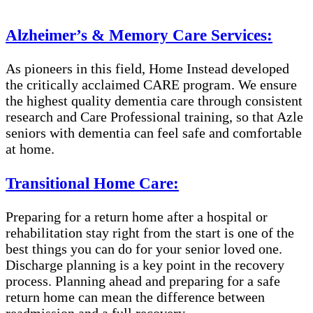
Alzheimer’s & Memory Care Services:
As pioneers in this field, Home Instead developed
the critically acclaimed CARE program. We ensure
the highest quality dementia care through consistent
research and Care Professional training, so that Azle
seniors with dementia can feel safe and comfortable
at home.
Transitional Home Care:
Preparing for a return home after a hospital or
rehabilitation stay right from the start is one of the
best things you can do for your senior loved one.
Discharge planning is a key point in the recovery
process. Planning ahead and preparing for a safe
return home can mean the difference between