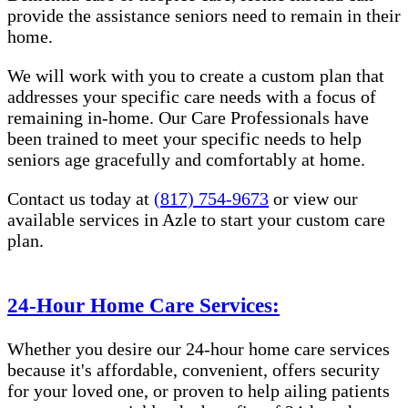
provide the assistance seniors need to remain in their
home.
We will work with you to create a custom plan that
addresses your specific care needs with a focus of
remaining in-home. Our Care Professionals have
been trained to meet your specific needs to help
seniors age gracefully and comfortably at home.
Contact us today at
(817) 754-9673
or view our
available services in Azle to start your custom care
plan.
24-Hour Home Care Services:
Whether you desire our 24-hour home care services
because it's affordable, convenient, offers security
for your loved one, or proven to help ailing patients