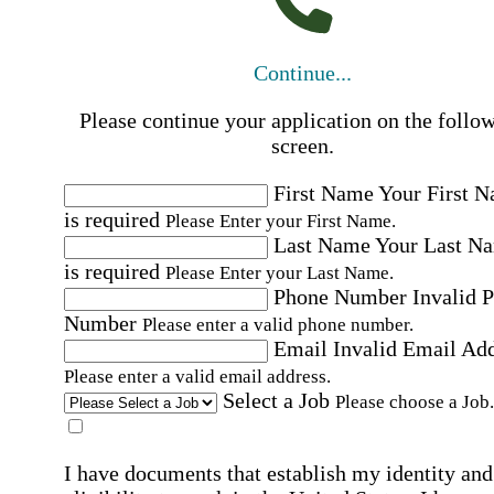
Continue...
Please continue your application on the follo
screen.
First Name
Your First 
is required
Please Enter your First Name.
Last Name
Your Last N
is required
Please Enter your Last Name.
Phone Number
Invalid 
Number
Please enter a valid phone number.
Email
Invalid Email Ad
Please enter a valid email address.
Select a Job
Please choose a Job.
I have documents that establish my identity and