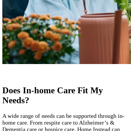
Does In-home Care Fit My
Needs?
A wide range of needs can be supported through in-
home care. From respite care to Alzheimer’s &
Dementia care or hospice care, Home Instead can