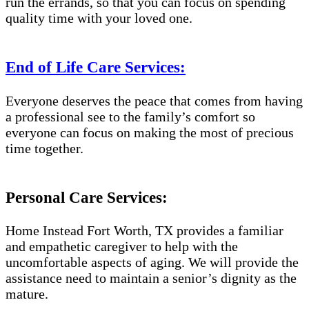
run the errands, so that you can focus on spending
quality time with your loved one.
End of Life Care Services:
Everyone deserves the peace that comes from having
a professional see to the family’s comfort so
everyone can focus on making the most of precious
time together.
Personal Care Services:
Home Instead Fort Worth, TX provides a familiar
and empathetic caregiver to help with the
uncomfortable aspects of aging. We will provide the
assistance need to maintain a senior’s dignity as the
mature.