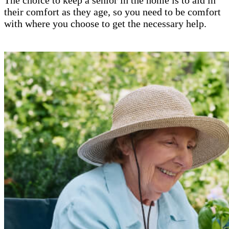
their comfort as they age, so you need to be comfort
with where you choose to get the necessary help.