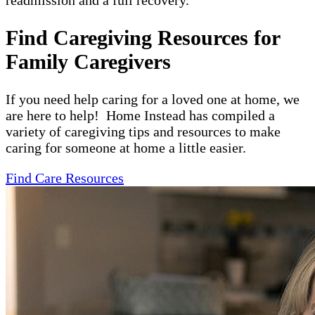
readmission and a full recovery.
Find Caregiving Resources for
Family Caregivers
If you need help caring for a loved one at home, we
are here to help! Home Instead has compiled a
variety of caregiving tips and resources to make
caring for someone at home a little easier.
Find Care Resources