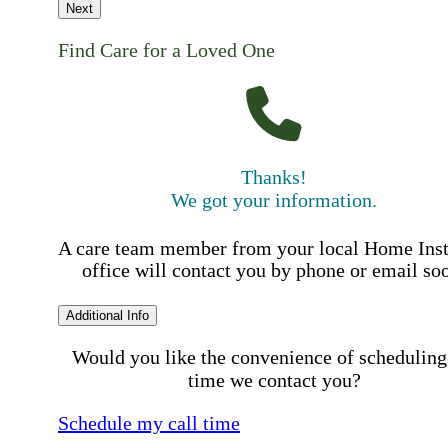
Next
Find Care for a Loved One
Thanks!
We got your information.
A care team member from your local Home Ins
office will contact you by phone or email so
Additional Info
Would you like the convenience of scheduling
time we contact you?
Schedule my call time