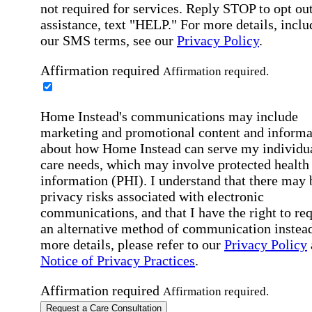
not required for services. Reply STOP to opt out
assistance, text "HELP." For more details, inclu
our SMS terms, see our
Privacy Policy
.
Affirmation required
Affirmation required.
Home Instead's communications may include
marketing and promotional content and informa
about how Home Instead can serve my individu
care needs, which may involve protected health
information (PHI). I understand that there may 
privacy risks associated with electronic
communications, and that I have the right to re
an alternative method of communication instead
more details, please refer to our
Privacy Policy
Notice of Privacy Practices
.
Affirmation required
Affirmation required.
Request a Care Consultation