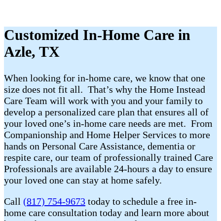
Customized In-Home Care in
Azle, TX
When looking for in-home care, we know that one
size does not fit all. That’s why the Home Instead
Care Team will work with you and your family to
develop a personalized care plan that ensures all of
your loved one’s in-home care needs are met. From
Companionship and Home Helper Services to more
hands on Personal Care Assistance, dementia or
respite care, our team of professionally trained Care
Professionals are available 24-hours a day to ensure
your loved one can stay at home safely.
Call
(817) 754-9673
today to schedule a free in-
home care consultation today and learn more about