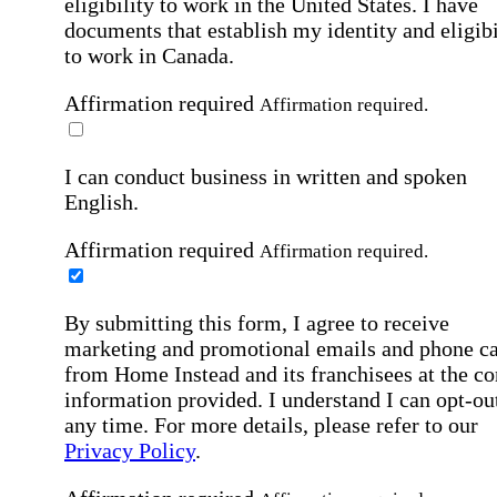
eligibility to work in the United States.
I have
documents that establish my identity and eligibi
to work in Canada.
Affirmation required
Affirmation required.
I can conduct business in written and spoken
English.
Affirmation required
Affirmation required.
By submitting this form, I agree to receive
marketing and promotional emails and phone ca
from Home Instead and its franchisees at the co
information provided. I understand I can opt-out
any time. For more details, please refer to our
Privacy Policy
.