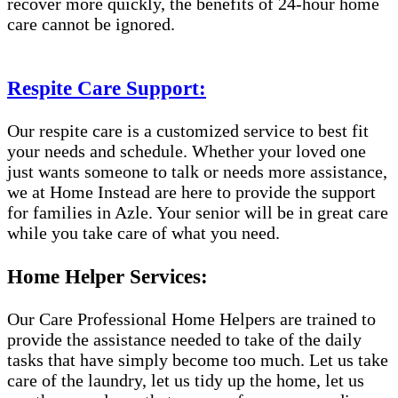
recover more quickly, the benefits of 24-hour home
care cannot be ignored.
Respite Care Support:
Our respite care is a customized service to best fit
your needs and schedule. Whether your loved one
just wants someone to talk or needs more assistance,
we at Home Instead are here to provide the support
for families in Azle. Your senior will be in great care
while you take care of what you need.
Home Helper Services:
Our Care Professional Home Helpers are trained to
provide the assistance needed to take of the daily
tasks that have simply become too much. Let us take
care of the laundry, let us tidy up the home, let us