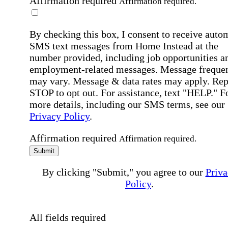
Affirmation required
Affirmation required.
By checking this box, I consent to receive auto
SMS text messages from Home Instead at the
number provided, including job opportunities a
employment-related messages. Message freque
may vary. Message & data rates may apply. Rep
STOP to opt out. For assistance, text "HELP." F
more details, including our SMS terms, see our
Privacy Policy
.
Affirmation required
Affirmation required.
Submit
By clicking "Submit," you agree to our
Priva
Policy
.
All fields required