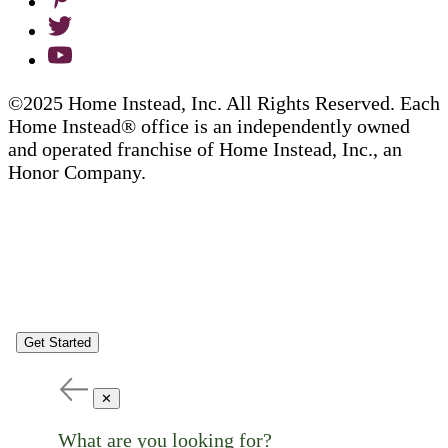
©2025 Home Instead, Inc. All Rights Reserved. Each
Home Instead® office is an independently owned
and operated franchise of Home Instead, Inc., an
Honor Company.
Get Started
✕
What are you looking for?