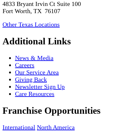
4833 Bryant Irvin Ct Suite 100
Fort Worth, TX 76107
Other Texas Locations
Additional Links
News & Media
Careers
Our Service Area
Giving Back
Newsletter Sign Up
Care Resources
Franchise Opportunities
International
North America