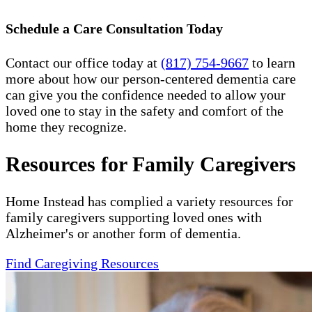
Schedule a Care Consultation Today
Contact our office today at
(817) 754-9667
to learn
more about how our person-centered dementia care
can give you the confidence needed to allow your
loved one to stay in the safety and comfort of the
home they recognize.
Resources for Family Caregivers
Home Instead has complied a variety resources for
family caregivers supporting loved ones with
Alzheimer's or another form of dementia.
Find Caregiving Resources