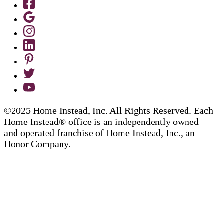
©2025 Home Instead, Inc. All Rights Reserved. Each
Home Instead® office is an independently owned
and operated franchise of Home Instead, Inc., an
Honor Company.