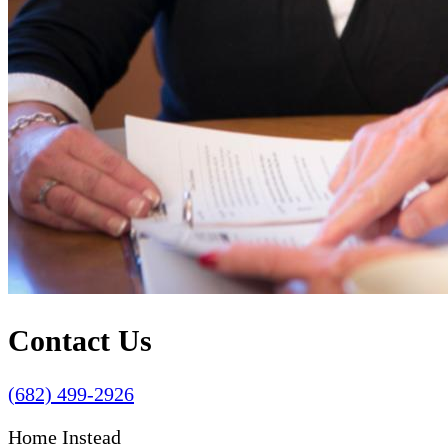
Contact Us
(682) 499-2926
Home Instead