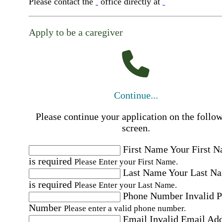
Please contact the
office directly at
Apply to be a caregiver
Continue...
Please continue your application on the follo
screen.
First Name
Your First 
is required
Please Enter your First Name.
Last Name
Your Last N
is required
Please Enter your Last Name.
Phone Number
Invalid 
Number
Please enter a valid phone number.
Email
Invalid Email Ad