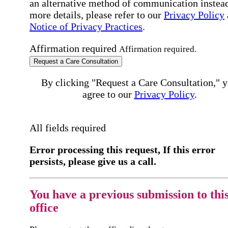
an alternative method of communication instead
more details, please refer to our
Privacy Policy
Notice of Privacy Practices
.
Affirmation required
Affirmation required.
Request a Care Consultation
By clicking "Request a Care Consultation," 
agree to our
Privacy Policy
.
All fields required
Error processing this request, If this error
persists, please give us a call.
You have a previous submission to thi
office