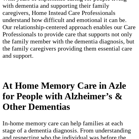
with dementia and supporting their family
caregivers, Home Instead Care Professionals
understand how difficult and emotional it can be.
Our relationship-centered approach enables our Care
Professionals to provide care that supports not only
the family member with the dementia diagnosis, but
the family caregivers providing them essential care
and support.
At Home Memory Care in Azle
for People with Alzheimer’s &
Other Dementias
In-home memory care can help families at each
stage of a dementia diagnosis. From understanding
and respecting who the individual was before the