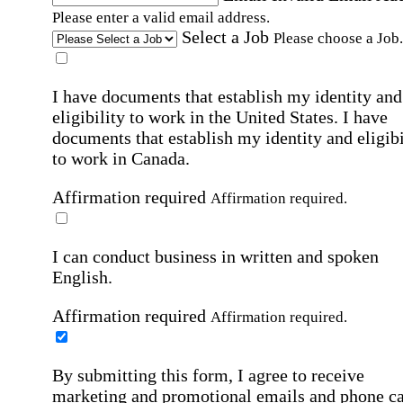
Please enter a valid email address.
Select a Job
Please choose a Job.
I have documents that establish my identity and
eligibility to work in the United States.
I have
documents that establish my identity and eligibi
to work in Canada.
Affirmation required
Affirmation required.
I can conduct business in written and spoken
English.
Affirmation required
Affirmation required.
By submitting this form, I agree to receive
marketing and promotional emails and phone ca