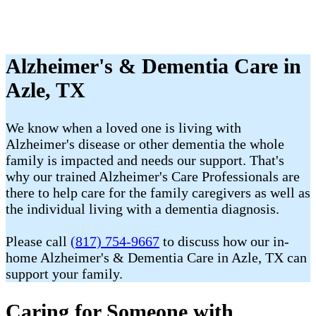
Alzheimer's & Dementia Care in
Azle, TX
We know when a loved one is living with
Alzheimer's disease or other dementia the whole
family is impacted and needs our support. That's
why our trained Alzheimer's Care Professionals are
there to help care for the family caregivers as well as
the individual living with a dementia diagnosis.
Please call
(817) 754-9667
to discuss how our in-
home Alzheimer's & Dementia Care in Azle, TX can
support your family.
Caring for Someone with