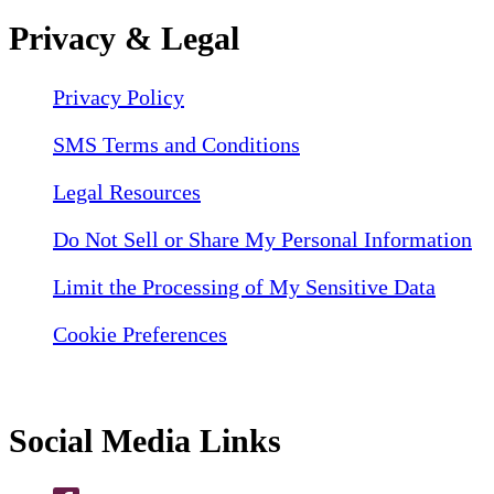
Privacy & Legal
Privacy Policy
SMS Terms and Conditions
Legal Resources
Do Not Sell or Share My Personal Information
Limit the Processing of My Sensitive Data
Cookie Preferences
Social Media Links