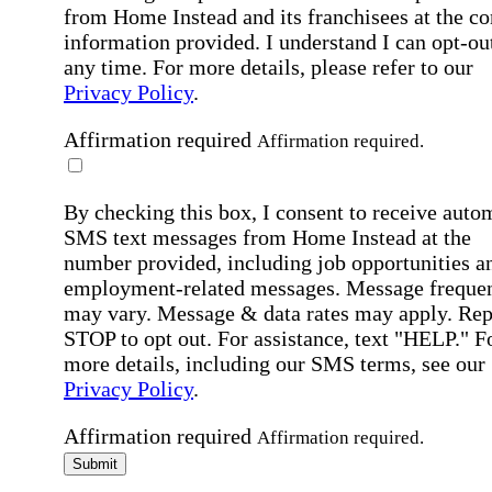
from Home Instead and its franchisees at the co
information provided. I understand I can opt-out
any time. For more details, please refer to our
Privacy Policy
.
Affirmation required
Affirmation required.
By checking this box, I consent to receive auto
SMS text messages from Home Instead at the
number provided, including job opportunities a
employment-related messages. Message freque
may vary. Message & data rates may apply. Rep
STOP to opt out. For assistance, text "HELP." F
more details, including our SMS terms, see our
Privacy Policy
.
Affirmation required
Affirmation required.
Submit