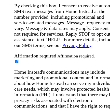
By checking this box, I consent to receive auto
SMS text messages from Home Instead at the
number provided, including promotional and
service-related messages. Message frequency 
vary. Message & data rates may apply. Consent 
not required for services. Reply STOP to opt out
assistance, text "HELP." For more details, inclu
our SMS terms, see our
Privacy Policy
.
Affirmation required
Affirmation required.
Home Instead's communications may include
marketing and promotional content and informa
about how Home Instead can serve my individu
care needs, which may involve protected health
information (PHI). I understand that there may 
privacy risks associated with electronic
communications, and that I have the right to re