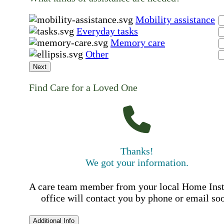
Mobility assistance
Everyday tasks
Memory care
Other
Next
Find Care for a Loved One
Thanks!
We got your information.
A care team member from your local Home Ins
office will contact you by phone or email so
Additional Info