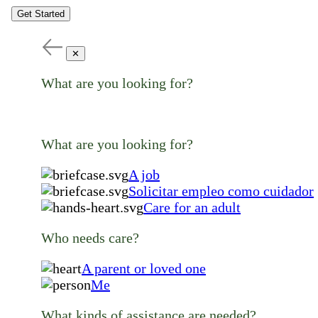
Get Started
✕
What are you looking for?
What are you looking for?
A job
Solicitar empleo como cuidador
Care for an adult
Who needs care?
A parent or loved one
Me
What kinds of assistance are needed?