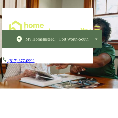
My HomeInstead:
Fort Worth-South
(817) 377-0992