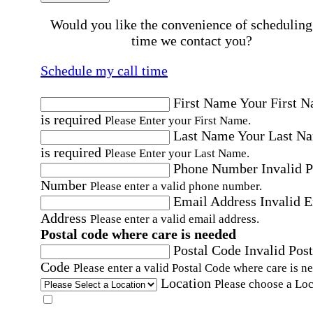
Would you like the convenience of scheduling
time we contact you?
Schedule my call time
First Name
Your First 
is required
Please Enter your First Name.
Last Name
Your Last N
is required
Please Enter your Last Name.
Phone Number
Invalid 
Number
Please enter a valid phone number.
Email Address
Invalid 
Address
Please enter a valid email address.
Postal code where care is needed
Postal Code
Invalid Post
Code
Please enter a valid Postal Code where care is n
Location
Please choose a Loc