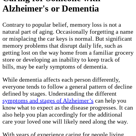
Alzheimer's or Dementia
Contrary to popular belief, memory loss is not a
natural part of aging. Occasionally forgetting a name
or misplacing the car keys is normal. But significant
memory problems that disrupt daily life, such as
getting lost on the way home from a familiar grocery
store or developing an inability to keep track of
bills, may be early symptoms of dementia.
While dementia affects each person differently,
everyone tends to follow a general pattern of decline
defined by stages. Understanding the different
symptoms and stages of Alzheimer’s
can help you
know what to expect as the disease progresses. It can
also help you plan accordingly for the additional
care your loved one will likely need along the way.
With years of experience caring for people living