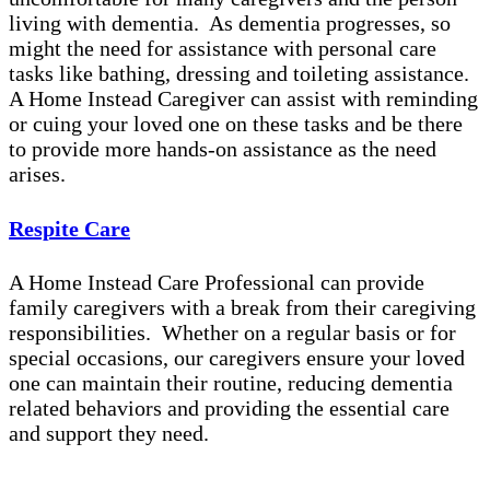
living with dementia. As dementia progresses, so
might the need for assistance with personal care
tasks like bathing, dressing and toileting assistance.
A Home Instead Caregiver can assist with reminding
or cuing your loved one on these tasks and be there
to provide more hands-on assistance as the need
arises.
Respite Care
A Home Instead Care Professional can provide
family caregivers with a break from their caregiving
responsibilities. Whether on a regular basis or for
special occasions, our caregivers ensure your loved
one can maintain their routine, reducing dementia
related behaviors and providing the essential care
and support they need.