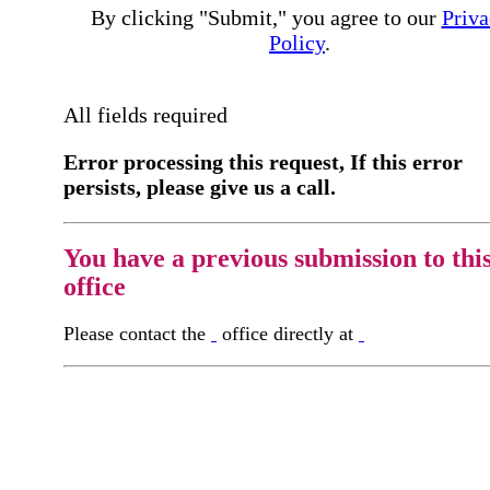
By clicking "Submit," you agree to our
Priva
Policy
.
All fields required
Error processing this request, If this error
persists, please give us a call.
You have a previous submission to thi
office
Please contact the
office directly at