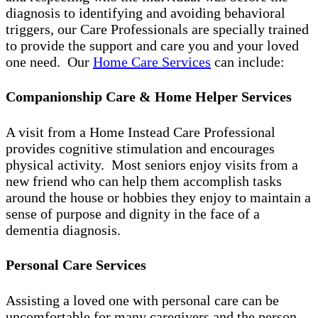
diagnosis to identifying and avoiding behavioral
triggers, our Care Professionals are specially trained
to provide the support and care you and your loved
one need. Our
Home Care Services
can include:
Companionship Care & Home Helper Services
A visit from a Home Instead Care Professional
provides cognitive stimulation and encourages
physical activity. Most seniors enjoy visits from a
new friend who can help them accomplish tasks
around the house or hobbies they enjoy to maintain a
sense of purpose and dignity in the face of a
dementia diagnosis.
Personal Care Services
Assisting a loved one with personal care can be
uncomfortable for many caregivers and the person