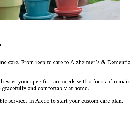
?
me care. From respite care to Alzheimer’s & Dementia 
dresses your specific care needs with a focus of remai
ge gracefully and comfortably at home.
ble services in Aledo to start your custom care plan.