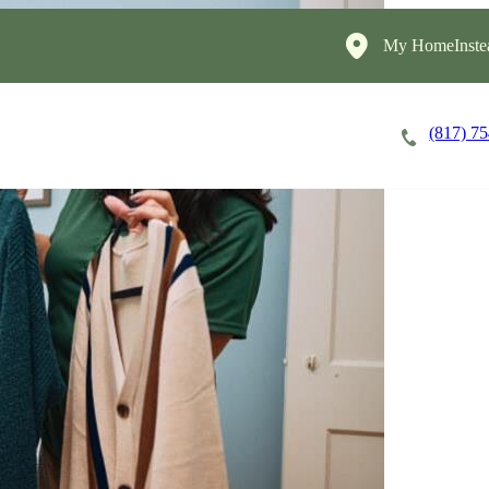
My HomeInste
(817) 7
Careers
Cost of Care
About