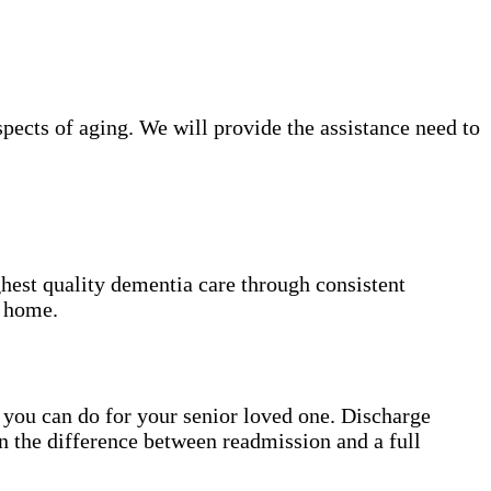
ects of aging. We will provide the assistance need to
hest quality dementia care through consistent
t home.
gs you can do for your senior loved one. Discharge
n the difference between readmission and a full