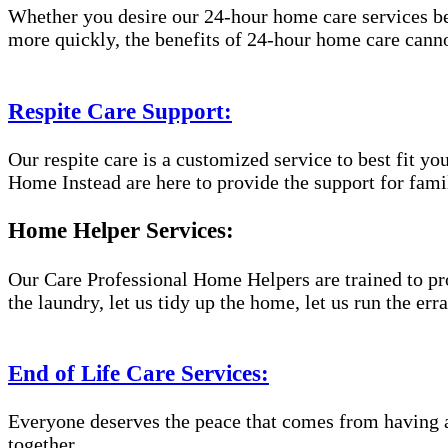
Whether you desire our 24-hour home care services beca
more quickly, the benefits of 24-hour home care canno
Respite Care Support:
Our respite care is a customized service to best fit 
Home Instead are here to provide the support for famil
Home Helper Services:
Our Care Professional Home Helpers are trained to pro
the laundry, let us tidy up the home, let us run the er
End of Life Care Services:
Everyone deserves the peace that comes from having a
together.