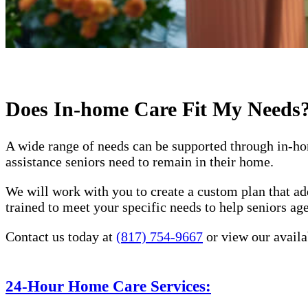
Does In-home Care Fit My Needs
A wide range of needs can be supported through in-ho
assistance seniors need to remain in their home.
We will work with you to create a custom plan that ad
trained to meet your specific needs to help seniors a
Contact us today at
(817) 754-9667
or view our availa
24-Hour Home Care Services: