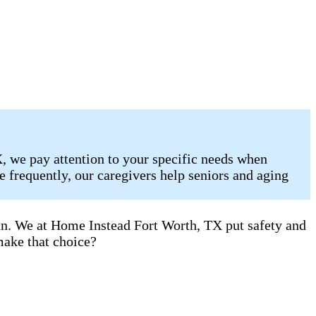
, we pay attention to your specific needs when
 frequently, our caregivers help seniors and aging
can. We at Home Instead Fort Worth, TX put safety and
make that choice?