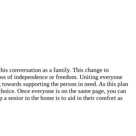
this conversation as a family. This change to
 loss of independence or freedom. Uniting everyone
 towards supporting the person in need. As this plan
ve choice. Once everyone is on the same page, you can
 a senior in the home is to aid in their comfort as