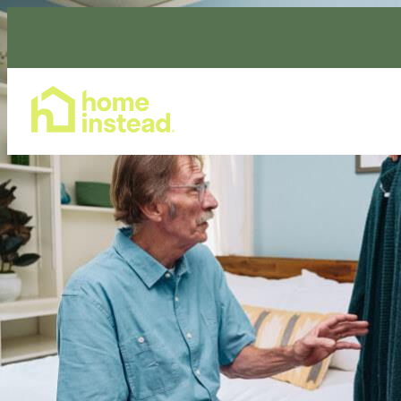
Home Care Services