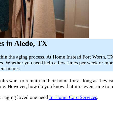
s in Aledo, TX
thin the aging process. At Home Instead Fort Worth, TX
es. Whether you need help a few times per week or more
heir homes.
ults want to remain in their home for as long as they 
home. However, how do you know that it is even time to 
 or aging loved one need
In-Home Care Services
.