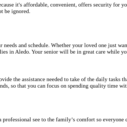
use it's affordable, convenient, offers security for yo
t be ignored.
your needs and schedule. Whether your loved one just wa
ies in Aledo. Your senior will be in great care while y
vide the assistance needed to take of the daily tasks t
rands, so that you can focus on spending quality time wi
 professional see to the family’s comfort so everyone 