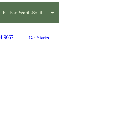
ad:
Fort Worth-South
54-9667
Get Started