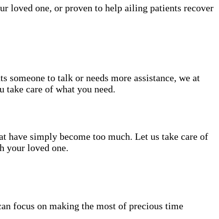
ur loved one, or proven to help ailing patients recover
nts someone to talk or needs more assistance, we at
ou take care of what you need.
hat have simply become too much. Let us take care of
th your loved one.
can focus on making the most of precious time