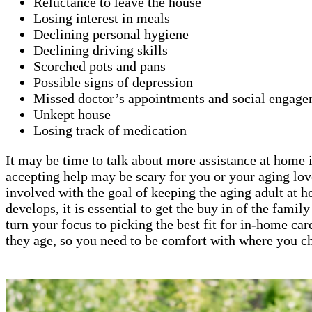
Reluctance to leave the house
Losing interest in meals
Declining personal hygiene
Declining driving skills
Scorched pots and pans
Possible signs of depression
Missed doctor’s appointments and social engage
Unkept house
Losing track of medication
It may be time to talk about more assistance at home if
accepting help may be scary for you or your aging lov
involved with the goal of keeping the aging adult at 
develops, it is essential to get the buy in of the fami
turn your focus to picking the best fit for in-home car
they age, so you need to be comfort with where you ch