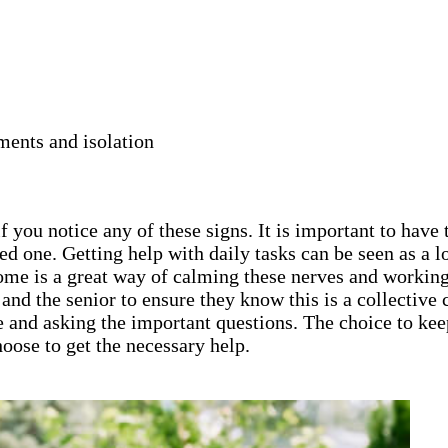
ments and isolation
 you notice any of these signs. It is important to have 
ed one. Getting help with daily tasks can be seen as a
home is a great way of calming these nerves and working
ly and the senior to ensure they know this is a collecti
e and asking the important questions. The choice to keep
oose to get the necessary help.