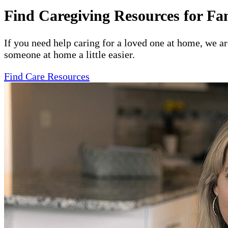
Find Caregiving Resources for Fa
If you need help caring for a loved one at home, we a
someone at home a little easier.
Find Care Resources