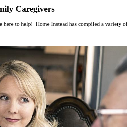
mily Caregivers
re here to help! Home Instead has compiled a variety of