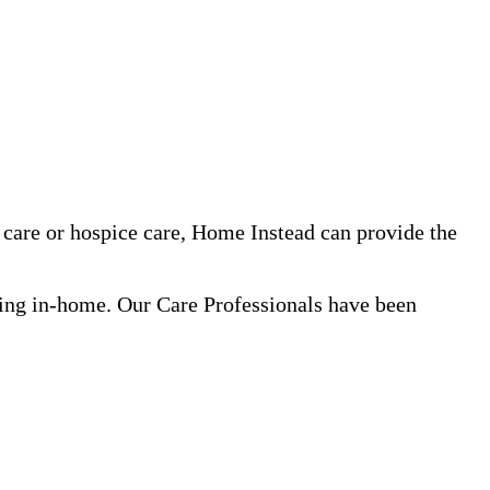
care or hospice care, Home Instead can provide the
ning in-home. Our Care Professionals have been