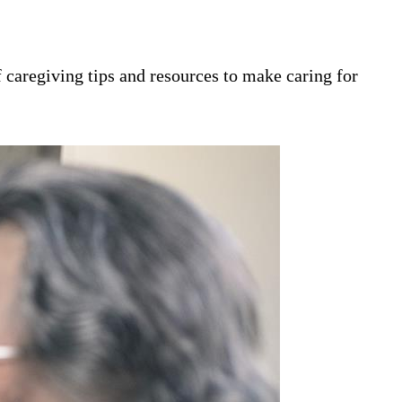
 caregiving tips and resources to make caring for