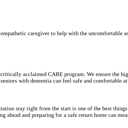
mpathetic caregiver to help with the uncomfortable asp
e critically acclaimed CARE program. We ensure the hig
o seniors with dementia can feel safe and comfortable a
itation stay right from the start is one of the best thin
ning ahead and preparing for a safe return home can mea