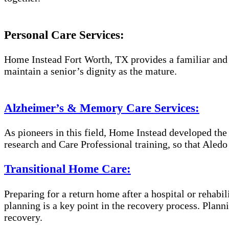
Personal Care Services:
Home Instead Fort Worth, TX provides a familiar and e
maintain a senior’s dignity as the mature.
Alzheimer’s & Memory Care Services:
As pioneers in this field, Home Instead developed th
research and Care Professional training, so that Aled
Transitional Home Care:
Preparing for a return home after a hospital or rehabil
planning is a key point in the recovery process. Plan
recovery.