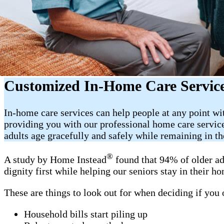
Customized In-Home Care Service
In-home care services can help people at any point wi
providing you with our professional home care servic
adults age gracefully and safely while remaining in t
®
A study by Home Instead
found that 94% of older ad
dignity first while helping our seniors stay in their 
These are things to look out for when deciding if you
Household bills start piling up