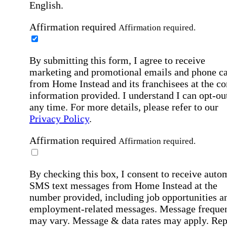
English.
Affirmation required
Affirmation required.
By submitting this form, I agree to receive
marketing and promotional emails and phone ca
from Home Instead and its franchisees at the co
information provided. I understand I can opt-out
any time. For more details, please refer to our
Privacy Policy
.
Affirmation required
Affirmation required.
By checking this box, I consent to receive auto
SMS text messages from Home Instead at the
number provided, including job opportunities a
employment-related messages. Message freque
may vary. Message & data rates may apply. Rep