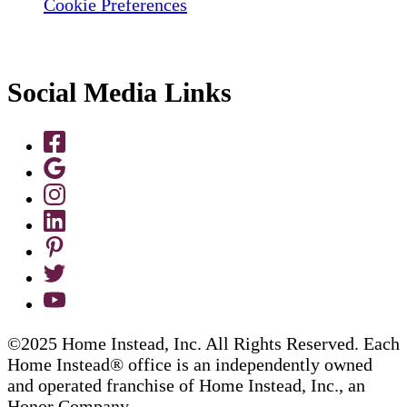
Cookie Preferences
Social Media Links
©2025 Home Instead, Inc. All Rights Reserved. Each
Home Instead® office is an independently owned
and operated franchise of Home Instead, Inc., an
Honor Company.