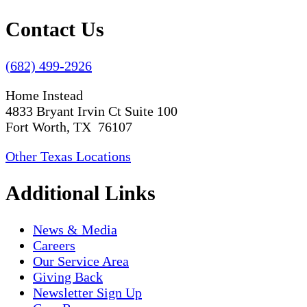
Contact Us
(682) 499-2926
Home Instead
4833 Bryant Irvin Ct Suite 100
Fort Worth, TX 76107
Other Texas Locations
Additional Links
News & Media
Careers
Our Service Area
Giving Back
Newsletter Sign Up