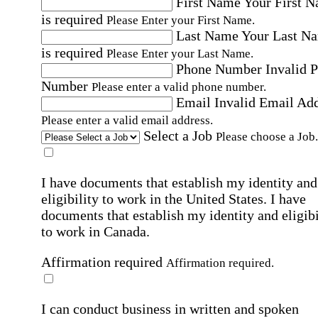
First Name
Your First 
is required
Please Enter your First Name.
Last Name
Your Last N
is required
Please Enter your Last Name.
Phone Number
Invalid 
Number
Please enter a valid phone number.
Email
Invalid Email Ad
Please enter a valid email address.
Select a Job
Please choose a Job.
I have documents that establish my identity and
eligibility to work in the United States.
I have
documents that establish my identity and eligibi
to work in Canada.
Affirmation required
Affirmation required.
I can conduct business in written and spoken