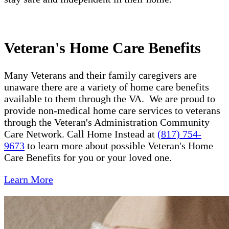
Veteran's Home Care Benefits
Many Veterans and their family caregivers are
unaware there are a variety of home care benefits
available to them through the VA. We are proud to
provide non-medical home care services to veterans
through the Veteran's Administration Community
Care Network. Call Home Instead at
(817) 754-
9673
to learn more about possible Veteran's Home
Care Benefits for you or your loved one.
Learn More