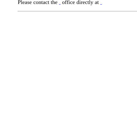
Please contact the
office directly at