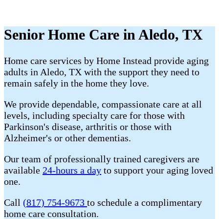
Senior Home Care in Aledo, TX
Home care services by Home Instead provide aging
adults in Aledo, TX with the support they need to
remain safely in the home they love.
We provide dependable, compassionate care at all
levels, including specialty care for those with
Parkinson's disease, arthritis or those with
Alzheimer's or other dementias.
Our team of professionally trained caregivers are
available
24-hours a day
to support your aging loved
one.
Call
(817) 754-9673
to schedule a complimentary
home care consultation.