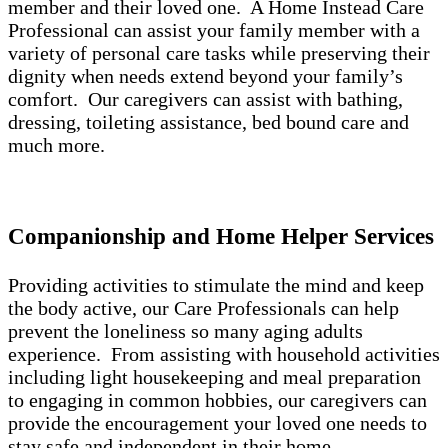
member and their loved one. A Home Instead Care
Professional can assist your family member with a
variety of personal care tasks while preserving their
dignity when needs extend beyond your family’s
comfort. Our caregivers can assist with bathing,
dressing, toileting assistance, bed bound care and
much more.
Companionship and Home Helper Services
Providing activities to stimulate the mind and keep
the body active, our Care Professionals can help
prevent the loneliness so many aging adults
experience. From assisting with household activities
including light housekeeping and meal preparation
to engaging in common hobbies, our caregivers can
provide the encouragement your loved one needs to
stay safe and independent in their home.