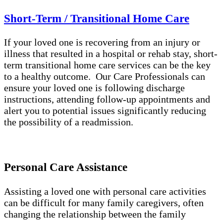
Short-Term / Transitional Home Care
If your loved one is recovering from an injury or
illness that resulted in a hospital or rehab stay, short-
term transitional home care services can be the key
to a healthy outcome. Our Care Professionals can
ensure your loved one is following discharge
instructions, attending follow-up appointments and
alert you to potential issues significantly reducing
the possibility of a readmission.
Personal Care Assistance
Assisting a loved one with personal care activities
can be difficult for many family caregivers, often
changing the relationship between the family