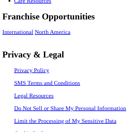
Care Resources
Franchise Opportunities
International
North America
Privacy & Legal
Privacy Policy
SMS Terms and Conditions
Legal Resources
Do Not Sell or Share My Personal Information
Limit the Processing of My Sensitive Data