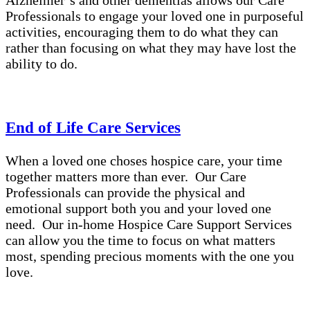
Alzheimer’s and other dementias allows our Care
Professionals to engage your loved one in purposeful
activities, encouraging them to do what they can
rather than focusing on what they may have lost the
ability to do.
End of Life Care Services
When a loved one choses hospice care, your time
together matters more than ever. Our Care
Professionals can provide the physical and
emotional support both you and your loved one
need. Our in-home Hospice Care Support Services
can allow you the time to focus on what matters
most, spending precious moments with the one you
love.