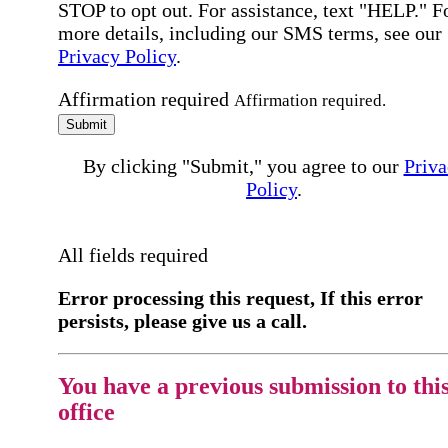
STOP to opt out. For assistance, text "HELP." F
more details, including our SMS terms, see our
Privacy Policy
.
Affirmation required
Affirmation required.
Submit
By clicking "Submit," you agree to our
Priva
Policy
.
All fields required
Error processing this request, If this error
persists, please give us a call.
You have a previous submission to thi
office