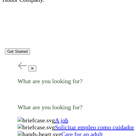
Get Started
✕
What are you looking for?
What are you looking for?
A job
Solicitar empleo como cuidador
Care for an adult