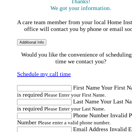
Thanks!
We got your information.
A care team member from your local Home Ins
office will contact you by phone or email so
Additional Info
Would you like the convenience of scheduling
time we contact you?
Schedule my call time
First Name
Your First 
is required
Please Enter your First Name.
Last Name
Your Last N
is required
Please Enter your Last Name.
Phone Number
Invalid 
Number
Please enter a valid phone number.
Email Address
Invalid 