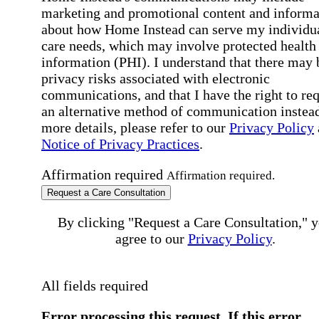
marketing and promotional content and informa
about how Home Instead can serve my individu
care needs, which may involve protected health
information (PHI). I understand that there may 
privacy risks associated with electronic
communications, and that I have the right to re
an alternative method of communication instead
more details, please refer to our
Privacy Policy
Notice of Privacy Practices
.
Affirmation required
Affirmation required.
Request a Care Consultation
By clicking "Request a Care Consultation," 
agree to our
Privacy Policy
.
All fields required
Error processing this request, If this error