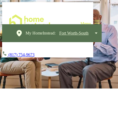
My HomeInstead:
Fort Worth-South
(817) 754-9673