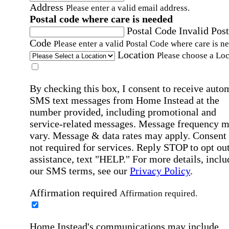
Address
Please enter a valid email address.
Postal code where care is needed
Postal Code
Invalid Post
Code
Please enter a valid Postal Code where care is n
Location
Please choose a Loc
By checking this box, I consent to receive auto
SMS text messages from Home Instead at the
number provided, including promotional and
service-related messages. Message frequency 
vary. Message & data rates may apply. Consent 
not required for services. Reply STOP to opt out
assistance, text "HELP." For more details, inclu
our SMS terms, see our
Privacy Policy
.
Affirmation required
Affirmation required.
Home Instead's communications may include