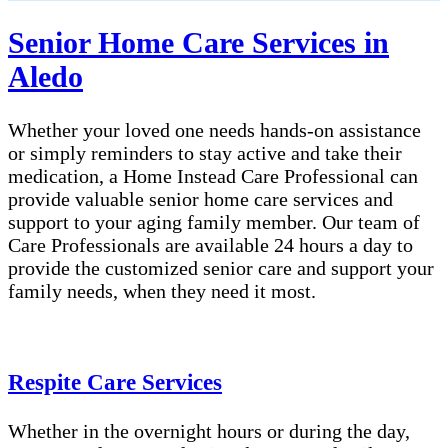
Senior Home Care Services in
Aledo
Whether your loved one needs hands-on assistance
or simply reminders to stay active and take their
medication, a Home Instead Care Professional can
provide valuable senior home care services and
support to your aging family member. Our team of
Care Professionals are available 24 hours a day to
provide the customized senior care and support your
family needs, when they need it most.
Respite Care Services
Whether in the overnight hours or during the day,