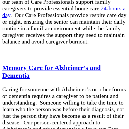
our team of Care Professionals support family
caregivers to provide essential home care
24-hours a
day
. Our Care Professionals provide respite care day
or night, ensuring the senior can maintain their daily
routine in a familiar environment while the family
caregiver receives the support they need to maintain
balance and avoid caregiver burnout.
Memory Care for Alzheimer’s and
Dementia
Caring for someone with Alzheimer’s or other forms
of dementia requires a caregiver to be patient and
understanding. Someone willing to take the time to
learn who the person was before their diagnosis, not
just the person they have become as a result of their
disease. Our person-centered approach to