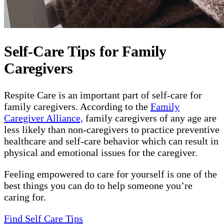
Self-Care Tips for Family
Caregivers
Respite Care is an important part of self-care for
family caregivers. According to the
Family
Caregiver Alliance,
family caregivers of any age are
less likely than non-caregivers to practice preventive
healthcare and self-care behavior which can result in
physical and emotional issues for the caregiver.
Feeling empowered to care for yourself is one of the
best things you can do to help someone you’re
caring for.
Find Self Care Tips