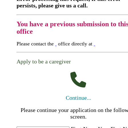
persists, please give us a call.
You have a previous submission to thi
office
Please contact the
office directly at
Apply to be a caregiver
Continue...
Please continue your application on the follo
screen.