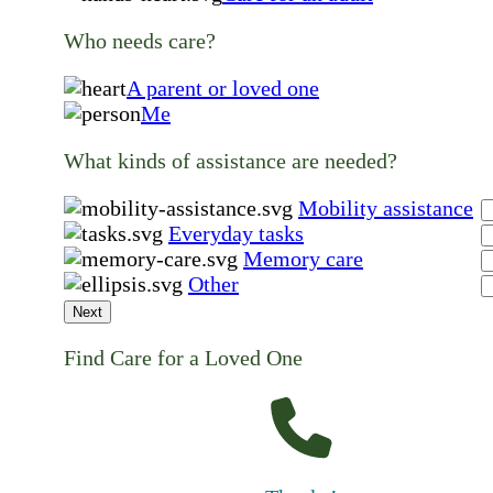
Who needs care?
A parent or loved one
Me
What kinds of assistance are needed?
Mobility assistance
Everyday tasks
Memory care
Other
Next
Find Care for a Loved One