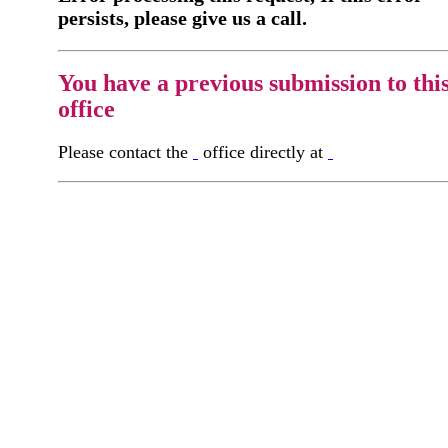
persists, please give us a call.
You have a previous submission to thi
office
Please contact the
office directly at