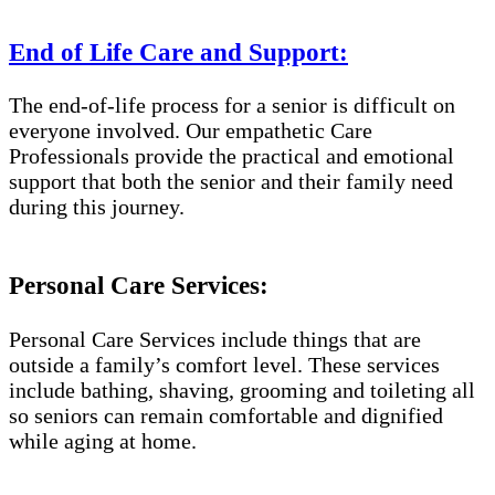
End of Life Care and Support:
The end-of-life process for a senior is difficult on
everyone involved. Our empathetic Care
Professionals provide the practical and emotional
support that both the senior and their family need
during this journey.
Personal Care Services:
Personal Care Services include things that are
outside a family’s comfort level. These services
include bathing, shaving, grooming and toileting all
so seniors can remain comfortable and dignified
while aging at home.