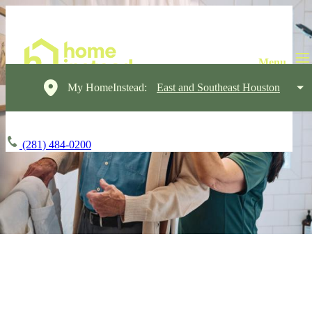
My HomeInstead:
East and Southeast Houston
(281) 484-0200