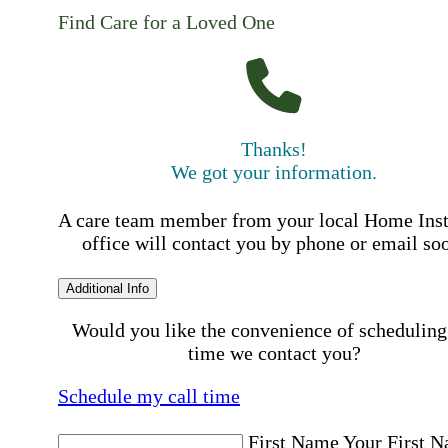
Find Care for a Loved One
Thanks!
We got your information.
A care team member from your local Home Ins
office will contact you by phone or email so
Additional Info
Would you like the convenience of scheduling
time we contact you?
Schedule my call time
First Name
Your First 