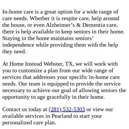
In-home care is a great option for a wide range of
care needs. Whether it is respite care, help around
the house, or even Alzheimer’s & Dementia care,
there is help available to keep seniors in their home.
Staying in the home maintains seniors’
independence while providing them with the help
they need.
At Home Instead Webster, TX, we will work with
you to customize a plan from our wide range of
services that addresses your specific in-home care
needs. Our team is equipped to provide the service
necessary to achieve our goal of allowing seniors the
opportunity to age gracefully in their home.
Contact us today at
(281) 532-5303
or view our
available services in Pearland to start your
personalized care plan.