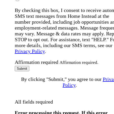
By checking this box, I consent to receive auto
SMS text messages from Home Instead at the
number provided, including job opportunities a
employment-related messages. Message freque
may vary. Message & data rates may apply. Rep
STOP to opt out. For assistance, text "HELP." F
more details, including our SMS terms, see our
Privacy Policy
.
Affirmation required
Affirmation required.
Submit
By clicking "Submit," you agree to our
Priva
Policy
.
All fields required
Error processing this request, If this error