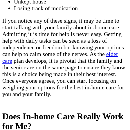
Unkept house
Losing track of medication
If you notice any of these signs, it may be time to
start talking with your family about in-home care.
Admitting it is time for help is never easy. Getting
help with daily tasks can be seen as a loss of
independence or freedom but knowing your options
can help to calm some of the nerves. As the
elder
care
plan develops, it is pivotal that the family and
the senior are on the same page to ensure they know
this is a choice being made in their best interest.
Once everyone agrees, you can start focusing on
weighing your options for the best in-home care for
you and your family.
Does In-home Care Really Work
for Me?