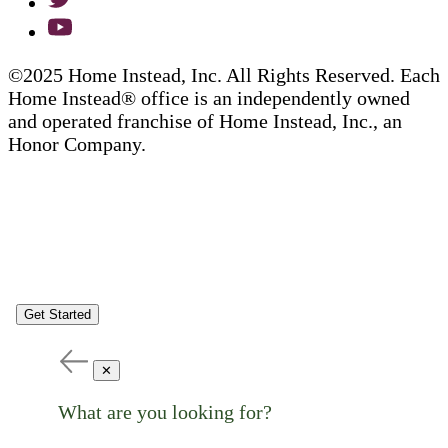
©2025 Home Instead, Inc. All Rights Reserved. Each
Home Instead® office is an independently owned
and operated franchise of Home Instead, Inc., an
Honor Company.
Get Started
✕
What are you looking for?