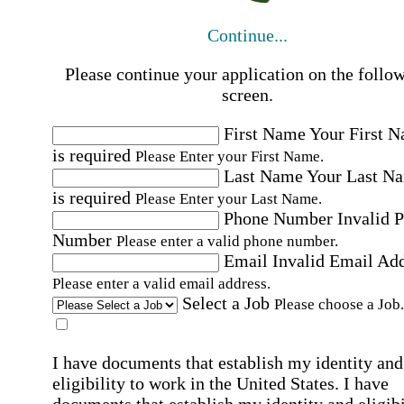
Continue...
Please continue your application on the follo
screen.
First Name
Your First 
is required
Please Enter your First Name.
Last Name
Your Last N
is required
Please Enter your Last Name.
Phone Number
Invalid 
Number
Please enter a valid phone number.
Email
Invalid Email Ad
Please enter a valid email address.
Select a Job
Please choose a Job.
I have documents that establish my identity and
eligibility to work in the United States.
I have
documents that establish my identity and eligibi