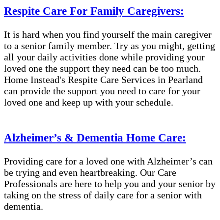
Respite Care For Family Caregivers:
It is hard when you find yourself the main caregiver
to a senior family member. Try as you might, getting
all your daily activities done while providing your
loved one the support they need can be too much.
Home Instead's Respite Care Services in Pearland
can provide the support you need to care for your
loved one and keep up with your schedule.
Alzheimer’s & Dementia Home Care:
Providing care for a loved one with Alzheimer’s can
be trying and even heartbreaking. Our Care
Professionals are here to help you and your senior by
taking on the stress of daily care for a senior with
dementia.