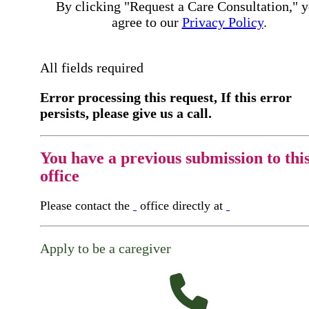
By clicking "Request a Care Consultation," 
agree to our
Privacy Policy
.
All fields required
Error processing this request, If this error
persists, please give us a call.
You have a previous submission to thi
office
Please contact the
office directly at
Apply to be a caregiver