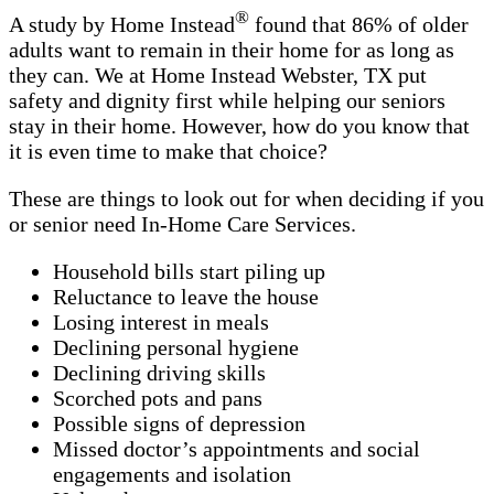
®
A study by Home Instead
found that 86% of older
adults want to remain in their home for as long as
they can. We at Home Instead Webster, TX put
safety and dignity first while helping our seniors
stay in their home. However, how do you know that
it is even time to make that choice?
These are things to look out for when deciding if you
or senior need In-Home Care Services.
Household bills start piling up
Reluctance to leave the house
Losing interest in meals
Declining personal hygiene
Declining driving skills
Scorched pots and pans
Possible signs of depression
Missed doctor’s appointments and social
engagements and isolation