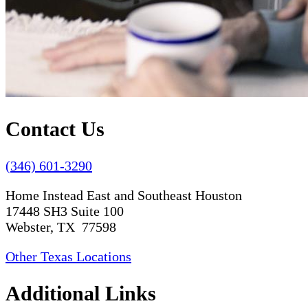
Contact Us
(346) 601-3290
Home Instead East and Southeast Houston
17448 SH3 Suite 100
Webster, TX 77598
Other Texas Locations
Additional Links