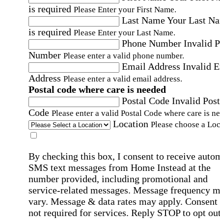
is required
Please Enter your First Name.
Last Name
Your Last N
is required
Please Enter your Last Name.
Phone Number
Invalid 
Number
Please enter a valid phone number.
Email Address
Invalid 
Address
Please enter a valid email address.
Postal code where care is needed
Postal Code
Invalid Post
Code
Please enter a valid Postal Code where care is n
Location
Please choose a Loc
By checking this box, I consent to receive auto
SMS text messages from Home Instead at the
number provided, including promotional and
service-related messages. Message frequency 
vary. Message & data rates may apply. Consent 
not required for services. Reply STOP to opt out