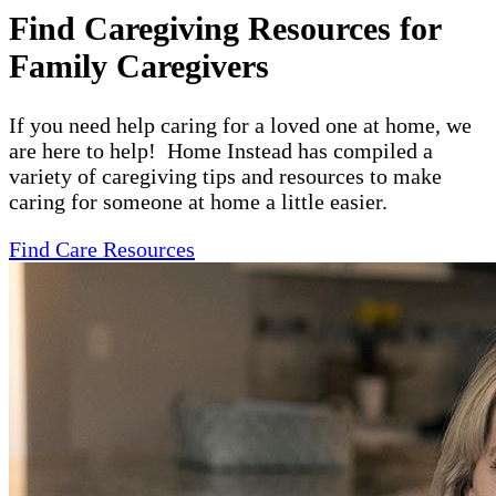
Find Caregiving Resources for
Family Caregivers
If you need help caring for a loved one at home, we
are here to help! Home Instead has compiled a
variety of caregiving tips and resources to make
caring for someone at home a little easier.
Find Care Resources