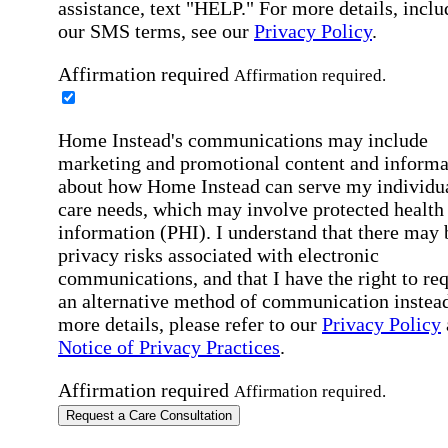
assistance, text "HELP." For more details, inclu
our SMS terms, see our
Privacy Policy
.
Affirmation required
Affirmation required.
Home Instead's communications may include
marketing and promotional content and informa
about how Home Instead can serve my individu
care needs, which may involve protected health
information (PHI). I understand that there may 
privacy risks associated with electronic
communications, and that I have the right to re
an alternative method of communication instead
more details, please refer to our
Privacy Policy
Notice of Privacy Practices
.
Affirmation required
Affirmation required.
Request a Care Consultation