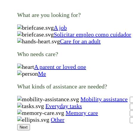
What are you looking for?
A job
Solicitar empleo como cuidador
Care for an adult
Who needs care?
A parent or loved one
Me
What kinds of assistance are needed?
Mobility assistance
Everyday tasks
Memory care
Other
Next