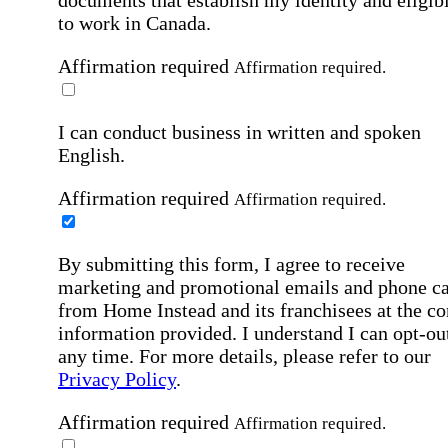
to work in Canada.
Affirmation required
Affirmation required.
I can conduct business in written and spoken
English.
Affirmation required
Affirmation required.
By submitting this form, I agree to receive
marketing and promotional emails and phone ca
from Home Instead and its franchisees at the co
information provided. I understand I can opt-out
any time. For more details, please refer to our
Privacy Policy
.
Affirmation required
Affirmation required.