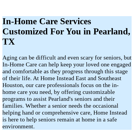
In-Home Care Services
Customized For You in Pearland,
TX
Aging can be difficult and even scary for seniors, but
In-Home Care can help keep your loved one engaged
and comfortable as they progress through this stage
of their life. At Home Instead East and Southeast
Houston, our care professionals focus on the in-
home care you need, by offering customizable
programs to assist Pearland's seniors and their
families. Whether a senior needs the occasional
helping hand or comprehensive care, Home Instead
is here to help seniors remain at home in a safe
environment.