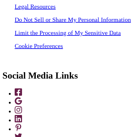
Legal Resources
Do Not Sell or Share My Personal Information
Limit the Processing of My Sensitive Data
Cookie Preferences
Social Media Links