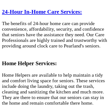
24-Hour In-Home Care Services:
The benefits of 24-hour home care can provide
convenience, affordability, security, and confidence
that seniors have the assistance they need. Our Care
Professionals are highly trained and trustworthy with
providing around clock care to Pearland's seniors.
Home Helper Services:
Home Helpers are available to help maintain a tidy
and comfort living space for seniors. These services
include doing the laundry, taking out the trash,
cleaning and sanitizing the kitchen and much more.
They are there to ensure that our seniors can stay in
the home and remain comfortable there home.