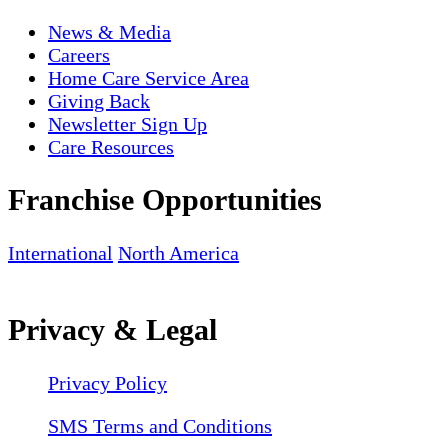
News & Media
Careers
Home Care Service Area
Giving Back
Newsletter Sign Up
Care Resources
Franchise Opportunities
International
North America
Privacy & Legal
Privacy Policy
SMS Terms and Conditions