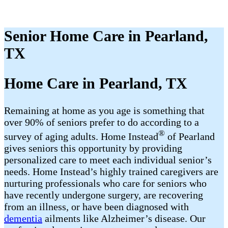
Senior Home Care in Pearland,
TX
Home Care in Pearland, TX
Remaining at home as you age is something that
over 90% of seniors prefer to do according to a
®
survey of aging adults. Home Instead
of Pearland
gives seniors this opportunity by providing
personalized care to meet each individual senior’s
needs. Home Instead’s highly trained caregivers are
nurturing professionals who care for seniors who
have recently undergone surgery, are recovering
from an illness, or have been diagnosed with
dementia
ailments like Alzheimer’s disease. Our