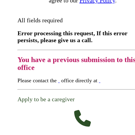
agree to our
Privacy Policy
.
All fields required
Error processing this request, If this error
persists, please give us a call.
You have a previous submission to thi
office
Please contact the
office directly at
Apply to be a caregiver