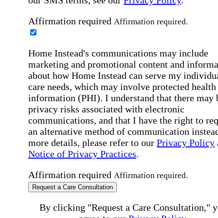
our SMS terms, see our
Privacy Policy
.
Affirmation required
Affirmation required.
Home Instead's communications may include
marketing and promotional content and informa
about how Home Instead can serve my individu
care needs, which may involve protected health
information (PHI). I understand that there may 
privacy risks associated with electronic
communications, and that I have the right to re
an alternative method of communication instead
more details, please refer to our
Privacy Policy
Notice of Privacy Practices
.
Affirmation required
Affirmation required.
Request a Care Consultation
By clicking "Request a Care Consultation," 