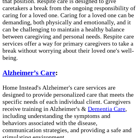
that position. Respite care is designed to give
caretakers a break from the ongoing responsibility of
caring for a loved one. Caring for a loved one can be
demanding, both physically and emotionally, and it
can be challenging to maintain a healthy balance
between caregiving and personal needs. Respite care
services offer a way for primary caregivers to take a
break without worrying about their loved one's well-
being.
Alzheimer’s Care
:
Home Instead's Alzheimer's care services are
designed to provide personalized care that meets the
specific needs of each individual client. Caregivers
receive training in Alzheimer's &
Dementia Care
,
including understanding the symptoms and
behaviors associated with the disease,
communication strategies, and providing a safe and
stimulating environment.