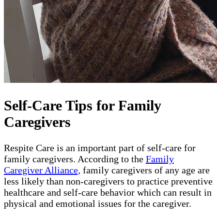
Self-Care Tips for Family
Caregivers
Respite Care is an important part of self-care for
family caregivers. According to the
Family
Caregiver Alliance,
family caregivers of any age are
less likely than non-caregivers to practice preventive
healthcare and self-care behavior which can result in
physical and emotional issues for the caregiver.