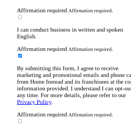
Affirmation required
Affirmation required.
I can conduct business in written and spoken
English.
Affirmation required
Affirmation required.
By submitting this form, I agree to receive
marketing and promotional emails and phone ca
from Home Instead and its franchisees at the co
information provided. I understand I can opt-out
any time. For more details, please refer to our
Privacy Policy
.
Affirmation required
Affirmation required.