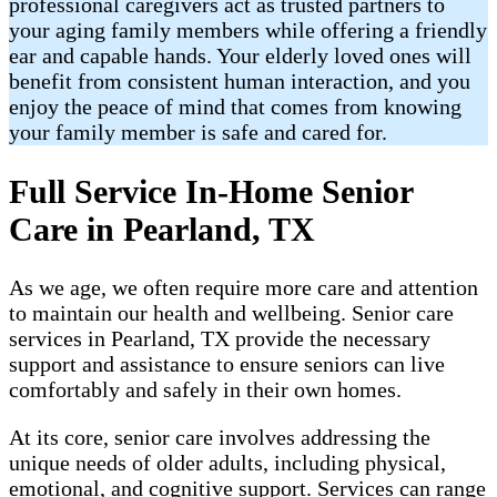
professional caregivers act as trusted partners to
your aging family members while offering a friendly
ear and capable hands. Your elderly loved ones will
benefit from consistent human interaction, and you
enjoy the peace of mind that comes from knowing
your family member is safe and cared for.
Full Service In-Home Senior
Care in Pearland, TX
As we age, we often require more care and attention
to maintain our health and wellbeing. Senior care
services in Pearland, TX provide the necessary
support and assistance to ensure seniors can live
comfortably and safely in their own homes.
At its core, senior care involves addressing the
unique needs of older adults, including physical,
emotional, and cognitive support. Services can range