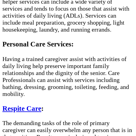
helper services can include a wide variety of
services and tends to focus on those that assist with
activities of daily living (ADLs). Services can
include meal preparation, grocery shopping, light
housekeeping, laundry, and running errands.
Personal Care Services:
Having a trained caregiver assist with activities of
daily living help preserve important family
relationships and the dignity of the senior. Care
Professionals can assist with services including
bathing, dressing, grooming, toileting, feeding, and
mobility.
Respite Care
:
The demanding tasks of the role of primary
caregiver can easily overwhelm any person that is in