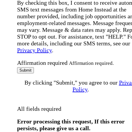
By checking this box, I consent to receive auto
SMS text messages from Home Instead at the
number provided, including job opportunities a
employment-related messages. Message freque
may vary. Message & data rates may apply. Rep
STOP to opt out. For assistance, text "HELP." F
more details, including our SMS terms, see our
Privacy Policy
.
Affirmation required
Affirmation required.
Submit
By clicking "Submit," you agree to our
Priva
Policy
.
All fields required
Error processing this request, If this error
persists, please give us a call.