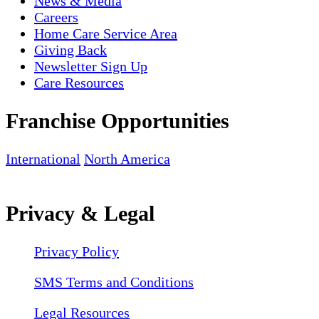
News & Media
Careers
Home Care Service Area
Giving Back
Newsletter Sign Up
Care Resources
Franchise Opportunities
International
North America
Privacy & Legal
Privacy Policy
SMS Terms and Conditions
Legal Resources