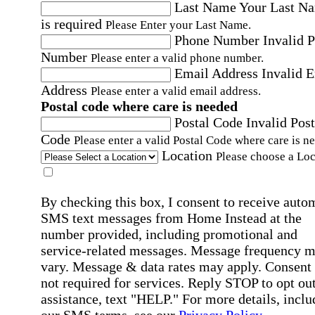
Last Name
Your Last N
is required
Please Enter your Last Name.
Phone Number
Invalid 
Number
Please enter a valid phone number.
Email Address
Invalid 
Address
Please enter a valid email address.
Postal code where care is needed
Postal Code
Invalid Post
Code
Please enter a valid Postal Code where care is n
Location
Please choose a Loc
By checking this box, I consent to receive auto
SMS text messages from Home Instead at the
number provided, including promotional and
service-related messages. Message frequency 
vary. Message & data rates may apply. Consent 
not required for services. Reply STOP to opt out
assistance, text "HELP." For more details, inclu