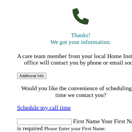
Thanks!
We got your information.
A care team member from your local Home Ins
office will contact you by phone or email so
Additional Info
Would you like the convenience of scheduling
time we contact you?
Schedule my call time
First Name
Your First 
is required
Please Enter your First Name.