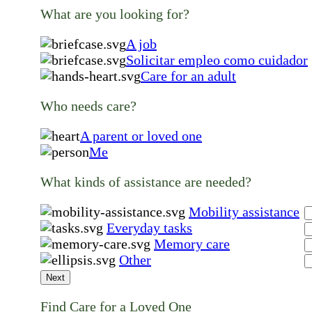
What are you looking for?
A job
Solicitar empleo como cuidador
Care for an adult
Who needs care?
A parent or loved one
Me
What kinds of assistance are needed?
Mobility assistance
Everyday tasks
Memory care
Other
Next
Find Care for a Loved One