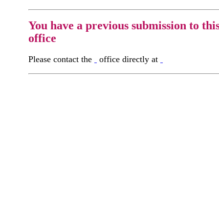
You have a previous submission to thi
office
Please contact the
office directly at