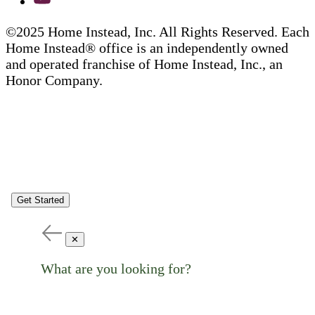
©2025 Home Instead, Inc. All Rights Reserved. Each
Home Instead® office is an independently owned
and operated franchise of Home Instead, Inc., an
Honor Company.
Get Started
✕
What are you looking for?