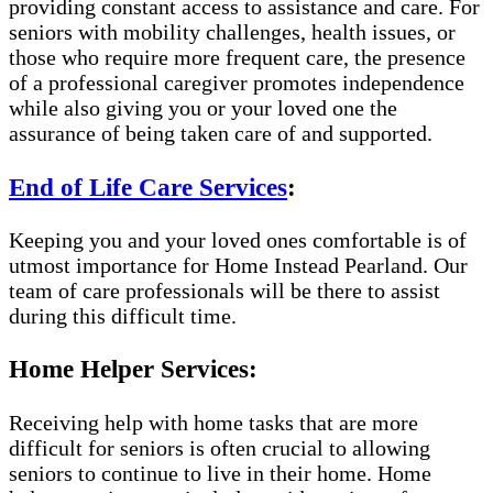
providing constant access to assistance and care. For
seniors with mobility challenges, health issues, or
those who require more frequent care, the presence
of a professional caregiver promotes independence
while also giving you or your loved one the
assurance of being taken care of and supported.
End of Life Care Services
:
Keeping you and your loved ones comfortable is of
utmost importance for Home Instead Pearland. Our
team of care professionals will be there to assist
during this difficult time.
Home Helper Services:
Receiving help with home tasks that are more
difficult for seniors is often crucial to allowing
seniors to continue to live in their home. Home