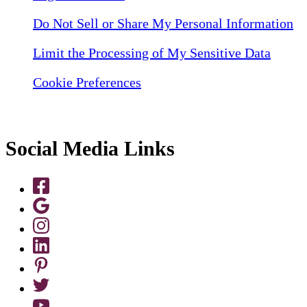
Do Not Sell or Share My Personal Information
Limit the Processing of My Sensitive Data
Cookie Preferences
Social Media Links