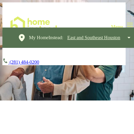
My HomeInstead:
East and Southeast Houston
(281) 484-0200