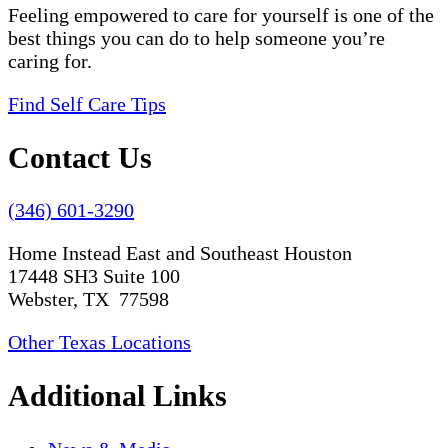
Feeling empowered to care for yourself is one of the
best things you can do to help someone you’re
caring for.
Find Self Care Tips
Contact Us
(346) 601-3290
Home Instead East and Southeast Houston
17448 SH3 Suite 100
Webster, TX 77598
Other Texas Locations
Additional Links