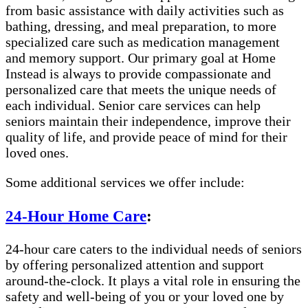
from basic assistance with daily activities such as
bathing, dressing, and meal preparation, to more
specialized care such as medication management
and memory support. Our primary goal at Home
Instead is always to provide compassionate and
personalized care that meets the unique needs of
each individual. Senior care services can help
seniors maintain their independence, improve their
quality of life, and provide peace of mind for their
loved ones.
Some additional services we offer include:
24-Hour Home Care
:
24-hour care caters to the individual needs of seniors
by offering personalized attention and support
around-the-clock. It plays a vital role in ensuring the
safety and well-being of you or your loved one by