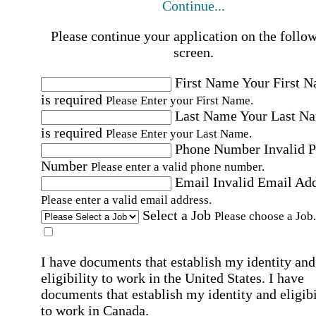
Continue...
Please continue your application on the follo
screen.
First Name
Your First 
is required
Please Enter your First Name.
Last Name
Your Last N
is required
Please Enter your Last Name.
Phone Number
Invalid 
Number
Please enter a valid phone number.
Email
Invalid Email Ad
Please enter a valid email address.
Select a Job
Please choose a Job.
I have documents that establish my identity and
eligibility to work in the United States.
I have
documents that establish my identity and eligibi
to work in Canada.