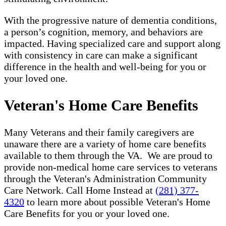
With the progressive nature of dementia conditions,
a person’s cognition, memory, and behaviors are
impacted. Having specialized care and support along
with consistency in care can make a significant
difference in the health and well-being for you or
your loved one.
Veteran's Home Care Benefits
Many Veterans and their family caregivers are
unaware there are a variety of home care benefits
available to them through the VA. We are proud to
provide non-medical home care services to veterans
through the Veteran's Administration Community
Care Network. Call Home Instead at
(281) 377-
4320
to learn more about possible Veteran's Home
Care Benefits for you or your loved one.