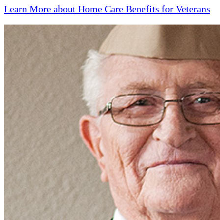
Learn More about Home Care Benefits for Veterans