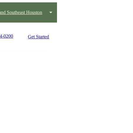
and Southeast Houston
84-0200
Get Started