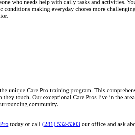
eone who needs help with daily tasks and activities. Y
nic conditions making everyday chores more challenging
ior.
the unique Care Pro training program. This comprehens
n they touch. Our exceptional Care Pros live in the are
 surrounding community.
 Pro
today or call
(281) 532-5303
our office and ask ab