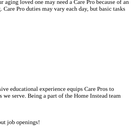
our aging loved one may need a Care Pro because of an
. Care Pro duties may vary each day, but basic tasks
ive educational experience equips Care Pros to
as we serve. Being a part of the Home Instead team
out job openings!