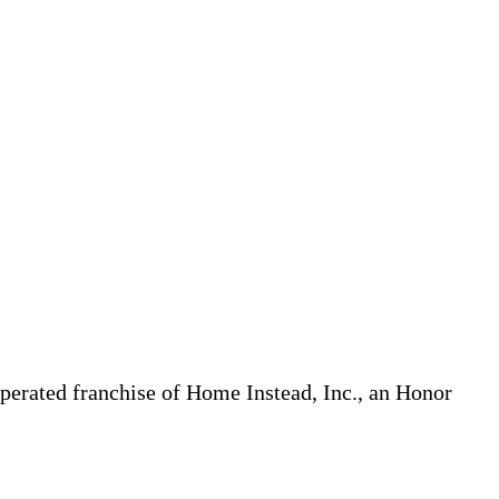
erated franchise of Home Instead, Inc., an Honor