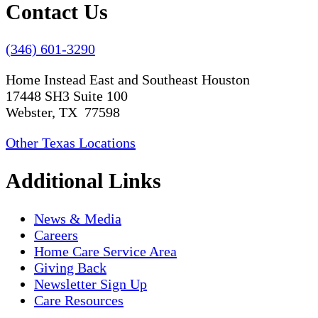
Contact Us
(346) 601-3290
Home Instead East and Southeast Houston
17448 SH3 Suite 100
Webster, TX 77598
Other Texas Locations
Additional Links
News & Media
Careers
Home Care Service Area
Giving Back
Newsletter Sign Up
Care Resources