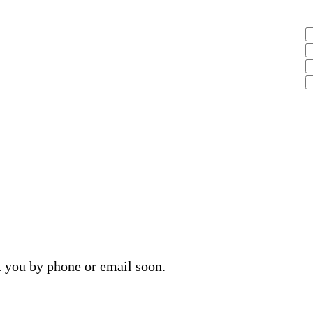
t you by phone or email soon.