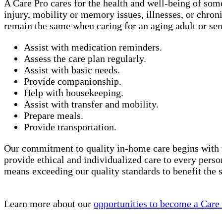
A Care Pro cares for the health and well-being of som
injury, mobility or memory issues, illnesses, or chro
remain the same when caring for an aging adult or sen
Assist with medication reminders.
Assess the care plan regularly.
Assist with basic needs.
Provide companionship.
Help with housekeeping.
Assist with transfer and mobility.
Prepare meals.
Provide transportation.
Our commitment to quality in-home care begins with 
provide ethical and individualized care to every perso
means exceeding our quality standards to benefit the
Learn more about our
opportunities to become a Care