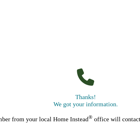
Thanks!
We got your information.
®
ber from your local Home Instead
office will contac