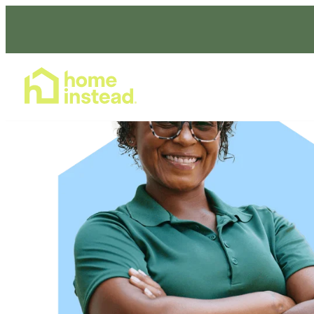
Home Care Services