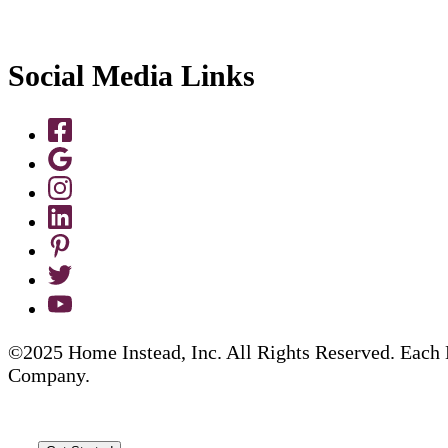
Social Media Links
©2025 Home Instead, Inc. All Rights Reserved. Each 
Company.