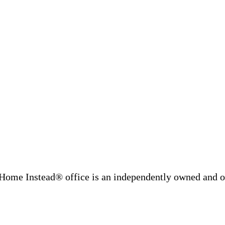
Home Instead® office is an independently owned and op