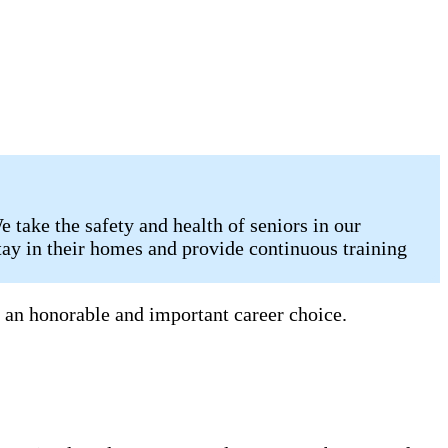
take the safety and health of seniors in our
tay in their homes and provide continuous training
 an honorable and important career choice.