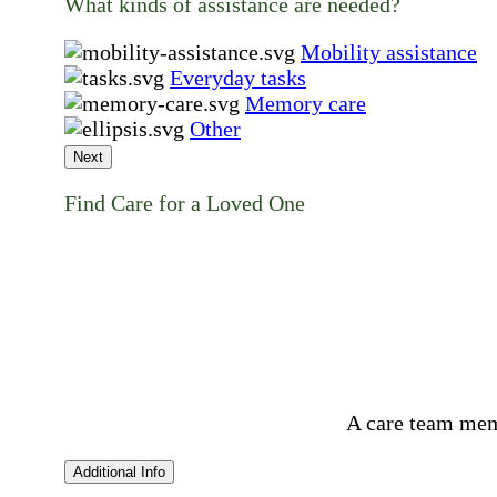
What kinds of assistance are needed?
Mobility assistance
Everyday tasks
Memory care
Other
Next
Find Care for a Loved One
A care team mem
Additional Info