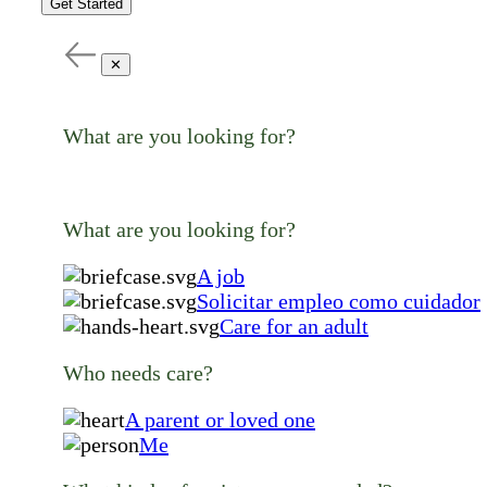
Get Started
✕
What are you looking for?
What are you looking for?
A job
Solicitar empleo como cuidador
Care for an adult
Who needs care?
A parent or loved one
Me