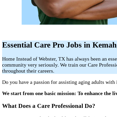
Essential Care Pro Jobs in Kema
Home Instead of Webster, TX has always been an essent
community very seriously. We train our Care Profession
throughout their careers.
Do you have a passion for assisting aging adults with
We start from one basic mission: To enhance the liv
What Does a Care Professional Do?