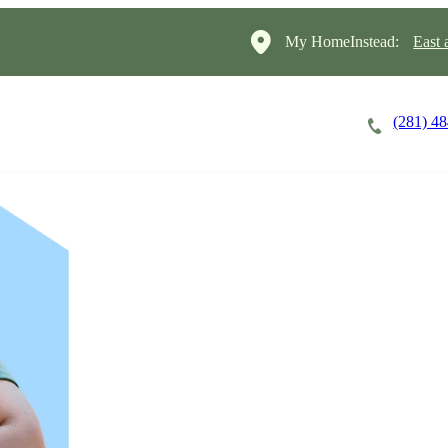
My HomeInstead:
East 
(281) 4
Careers
Cost of Care
About