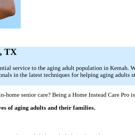
h, TX
ial service to the aging adult population in Kemah. We 
als in the latest techniques for helping aging adults s
 in-home senior care? Being a Home Instead Care Pro is
es of aging adults and their families.