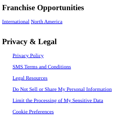
Franchise Opportunities
International
North America
Privacy & Legal
Privacy Policy
SMS Terms and Conditions
Legal Resources
Do Not Sell or Share My Personal Information
Limit the Processing of My Sensitive Data
Cookie Preferences