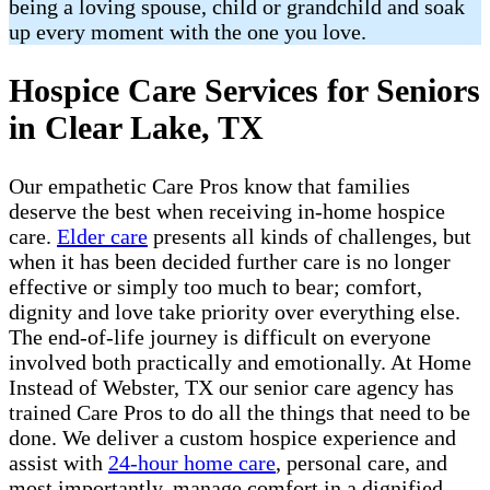
being a loving spouse, child or grandchild and soak
up every moment with the one you love.
Hospice Care Services for Seniors
in Clear Lake, TX
Our empathetic Care Pros know that families
deserve the best when receiving in-home hospice
care.
Elder care
presents all kinds of challenges, but
when it has been decided further care is no longer
effective or simply too much to bear; comfort,
dignity and love take priority over everything else.
The end-of-life journey is difficult on everyone
involved both practically and emotionally. At Home
Instead of Webster, TX our senior care agency has
trained Care Pros to do all the things that need to be
done. We deliver a custom hospice experience and
assist with
24-hour home care
, personal care, and
most importantly, manage comfort in a dignified