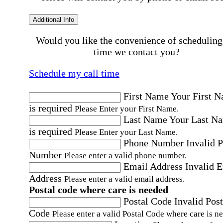
Additional Info
Would you like the convenience of scheduling
time we contact you?
Schedule my call time
First Name
Your First 
is required
Please Enter your First Name.
Last Name
Your Last N
is required
Please Enter your Last Name.
Phone Number
Invalid 
Number
Please enter a valid phone number.
Email Address
Invalid 
Address
Please enter a valid email address.
Postal code where care is needed
Postal Code
Invalid Post
Code
Please enter a valid Postal Code where care is n