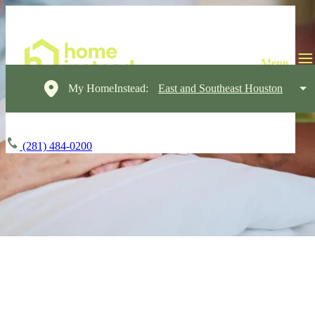
My HomeInstead:
East and Southeast Houston
(281) 484-0200