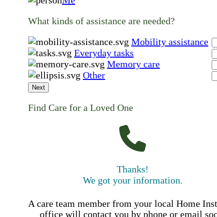
What kinds of assistance are needed?
Mobility assistance
Everyday tasks
Memory care
Other
Next
Find Care for a Loved One
Thanks!
We got your information.
A care team member from your local Home Ins
office will contact you by phone or email so