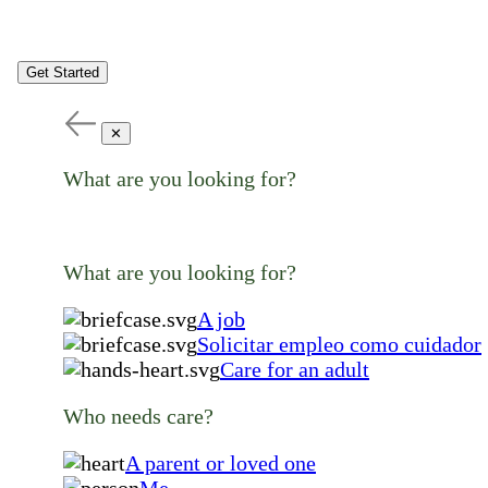
Get Started
✕
What are you looking for?
What are you looking for?
A job
Solicitar empleo como cuidador
Care for an adult
Who needs care?
A parent or loved one
Me