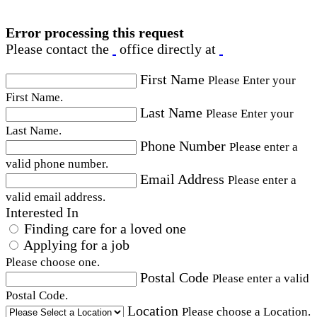
Error processing this request
Please contact the
office directly at
First Name
Please Enter your
First Name.
Last Name
Please Enter your
Last Name.
Phone Number
Please enter a
valid phone number.
Email Address
Please enter a
valid email address.
Interested In
Finding care for a loved one
Applying for a job
Please choose one.
Postal Code
Please enter a valid
Postal Code.
Location
Please choose a Location.