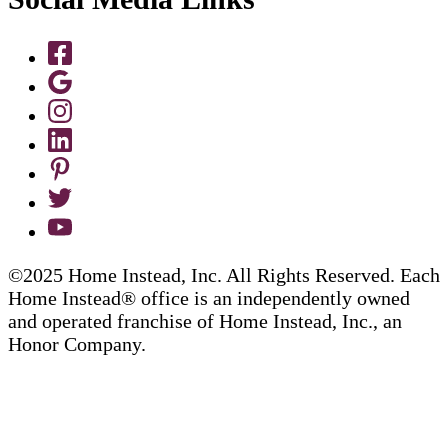
©2025 Home Instead, Inc. All Rights Reserved. Each
Home Instead® office is an independently owned
and operated franchise of Home Instead, Inc., an
Honor Company.