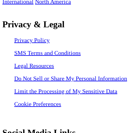
International
North America
Privacy & Legal
Privacy Policy
SMS Terms and Conditions
Legal Resources
Do Not Sell or Share My Personal Information
Limit the Processing of My Sensitive Data
Cookie Preferences
Social Media Links