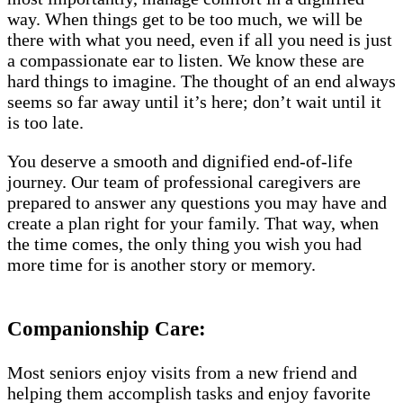
way. When things get to be too much, we will be
there with what you need, even if all you need is just
a compassionate ear to listen. We know these are
hard things to imagine. The thought of an end always
seems so far away until it’s here; don’t wait until it
is too late.
You deserve a smooth and dignified end-of-life
journey. Our team of professional caregivers are
prepared to answer any questions you may have and
create a plan right for your family. That way, when
the time comes, the only thing you wish you had
more time for is another story or memory.
Companionship Care:
Most seniors enjoy visits from a new friend and
helping them accomplish tasks and enjoy favorite