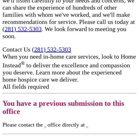
we'll listen carefully to your needs and concerns, we
can share the experience of hundreds of other
families with whom we've worked, and we'll make
recommendations for service. Please call us today at
(281) 532-5303
. We look forward to meeting you
soon.
Contact Us
(281) 532-5303
When you need in-home care services, look to Home
®
Instead
to deliver the excellence and compassion
you deserve. Learn more about the experienced
home hospice care​ we deliver.
All fields required
You have a previous submission to this
office
Please contact the
office directly at