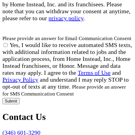
by Home Instead, Inc. and its franchisees. Please
note that you can withdraw your consent at anytime,
please refer to our
privacy policy
.
Please provide an answer for Email Communication Consent
Yes, I would like to receive automated SMS texts,
with additional information related to jobs and the
application process, from Home Instead, Inc., Home
Instead franchisees, or Honor. Message and data
rates may apply. I agree to the
Terms of Use
and
Privacy Policy
and understand I may reply STOP to
opt-out of texts at any time.
Please provide an answer
for SMS Communication Consent
Submit
Contact Us
(346) 601-3290