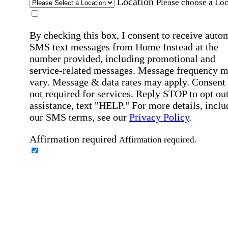
Location
Please choose a Loc
By checking this box, I consent to receive auto
SMS text messages from Home Instead at the
number provided, including promotional and
service-related messages. Message frequency 
vary. Message & data rates may apply. Consent 
not required for services. Reply STOP to opt out
assistance, text "HELP." For more details, inclu
our SMS terms, see our
Privacy Policy
.
Affirmation required
Affirmation required.
Home Instead's communications may include
marketing and promotional content and informa
about how Home Instead can serve my individu
care needs, which may involve protected health
information (PHI). I understand that there may 