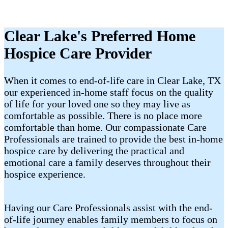
Clear Lake's Preferred Home
Hospice Care Provider
When it comes to end-of-life care in Clear Lake, TX
our experienced in-home staff focus on the quality
of life for your loved one so they may live as
comfortable as possible. There is no place more
comfortable than home. Our compassionate Care
Professionals are trained to provide the best in-home
hospice care by delivering the practical and
emotional care a family deserves throughout their
hospice experience.
Having our Care Professionals assist with the end-
of-life journey enables family members to focus on