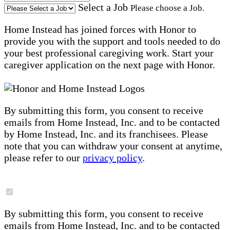
Select a Job
Please choose a Job.
Home Instead has joined forces with Honor to
provide you with the support and tools needed to do
your best professional caregiving work. Start your
caregiver application on the next page with Honor.
By submitting this form, you consent to receive
emails from Home Instead, Inc. and to be contacted
by Home Instead, Inc. and its franchisees. Please
note that you can withdraw your consent at anytime,
please refer to our
privacy policy
.
By submitting this form, you consent to receive
emails from Home Instead, Inc. and to be contacted