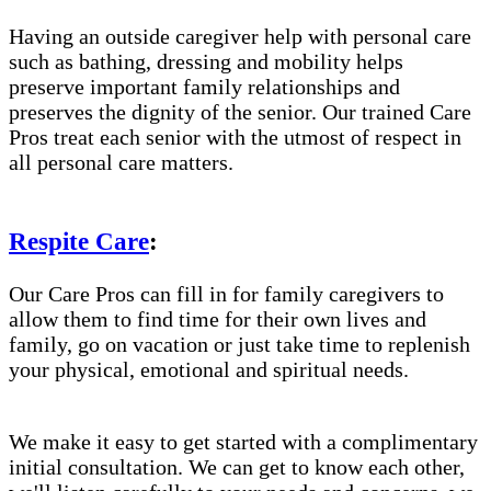
Having an outside caregiver help with personal care
such as bathing, dressing and mobility helps
preserve important family relationships and
preserves the dignity of the senior. Our trained Care
Pros treat each senior with the utmost of respect in
all personal care matters.
Respite Care
:
Our Care Pros can fill in for family caregivers to
allow them to find time for their own lives and
family, go on vacation or just take time to replenish
your physical, emotional and spiritual needs.
We make it easy to get started with a complimentary
initial consultation. We can get to know each other,