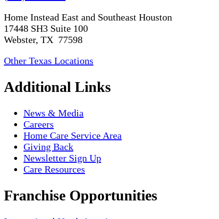
Home Instead East and Southeast Houston
17448 SH3 Suite 100
Webster, TX 77598
Other Texas Locations
Additional Links
News & Media
Careers
Home Care Service Area
Giving Back
Newsletter Sign Up
Care Resources
Franchise Opportunities