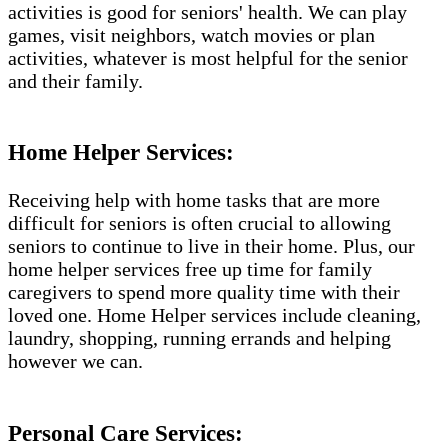
activities is good for seniors' health. We can play
games, visit neighbors, watch movies or plan
activities, whatever is most helpful for the senior
and their family.
Home Helper Services:
Receiving help with home tasks that are more
difficult for seniors is often crucial to allowing
seniors to continue to live in their home. Plus, our
home helper services free up time for family
caregivers to spend more quality time with their
loved one. Home Helper services include cleaning,
laundry, shopping, running errands and helping
however we can.
Personal Care Services: