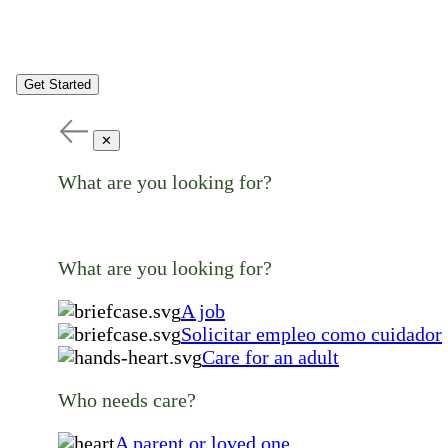
Get Started
✕
What are you looking for?
What are you looking for?
A job
Solicitar empleo como cuidador
Care for an adult
Who needs care?
A parent or loved one