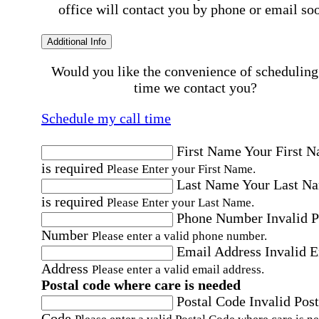
office will contact you by phone or email so
Additional Info
Would you like the convenience of scheduling
time we contact you?
Schedule my call time
First Name
Your First 
is required
Please Enter your First Name.
Last Name
Your Last N
is required
Please Enter your Last Name.
Phone Number
Invalid 
Number
Please enter a valid phone number.
Email Address
Invalid 
Address
Please enter a valid email address.
Postal code where care is needed
Postal Code
Invalid Post
Code