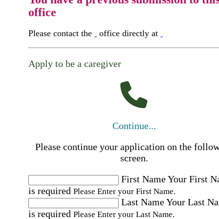
office
Please contact the
office directly at
Apply to be a caregiver
Continue...
Please continue your application on the follo
screen.
First Name
Your First 
is required
Please Enter your First Name.
Last Name
Your Last N
is required
Please Enter your Last Name.