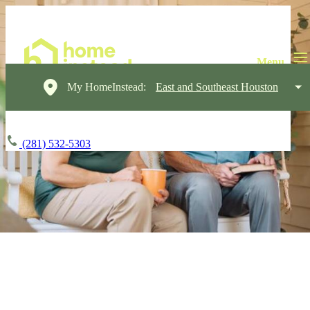
My HomeInstead:
East and Southeast Houston
(281) 532-5303