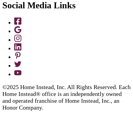
Social Media Links
©2025 Home Instead, Inc. All Rights Reserved. Each
Home Instead® office is an independently owned
and operated franchise of Home Instead, Inc., an
Honor Company.