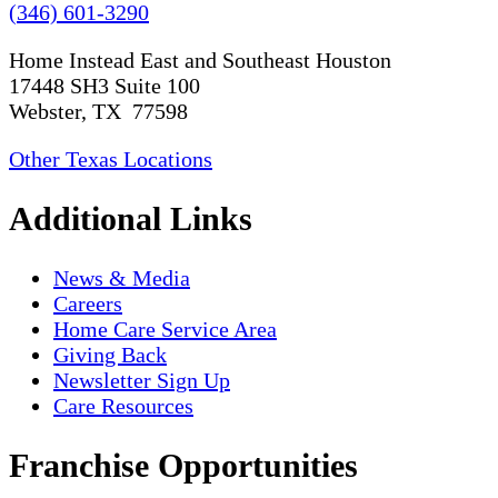
(346) 601-3290
Home Instead East and Southeast Houston
17448 SH3 Suite 100
Webster, TX 77598
Other Texas Locations
Additional Links
News & Media
Careers
Home Care Service Area
Giving Back
Newsletter Sign Up
Care Resources
Franchise Opportunities