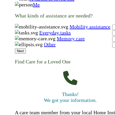
Me
What kinds of assistance are needed?
Mobility assistance
Everyday tasks
Memory care
Other
Next
Find Care for a Loved One
Thanks!
We got your information.
A care team member from your local Home Ins