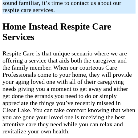
sound familiar, it’s time to contact us about our
respite care services.
Home Instead Respite Care
Services
Respite Care is that unique scenario where we are
offering a service that aids both the caregiver and
the family member. When our courteous Care
Professionals come to your home, they will provide
your aging loved one with all of their caregiving
needs giving you a moment to get away and either
get done the errands you need to do or simply
appreciate the things you’ve recently missed in
Clear Lake. You can take comfort knowing that when
you are gone your loved one is receiving the best
attentive care they need while you can relax and
revitalize your own health.