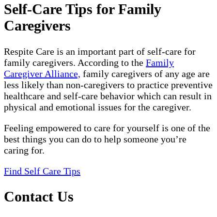
Self-Care Tips for Family
Caregivers
Respite Care is an important part of self-care for
family caregivers. According to the
Family
Caregiver Alliance,
family caregivers of any age are
less likely than non-caregivers to practice preventive
healthcare and self-care behavior which can result in
physical and emotional issues for the caregiver.
Feeling empowered to care for yourself is one of the
best things you can do to help someone you’re
caring for.
Find Self Care Tips
Contact Us