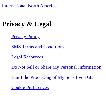
International
North America
Privacy & Legal
Privacy Policy
SMS Terms and Conditions
Legal Resources
Do Not Sell or Share My Personal Information
Limit the Processing of My Sensitive Data
Cookie Preferences