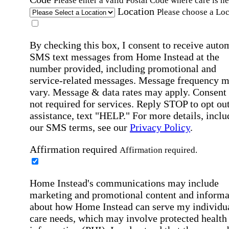
Please enter a valid Postal Code where care is n
Location
Please choose a Loc
By checking this box, I consent to receive auto
SMS text messages from Home Instead at the
number provided, including promotional and
service-related messages. Message frequency 
vary. Message & data rates may apply. Consent 
not required for services. Reply STOP to opt out
assistance, text "HELP." For more details, inclu
our SMS terms, see our
Privacy Policy
.
Affirmation required
Affirmation required.
Home Instead's communications may include
marketing and promotional content and informa
about how Home Instead can serve my individu
care needs, which may involve protected health