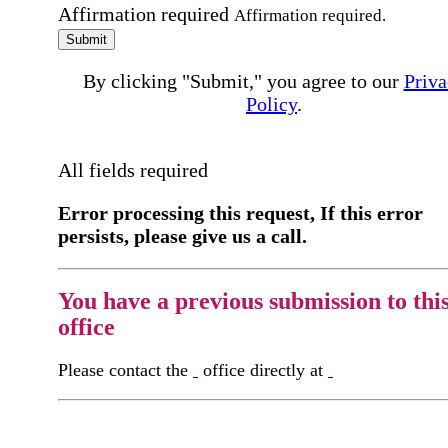
Affirmation required
Affirmation required.
Submit
By clicking "Submit," you agree to our
Priva
Policy
.
All fields required
Error processing this request, If this error
persists, please give us a call.
You have a previous submission to thi
office
Please contact the
office directly at