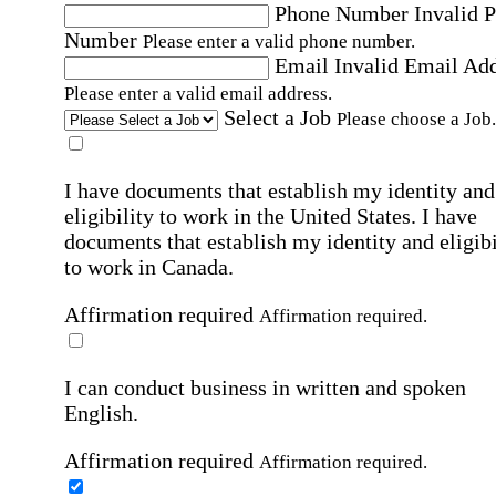
Phone Number
Invalid 
Number
Please enter a valid phone number.
Email
Invalid Email Ad
Please enter a valid email address.
Select a Job
Please choose a Job.
I have documents that establish my identity and
eligibility to work in the United States.
I have
documents that establish my identity and eligibi
to work in Canada.
Affirmation required
Affirmation required.
I can conduct business in written and spoken
English.
Affirmation required
Affirmation required.