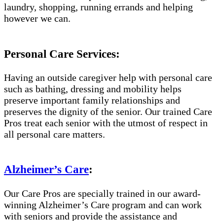
laundry, shopping, running errands and helping
however we can.
Personal Care Services:
Having an outside caregiver help with personal care
such as bathing, dressing and mobility helps
preserve important family relationships and
preserves the dignity of the senior. Our trained Care
Pros treat each senior with the utmost of respect in
all personal care matters.
Alzheimer’s Care
:
Our Care Pros are specially trained in our award-
winning Alzheimer’s Care program and can work
with seniors and provide the assistance and