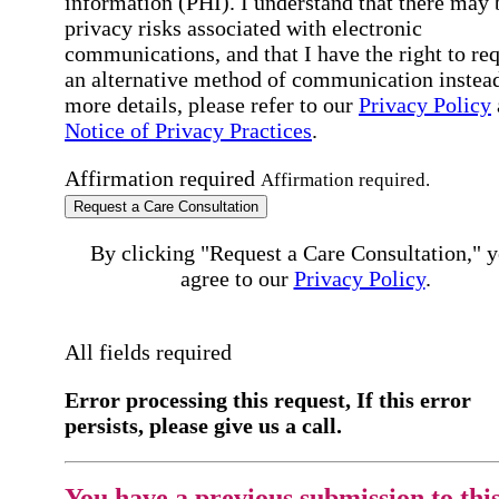
information (PHI). I understand that there may 
privacy risks associated with electronic
communications, and that I have the right to re
an alternative method of communication instead
more details, please refer to our
Privacy Policy
Notice of Privacy Practices
.
Affirmation required
Affirmation required.
Request a Care Consultation
By clicking "Request a Care Consultation," 
agree to our
Privacy Policy
.
All fields required
Error processing this request, If this error
persists, please give us a call.
You have a previous submission to thi