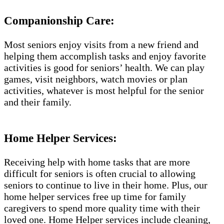
Companionship Care:
Most seniors enjoy visits from a new friend and
helping them accomplish tasks and enjoy favorite
activities is good for seniors’ health. We can play
games, visit neighbors, watch movies or plan
activities, whatever is most helpful for the senior
and their family.
Home Helper Services:
Receiving help with home tasks that are more
difficult for seniors is often crucial to allowing
seniors to continue to live in their home. Plus, our
home helper services free up time for family
caregivers to spend more quality time with their
loved one. Home Helper services include cleaning,