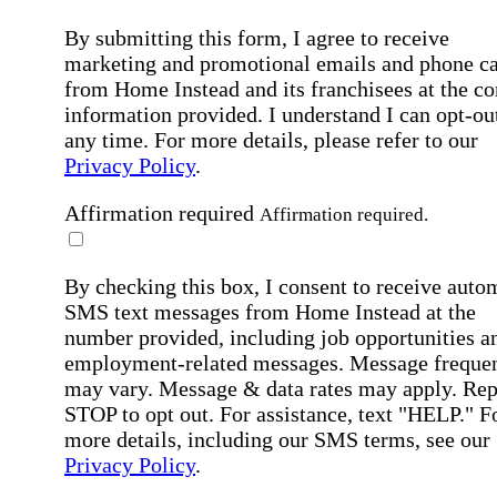
By submitting this form, I agree to receive
marketing and promotional emails and phone ca
from Home Instead and its franchisees at the co
information provided. I understand I can opt-out
any time. For more details, please refer to our
Privacy Policy
.
Affirmation required
Affirmation required.
By checking this box, I consent to receive auto
SMS text messages from Home Instead at the
number provided, including job opportunities a
employment-related messages. Message freque
may vary. Message & data rates may apply. Rep
STOP to opt out. For assistance, text "HELP." F
more details, including our SMS terms, see our
Privacy Policy
.