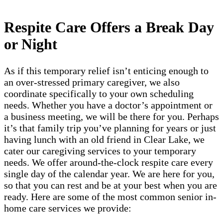
Respite Care Offers a Break Day
or Night
As if this temporary relief isn’t enticing enough to
an over-stressed primary caregiver, we also
coordinate specifically to your own scheduling
needs. Whether you have a doctor’s appointment or
a business meeting, we will be there for you. Perhaps
it’s that family trip you’ve planning for years or just
having lunch with an old friend in Clear Lake, we
cater our caregiving services to your temporary
needs. We offer around-the-clock respite care every
single day of the calendar year. We are here for you,
so that you can rest and be at your best when you are
ready. Here are some of the most common senior in-
home care services we provide: