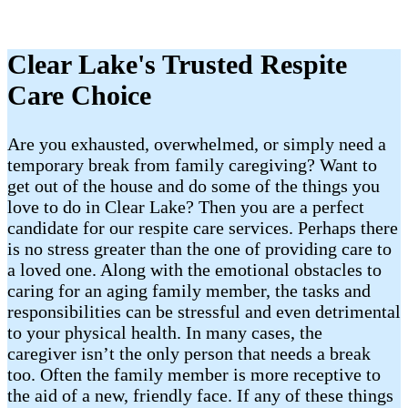
Clear Lake's Trusted Respite
Care Choice
Are you exhausted, overwhelmed, or simply need a
temporary break from family caregiving? Want to
get out of the house and do some of the things you
love to do in Clear Lake? Then you are a perfect
candidate for our respite care services. Perhaps there
is no stress greater than the one of providing care to
a loved one. Along with the emotional obstacles to
caring for an aging family member, the tasks and
responsibilities can be stressful and even detrimental
to your physical health. In many cases, the
caregiver isn’t the only person that needs a break
too. Often the family member is more receptive to
the aid of a new, friendly face. If any of these things