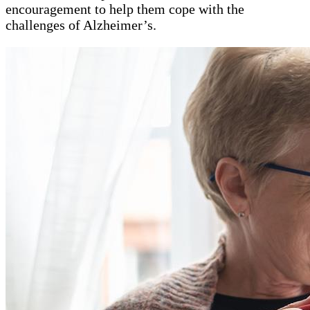
encouragement to help them cope with the
challenges of Alzheimer’s.