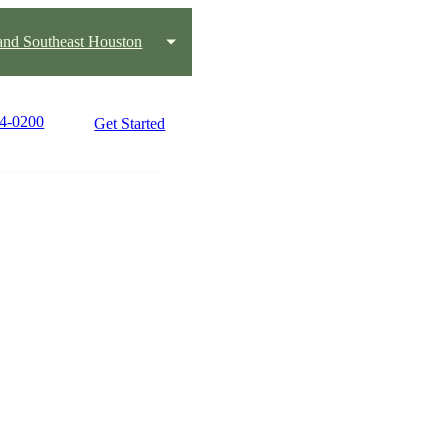
and Southeast Houston
84-0200
Get Started