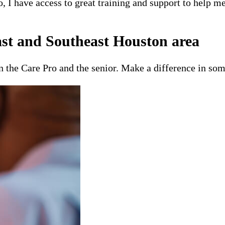
o, I have access to great training and support to help 
st and Southeast Houston area
en the Care Pro and the senior. Make a difference in som