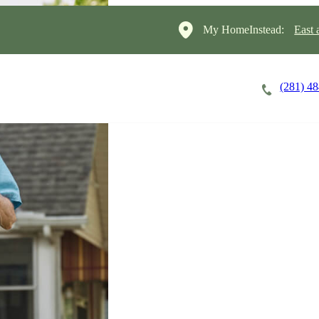
My HomeInstead:
East 
(281) 4
Careers
Cost of Care
About