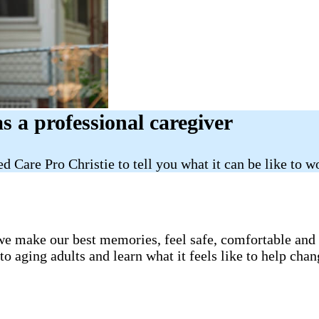
as a professional caregiver
d Care Pro Christie to tell you what it can be like to
e make our best memories, feel safe, comfortable and lo
 aging adults and learn what it feels like to help chan