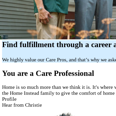
Find fulfillment through a career 
We highly value our Care Pros, and that’s why we aske
You are a Care Professional
Home is so much more than we think it is. It's where w
the Home Instead family to give the comfort of home to
Profile
Hear from Christie