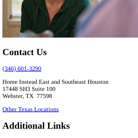
Contact Us
(346) 601-3290
Home Instead East and Southeast Houston
17448 SH3 Suite 100
Webster, TX 77598
Other Texas Locations
Additional Links