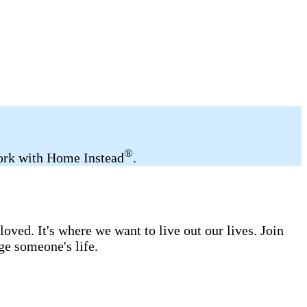
®
 work with Home Instead
.
ved. It's where we want to live out our lives. Join
ge someone's life.