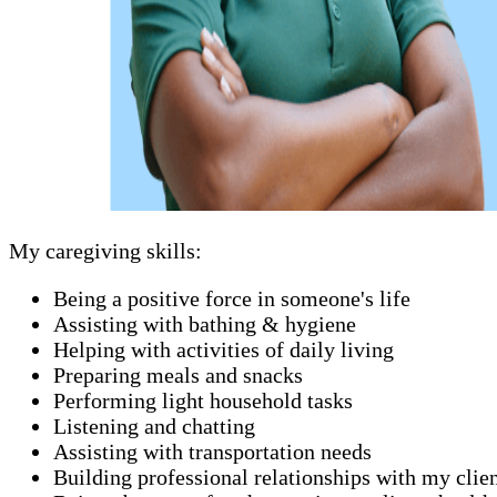
My caregiving skills:
Being a positive force in someone's life
Assisting with bathing & hygiene
Helping with activities of daily living
Preparing meals and snacks
Performing light household tasks
Listening and chatting
Assisting with transportation needs
Building professional relationships with my clie