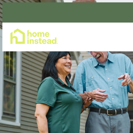
Home Care Services