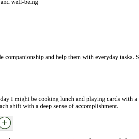
 and well-being
ide companionship and help them with everyday tasks. 
e day I might be cooking lunch and playing cards with a 
each shift with a deep sense of accomplishment.