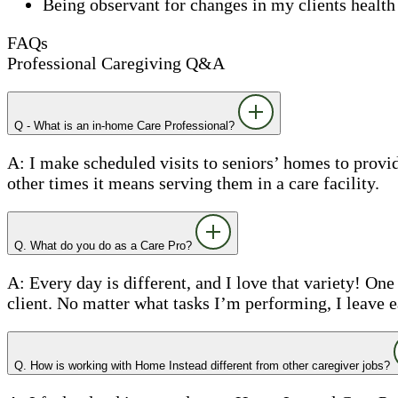
Being observant for changes in my clients health
FAQs
Professional Caregiving Q&A
Q - What is an in-home Care Professional?
A: I make scheduled visits to seniors’ homes to prov
other times it means serving them in a care facility.
Q. What do you do as a Care Pro?
A: Every day is different, and I love that variety! On
client. No matter what tasks I’m performing, I leave 
Q. How is working with Home Instead different from other caregiver jobs?