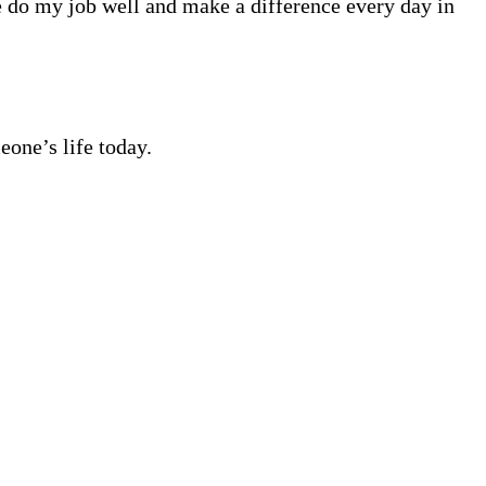
me do my job well and make a difference every day in
eone’s life today.