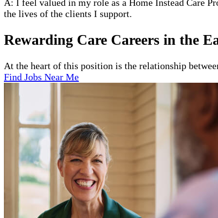
A: I feel valued in my role as a Home Instead Care Pr
the lives of the clients I support.
Rewarding Care Careers in the Ea
At the heart of this position is the relationship betwe
Find Jobs Near Me