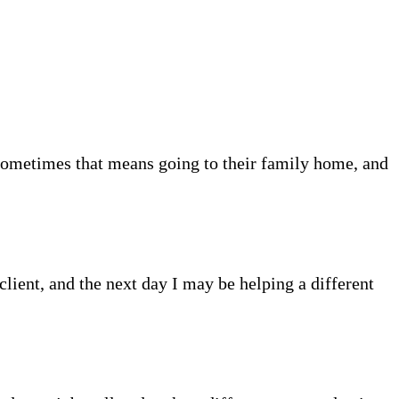
Sometimes that means going to their family home, and
client, and the next day I may be helping a different