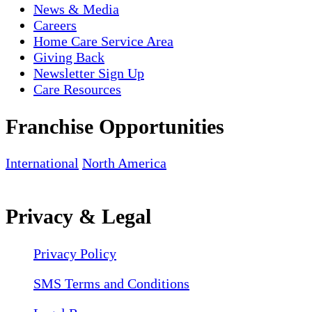
News & Media
Careers
Home Care Service Area
Giving Back
Newsletter Sign Up
Care Resources
Franchise Opportunities
International
North America
Privacy & Legal
Privacy Policy
SMS Terms and Conditions