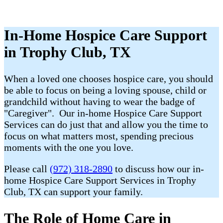
In-Home Hospice Care Support
in Trophy Club, TX
When a loved one chooses hospice care, you should
be able to focus on being a loving spouse, child or
grandchild without having to wear the badge of
"Caregiver". Our in-home Hospice Care Support
Services can do just that and allow you the time to
focus on what matters most, spending precious
moments with the one you love.
Please call
(972) 318-2890
to discuss how our in-
home Hospice Care Support Services in Trophy
Club, TX can support your family.
The Role of Home Care in