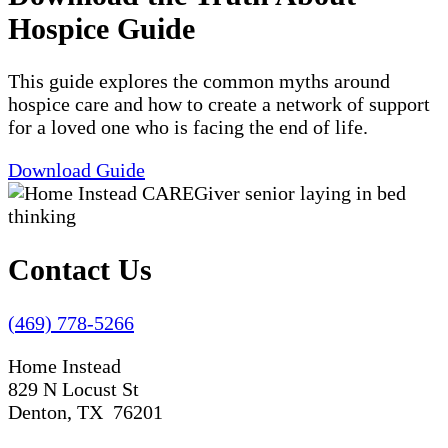
Hospice Guide
This guide explores the common myths around
hospice care and how to create a network of support
for a loved one who is facing the end of life.
Download Guide
Contact Us
(469) 778-5266
Home Instead
829 N Locust St
Denton, TX 76201