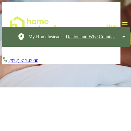
My HomeInstead:
Denton and Wise Counties
(972) 317-0900