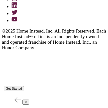
©2025 Home Instead, Inc. All Rights Reserved. Each
Home Instead® office is an independently owned
and operated franchise of Home Instead, Inc., an
Honor Company.
Get Started
✕