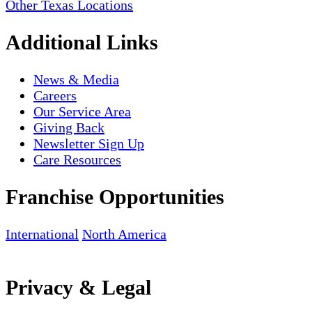
Other Texas Locations
Additional Links
News & Media
Careers
Our Service Area
Giving Back
Newsletter Sign Up
Care Resources
Franchise Opportunities
International
North America
Privacy & Legal