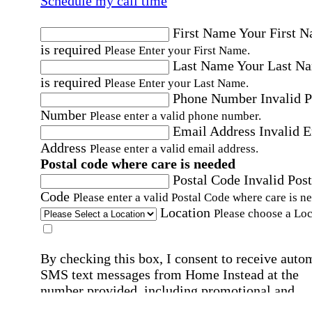
Schedule my call time
First Name
Your First 
is required
Please Enter your First Name.
Last Name
Your Last N
is required
Please Enter your Last Name.
Phone Number
Invalid 
Number
Please enter a valid phone number.
Email Address
Invalid 
Address
Please enter a valid email address.
Postal code where care is needed
Postal Code
Invalid Post
Code
Please enter a valid Postal Code where care is n
Location
Please choose a Loc
By checking this box, I consent to receive auto
SMS text messages from Home Instead at the
number provided, including promotional and
service-related messages. Message frequency 