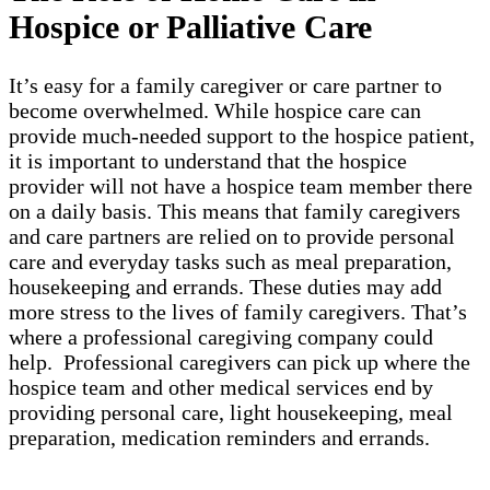
Hospice or Palliative Care
It’s easy for a family caregiver or care partner to
become overwhelmed. While hospice care can
provide much-needed support to the hospice patient,
it is important to understand that the hospice
provider will not have a hospice team member there
on a daily basis. This means that family caregivers
and care partners are relied on to provide personal
care and everyday tasks such as meal preparation,
housekeeping and errands. These duties may add
more stress to the lives of family caregivers. That’s
where a professional caregiving company could
help. Professional caregivers can pick up where the
hospice team and other medical services end by
providing personal care, light housekeeping, meal
preparation, medication reminders and errands.