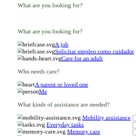
What are you looking for?
What are you looking for?
A job
Solicitar empleo como cuidador
Care for an adult
Who needs care?
A parent or loved one
Me
What kinds of assistance are needed?
Mobility assistance
Everyday tasks
Memory care