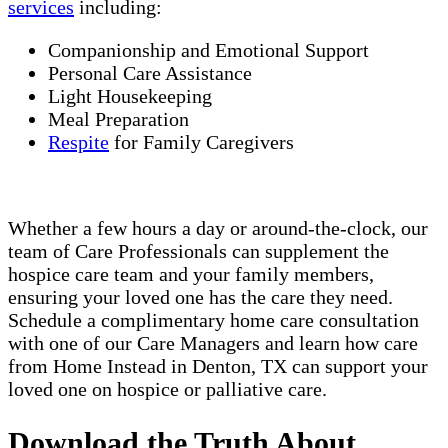
services
including:
Companionship and Emotional Support
Personal Care Assistance
Light Housekeeping
Meal Preparation
Respite
for Family Caregivers
Whether a few hours a day or around-the-clock, our
team of Care Professionals can supplement the
hospice care team and your family members,
ensuring your loved one has the care they need.
Schedule a complimentary home care consultation
with one of our Care Managers and learn how care
from Home Instead in Denton, TX can support your
loved one on hospice or palliative care.
Download the Truth About