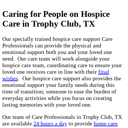
Caring for People on Hospice
Care in Trophy Club, TX
Our specially trained hospice care support Care
Professionals can provide the physical and
emotional support both you and your loved one
need. Our care team will work alongside your
hospice care team, coordinating care to ensure your
loved one receives care in line with their
final
wishes
. Our hospice care support also provides the
emotional support your family needs during this
time of transition; someone to ease the burden of
everyday activities while you focus on creating
lasting memories with your loved one.
Our team of Care Professionals in Trophy Club, TX
are available
24 hours a day
to provide
home care