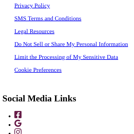
Privacy Policy
SMS Terms and Conditions
Legal Resources
Do Not Sell or Share My Personal Information
Limit the Processing of My Sensitive Data
Cookie Preferences
Social Media Links