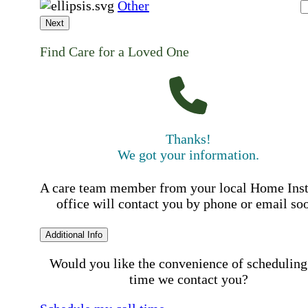
Other
Next
Find Care for a Loved One
Thanks!
We got your information.
A care team member from your local Home Ins
office will contact you by phone or email so
Additional Info
Would you like the convenience of scheduling
time we contact you?