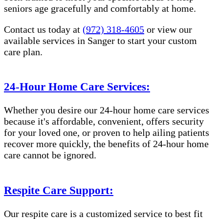
seniors age gracefully and comfortably at home.
Contact us today at
(972) 318-4605
or view our
available services in Sanger to start your custom
care plan.
24-Hour Home Care Services:
Whether you desire our 24-hour home care services
because it's affordable, convenient, offers security
for your loved one, or proven to help ailing patients
recover more quickly, the benefits of 24-hour home
care cannot be ignored.
Respite Care Support:
Our respite care is a customized service to best fit