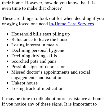
their home. However, how do you know that it is
even time to make that choice?
These are things to look out for when deciding if you
or aging loved one need
In-Home Care Services
.
Household bills start piling up
Reluctance to leave the house
Losing interest in meals
Declining personal hygiene
Declining driving skills
Scorched pots and pans
Possible signs of depression
Missed doctor’s appointments and social
engagements and isolation
Unkept house
Losing track of medication
It may be time to talk about more assistance at home
if you notice any of these signs. It is important to