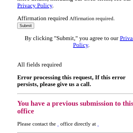
Privacy Policy
.
Affirmation required
Affirmation required.
Submit
By clicking "Submit," you agree to our
Priva
Policy
.
All fields required
Error processing this request, If this error
persists, please give us a call.
You have a previous submission to thi
office
Please contact the
office directly at