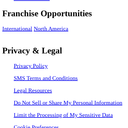
Franchise Opportunities
International
North America
Privacy & Legal
Privacy Policy
SMS Terms and Conditions
Legal Resources
Do Not Sell or Share My Personal Information
Limit the Processing of My Sensitive Data
Cookie Preferences