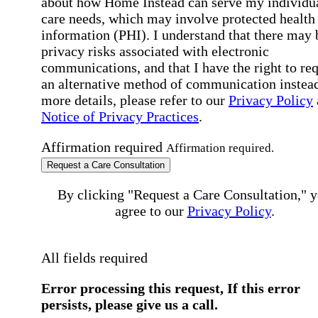
about how Home Instead can serve my individu
care needs, which may involve protected health
information (PHI). I understand that there may 
privacy risks associated with electronic
communications, and that I have the right to re
an alternative method of communication instead
more details, please refer to our
Privacy Policy
Notice of Privacy Practices
.
Affirmation required
Affirmation required.
Request a Care Consultation
By clicking "Request a Care Consultation," 
agree to our
Privacy Policy
.
All fields required
Error processing this request, If this error
persists, please give us a call.