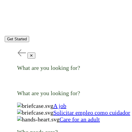
Get Started
✕
What are you looking for?
What are you looking for?
A job
Solicitar empleo como cuidador
Care for an adult
Who needs care?