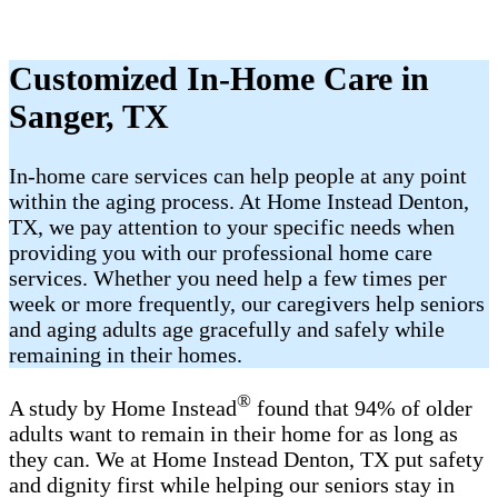
Customized In-Home Care in
Sanger, TX
In-home care services can help people at any point
within the aging process. At Home Instead Denton,
TX, we pay attention to your specific needs when
providing you with our professional home care
services. Whether you need help a few times per
week or more frequently, our caregivers help seniors
and aging adults age gracefully and safely while
remaining in their homes.
®
A study by Home Instead
found that 94% of older
adults want to remain in their home for as long as
they can. We at Home Instead Denton, TX put safety
and dignity first while helping our seniors stay in