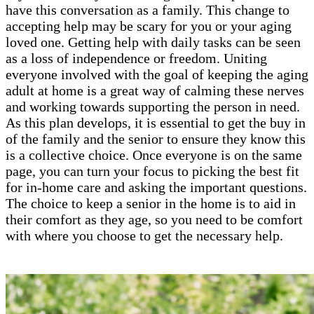
have this conversation as a family. This change to
accepting help may be scary for you or your aging
loved one. Getting help with daily tasks can be seen
as a loss of independence or freedom. Uniting
everyone involved with the goal of keeping the aging
adult at home is a great way of calming these nerves
and working towards supporting the person in need.
As this plan develops, it is essential to get the buy in
of the family and the senior to ensure they know this
is a collective choice. Once everyone is on the same
page, you can turn your focus to picking the best fit
for in-home care and asking the important questions.
The choice to keep a senior in the home is to aid in
their comfort as they age, so you need to be comfort
with where you choose to get the necessary help.