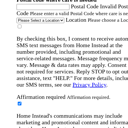
Postal Code
Invalid Post
Code
Please enter a valid Postal Code where care is n
Location
Please choose a Loc
By checking this box, I consent to receive auto
SMS text messages from Home Instead at the
number provided, including promotional and
service-related messages. Message frequency 
vary. Message & data rates may apply. Consent 
not required for services. Reply STOP to opt out
assistance, text "HELP." For more details, inclu
our SMS terms, see our
Privacy Policy
.
Affirmation required
Affirmation required.
Home Instead's communications may include
marketing and promotional content and informa