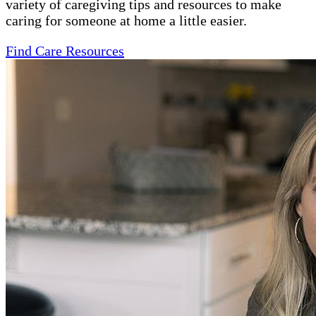
variety of caregiving tips and resources to make
caring for someone at home a little easier.
Find Care Resources