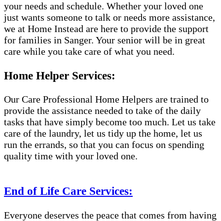
your needs and schedule. Whether your loved one
just wants someone to talk or needs more assistance,
we at Home Instead are here to provide the support
for families in Sanger. Your senior will be in great
care while you take care of what you need.
Home Helper Services:
Our Care Professional Home Helpers are trained to
provide the assistance needed to take of the daily
tasks that have simply become too much. Let us take
care of the laundry, let us tidy up the home, let us
run the errands, so that you can focus on spending
quality time with your loved one.
End of Life Care Services:
Everyone deserves the peace that comes from having