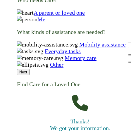
A parent or loved one
Me
What kinds of assistance are needed?
Mobility assistance
Everyday tasks
Memory care
Other
Next
Find Care for a Loved One
Thanks!
We got your information.