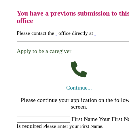
You have a previous submission to thi
office
Please contact the
office directly at
Apply to be a caregiver
Continue...
Please continue your application on the follo
screen.
First Name
Your First 
is required
Please Enter your First Name.