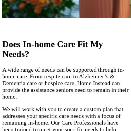
Does In-home Care Fit My
Needs?
A wide range of needs can be supported through in-
home care. From respite care to Alzheimer’s &
Dementia care or hospice care, Home Instead can
provide the assistance seniors need to remain in their
home.
We will work with you to create a custom plan that
addresses your specific care needs with a focus of
remaining in-home. Our Care Professionals have
been trained to meet your specific needs to help