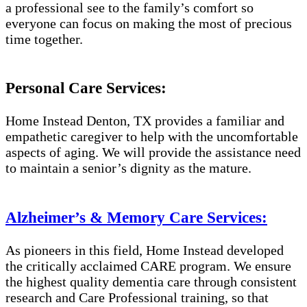
a professional see to the family’s comfort so
everyone can focus on making the most of precious
time together.
Personal Care Services:
Home Instead Denton, TX provides a familiar and
empathetic caregiver to help with the uncomfortable
aspects of aging. We will provide the assistance need
to maintain a senior’s dignity as the mature.
Alzheimer’s & Memory Care Services:
As pioneers in this field, Home Instead developed
the critically acclaimed CARE program. We ensure
the highest quality dementia care through consistent
research and Care Professional training, so that