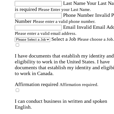
Last Name
Your Last N
is required
Please Enter your Last Name.
Phone Number
Invalid 
Number
Please enter a valid phone number.
Email
Invalid Email Ad
Please enter a valid email address.
Select a Job
Please choose a Job.
I have documents that establish my identity and
eligibility to work in the United States.
I have
documents that establish my identity and eligibi
to work in Canada.
Affirmation required
Affirmation required.
I can conduct business in written and spoken
English.