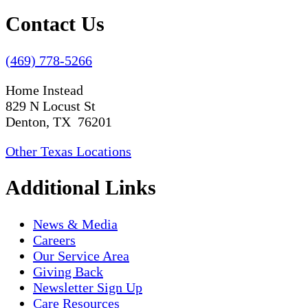
Contact Us
(469) 778-5266
Home Instead
829 N Locust St
Denton, TX 76201
Other Texas Locations
Additional Links
News & Media
Careers
Our Service Area
Giving Back
Newsletter Sign Up
Care Resources