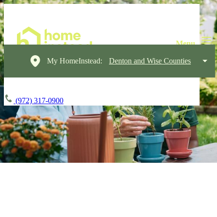
My HomeInstead:
Denton and Wise Counties
(972) 317-0900