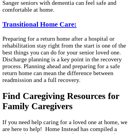
Sanger seniors with dementia can feel safe and
comfortable at home.
Transitional Home Care:
Preparing for a return home after a hospital or
rehabilitation stay right from the start is one of the
best things you can do for your senior loved one.
Discharge planning is a key point in the recovery
process. Planning ahead and preparing for a safe
return home can mean the difference between
readmission and a full recovery.
Find Caregiving Resources for
Family Caregivers
If you need help caring for a loved one at home, we
are here to help! Home Instead has compiled a