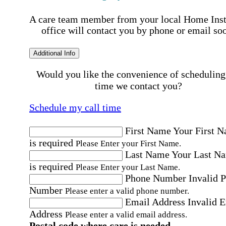
A care team member from your local Home Ins
office will contact you by phone or email so
Additional Info
Would you like the convenience of scheduling
time we contact you?
Schedule my call time
First Name
Your First 
is required
Please Enter your First Name.
Last Name
Your Last N
is required
Please Enter your Last Name.
Phone Number
Invalid 
Number
Please enter a valid phone number.
Email Address
Invalid 
Address
Please enter a valid email address.
Postal code where care is needed