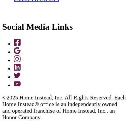
Social Media Links
©2025 Home Instead, Inc. All Rights Reserved. Each
Home Instead® office is an independently owned
and operated franchise of Home Instead, Inc., an
Honor Company.