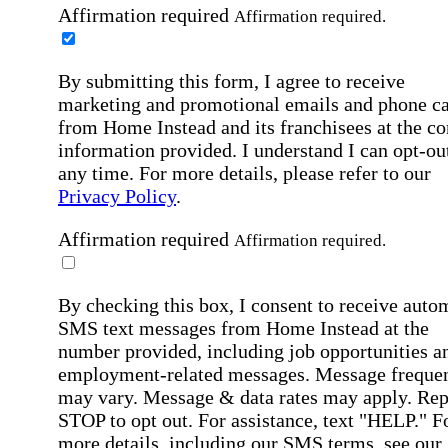
Affirmation required
Affirmation required.
By submitting this form, I agree to receive
marketing and promotional emails and phone ca
from Home Instead and its franchisees at the co
information provided. I understand I can opt-out
any time. For more details, please refer to our
Privacy Policy
.
Affirmation required
Affirmation required.
By checking this box, I consent to receive auto
SMS text messages from Home Instead at the
number provided, including job opportunities a
employment-related messages. Message freque
may vary. Message & data rates may apply. Rep
STOP to opt out. For assistance, text "HELP." F
more details, including our SMS terms, see our