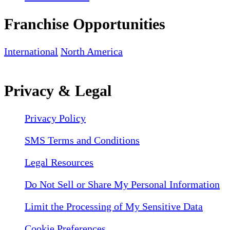
Franchise Opportunities
International
North America
Privacy & Legal
Privacy Policy
SMS Terms and Conditions
Legal Resources
Do Not Sell or Share My Personal Information
Limit the Processing of My Sensitive Data
Cookie Preferences