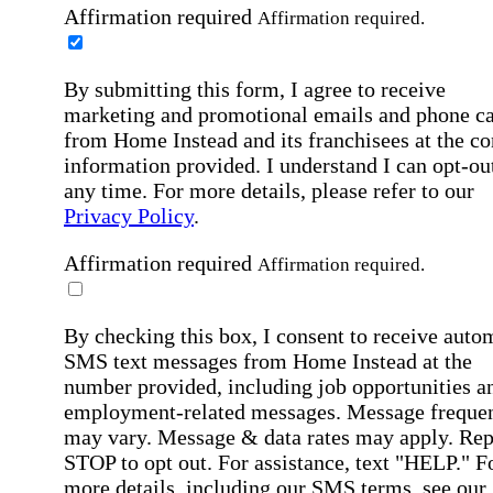
Affirmation required
Affirmation required.
By submitting this form, I agree to receive
marketing and promotional emails and phone ca
from Home Instead and its franchisees at the co
information provided. I understand I can opt-out
any time. For more details, please refer to our
Privacy Policy
.
Affirmation required
Affirmation required.
By checking this box, I consent to receive auto
SMS text messages from Home Instead at the
number provided, including job opportunities a
employment-related messages. Message freque
may vary. Message & data rates may apply. Rep
STOP to opt out. For assistance, text "HELP." F
more details, including our SMS terms, see our