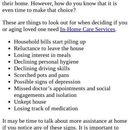
their home. However, how do you know that it is
even time to make that choice?
These are things to look out for when deciding if you
or aging loved one need
In-Home Care Services
.
Household bills start piling up
Reluctance to leave the house
Losing interest in meals
Declining personal hygiene
Declining driving skills
Scorched pots and pans
Possible signs of depression
Missed doctor’s appointments and social
engagements and isolation
Unkept house
Losing track of medication
It may be time to talk about more assistance at home
if you notice any of these signs. It is important to