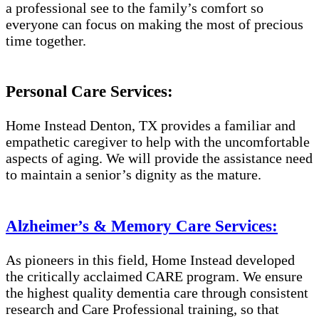
a professional see to the family’s comfort so
everyone can focus on making the most of precious
time together.
Personal Care Services:
Home Instead Denton, TX provides a familiar and
empathetic caregiver to help with the uncomfortable
aspects of aging. We will provide the assistance need
to maintain a senior’s dignity as the mature.
Alzheimer’s & Memory Care Services:
As pioneers in this field, Home Instead developed
the critically acclaimed CARE program. We ensure
the highest quality dementia care through consistent
research and Care Professional training, so that