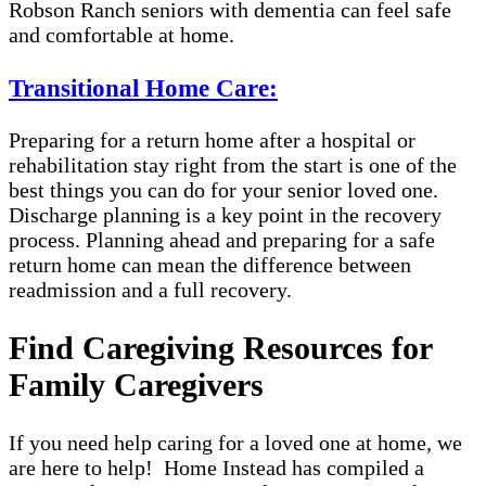
Robson Ranch seniors with dementia can feel safe
and comfortable at home.
Transitional Home Care:
Preparing for a return home after a hospital or
rehabilitation stay right from the start is one of the
best things you can do for your senior loved one.
Discharge planning is a key point in the recovery
process. Planning ahead and preparing for a safe
return home can mean the difference between
readmission and a full recovery.
Find Caregiving Resources for
Family Caregivers
If you need help caring for a loved one at home, we
are here to help! Home Instead has compiled a