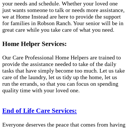
your needs and schedule. Whether your loved one
just wants someone to talk or needs more assistance,
we at Home Instead are here to provide the support
for families in Robson Ranch. Your senior will be in
great care while you take care of what you need.
Home Helper Services:
Our Care Professional Home Helpers are trained to
provide the assistance needed to take of the daily
tasks that have simply become too much. Let us take
care of the laundry, let us tidy up the home, let us
run the errands, so that you can focus on spending
quality time with your loved one.
End of Life Care Services:
Everyone deserves the peace that comes from having