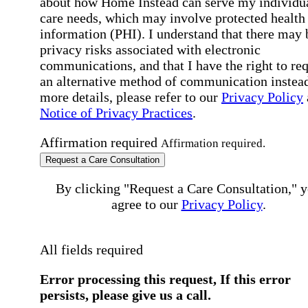
about how Home Instead can serve my individu
care needs, which may involve protected health
information (PHI). I understand that there may 
privacy risks associated with electronic
communications, and that I have the right to re
an alternative method of communication instead
more details, please refer to our
Privacy Policy
Notice of Privacy Practices
.
Affirmation required
Affirmation required.
Request a Care Consultation
By clicking "Request a Care Consultation," 
agree to our
Privacy Policy
.
All fields required
Error processing this request, If this error
persists, please give us a call.