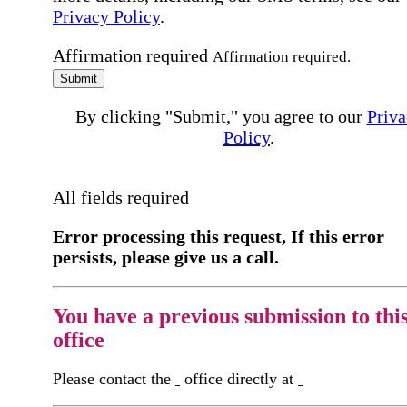
Privacy Policy
.
Affirmation required
Affirmation required.
Submit
By clicking "Submit," you agree to our
Priva
Policy
.
All fields required
Error processing this request, If this error
persists, please give us a call.
You have a previous submission to thi
office
Please contact the
office directly at