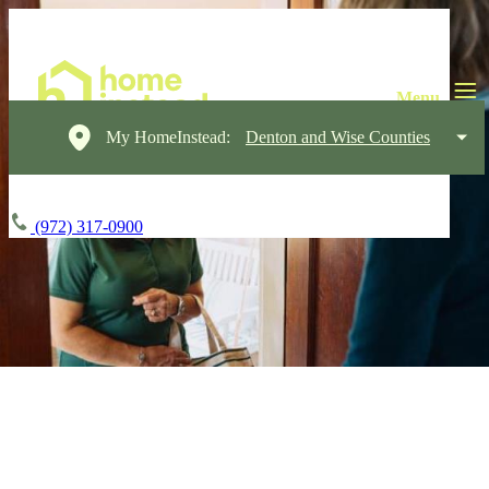
My HomeInstead:
Denton and Wise Counties
(972) 317-0900