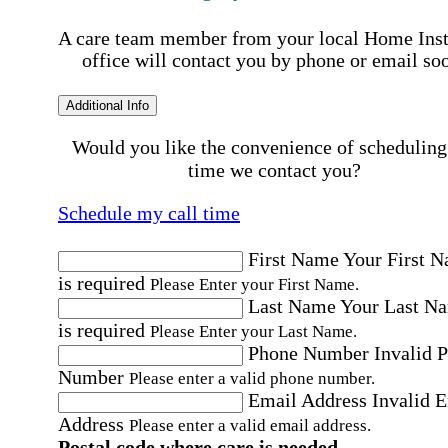
A care team member from your local Home Ins
office will contact you by phone or email so
Additional Info
Would you like the convenience of scheduling
time we contact you?
Schedule my call time
First Name
Your First 
is required
Please Enter your First Name.
Last Name
Your Last N
is required
Please Enter your Last Name.
Phone Number
Invalid 
Number
Please enter a valid phone number.
Email Address
Invalid 
Address
Please enter a valid email address.
Postal code where care is needed