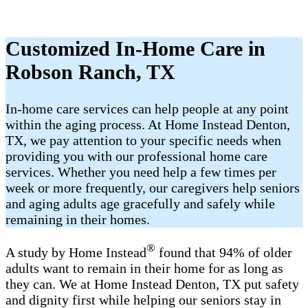
Customized In-Home Care in
Robson Ranch, TX
In-home care services can help people at any point
within the aging process. At Home Instead Denton,
TX, we pay attention to your specific needs when
providing you with our professional home care
services. Whether you need help a few times per
week or more frequently, our caregivers help seniors
and aging adults age gracefully and safely while
remaining in their homes.
®
A study by Home Instead
found that 94% of older
adults want to remain in their home for as long as
they can. We at Home Instead Denton, TX put safety
and dignity first while helping our seniors stay in