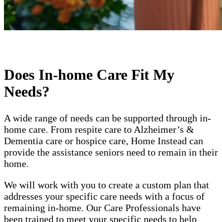
Does In-home Care Fit My
Needs?
A wide range of needs can be supported through in-
home care. From respite care to Alzheimer’s &
Dementia care or hospice care, Home Instead can
provide the assistance seniors need to remain in their
home.
We will work with you to create a custom plan that
addresses your specific care needs with a focus of
remaining in-home. Our Care Professionals have
been trained to meet your specific needs to help