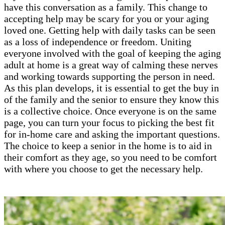
have this conversation as a family. This change to
accepting help may be scary for you or your aging
loved one. Getting help with daily tasks can be seen
as a loss of independence or freedom. Uniting
everyone involved with the goal of keeping the aging
adult at home is a great way of calming these nerves
and working towards supporting the person in need.
As this plan develops, it is essential to get the buy in
of the family and the senior to ensure they know this
is a collective choice. Once everyone is on the same
page, you can turn your focus to picking the best fit
for in-home care and asking the important questions.
The choice to keep a senior in the home is to aid in
their comfort as they age, so you need to be comfort
with where you choose to get the necessary help.