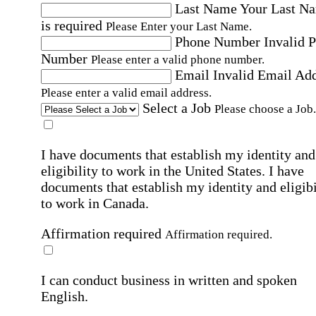
Last Name
Your Last N
is required
Please Enter your Last Name.
Phone Number
Invalid 
Number
Please enter a valid phone number.
Email
Invalid Email Ad
Please enter a valid email address.
Select a Job
Please choose a Job.
I have documents that establish my identity and
eligibility to work in the United States.
I have
documents that establish my identity and eligibi
to work in Canada.
Affirmation required
Affirmation required.
I can conduct business in written and spoken
English.