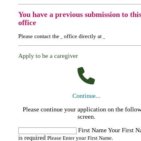
You have a previous submission to thi
office
Please contact the
office directly at
Apply to be a caregiver
Continue...
Please continue your application on the follo
screen.
First Name
Your First 
is required
Please Enter your First Name.