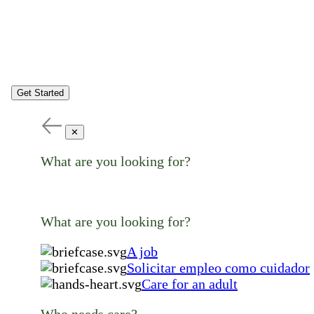
Get Started
✕
What are you looking for?
What are you looking for?
A job
Solicitar empleo como cuidador
Care for an adult
Who needs care?