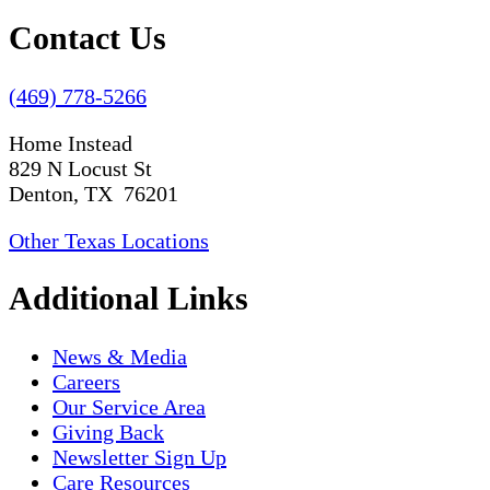
Contact Us
(469) 778-5266
Home Instead
829 N Locust St
Denton, TX 76201
Other Texas Locations
Additional Links
News & Media
Careers
Our Service Area
Giving Back
Newsletter Sign Up
Care Resources