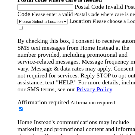
Postal Code
Invalid Post
Code
Please enter a valid Postal Code where care is n
Location
Please choose a Loc
By checking this box, I consent to receive auto
SMS text messages from Home Instead at the
number provided, including promotional and
service-related messages. Message frequency 
vary. Message & data rates may apply. Consent 
not required for services. Reply STOP to opt out
assistance, text "HELP." For more details, inclu
our SMS terms, see our
Privacy Policy
.
Affirmation required
Affirmation required.
Home Instead's communications may include
marketing and promotional content and informa