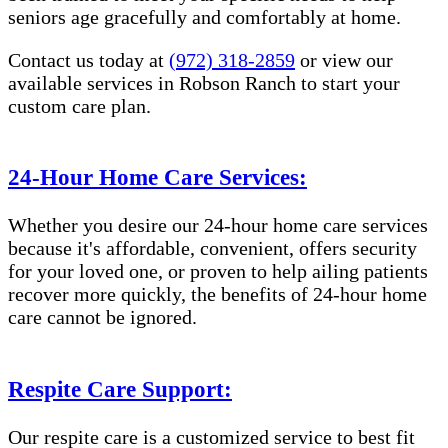
seniors age gracefully and comfortably at home.
Contact us today at
(972) 318-2859
or view our
available services in Robson Ranch to start your
custom care plan.
24-Hour Home Care Services:
Whether you desire our 24-hour home care services
because it's affordable, convenient, offers security
for your loved one, or proven to help ailing patients
recover more quickly, the benefits of 24-hour home
care cannot be ignored.
Respite Care Support:
Our respite care is a customized service to best fit