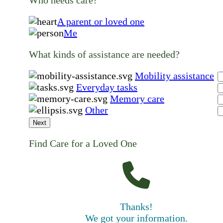
A parent or loved one
Me
What kinds of assistance are needed?
Mobility assistance
Everyday tasks
Memory care
Other
Next
Find Care for a Loved One
Thanks!
We got your information.