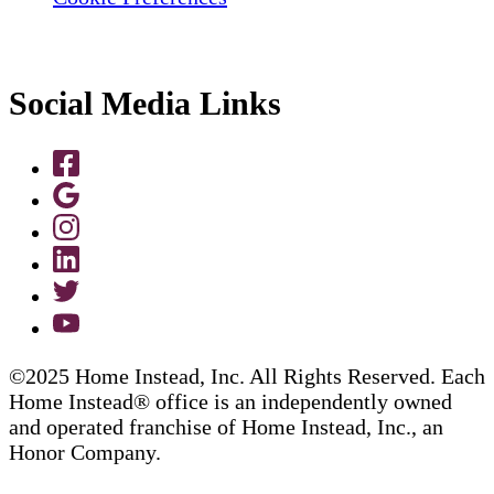
Social Media Links
©2025 Home Instead, Inc. All Rights Reserved. Each
Home Instead® office is an independently owned
and operated franchise of Home Instead, Inc., an
Honor Company.