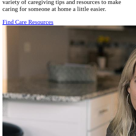
variety of caregiving tips and resources to make
caring for someone at home a little easier.
Find Care Resources