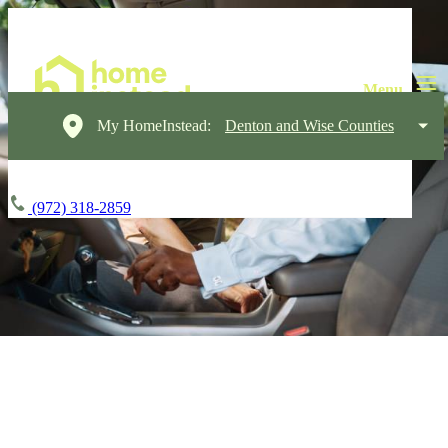
My HomeInstead:
Denton and Wise Counties
(972) 318-2859