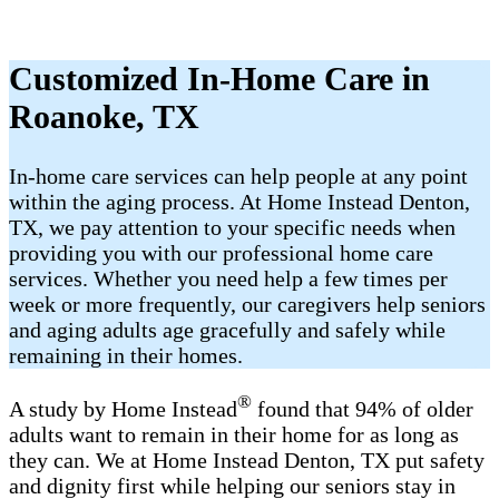
Customized In-Home Care in
Roanoke, TX
In-home care services can help people at any point
within the aging process. At Home Instead Denton,
TX, we pay attention to your specific needs when
providing you with our professional home care
services. Whether you need help a few times per
week or more frequently, our caregivers help seniors
and aging adults age gracefully and safely while
remaining in their homes.
®
A study by Home Instead
found that 94% of older
adults want to remain in their home for as long as
they can. We at Home Instead Denton, TX put safety
and dignity first while helping our seniors stay in