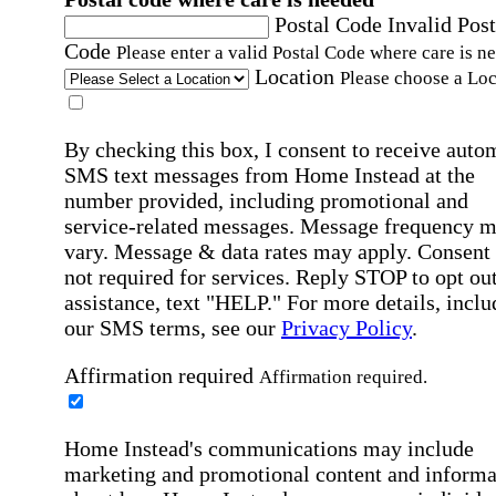
Postal Code
Invalid Post
Code
Please enter a valid Postal Code where care is n
Location
Please choose a Loc
By checking this box, I consent to receive auto
SMS text messages from Home Instead at the
number provided, including promotional and
service-related messages. Message frequency 
vary. Message & data rates may apply. Consent 
not required for services. Reply STOP to opt out
assistance, text "HELP." For more details, inclu
our SMS terms, see our
Privacy Policy
.
Affirmation required
Affirmation required.
Home Instead's communications may include
marketing and promotional content and informa