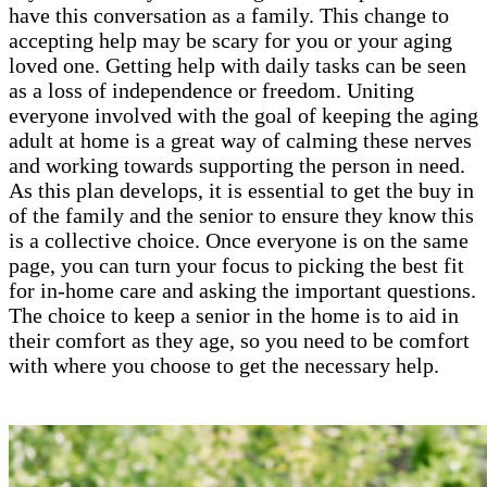
have this conversation as a family. This change to
accepting help may be scary for you or your aging
loved one. Getting help with daily tasks can be seen
as a loss of independence or freedom. Uniting
everyone involved with the goal of keeping the aging
adult at home is a great way of calming these nerves
and working towards supporting the person in need.
As this plan develops, it is essential to get the buy in
of the family and the senior to ensure they know this
is a collective choice. Once everyone is on the same
page, you can turn your focus to picking the best fit
for in-home care and asking the important questions.
The choice to keep a senior in the home is to aid in
their comfort as they age, so you need to be comfort
with where you choose to get the necessary help.