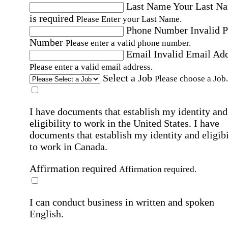
Last Name
Your Last N
is required
Please Enter your Last Name.
Phone Number
Invalid 
Number
Please enter a valid phone number.
Email
Invalid Email Ad
Please enter a valid email address.
Select a Job
Please choose a Job.
I have documents that establish my identity and
eligibility to work in the United States.
I have
documents that establish my identity and eligibi
to work in Canada.
Affirmation required
Affirmation required.
I can conduct business in written and spoken
English.