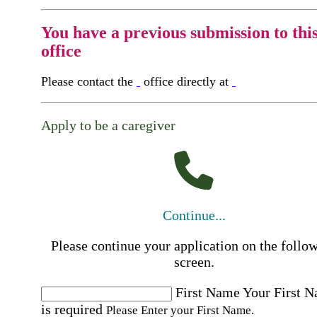
You have a previous submission to thi
office
Please contact the
office directly at
Apply to be a caregiver
Continue...
Please continue your application on the follo
screen.
First Name
Your First 
is required
Please Enter your First Name.