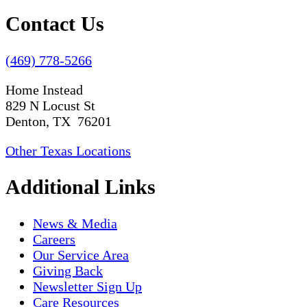
Contact Us
(469) 778-5266
Home Instead
829 N Locust St
Denton, TX 76201
Other Texas Locations
Additional Links
News & Media
Careers
Our Service Area
Giving Back
Newsletter Sign Up
Care Resources