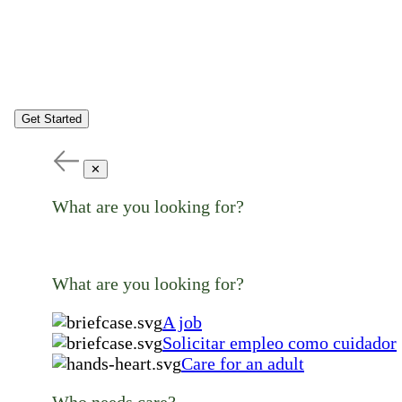
Get Started
✕
What are you looking for?
What are you looking for?
A job
Solicitar empleo como cuidador
Care for an adult
Who needs care?