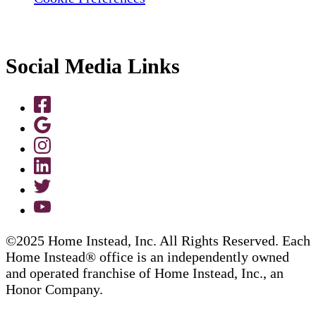
Social Media Links
©2025 Home Instead, Inc. All Rights Reserved. Each
Home Instead® office is an independently owned
and operated franchise of Home Instead, Inc., an
Honor Company.