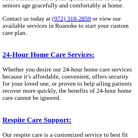
seniors age gracefully and comfortably at home.
Contact us today at
(972) 318-2859
or view our
available services in Roanoke to start your custom
care plan.
24-Hour Home Care Services:
Whether you desire our 24-hour home care services
because it's affordable, convenient, offers security
for your loved one, or proven to help ailing patients
recover more quickly, the benefits of 24-hour home
care cannot be ignored.
Respite Care Support:
Our respite care is a customized service to best fit