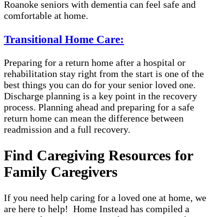
Roanoke seniors with dementia can feel safe and
comfortable at home.
Transitional Home Care:
Preparing for a return home after a hospital or
rehabilitation stay right from the start is one of the
best things you can do for your senior loved one.
Discharge planning is a key point in the recovery
process. Planning ahead and preparing for a safe
return home can mean the difference between
readmission and a full recovery.
Find Caregiving Resources for
Family Caregivers
If you need help caring for a loved one at home, we
are here to help! Home Instead has compiled a