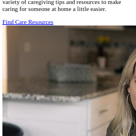
variety of caregiving tips and resources to make
caring for someone at home a little easier.
Find Care Resources