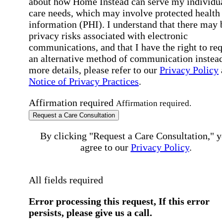
about how Home Instead can serve my individu
care needs, which may involve protected health
information (PHI). I understand that there may 
privacy risks associated with electronic
communications, and that I have the right to re
an alternative method of communication instead
more details, please refer to our
Privacy Policy
Notice of Privacy Practices
.
Affirmation required
Affirmation required.
Request a Care Consultation
By clicking "Request a Care Consultation," 
agree to our
Privacy Policy
.
All fields required
Error processing this request, If this error
persists, please give us a call.