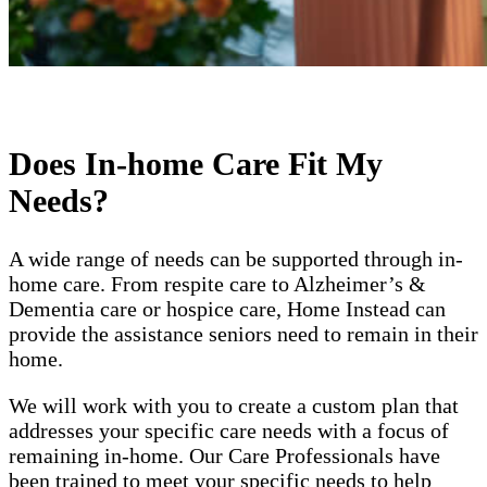
Does In-home Care Fit My
Needs?
A wide range of needs can be supported through in-
home care. From respite care to Alzheimer’s &
Dementia care or hospice care, Home Instead can
provide the assistance seniors need to remain in their
home.
We will work with you to create a custom plan that
addresses your specific care needs with a focus of
remaining in-home. Our Care Professionals have
been trained to meet your specific needs to help