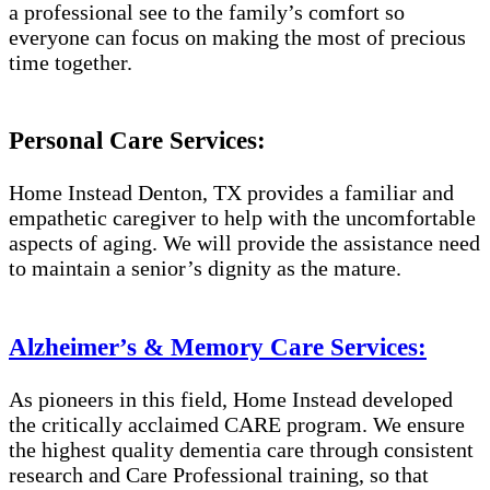
a professional see to the family’s comfort so
everyone can focus on making the most of precious
time together.
Personal Care Services:
Home Instead Denton, TX provides a familiar and
empathetic caregiver to help with the uncomfortable
aspects of aging. We will provide the assistance need
to maintain a senior’s dignity as the mature.
Alzheimer’s & Memory Care Services:
As pioneers in this field, Home Instead developed
the critically acclaimed CARE program. We ensure
the highest quality dementia care through consistent
research and Care Professional training, so that