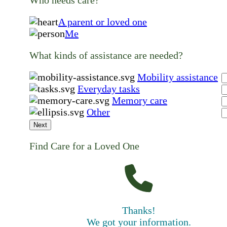
A parent or loved one
Me
What kinds of assistance are needed?
Mobility assistance
Everyday tasks
Memory care
Other
Next
Find Care for a Loved One
Thanks!
We got your information.