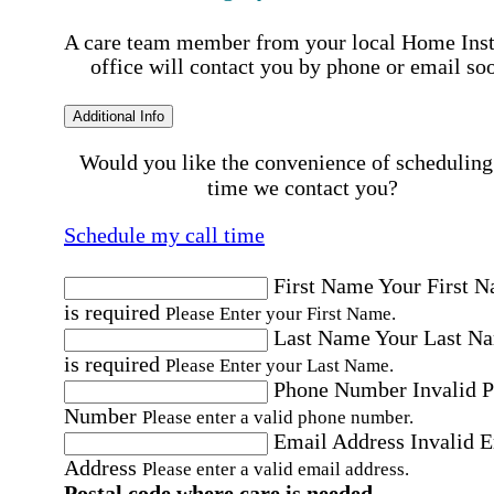
A care team member from your local Home Ins
office will contact you by phone or email so
Additional Info
Would you like the convenience of scheduling
time we contact you?
Schedule my call time
First Name
Your First 
is required
Please Enter your First Name.
Last Name
Your Last N
is required
Please Enter your Last Name.
Phone Number
Invalid 
Number
Please enter a valid phone number.
Email Address
Invalid 
Address
Please enter a valid email address.
Postal code where care is needed