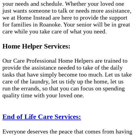
your needs and schedule. Whether your loved one
just wants someone to talk or needs more assistance,
we at Home Instead are here to provide the support
for families in Roanoke. Your senior will be in great
care while you take care of what you need.
Home Helper Services:
Our Care Professional Home Helpers are trained to
provide the assistance needed to take of the daily
tasks that have simply become too much. Let us take
care of the laundry, let us tidy up the home, let us
run the errands, so that you can focus on spending
quality time with your loved one.
End of Life Care Services:
Everyone deserves the peace that comes from having