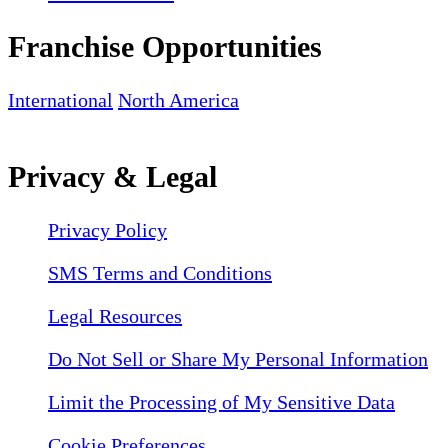
Franchise Opportunities
International
North America
Privacy & Legal
Privacy Policy
SMS Terms and Conditions
Legal Resources
Do Not Sell or Share My Personal Information
Limit the Processing of My Sensitive Data
Cookie Preferences