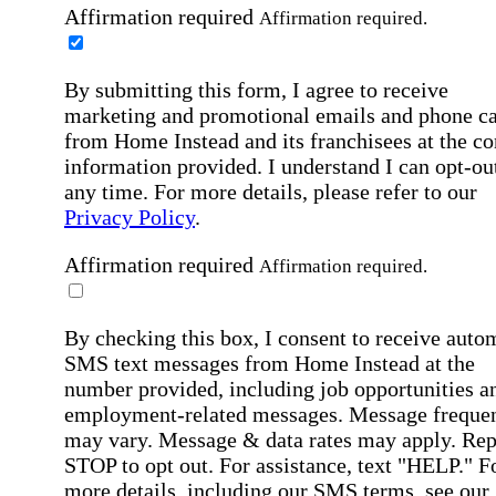
Affirmation required
Affirmation required.
By submitting this form, I agree to receive
marketing and promotional emails and phone ca
from Home Instead and its franchisees at the co
information provided. I understand I can opt-out
any time. For more details, please refer to our
Privacy Policy
.
Affirmation required
Affirmation required.
By checking this box, I consent to receive auto
SMS text messages from Home Instead at the
number provided, including job opportunities a
employment-related messages. Message freque
may vary. Message & data rates may apply. Rep
STOP to opt out. For assistance, text "HELP." F
more details, including our SMS terms, see our