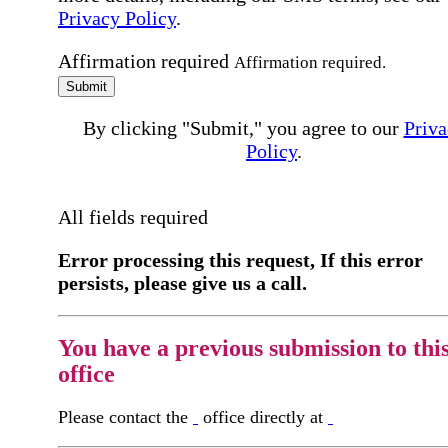
Privacy Policy
.
Affirmation required
Affirmation required.
Submit
By clicking "Submit," you agree to our
Priva
Policy
.
All fields required
Error processing this request, If this error
persists, please give us a call.
You have a previous submission to thi
office
Please contact the
office directly at