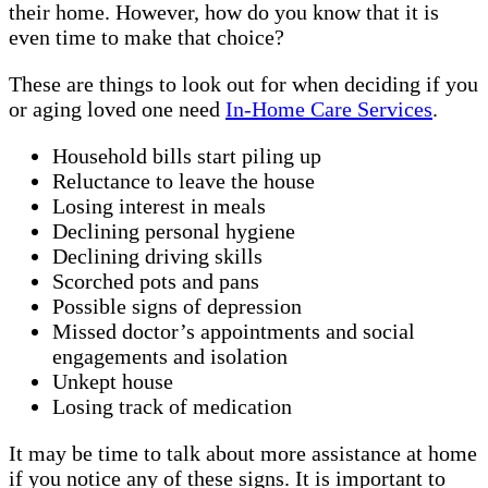
their home. However, how do you know that it is
even time to make that choice?
These are things to look out for when deciding if you
or aging loved one need
In-Home Care Services
.
Household bills start piling up
Reluctance to leave the house
Losing interest in meals
Declining personal hygiene
Declining driving skills
Scorched pots and pans
Possible signs of depression
Missed doctor’s appointments and social
engagements and isolation
Unkept house
Losing track of medication
It may be time to talk about more assistance at home
if you notice any of these signs. It is important to