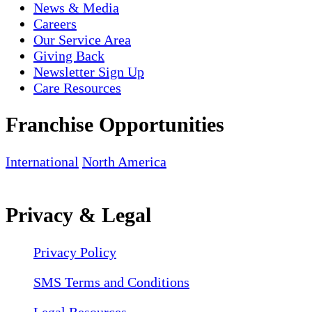
News & Media
Careers
Our Service Area
Giving Back
Newsletter Sign Up
Care Resources
Franchise Opportunities
International
North America
Privacy & Legal
Privacy Policy
SMS Terms and Conditions