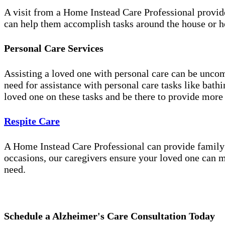
A visit from a Home Instead Care Professional provid
can help them accomplish tasks around the house or ho
Personal Care Services
Assisting a loved one with personal care can be unco
need for assistance with personal care tasks like bath
loved one on these tasks and be there to provide more
Respite Care
A Home Instead Care Professional can provide family c
occasions, our caregivers ensure your loved one can m
need.
Schedule a Alzheimer's Care Consultation Today