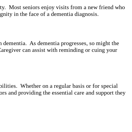
ity. Most seniors enjoy visits from a new friend who
gnity in the face of a dementia diagnosis.
th dementia. As dementia progresses, so might the
Caregiver can assist with reminding or cuing your
lities. Whether on a regular basis or for special
ors and providing the essential care and support they