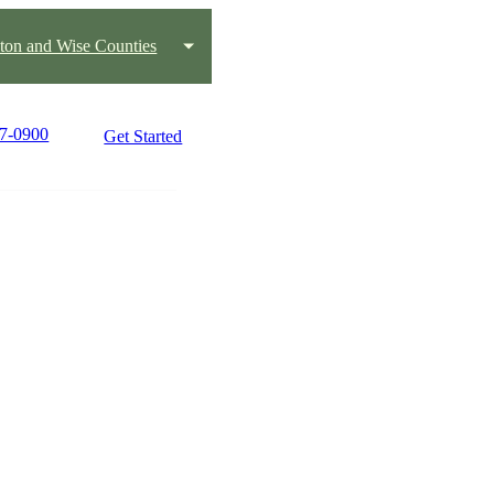
ton and Wise Counties
17-0900
Get Started