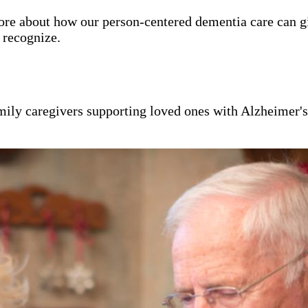
ore about how our person-centered dementia care can g
y recognize.
mily caregivers supporting loved ones with Alzheimer'