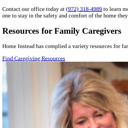
Contact our office today at
(972) 318-4989
to learn m
one to stay in the safety and comfort of the home the
Resources for Family Caregivers
Home Instead has complied a variety resources for fa
Find Caregiving Resources