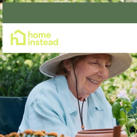
Home Care Services