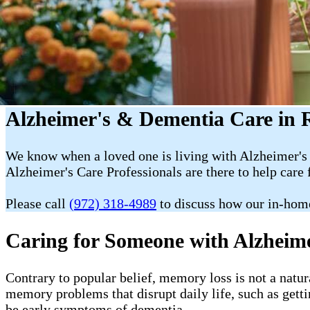
Alzheimer's & Dementia Care in
We know when a loved one is living with Alzheimer's 
Alzheimer's Care Professionals are there to help care 
Please call
(972) 318-4989
to discuss how our in-hom
Caring for Someone with Alzheim
Contrary to popular belief, memory loss is not a natur
memory problems that disrupt daily life, such as getti
be early symptoms of dementia.