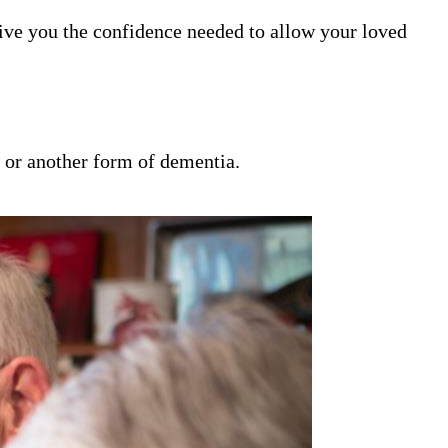
ive you the confidence needed to allow your loved
s or another form of dementia.