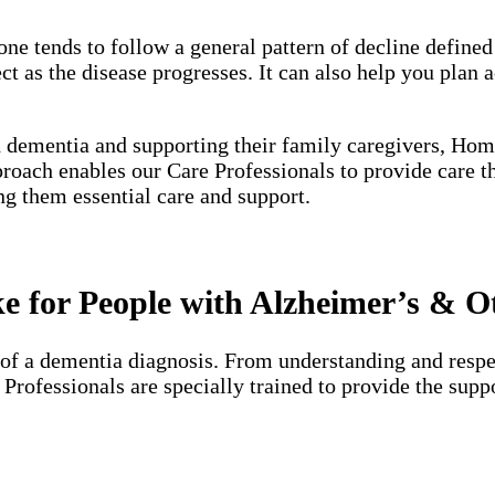
one tends to follow a general pattern of decline define
 as the disease progresses. It can also help you plan a
h dementia and supporting their family caregivers, Hom
proach enables our Care Professionals to provide care 
ng them essential care and support.
 for People with Alzheimer’s & O
of a dementia diagnosis. From understanding and respec
e Professionals are specially trained to provide the su