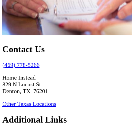
Contact Us
(469) 778-5266
Home Instead
829 N Locust St
Denton, TX 76201
Other Texas Locations
Additional Links