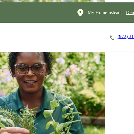
My HomeInstead:
Den
(972) 3
Careers
Cost of Care
About