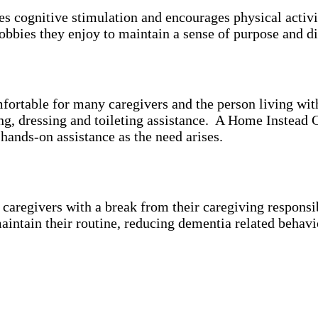
es cognitive stimulation and encourages physical activ
bbies they enjoy to maintain a sense of purpose and di
mfortable for many caregivers and the person living wi
ing, dressing and toileting assistance. A Home Instead 
 hands-on assistance as the need arises.
aregivers with a break from their caregiving responsibi
aintain their routine, reducing dementia related behavi