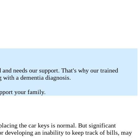
 and needs our support. That's why our trained
ng with a dementia diagnosis.
pport your family.
lacing the car keys is normal. But significant
r developing an inability to keep track of bills, may