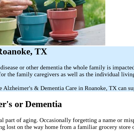
 Roanoke, TX
disease or other dementia the whole family is impacted
for the family caregivers as well as the individual livi
e Alzheimer's & Dementia Care in Roanoke, TX can su
er's or Dementia
al part of aging. Occasionally forgetting a name or misp
ng lost on the way home from a familiar grocery store o