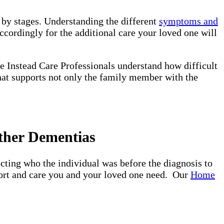
d by stages. Understanding the different
symptoms and
ccordingly for the additional care your loved one will
e Instead Care Professionals understand how difficult
that supports not only the family member with the
ther Dementias
ting who the individual was before the diagnosis to
pport and care you and your loved one need. Our
Home