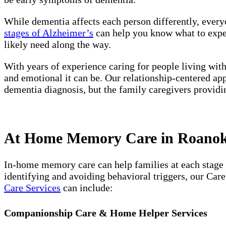
While dementia affects each person differently, every
stages of Alzheimer’s
can help you know what to expect
likely need along the way.
With years of experience caring for people living wit
and emotional it can be. Our relationship-centered ap
dementia diagnosis, but the family caregivers providi
At Home Memory Care in Roanoke
In-home memory care can help families at each stage 
identifying and avoiding behavioral triggers, our Car
Care Services
can include:
Companionship Care & Home Helper Services