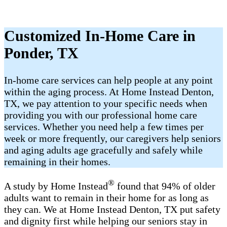
Customized In-Home Care in
Ponder, TX
In-home care services can help people at any point
within the aging process. At Home Instead Denton,
TX, we pay attention to your specific needs when
providing you with our professional home care
services. Whether you need help a few times per
week or more frequently, our caregivers help seniors
and aging adults age gracefully and safely while
remaining in their homes.
®
A study by Home Instead
found that 94% of older
adults want to remain in their home for as long as
they can. We at Home Instead Denton, TX put safety
and dignity first while helping our seniors stay in