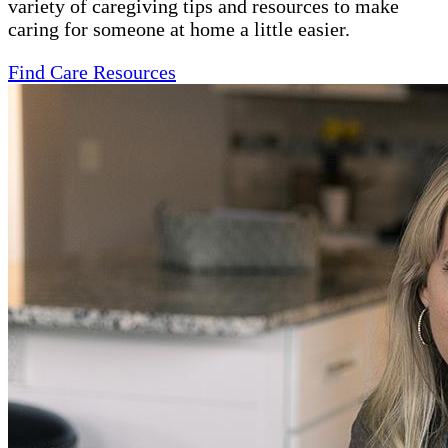
variety of caregiving tips and resources to make
caring for someone at home a little easier.
Find Care Resources