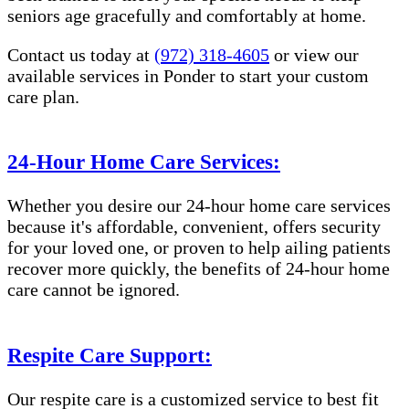
seniors age gracefully and comfortably at home.
Contact us today at
(972) 318-4605
or view our
available services in Ponder to start your custom
care plan.
24-Hour Home Care Services:
Whether you desire our 24-hour home care services
because it's affordable, convenient, offers security
for your loved one, or proven to help ailing patients
recover more quickly, the benefits of 24-hour home
care cannot be ignored.
Respite Care Support:
Our respite care is a customized service to best fit