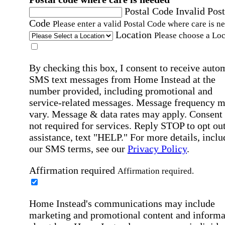
Postal Code
Invalid Post
Code
Please enter a valid Postal Code where care is n
Location
Please choose a Loc
By checking this box, I consent to receive auto
SMS text messages from Home Instead at the
number provided, including promotional and
service-related messages. Message frequency 
vary. Message & data rates may apply. Consent 
not required for services. Reply STOP to opt out
assistance, text "HELP." For more details, inclu
our SMS terms, see our
Privacy Policy
.
Affirmation required
Affirmation required.
Home Instead's communications may include
marketing and promotional content and informa