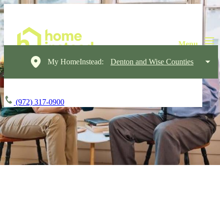
My HomeInstead:
Denton and Wise Counties
(972) 317-0900