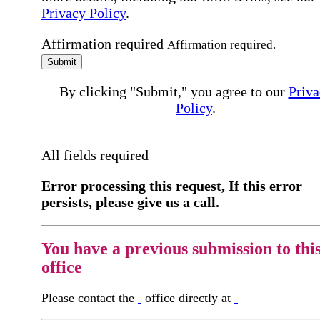
Privacy Policy
.
Affirmation required
Affirmation required.
Submit
By clicking "Submit," you agree to our
Priva
Policy
.
All fields required
Error processing this request, If this error
persists, please give us a call.
You have a previous submission to thi
office
Please contact the
office directly at