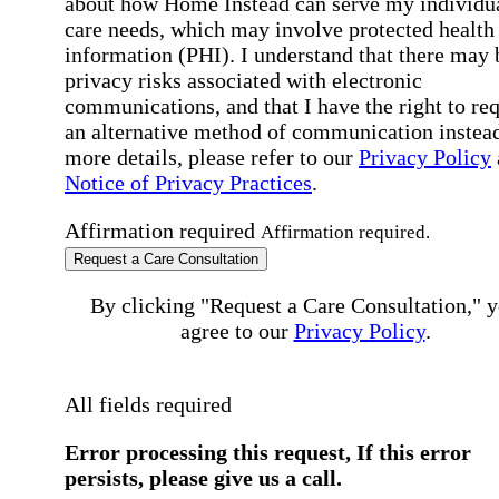
about how Home Instead can serve my individu
care needs, which may involve protected health
information (PHI). I understand that there may 
privacy risks associated with electronic
communications, and that I have the right to re
an alternative method of communication instead
more details, please refer to our
Privacy Policy
Notice of Privacy Practices
.
Affirmation required
Affirmation required.
Request a Care Consultation
By clicking "Request a Care Consultation," 
agree to our
Privacy Policy
.
All fields required
Error processing this request, If this error
persists, please give us a call.