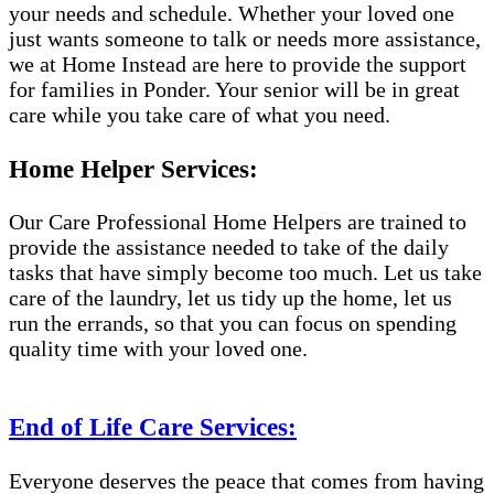
your needs and schedule. Whether your loved one
just wants someone to talk or needs more assistance,
we at Home Instead are here to provide the support
for families in Ponder. Your senior will be in great
care while you take care of what you need.
Home Helper Services:
Our Care Professional Home Helpers are trained to
provide the assistance needed to take of the daily
tasks that have simply become too much. Let us take
care of the laundry, let us tidy up the home, let us
run the errands, so that you can focus on spending
quality time with your loved one.
End of Life Care Services:
Everyone deserves the peace that comes from having