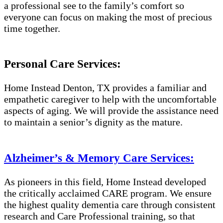
a professional see to the family’s comfort so
everyone can focus on making the most of precious
time together.
Personal Care Services:
Home Instead Denton, TX provides a familiar and
empathetic caregiver to help with the uncomfortable
aspects of aging. We will provide the assistance need
to maintain a senior’s dignity as the mature.
Alzheimer’s & Memory Care Services:
As pioneers in this field, Home Instead developed
the critically acclaimed CARE program. We ensure
the highest quality dementia care through consistent
research and Care Professional training, so that