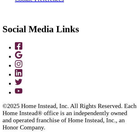
Social Media Links
©2025 Home Instead, Inc. All Rights Reserved. Each
Home Instead® office is an independently owned
and operated franchise of Home Instead, Inc., an
Honor Company.