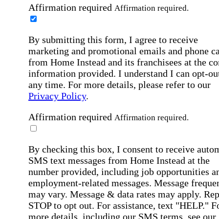
Affirmation required
Affirmation required.
By submitting this form, I agree to receive
marketing and promotional emails and phone ca
from Home Instead and its franchisees at the co
information provided. I understand I can opt-out
any time. For more details, please refer to our
Privacy Policy
.
Affirmation required
Affirmation required.
By checking this box, I consent to receive auto
SMS text messages from Home Instead at the
number provided, including job opportunities a
employment-related messages. Message freque
may vary. Message & data rates may apply. Rep
STOP to opt out. For assistance, text "HELP." F
more details, including our SMS terms, see our