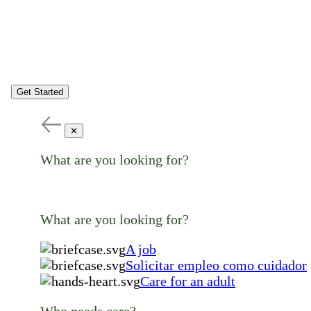
Get Started
✕
What are you looking for?
What are you looking for?
A job
Solicitar empleo como cuidador
Care for an adult
Who needs care?