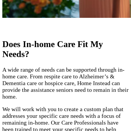
Does In-home Care Fit My
Needs?
A wide range of needs can be supported through in-
home care. From respite care to Alzheimer’s &
Dementia care or hospice care, Home Instead can
provide the assistance seniors need to remain in their
home.
We will work with you to create a custom plan that
addresses your specific care needs with a focus of
remaining in-home. Our Care Professionals have
been trained to meet your specific needs to help