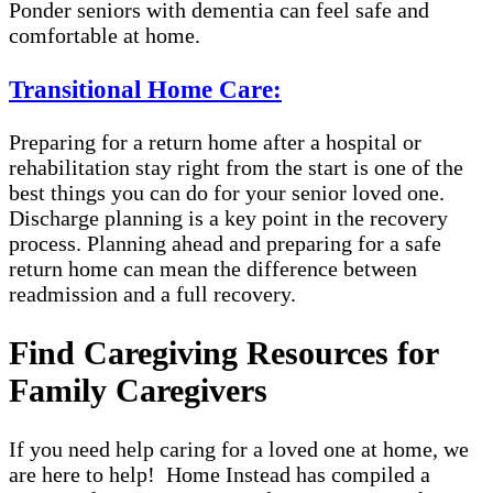
Ponder seniors with dementia can feel safe and
comfortable at home.
Transitional Home Care:
Preparing for a return home after a hospital or
rehabilitation stay right from the start is one of the
best things you can do for your senior loved one.
Discharge planning is a key point in the recovery
process. Planning ahead and preparing for a safe
return home can mean the difference between
readmission and a full recovery.
Find Caregiving Resources for
Family Caregivers
If you need help caring for a loved one at home, we
are here to help! Home Instead has compiled a