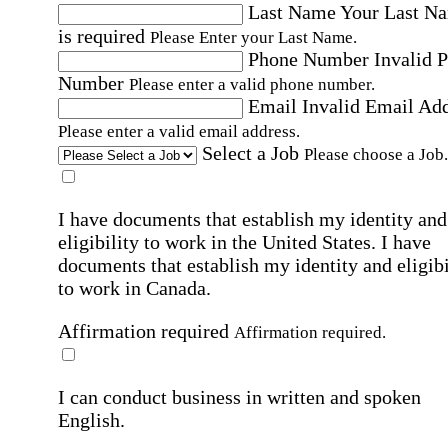
Last Name
Your Last N
is required
Please Enter your Last Name.
Phone Number
Invalid 
Number
Please enter a valid phone number.
Email
Invalid Email Ad
Please enter a valid email address.
Select a Job
Please choose a Job.
I have documents that establish my identity and
eligibility to work in the United States.
I have
documents that establish my identity and eligibi
to work in Canada.
Affirmation required
Affirmation required.
I can conduct business in written and spoken
English.