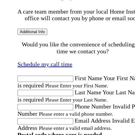
A care team member from your local Home Ins
office will contact you by phone or email so
Additional Info
Would you like the convenience of scheduling
time we contact you?
Schedule my call time
First Name
Your First 
is required
Please Enter your First Name.
Last Name
Your Last N
is required
Please Enter your Last Name.
Phone Number
Invalid 
Number
Please enter a valid phone number.
Email Address
Invalid 
Address
Please enter a valid email address.
Postal code where care is needed