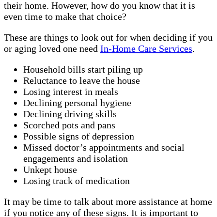
their home. However, how do you know that it is
even time to make that choice?
These are things to look out for when deciding if you
or aging loved one need
In-Home Care Services
.
Household bills start piling up
Reluctance to leave the house
Losing interest in meals
Declining personal hygiene
Declining driving skills
Scorched pots and pans
Possible signs of depression
Missed doctor’s appointments and social
engagements and isolation
Unkept house
Losing track of medication
It may be time to talk about more assistance at home
if you notice any of these signs. It is important to