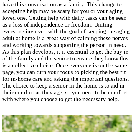
have this conversation as a family. This change to
accepting help may be scary for you or your aging
loved one. Getting help with daily tasks can be seen
as a loss of independence or freedom. Uniting
everyone involved with the goal of keeping the aging
adult at home is a great way of calming these nerves
and working towards supporting the person in need.
As this plan develops, it is essential to get the buy in
of the family and the senior to ensure they know this
is a collective choice. Once everyone is on the same
page, you can turn your focus to picking the best fit
for in-home care and asking the important questions.
The choice to keep a senior in the home is to aid in
their comfort as they age, so you need to be comfort
with where you choose to get the necessary help.