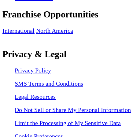
Franchise Opportunities
International
North America
Privacy & Legal
Privacy Policy
SMS Terms and Conditions
Legal Resources
Do Not Sell or Share My Personal Information
Limit the Processing of My Sensitive Data
Cookie Preferences