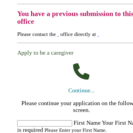
You have a previous submission to thi
office
Please contact the
office directly at
Apply to be a caregiver
Continue...
Please continue your application on the follo
screen.
First Name
Your First 
is required
Please Enter your First Name.