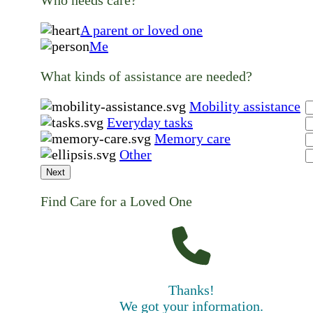
A parent or loved one
Me
What kinds of assistance are needed?
Mobility assistance
Everyday tasks
Memory care
Other
Next
Find Care for a Loved One
Thanks!
We got your information.