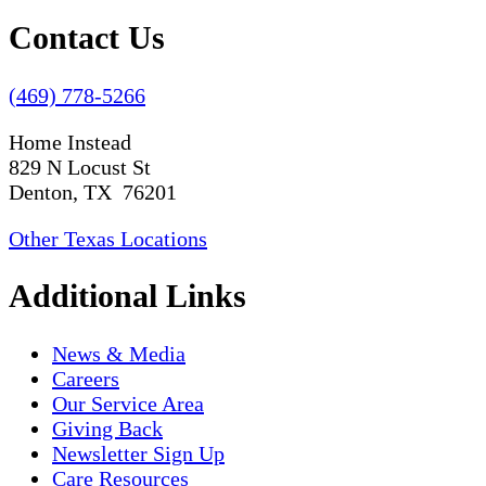
Contact Us
(469) 778-5266
Home Instead
829 N Locust St
Denton, TX 76201
Other Texas Locations
Additional Links
News & Media
Careers
Our Service Area
Giving Back
Newsletter Sign Up
Care Resources