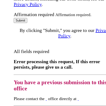
Privacy Policy
.
Affirmation required
Affirmation required.
Submit
By clicking "Submit," you agree to our
Priva
Policy
.
All fields required
Error processing this request, If this error
persists, please give us a call.
You have a previous submission to thi
office
Please contact the
office directly at