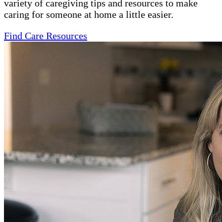
variety of caregiving tips and resources to make
caring for someone at home a little easier.
Find Care Resources