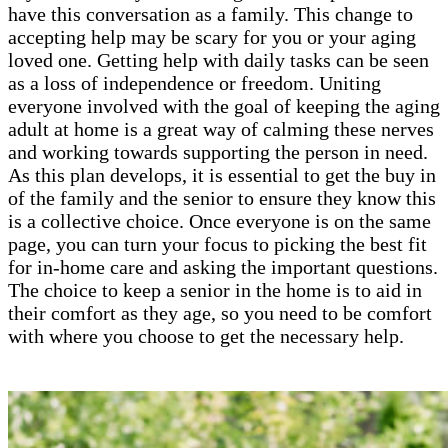
have this conversation as a family. This change to
accepting help may be scary for you or your aging
loved one. Getting help with daily tasks can be seen
as a loss of independence or freedom. Uniting
everyone involved with the goal of keeping the aging
adult at home is a great way of calming these nerves
and working towards supporting the person in need.
As this plan develops, it is essential to get the buy in
of the family and the senior to ensure they know this
is a collective choice. Once everyone is on the same
page, you can turn your focus to picking the best fit
for in-home care and asking the important questions.
The choice to keep a senior in the home is to aid in
their comfort as they age, so you need to be comfort
with where you choose to get the necessary help.