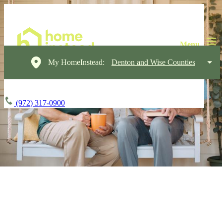
My HomeInstead:
Denton and Wise Counties
(972) 317-0900