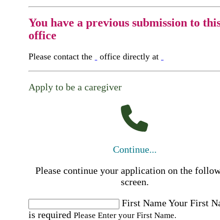
You have a previous submission to thi
office
Please contact the
office directly at
Apply to be a caregiver
Continue...
Please continue your application on the follo
screen.
First Name
Your First 
is required
Please Enter your First Name.