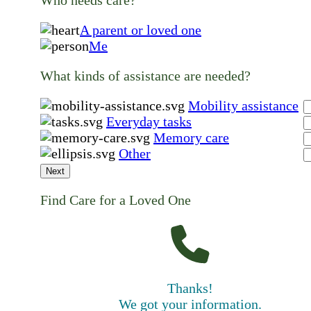
A parent or loved one
Me
What kinds of assistance are needed?
Mobility assistance
Everyday tasks
Memory care
Other
Next
Find Care for a Loved One
Thanks!
We got your information.