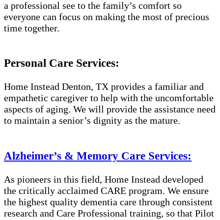
a professional see to the family’s comfort so
everyone can focus on making the most of precious
time together.
Personal Care Services:
Home Instead Denton, TX provides a familiar and
empathetic caregiver to help with the uncomfortable
aspects of aging. We will provide the assistance need
to maintain a senior’s dignity as the mature.
Alzheimer’s & Memory Care Services:
As pioneers in this field, Home Instead developed
the critically acclaimed CARE program. We ensure
the highest quality dementia care through consistent
research and Care Professional training, so that Pilot