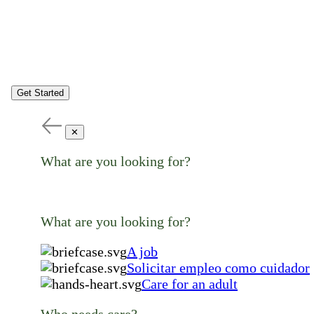
Get Started
✕
What are you looking for?
What are you looking for?
A job
Solicitar empleo como cuidador
Care for an adult
Who needs care?