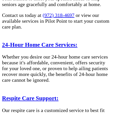
seniors age gracefully and comfortably at home.
Contact us today at
(972) 318-4697
or view our
available services in Pilot Point to start your custom
care plan.
24-Hour Home Care Services:
Whether you desire our 24-hour home care services
because it's affordable, convenient, offers security
for your loved one, or proven to help ailing patients
recover more quickly, the benefits of 24-hour home
care cannot be ignored.
Respite Care Support:
Our respite care is a customized service to best fit