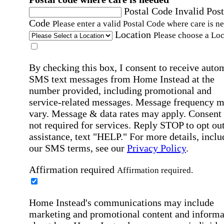
Postal Code
Invalid Post
Code
Please enter a valid Postal Code where care is n
Location
Please choose a Loc
By checking this box, I consent to receive auto
SMS text messages from Home Instead at the
number provided, including promotional and
service-related messages. Message frequency 
vary. Message & data rates may apply. Consent 
not required for services. Reply STOP to opt out
assistance, text "HELP." For more details, inclu
our SMS terms, see our
Privacy Policy
.
Affirmation required
Affirmation required.
Home Instead's communications may include
marketing and promotional content and informa