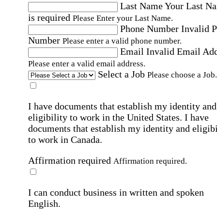
Last Name
Your Last N
is required
Please Enter your Last Name.
Phone Number
Invalid 
Number
Please enter a valid phone number.
Email
Invalid Email Ad
Please enter a valid email address.
Select a Job
Please choose a Job.
I have documents that establish my identity and
eligibility to work in the United States.
I have
documents that establish my identity and eligibi
to work in Canada.
Affirmation required
Affirmation required.
I can conduct business in written and spoken
English.