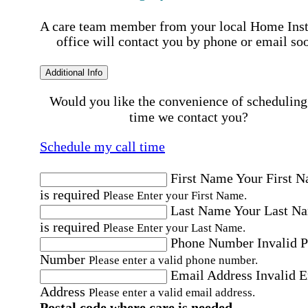
A care team member from your local Home Ins
office will contact you by phone or email so
Additional Info
Would you like the convenience of scheduling
time we contact you?
Schedule my call time
First Name
Your First 
is required
Please Enter your First Name.
Last Name
Your Last N
is required
Please Enter your Last Name.
Phone Number
Invalid 
Number
Please enter a valid phone number.
Email Address
Invalid 
Address
Please enter a valid email address.
Postal code where care is needed