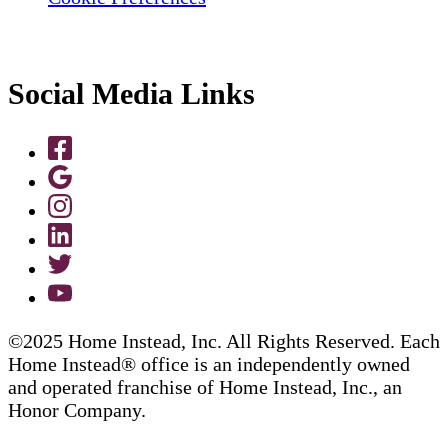
Social Media Links
©2025 Home Instead, Inc. All Rights Reserved. Each
Home Instead® office is an independently owned
and operated franchise of Home Instead, Inc., an
Honor Company.