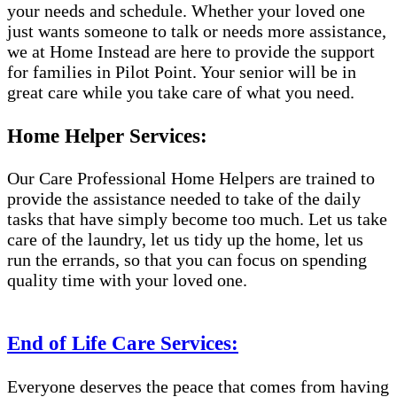
your needs and schedule. Whether your loved one
just wants someone to talk or needs more assistance,
we at Home Instead are here to provide the support
for families in Pilot Point. Your senior will be in
great care while you take care of what you need.
Home Helper Services:
Our Care Professional Home Helpers are trained to
provide the assistance needed to take of the daily
tasks that have simply become too much. Let us take
care of the laundry, let us tidy up the home, let us
run the errands, so that you can focus on spending
quality time with your loved one.
End of Life Care Services:
Everyone deserves the peace that comes from having