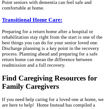
Point seniors with dementia can feel safe and
comfortable at home.
Transitional Home Care:
Preparing for a return home after a hospital or
rehabilitation stay right from the start is one of the
best things you can do for your senior loved one.
Discharge planning is a key point in the recovery
process. Planning ahead and preparing for a safe
return home can mean the difference between
readmission and a full recovery.
Find Caregiving Resources for
Family Caregivers
If you need help caring for a loved one at home, we
are here to help! Home Instead has compiled a