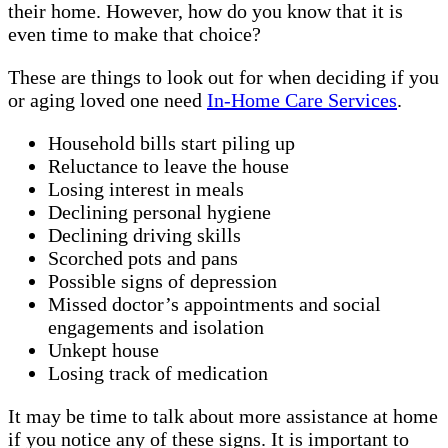
their home. However, how do you know that it is
even time to make that choice?
These are things to look out for when deciding if you
or aging loved one need
In-Home Care Services
.
Household bills start piling up
Reluctance to leave the house
Losing interest in meals
Declining personal hygiene
Declining driving skills
Scorched pots and pans
Possible signs of depression
Missed doctor’s appointments and social
engagements and isolation
Unkept house
Losing track of medication
It may be time to talk about more assistance at home
if you notice any of these signs. It is important to