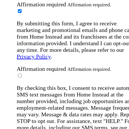
Affirmation required
Affirmation required.
By submitting this form, I agree to receive
marketing and promotional emails and phone ca
from Home Instead and its franchisees at the co
information provided. I understand I can opt-out
any time. For more details, please refer to our
Privacy Policy
.
Affirmation required
Affirmation required.
By checking this box, I consent to receive auto
SMS text messages from Home Instead at the
number provided, including job opportunities a
employment-related messages. Message freque
may vary. Message & data rates may apply. Rep
STOP to opt out. For assistance, text "HELP." F
more details, including our SMS terms, see our