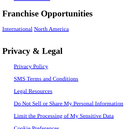
Franchise Opportunities
International
North America
Privacy & Legal
Privacy Policy
SMS Terms and Conditions
Legal Resources
Do Not Sell or Share My Personal Information
Limit the Processing of My Sensitive Data
Cookie Preferences