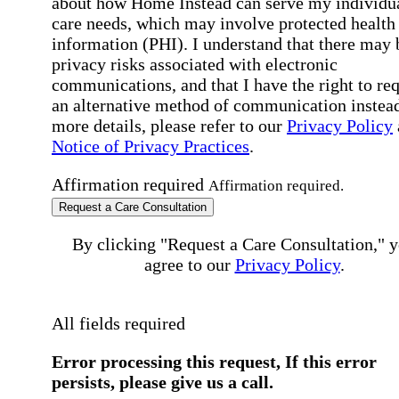
about how Home Instead can serve my individu
care needs, which may involve protected health
information (PHI). I understand that there may 
privacy risks associated with electronic
communications, and that I have the right to re
an alternative method of communication instead
more details, please refer to our
Privacy Policy
Notice of Privacy Practices
.
Affirmation required
Affirmation required.
Request a Care Consultation
By clicking "Request a Care Consultation," 
agree to our
Privacy Policy
.
All fields required
Error processing this request, If this error
persists, please give us a call.