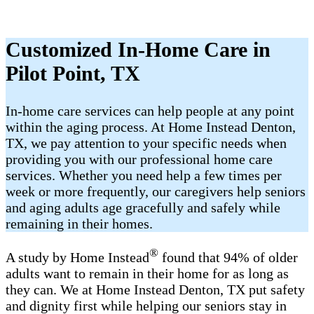
Customized In-Home Care in
Pilot Point, TX
In-home care services can help people at any point
within the aging process. At Home Instead Denton,
TX, we pay attention to your specific needs when
providing you with our professional home care
services. Whether you need help a few times per
week or more frequently, our caregivers help seniors
and aging adults age gracefully and safely while
remaining in their homes.
®
A study by Home Instead
found that 94% of older
adults want to remain in their home for as long as
they can. We at Home Instead Denton, TX put safety
and dignity first while helping our seniors stay in