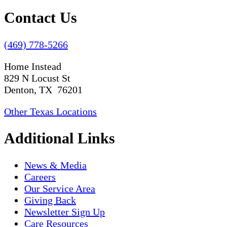
Contact Us
(469) 778-5266
Home Instead
829 N Locust St
Denton, TX 76201
Other Texas Locations
Additional Links
News & Media
Careers
Our Service Area
Giving Back
Newsletter Sign Up
Care Resources