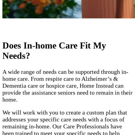
Does In-home Care Fit My
Needs?
A wide range of needs can be supported through in-
home care. From respite care to Alzheimer’s &
Dementia care or hospice care, Home Instead can
provide the assistance seniors need to remain in their
home.
We will work with you to create a custom plan that
addresses your specific care needs with a focus of
remaining in-home. Our Care Professionals have
been trained to meet your specific needs to help