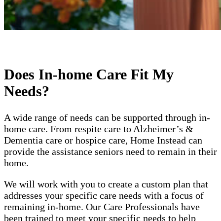
Does In-home Care Fit My
Needs?
A wide range of needs can be supported through in-
home care. From respite care to Alzheimer’s &
Dementia care or hospice care, Home Instead can
provide the assistance seniors need to remain in their
home.
We will work with you to create a custom plan that
addresses your specific care needs with a focus of
remaining in-home. Our Care Professionals have
been trained to meet your specific needs to help