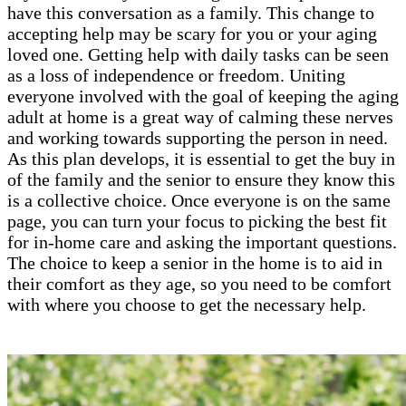
have this conversation as a family. This change to
accepting help may be scary for you or your aging
loved one. Getting help with daily tasks can be seen
as a loss of independence or freedom. Uniting
everyone involved with the goal of keeping the aging
adult at home is a great way of calming these nerves
and working towards supporting the person in need.
As this plan develops, it is essential to get the buy in
of the family and the senior to ensure they know this
is a collective choice. Once everyone is on the same
page, you can turn your focus to picking the best fit
for in-home care and asking the important questions.
The choice to keep a senior in the home is to aid in
their comfort as they age, so you need to be comfort
with where you choose to get the necessary help.