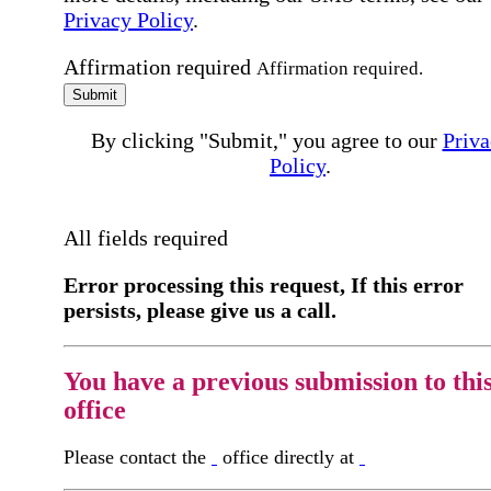
Privacy Policy
.
Affirmation required
Affirmation required.
Submit
By clicking "Submit," you agree to our
Priva
Policy
.
All fields required
Error processing this request, If this error
persists, please give us a call.
You have a previous submission to thi
office
Please contact the
office directly at