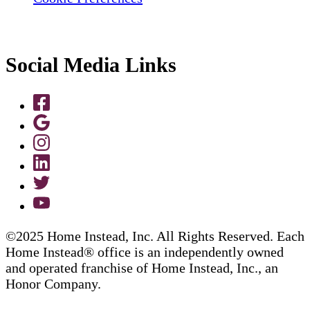
Social Media Links
©2025 Home Instead, Inc. All Rights Reserved. Each
Home Instead® office is an independently owned
and operated franchise of Home Instead, Inc., an
Honor Company.