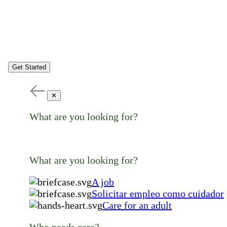
Get Started
✕
What are you looking for?
What are you looking for?
A job
Solicitar empleo como cuidador
Care for an adult
Who needs care?