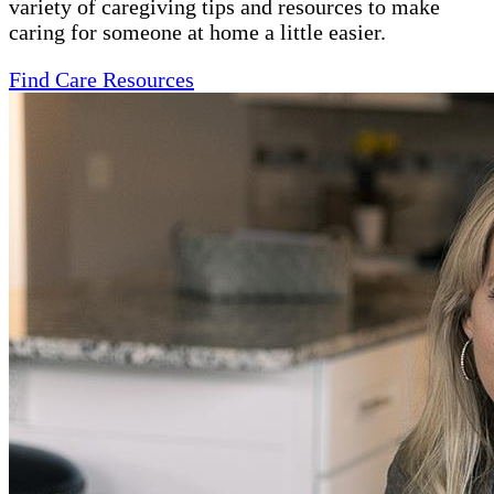
variety of caregiving tips and resources to make
caring for someone at home a little easier.
Find Care Resources