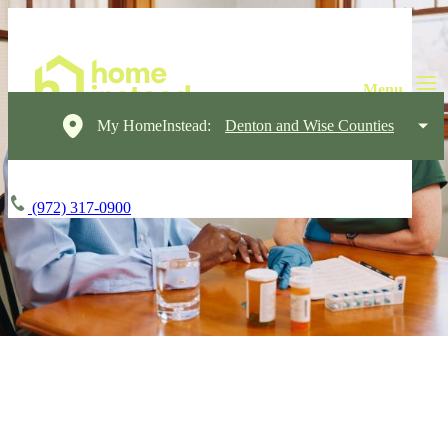
My HomeInstead:
Denton and Wise Counties
(972) 317-0900