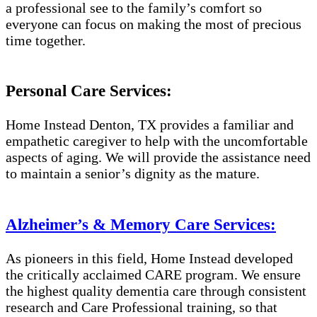
a professional see to the family’s comfort so
everyone can focus on making the most of precious
time together.
Personal Care Services:
Home Instead Denton, TX provides a familiar and
empathetic caregiver to help with the uncomfortable
aspects of aging. We will provide the assistance need
to maintain a senior’s dignity as the mature.
Alzheimer’s & Memory Care Services:
As pioneers in this field, Home Instead developed
the critically acclaimed CARE program. We ensure
the highest quality dementia care through consistent
research and Care Professional training, so that