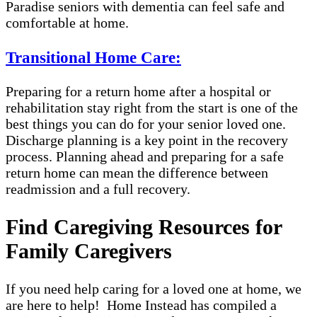
Paradise seniors with dementia can feel safe and
comfortable at home.
Transitional Home Care:
Preparing for a return home after a hospital or
rehabilitation stay right from the start is one of the
best things you can do for your senior loved one.
Discharge planning is a key point in the recovery
process. Planning ahead and preparing for a safe
return home can mean the difference between
readmission and a full recovery.
Find Caregiving Resources for
Family Caregivers
If you need help caring for a loved one at home, we
are here to help! Home Instead has compiled a