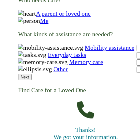
A parent or loved one
Me
What kinds of assistance are needed?
Mobility assistance
Everyday tasks
Memory care
Other
Next
Find Care for a Loved One
Thanks!
We got your information.