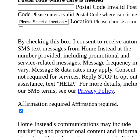
Postal Code
Invalid Post
Code
Please enter a valid Postal Code where care is n
Location
Please choose a Loc
By checking this box, I consent to receive auto
SMS text messages from Home Instead at the
number provided, including promotional and
service-related messages. Message frequency 
vary. Message & data rates may apply. Consent 
not required for services. Reply STOP to opt out
assistance, text "HELP." For more details, inclu
our SMS terms, see our
Privacy Policy
.
Affirmation required
Affirmation required.
Home Instead's communications may include
marketing and promotional content and informa