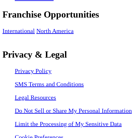
Franchise Opportunities
International
North America
Privacy & Legal
Privacy Policy
SMS Terms and Conditions
Legal Resources
Do Not Sell or Share My Personal Information
Limit the Processing of My Sensitive Data
Cookie Preferences