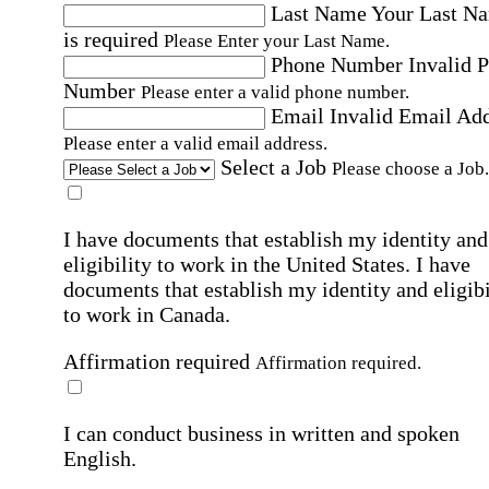
Last Name
Your Last N
is required
Please Enter your Last Name.
Phone Number
Invalid 
Number
Please enter a valid phone number.
Email
Invalid Email Ad
Please enter a valid email address.
Select a Job
Please choose a Job.
I have documents that establish my identity and
eligibility to work in the United States.
I have
documents that establish my identity and eligibi
to work in Canada.
Affirmation required
Affirmation required.
I can conduct business in written and spoken
English.