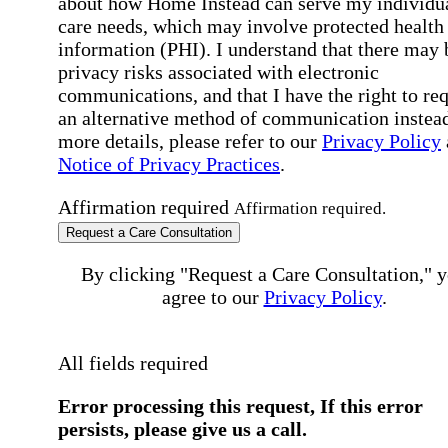
about how Home Instead can serve my individu
care needs, which may involve protected health
information (PHI). I understand that there may 
privacy risks associated with electronic
communications, and that I have the right to re
an alternative method of communication instead
more details, please refer to our
Privacy Policy
Notice of Privacy Practices
.
Affirmation required
Affirmation required.
Request a Care Consultation
By clicking "Request a Care Consultation," 
agree to our
Privacy Policy
.
All fields required
Error processing this request, If this error
persists, please give us a call.