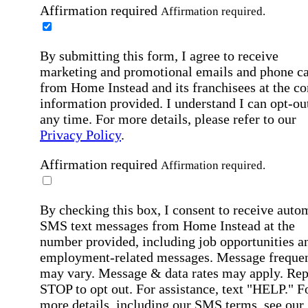
Affirmation required
Affirmation required.
By submitting this form, I agree to receive
marketing and promotional emails and phone ca
from Home Instead and its franchisees at the co
information provided. I understand I can opt-out
any time. For more details, please refer to our
Privacy Policy
.
Affirmation required
Affirmation required.
By checking this box, I consent to receive auto
SMS text messages from Home Instead at the
number provided, including job opportunities a
employment-related messages. Message freque
may vary. Message & data rates may apply. Rep
STOP to opt out. For assistance, text "HELP." F
more details, including our SMS terms, see our