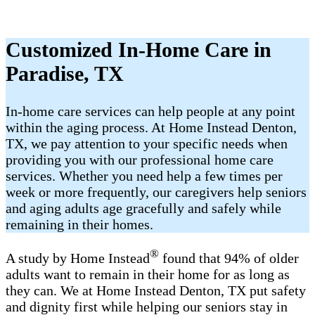
Customized In-Home Care in
Paradise, TX
In-home care services can help people at any point
within the aging process. At Home Instead Denton,
TX, we pay attention to your specific needs when
providing you with our professional home care
services. Whether you need help a few times per
week or more frequently, our caregivers help seniors
and aging adults age gracefully and safely while
remaining in their homes.
®
A study by Home Instead
found that 94% of older
adults want to remain in their home for as long as
they can. We at Home Instead Denton, TX put safety
and dignity first while helping our seniors stay in