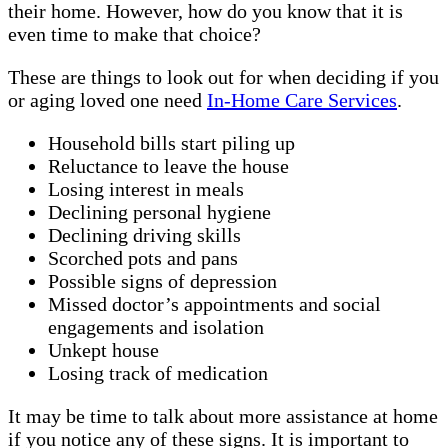
their home. However, how do you know that it is
even time to make that choice?
These are things to look out for when deciding if you
or aging loved one need
In-Home Care Services
.
Household bills start piling up
Reluctance to leave the house
Losing interest in meals
Declining personal hygiene
Declining driving skills
Scorched pots and pans
Possible signs of depression
Missed doctor’s appointments and social
engagements and isolation
Unkept house
Losing track of medication
It may be time to talk about more assistance at home
if you notice any of these signs. It is important to