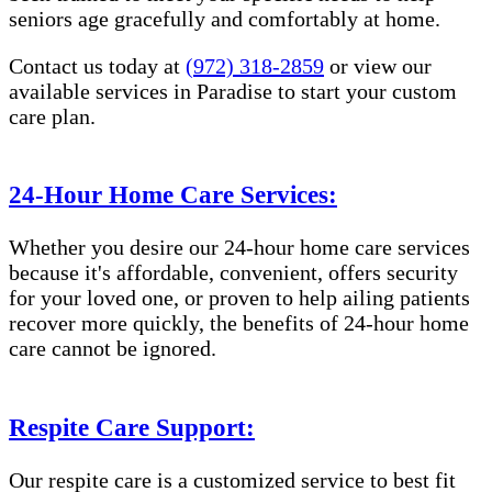
seniors age gracefully and comfortably at home.
Contact us today at
(972) 318-2859
or view our
available services in Paradise to start your custom
care plan.
24-Hour Home Care Services:
Whether you desire our 24-hour home care services
because it's affordable, convenient, offers security
for your loved one, or proven to help ailing patients
recover more quickly, the benefits of 24-hour home
care cannot be ignored.
Respite Care Support:
Our respite care is a customized service to best fit