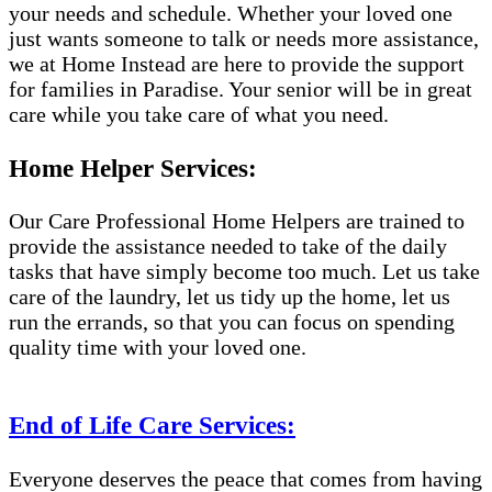
your needs and schedule. Whether your loved one
just wants someone to talk or needs more assistance,
we at Home Instead are here to provide the support
for families in Paradise. Your senior will be in great
care while you take care of what you need.
Home Helper Services:
Our Care Professional Home Helpers are trained to
provide the assistance needed to take of the daily
tasks that have simply become too much. Let us take
care of the laundry, let us tidy up the home, let us
run the errands, so that you can focus on spending
quality time with your loved one.
End of Life Care Services:
Everyone deserves the peace that comes from having