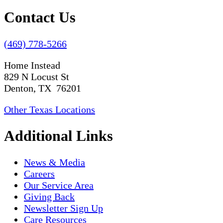
Contact Us
(469) 778-5266
Home Instead
829 N Locust St
Denton, TX 76201
Other Texas Locations
Additional Links
News & Media
Careers
Our Service Area
Giving Back
Newsletter Sign Up
Care Resources