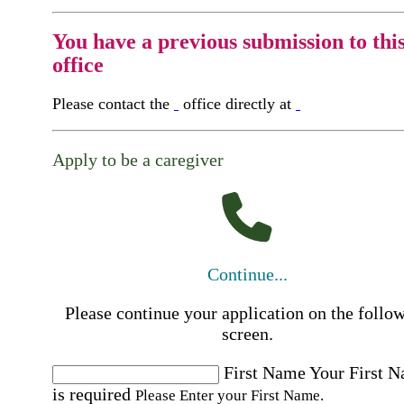
You have a previous submission to thi
office
Please contact the
office directly at
Apply to be a caregiver
Continue...
Please continue your application on the follo
screen.
First Name
Your First 
is required
Please Enter your First Name.