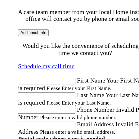
A care team member from your local Home Ins
office will contact you by phone or email so
Additional Info
Would you like the convenience of scheduling
time we contact you?
Schedule my call time
First Name
Your First 
is required
Please Enter your First Name.
Last Name
Your Last N
is required
Please Enter your Last Name.
Phone Number
Invalid 
Number
Please enter a valid phone number.
Email Address
Invalid 
Address
Please enter a valid email address.
Postal code where care is needed