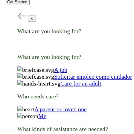
Get Started
✕
What are you looking for?
What are you looking for?
A job
Solicitar empleo como cuidador
Care for an adult
Who needs care?
A parent or loved one
Me
What kinds of assistance are needed?