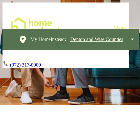
My HomeInstead:
Denton and Wise Counties
(972) 317-0900