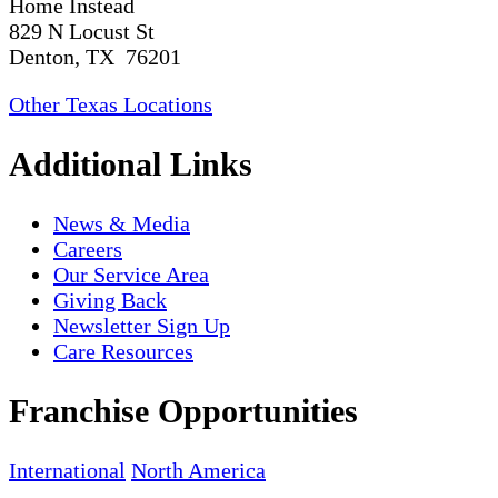
Home Instead
829 N Locust St
Denton, TX 76201
Other Texas Locations
Additional Links
News & Media
Careers
Our Service Area
Giving Back
Newsletter Sign Up
Care Resources
Franchise Opportunities
International
North America