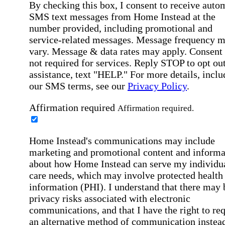
By checking this box, I consent to receive auto
SMS text messages from Home Instead at the
number provided, including promotional and
service-related messages. Message frequency 
vary. Message & data rates may apply. Consent 
not required for services. Reply STOP to opt out
assistance, text "HELP." For more details, inclu
our SMS terms, see our
Privacy Policy
.
Affirmation required
Affirmation required.
Home Instead's communications may include
marketing and promotional content and informa
about how Home Instead can serve my individu
care needs, which may involve protected health
information (PHI). I understand that there may 
privacy risks associated with electronic
communications, and that I have the right to re
an alternative method of communication instead