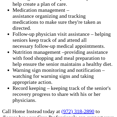
help create a plan of care.
Medication management –
assistance organizing and tracking
medications to make sure they're taken as
directed.
Follow-up physician visit assistance – helping
seniors keep track of and attend all
necessary follow-up medical appointments.
Nutrition management –providing assistance
with food shopping and meal preparation to
help ensure the senior maintains a healthy diet.
Warning sign monitoring and notification –
watching for warning signs and taking
appropriate action.
​Record keeping – keeping track of the senior's
recovery progress to share with his or her
physicians.
Call Home Instead today at
(972) 318-2890
to