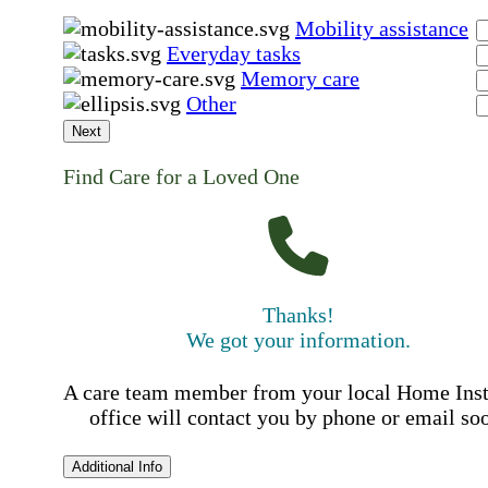
Mobility assistance
Everyday tasks
Memory care
Other
Next
Find Care for a Loved One
Thanks!
We got your information.
A care team member from your local Home Ins
office will contact you by phone or email so
Additional Info