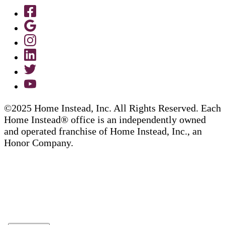
©2025 Home Instead, Inc. All Rights Reserved. Each
Home Instead® office is an independently owned
and operated franchise of Home Instead, Inc., an
Honor Company.