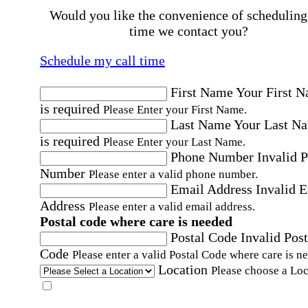
Would you like the convenience of scheduling
time we contact you?
Schedule my call time
First Name
Your First 
is required
Please Enter your First Name.
Last Name
Your Last N
is required
Please Enter your Last Name.
Phone Number
Invalid 
Number
Please enter a valid phone number.
Email Address
Invalid 
Address
Please enter a valid email address.
Postal code where care is needed
Postal Code
Invalid Post
Code
Please enter a valid Postal Code where care is n
Location
Please choose a Loc