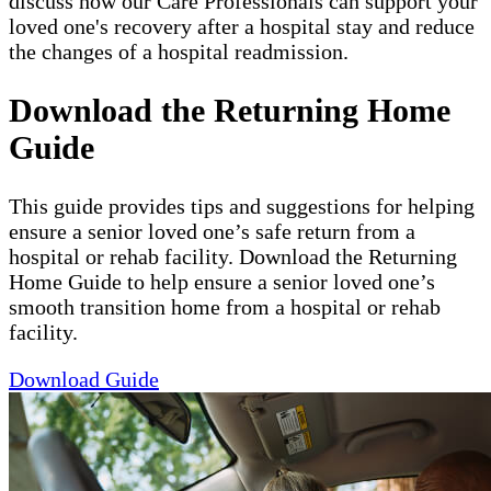
discuss how our Care Professionals can support your
loved one's recovery after a hospital stay and reduce
the changes of a hospital readmission.
Download the Returning Home
Guide
This guide provides tips and suggestions for helping
ensure a senior loved one’s safe return from a
hospital or rehab facility. Download the Returning
Home Guide to help ensure a senior loved one’s
smooth transition home from a hospital or rehab
facility.
Download Guide