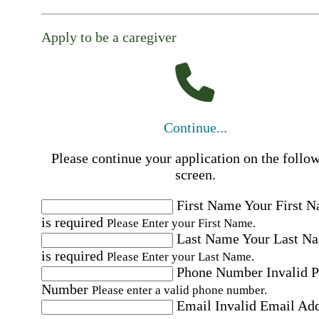
Apply to be a caregiver
Continue...
Please continue your application on the follo
screen.
First Name
Your First 
is required
Please Enter your First Name.
Last Name
Your Last N
is required
Please Enter your Last Name.
Phone Number
Invalid 
Number
Please enter a valid phone number.
Email
Invalid Email Ad