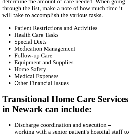
determine the amount of care needed. When going
through the list, make a note of how much time it
will take to accomplish the various tasks.
Patient Restrictions and Activities
Health Care Tasks
Special Diets
Medication Management
Follow-up Care
Equipment and Supplies
Home Safety
Medical Expenses
Other Financial Issues
Transitional Home Care Services
in Newark can include:
Discharge coordination and execution –
working with a senior patient's hospital staff to