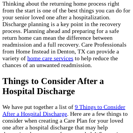
Thinking about the returning home process right
from the start is one of the best things you can do for
your senior loved one after a hospitalization.
Discharge planning is a key point in the recovery
process. Planning ahead and preparing for a safe
return home can mean the difference between
readmission and a full recovery. Care Professionals
from Home Instead in Denton, TX can provide a
variety of
home care services
to help reduce the
chances of an unwanted readmission.
Things to Consider After a
Hospital Discharge
We have put together a list of
9 Things to Consider
After a Hospital Discharge
. Here are a few things to
consider when creating a Care Plan for your loved
one after a hospital discharge that may help