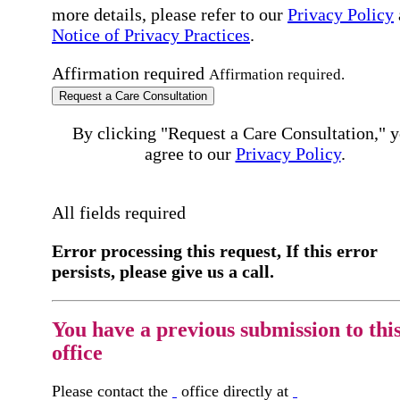
more details, please refer to our
Privacy Policy
Notice of Privacy Practices
.
Affirmation required
Affirmation required.
Request a Care Consultation
By clicking "Request a Care Consultation," 
agree to our
Privacy Policy
.
All fields required
Error processing this request, If this error
persists, please give us a call.
You have a previous submission to thi
office
Please contact the
office directly at