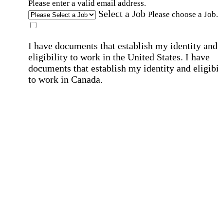
Please enter a valid email address.
Select a Job
Please choose a Job.
I have documents that establish my identity and
eligibility to work in the United States.
I have
documents that establish my identity and eligibi
to work in Canada.
Affirmation required
Affirmation required.
I can conduct business in written and spoken
English.
Affirmation required
Affirmation required.
By submitting this form, I agree to receive
marketing and promotional emails and phone ca