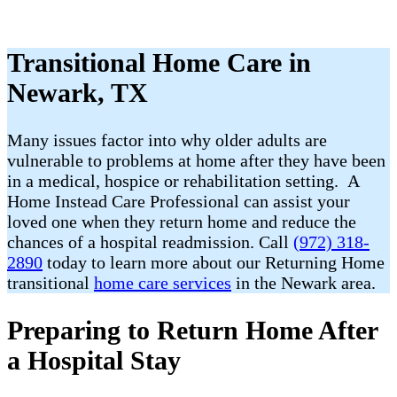
Transitional Home Care in
Newark, TX
Many issues factor into why older adults are
vulnerable to problems at home after they have been
in a medical, hospice or rehabilitation setting. A
Home Instead Care Professional can assist your
loved one when they return home and reduce the
chances of a hospital readmission. Call
(972) 318-
2890
today to learn more about our Returning Home
transitional
home care services
in the Newark area.
Preparing to Return Home After
a Hospital Stay