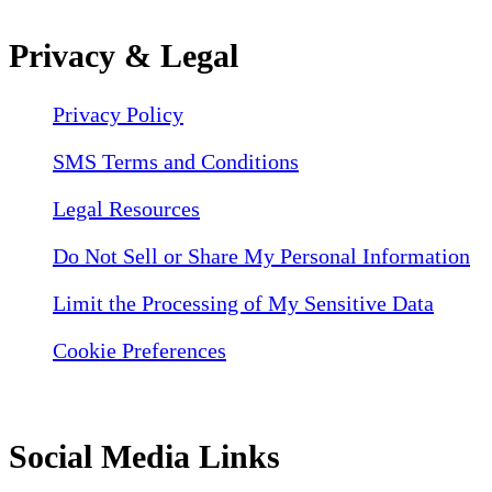
Privacy & Legal
Privacy Policy
SMS Terms and Conditions
Legal Resources
Do Not Sell or Share My Personal Information
Limit the Processing of My Sensitive Data
Cookie Preferences
Social Media Links