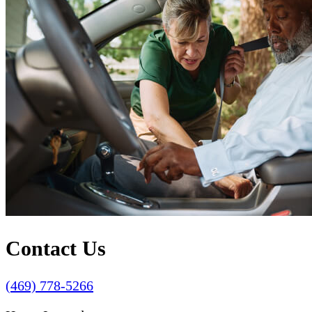
Contact Us
(469) 778-5266