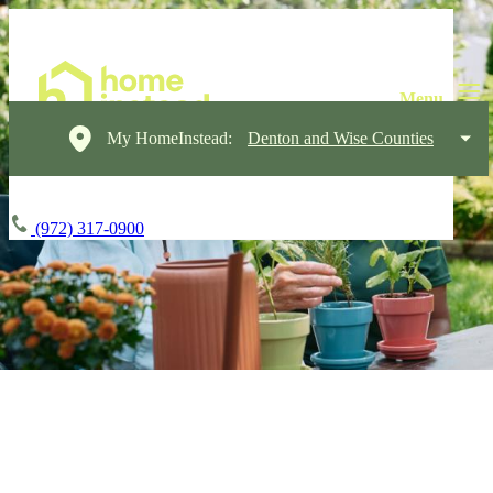
My HomeInstead:
Denton and Wise Counties
(972) 317-0900