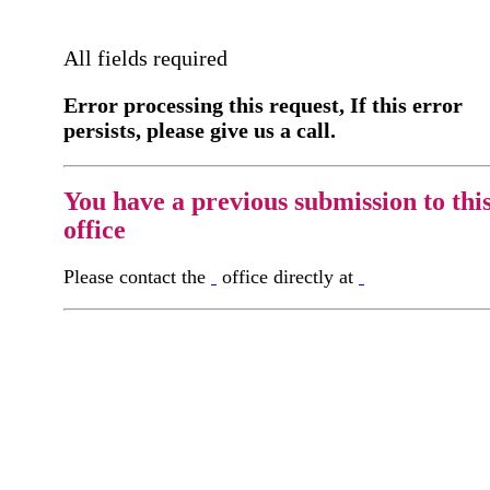
All fields required
Error processing this request, If this error
persists, please give us a call.
You have a previous submission to thi
office
Please contact the
office directly at