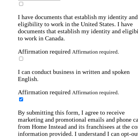
I have documents that establish my identity and
eligibility to work in the United States.
I have
documents that establish my identity and eligibi
to work in Canada.
Affirmation required
Affirmation required.
I can conduct business in written and spoken
English.
Affirmation required
Affirmation required.
By submitting this form, I agree to receive
marketing and promotional emails and phone ca
from Home Instead and its franchisees at the co
information provided. I understand I can opt-out