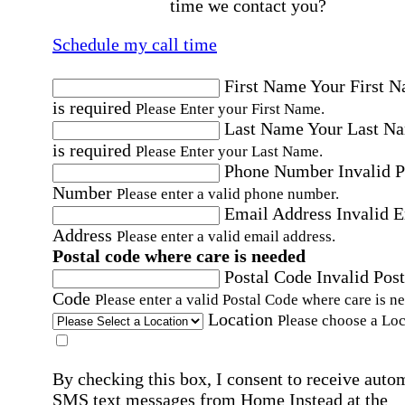
time we contact you?
Schedule my call time
First Name
Your First 
is required
Please Enter your First Name.
Last Name
Your Last N
is required
Please Enter your Last Name.
Phone Number
Invalid 
Number
Please enter a valid phone number.
Email Address
Invalid 
Address
Please enter a valid email address.
Postal code where care is needed
Postal Code
Invalid Post
Code
Please enter a valid Postal Code where care is n
Location
Please choose a Loc
By checking this box, I consent to receive auto
SMS text messages from Home Instead at the