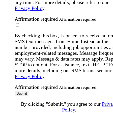
any time. For more details, please refer to our
Privacy Policy
.
Affirmation required
Affirmation required.
By checking this box, I consent to receive auto
SMS text messages from Home Instead at the
number provided, including job opportunities a
employment-related messages. Message freque
may vary. Message & data rates may apply. Rep
STOP to opt out. For assistance, text "HELP." F
more details, including our SMS terms, see our
Privacy Policy
.
Affirmation required
Affirmation required.
Submit
By clicking "Submit," you agree to our
Priva
Policy
.