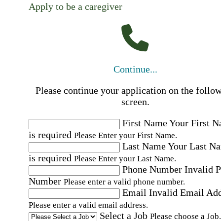
Apply to be a caregiver
Continue...
Please continue your application on the follo
screen.
First Name
Your First 
is required
Please Enter your First Name.
Last Name
Your Last N
is required
Please Enter your Last Name.
Phone Number
Invalid 
Number
Please enter a valid phone number.
Email
Invalid Email Ad
Please enter a valid email address.
Select a Job
Please choose a Job.