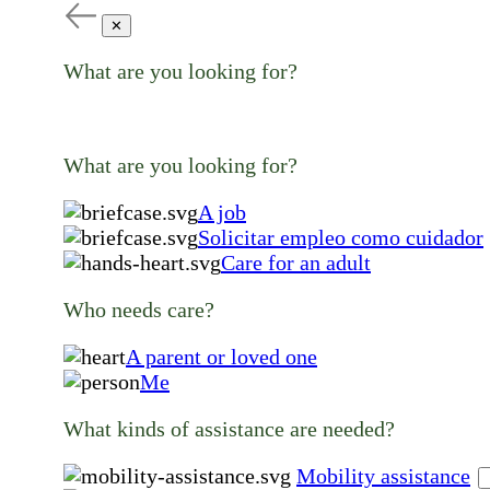
✕
What are you looking for?
What are you looking for?
A job
Solicitar empleo como cuidador
Care for an adult
Who needs care?
A parent or loved one
Me
What kinds of assistance are needed?
Mobility assistance