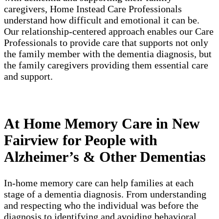
caregivers, Home Instead Care Professionals
understand how difficult and emotional it can be.
Our relationship-centered approach enables our Care
Professionals to provide care that supports not only
the family member with the dementia diagnosis, but
the family caregivers providing them essential care
and support.
At Home Memory Care in New
Fairview for People with
Alzheimer’s & Other Dementias
In-home memory care can help families at each
stage of a dementia diagnosis. From understanding
and respecting who the individual was before the
diagnosis to identifying and avoiding behavioral