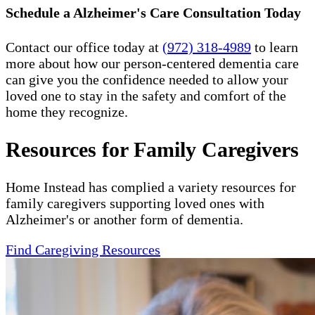
Schedule a Alzheimer's Care Consultation Today
Contact our office today at
(972) 318-4989
to learn
more about how our person-centered dementia care
can give you the confidence needed to allow your
loved one to stay in the safety and comfort of the
home they recognize.
Resources for Family Caregivers
Home Instead has complied a variety resources for
family caregivers supporting loved ones with
Alzheimer's or another form of dementia.
Find Caregiving Resources