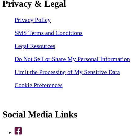
Privacy & Legal
Privacy Policy
SMS Terms and Conditions
Legal Resources
Do Not Sell or Share My Personal Information
Limit the Processing of My Sensitive Data
Cookie Preferences
Social Media Links