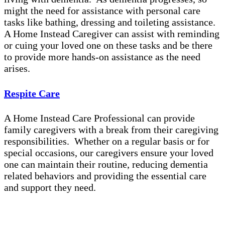
might the need for assistance with personal care
tasks like bathing, dressing and toileting assistance.
A Home Instead Caregiver can assist with reminding
or cuing your loved one on these tasks and be there
to provide more hands-on assistance as the need
arises.
Respite Care
A Home Instead Care Professional can provide
family caregivers with a break from their caregiving
responsibilities. Whether on a regular basis or for
special occasions, our caregivers ensure your loved
one can maintain their routine, reducing dementia
related behaviors and providing the essential care
and support they need.