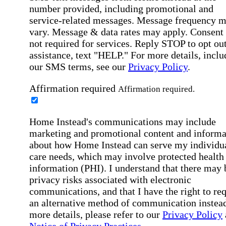
number provided, including promotional and
service-related messages. Message frequency 
vary. Message & data rates may apply. Consent 
not required for services. Reply STOP to opt out
assistance, text "HELP." For more details, inclu
our SMS terms, see our
Privacy Policy
.
Affirmation required
Affirmation required.
Home Instead's communications may include
marketing and promotional content and informa
about how Home Instead can serve my individu
care needs, which may involve protected health
information (PHI). I understand that there may 
privacy risks associated with electronic
communications, and that I have the right to re
an alternative method of communication instead
more details, please refer to our
Privacy Policy
Notice of Privacy Practices
.