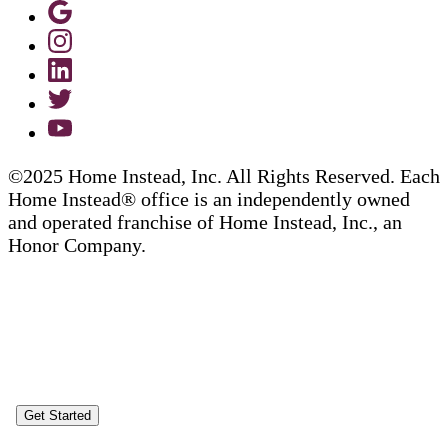
©2025 Home Instead, Inc. All Rights Reserved. Each
Home Instead® office is an independently owned
and operated franchise of Home Instead, Inc., an
Honor Company.
Get Started