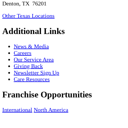
Denton, TX 76201
Other Texas Locations
Additional Links
News & Media
Careers
Our Service Area
Giving Back
Newsletter Sign Up
Care Resources
Franchise Opportunities
International
North America