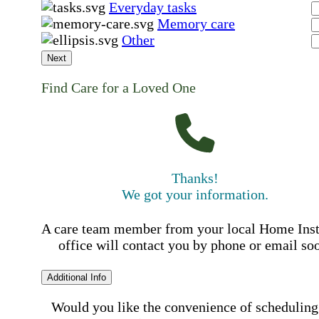
Everyday tasks
Memory care
Other
Next
Find Care for a Loved One
Thanks!
We got your information.
A care team member from your local Home Ins
office will contact you by phone or email so
Additional Info
Would you like the convenience of scheduling