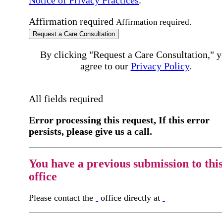
Affirmation required
Affirmation required.
Request a Care Consultation
By clicking "Request a Care Consultation," 
agree to our
Privacy Policy
.
All fields required
Error processing this request, If this error
persists, please give us a call.
You have a previous submission to thi
office
Please contact the
office directly at