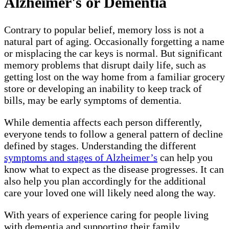
Alzheimer's or Dementia
Contrary to popular belief, memory loss is not a
natural part of aging. Occasionally forgetting a name
or misplacing the car keys is normal. But significant
memory problems that disrupt daily life, such as
getting lost on the way home from a familiar grocery
store or developing an inability to keep track of
bills, may be early symptoms of dementia.
While dementia affects each person differently,
everyone tends to follow a general pattern of decline
defined by stages. Understanding the different
symptoms and stages of Alzheimer’s
can help you
know what to expect as the disease progresses. It can
also help you plan accordingly for the additional
care your loved one will likely need along the way.
With years of experience caring for people living
with dementia and supporting their family