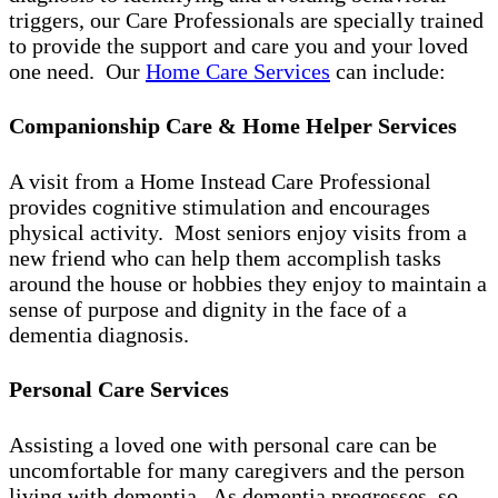
triggers, our Care Professionals are specially trained
to provide the support and care you and your loved
one need. Our
Home Care Services
can include:
Companionship Care & Home Helper Services
A visit from a Home Instead Care Professional
provides cognitive stimulation and encourages
physical activity. Most seniors enjoy visits from a
new friend who can help them accomplish tasks
around the house or hobbies they enjoy to maintain a
sense of purpose and dignity in the face of a
dementia diagnosis.
Personal Care Services
Assisting a loved one with personal care can be
uncomfortable for many caregivers and the person
living with dementia. As dementia progresses, so