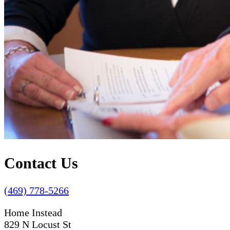
Contact Us
(469) 778-5266
Home Instead
829 N Locust St