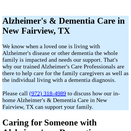
Alzheimer's & Dementia Care in
New Fairview, TX
We know when a loved one is living with
Alzheimer's disease or other dementia the whole
family is impacted and needs our support. That's
why our trained Alzheimer's Care Professionals are
there to help care for the family caregivers as well as
the individual living with a dementia diagnosis.
Please call
(972) 318-4989
to discuss how our in-
home Alzheimer's & Dementia Care in New
Fairview, TX can support your family.
Caring for Someone with