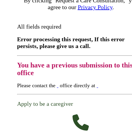
By clicking "Request a Care Consultation," 
agree to our
Privacy Policy
.
All fields required
Error processing this request, If this error
persists, please give us a call.
You have a previous submission to thi
office
Please contact the
office directly at
Apply to be a caregiver