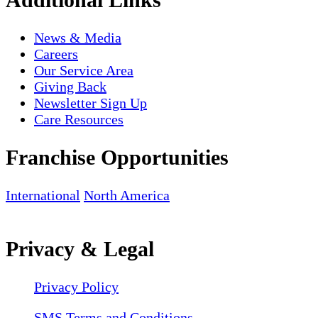
News & Media
Careers
Our Service Area
Giving Back
Newsletter Sign Up
Care Resources
Franchise Opportunities
International
North America
Privacy & Legal
Privacy Policy
SMS Terms and Conditions