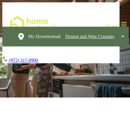
My HomeInstead:
Denton and Wise Counties
(972) 317-0900