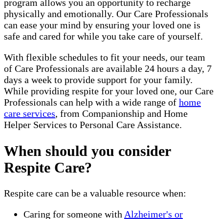
program allows you an opportunity to recharge
physically and emotionally. Our Care Professionals
can ease your mind by ensuring your loved one is
safe and cared for while you take care of yourself.
With flexible schedules to fit your needs, our team
of Care Professionals are available 24 hours a day, 7
days a week to provide support for your family.
While providing respite for your loved one, our Care
Professionals can help with a wide range of
home
care services
, from Companionship and Home
Helper Services to Personal Care Assistance.
When should you consider
Respite Care?
Respite care can be a valuable resource when:
Caring for someone with
Alzheimer's or