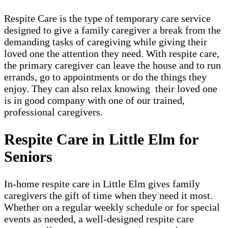
Respite Care is the type of temporary care service
designed to give a family caregiver a break from the
demanding tasks of caregiving while giving their
loved one the attention they need. With respite care,
the primary caregiver can leave the house and to run
errands, go to appointments or do the things they
enjoy. They can also relax knowing their loved one
is in good company with one of our trained,
professional caregivers.
Respite Care in Little Elm for
Seniors
In-home respite care in Little Elm gives family
caregivers the gift of time when they need it most.
Whether on a regular weekly schedule or for special
events as needed, a well-designed respite care