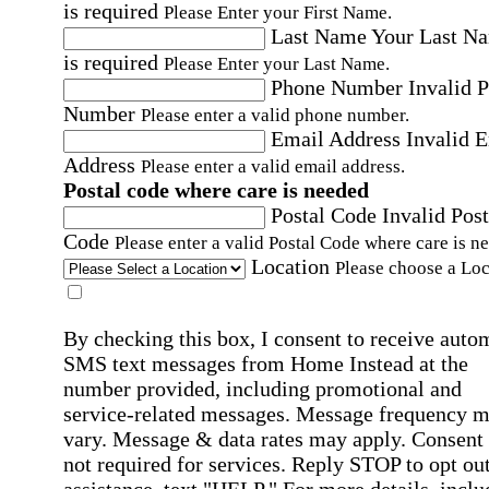
is required
Please Enter your First Name.
Last Name
Your Last N
is required
Please Enter your Last Name.
Phone Number
Invalid 
Number
Please enter a valid phone number.
Email Address
Invalid 
Address
Please enter a valid email address.
Postal code where care is needed
Postal Code
Invalid Post
Code
Please enter a valid Postal Code where care is n
Location
Please choose a Loc
By checking this box, I consent to receive auto
SMS text messages from Home Instead at the
number provided, including promotional and
service-related messages. Message frequency 
vary. Message & data rates may apply. Consent 
not required for services. Reply STOP to opt out
assistance, text "HELP." For more details, inclu