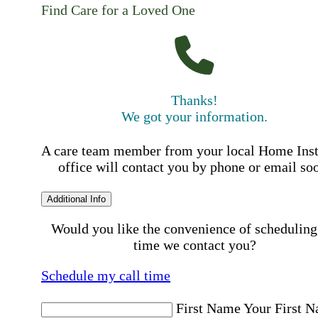
Find Care for a Loved One
Thanks!
We got your information.
A care team member from your local Home Ins
office will contact you by phone or email so
Additional Info
Would you like the convenience of scheduling
time we contact you?
Schedule my call time
First Name
Your First 