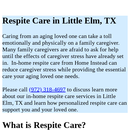
Respite Care in Little Elm, TX
Caring from an aging loved one can take a toll
emotionally and physically on a family caregiver.
Many family caregivers are afraid to ask for help
until the effects of caregiver stress have already set
in. In-home respite care from Home Instead can
reduce caregiver stress while providing the essential
care your aging loved one needs.
Please call
(972) 318-4697
to discuss learn more
about our in-home respite care services in Little
Elm, TX and learn how personalized respite care can
support you and your loved one.
What is Respite Care?