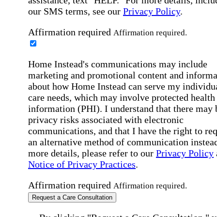
our SMS terms, see our
Privacy Policy
.
Affirmation required
Affirmation required.
Home Instead's communications may include
marketing and promotional content and informa
about how Home Instead can serve my individu
care needs, which may involve protected health
information (PHI). I understand that there may 
privacy risks associated with electronic
communications, and that I have the right to re
an alternative method of communication instead
more details, please refer to our
Privacy Policy
Notice of Privacy Practices
.
Affirmation required
Affirmation required.
Request a Care Consultation