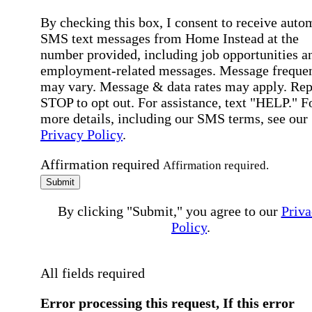
By checking this box, I consent to receive auto
SMS text messages from Home Instead at the
number provided, including job opportunities a
employment-related messages. Message freque
may vary. Message & data rates may apply. Rep
STOP to opt out. For assistance, text "HELP." F
more details, including our SMS terms, see our
Privacy Policy
.
Affirmation required
Affirmation required.
Submit
By clicking "Submit," you agree to our
Priva
Policy
.
All fields required
Error processing this request, If this error