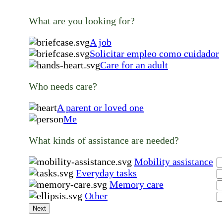
What are you looking for?
A job
Solicitar empleo como cuidador
Care for an adult
Who needs care?
A parent or loved one
Me
What kinds of assistance are needed?
Mobility assistance
Everyday tasks
Memory care
Other
Next