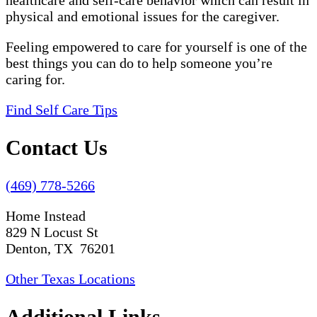
healthcare and self-care behavior which can result in
physical and emotional issues for the caregiver.
Feeling empowered to care for yourself is one of the
best things you can do to help someone you’re
caring for.
Find Self Care Tips
Contact Us
(469) 778-5266
Home Instead
829 N Locust St
Denton, TX 76201
Other Texas Locations
Additional Links