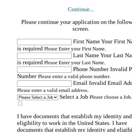
Continue...
Please continue your application on the follo
screen.
First Name
Your First 
is required
Please Enter your First Name.
Last Name
Your Last N
is required
Please Enter your Last Name.
Phone Number
Invalid 
Number
Please enter a valid phone number.
Email
Invalid Email Ad
Please enter a valid email address.
Select a Job
Please choose a Job.
I have documents that establish my identity and
eligibility to work in the United States.
I have
documents that establish my identity and eligibi