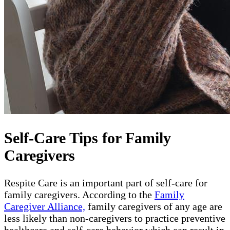
Self-Care Tips for Family
Caregivers
Respite Care is an important part of self-care for
family caregivers. According to the
Family
Caregiver Alliance,
family caregivers of any age are
less likely than non-caregivers to practice preventive