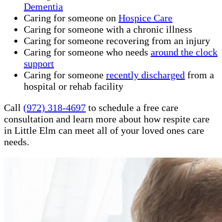
Dementia
Caring for someone on
Hospice Care
Caring for someone with a chronic illness
Caring for someone recovering from an injury
Caring for someone who needs
around the clock
support
Caring for someone
recently discharged
from a
hospital or rehab facility
Call
(972) 318-4697
to schedule a free care
consultation and learn more about how respite care
in Little Elm can meet all of your loved ones care
needs.