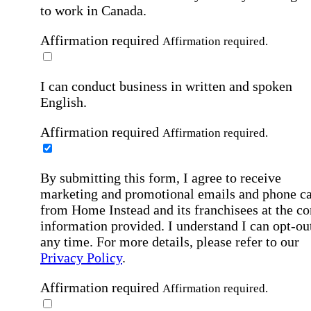
to work in Canada.
Affirmation required
Affirmation required.
I can conduct business in written and spoken
English.
Affirmation required
Affirmation required.
By submitting this form, I agree to receive
marketing and promotional emails and phone ca
from Home Instead and its franchisees at the co
information provided. I understand I can opt-out
any time. For more details, please refer to our
Privacy Policy
.
Affirmation required
Affirmation required.