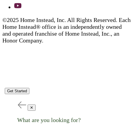
©2025 Home Instead, Inc. All Rights Reserved. Each
Home Instead® office is an independently owned
and operated franchise of Home Instead, Inc., an
Honor Company.
Get Started
✕
What are you looking for?