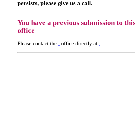
persists, please give us a call.
You have a previous submission to thi
office
Please contact the
office directly at