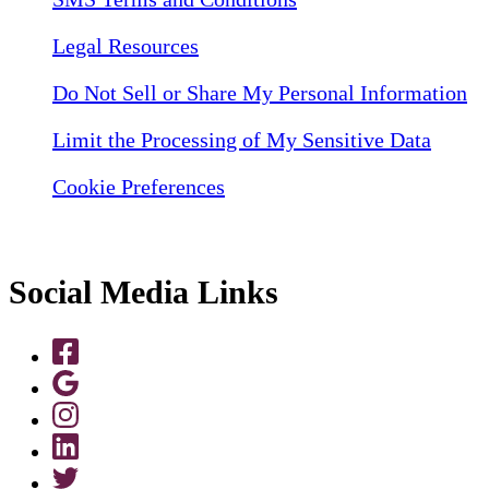
Legal Resources
Do Not Sell or Share My Personal Information
Limit the Processing of My Sensitive Data
Cookie Preferences
Social Media Links