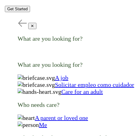
Get Started
✕
What are you looking for?
What are you looking for?
A job
Solicitar empleo como cuidador
Care for an adult
Who needs care?
A parent or loved one
Me