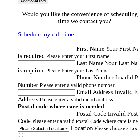
Additional Info
Would you like the convenience of scheduling
time we contact you?
Schedule my call time
First Name
Your First 
is required
Please Enter your First Name.
Last Name
Your Last N
is required
Please Enter your Last Name.
Phone Number
Invalid 
Number
Please enter a valid phone number.
Email Address
Invalid 
Address
Please enter a valid email address.
Postal code where care is needed
Postal Code
Invalid Post
Code
Please enter a valid Postal Code where care is n
Location
Please choose a Loc