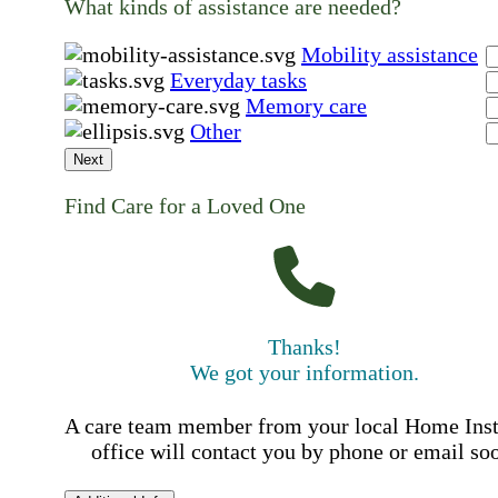
What kinds of assistance are needed?
Mobility assistance
Everyday tasks
Memory care
Other
Next
Find Care for a Loved One
Thanks!
We got your information.
A care team member from your local Home Ins
office will contact you by phone or email so