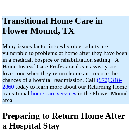
Transitional Home Care in
Flower Mound, TX
Many issues factor into why older adults are
vulnerable to problems at home after they have been
in a medical, hospice or rehabilitation setting. A
Home Instead Care Professional can assist your
loved one when they return home and reduce the
chances of a hospital readmission. Call
(972) 318-
2860
today to learn more about our Returning Home
transitional
home care services
in the Flower Mound
area.
Preparing to Return Home After
a Hospital Stay