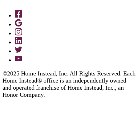
©2025 Home Instead, Inc. All Rights Reserved. Each
Home Instead® office is an independently owned
and operated franchise of Home Instead, Inc., an
Honor Company.