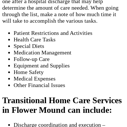
one after a hospital discharge that may help
determine the amount of care needed. When going
through the list, make a note of how much time it
will take to accomplish the various tasks.
Patient Restrictions and Activities
Health Care Tasks
Special Diets
Medication Management
Follow-up Care
Equipment and Supplies
Home Safety
Medical Expenses
Other Financial Issues
Transitional Home Care Services
in Flower Mound can include:
Discharge coordination and execution –