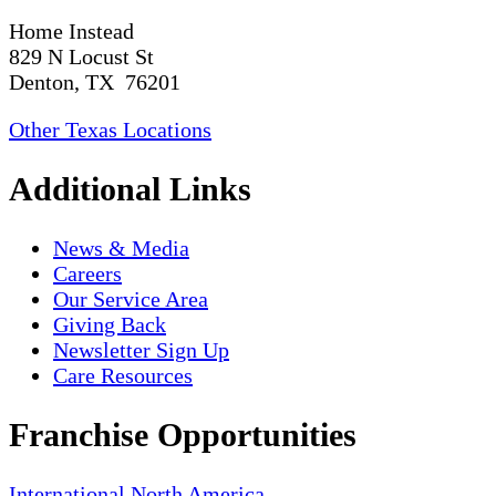
Home Instead
829 N Locust St
Denton, TX 76201
Other Texas Locations
Additional Links
News & Media
Careers
Our Service Area
Giving Back
Newsletter Sign Up
Care Resources
Franchise Opportunities
International
North America