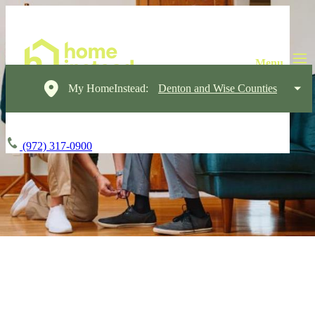
My HomeInstead:
Denton and Wise Counties
(972) 317-0900