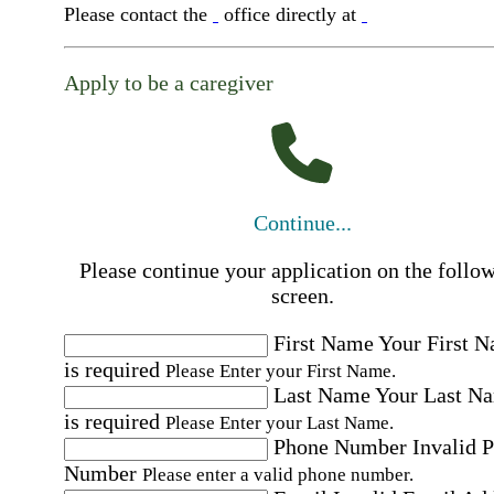
Please contact the
office directly at
Apply to be a caregiver
Continue...
Please continue your application on the follo
screen.
First Name
Your First 
is required
Please Enter your First Name.
Last Name
Your Last N
is required
Please Enter your Last Name.
Phone Number
Invalid 
Number
Please enter a valid phone number.