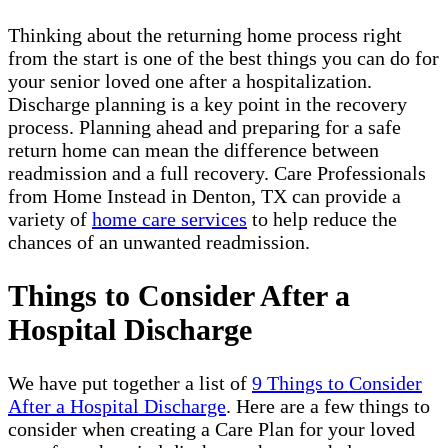
Thinking about the returning home process right
from the start is one of the best things you can do for
your senior loved one after a hospitalization.
Discharge planning is a key point in the recovery
process. Planning ahead and preparing for a safe
return home can mean the difference between
readmission and a full recovery. Care Professionals
from Home Instead in Denton, TX can provide a
variety of
home care services
to help reduce the
chances of an unwanted readmission.
Things to Consider After a
Hospital Discharge
We have put together a list of
9 Things to Consider
After a Hospital Discharge
. Here are a few things to
consider when creating a Care Plan for your loved