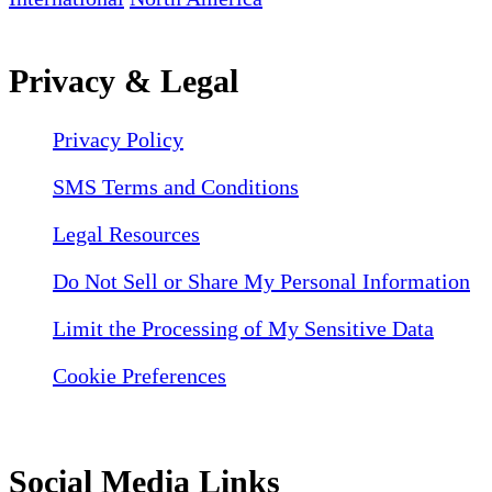
Privacy & Legal
Privacy Policy
SMS Terms and Conditions
Legal Resources
Do Not Sell or Share My Personal Information
Limit the Processing of My Sensitive Data
Cookie Preferences
Social Media Links