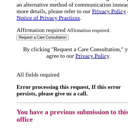
an alternative method of communication instead
more details, please refer to our
Privacy Policy
Notice of Privacy Practices
.
Affirmation required
Affirmation required.
Request a Care Consultation
By clicking "Request a Care Consultation," 
agree to our
Privacy Policy
.
All fields required
Error processing this request, If this error
persists, please give us a call.
You have a previous submission to thi
office