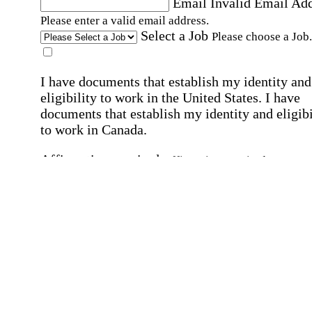
Email
Invalid Email Ad
Please enter a valid email address.
Select a Job
Please choose a Job.
I have documents that establish my identity and
eligibility to work in the United States.
I have
documents that establish my identity and eligibi
to work in Canada.
Affirmation required
Affirmation required.
I can conduct business in written and spoken
English.
Affirmation required
Affirmation required.
By submitting this form, I agree to receive