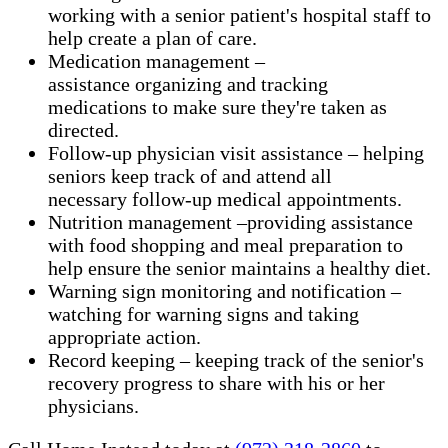
working with a senior patient's hospital staff to
help create a plan of care.
Medication management –
assistance organizing and tracking
medications to make sure they're taken as
directed.
Follow-up physician visit assistance – helping
seniors keep track of and attend all
necessary follow-up medical appointments.
Nutrition management –providing assistance
with food shopping and meal preparation to
help ensure the senior maintains a healthy diet.
Warning sign monitoring and notification –
watching for warning signs and taking
appropriate action.
​Record keeping – keeping track of the senior's
recovery progress to share with his or her
physicians.