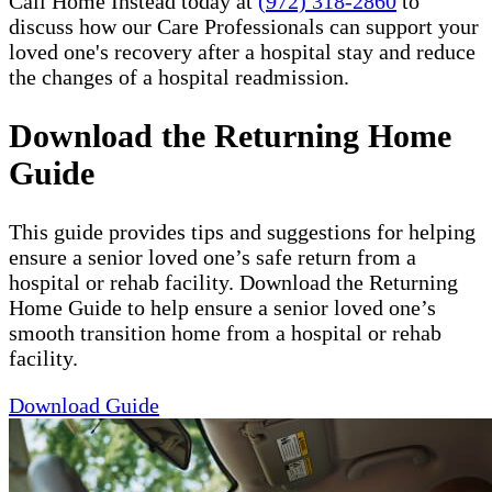
Call Home Instead today at
(972) 318-2860
to
discuss how our Care Professionals can support your
loved one's recovery after a hospital stay and reduce
the changes of a hospital readmission.
Download the Returning Home
Guide
This guide provides tips and suggestions for helping
ensure a senior loved one’s safe return from a
hospital or rehab facility. Download the Returning
Home Guide to help ensure a senior loved one’s
smooth transition home from a hospital or rehab
facility.
Download Guide