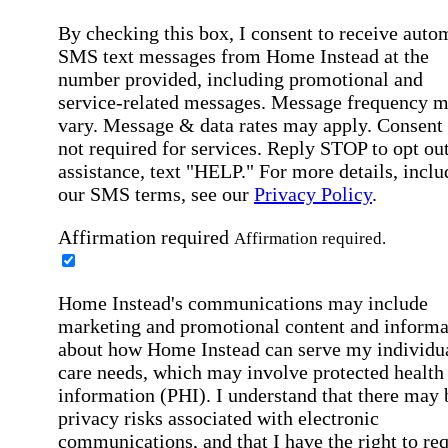
By checking this box, I consent to receive auto
SMS text messages from Home Instead at the
number provided, including promotional and
service-related messages. Message frequency 
vary. Message & data rates may apply. Consent 
not required for services. Reply STOP to opt out
assistance, text "HELP." For more details, inclu
our SMS terms, see our
Privacy Policy
.
Affirmation required
Affirmation required.
Home Instead's communications may include
marketing and promotional content and informa
about how Home Instead can serve my individu
care needs, which may involve protected health
information (PHI). I understand that there may 
privacy risks associated with electronic
communications, and that I have the right to re