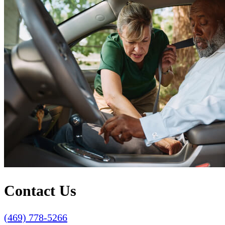
Contact Us
(469) 778-5266