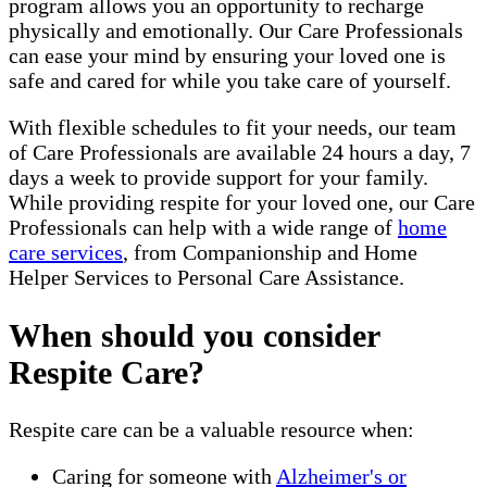
program allows you an opportunity to recharge
physically and emotionally. Our Care Professionals
can ease your mind by ensuring your loved one is
safe and cared for while you take care of yourself.
With flexible schedules to fit your needs, our team
of Care Professionals are available 24 hours a day, 7
days a week to provide support for your family.
While providing respite for your loved one, our Care
Professionals can help with a wide range of
home
care services
, from Companionship and Home
Helper Services to Personal Care Assistance.
When should you consider
Respite Care?
Respite care can be a valuable resource when:
Caring for someone with
Alzheimer's or