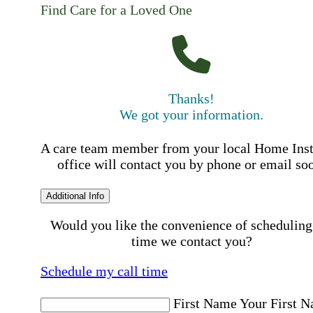
Find Care for a Loved One
Thanks!
We got your information.
A care team member from your local Home Ins
office will contact you by phone or email so
Additional Info
Would you like the convenience of scheduling
time we contact you?
Schedule my call time
First Name
Your First 