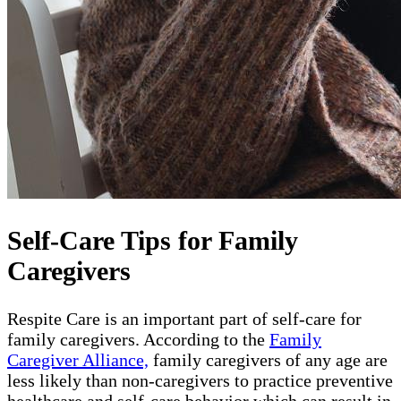
Self-Care Tips for Family
Caregivers
Respite Care is an important part of self-care for
family caregivers. According to the
Family
Caregiver Alliance,
family caregivers of any age are
less likely than non-caregivers to practice preventive