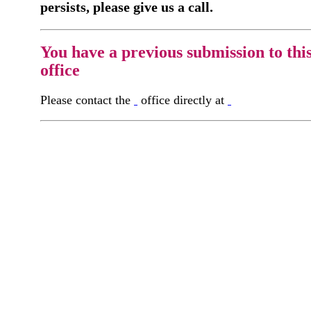
persists, please give us a call.
You have a previous submission to thi
office
Please contact the
office directly at