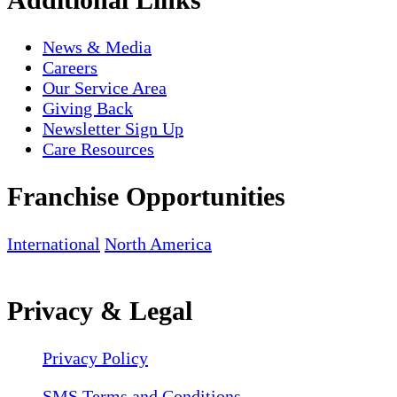
News & Media
Careers
Our Service Area
Giving Back
Newsletter Sign Up
Care Resources
Franchise Opportunities
International
North America
Privacy & Legal
Privacy Policy
SMS Terms and Conditions