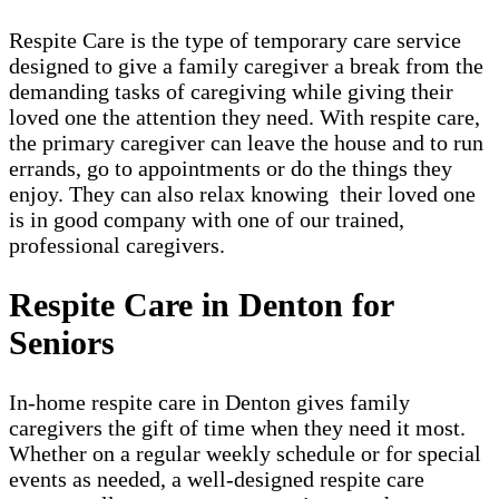
Respite Care is the type of temporary care service
designed to give a family caregiver a break from the
demanding tasks of caregiving while giving their
loved one the attention they need. With respite care,
the primary caregiver can leave the house and to run
errands, go to appointments or do the things they
enjoy. They can also relax knowing their loved one
is in good company with one of our trained,
professional caregivers.
Respite Care in Denton for
Seniors
In-home respite care in Denton gives family
caregivers the gift of time when they need it most.
Whether on a regular weekly schedule or for special
events as needed, a well-designed respite care