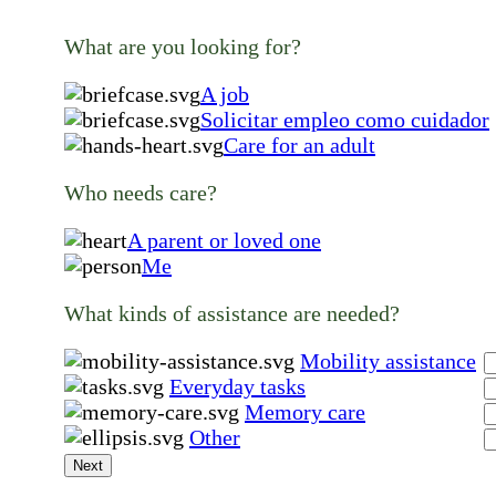
What are you looking for?
A job
Solicitar empleo como cuidador
Care for an adult
Who needs care?
A parent or loved one
Me
What kinds of assistance are needed?
Mobility assistance
Everyday tasks
Memory care
Other
Next