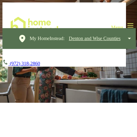
My HomeInstead:
Denton and Wise Counties
(972) 318-2860