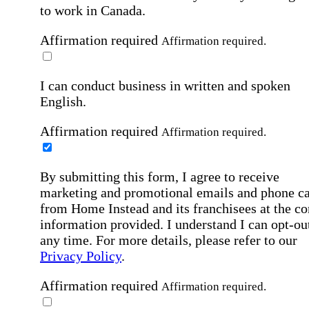
to work in Canada.
Affirmation required
Affirmation required.
I can conduct business in written and spoken
English.
Affirmation required
Affirmation required.
By submitting this form, I agree to receive
marketing and promotional emails and phone ca
from Home Instead and its franchisees at the co
information provided. I understand I can opt-out
any time. For more details, please refer to our
Privacy Policy
.
Affirmation required
Affirmation required.