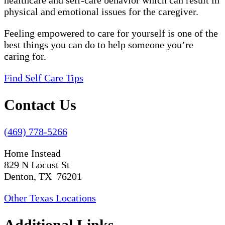
healthcare and self-care behavior which can result in
physical and emotional issues for the caregiver.
Feeling empowered to care for yourself is one of the
best things you can do to help someone you’re
caring for.
Find Self Care Tips
Contact Us
(469) 778-5266
Home Instead
829 N Locust St
Denton, TX 76201
Other Texas Locations
Additional Links