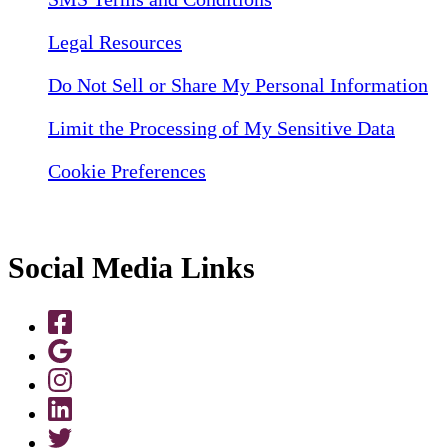
Legal Resources
Do Not Sell or Share My Personal Information
Limit the Processing of My Sensitive Data
Cookie Preferences
Social Media Links