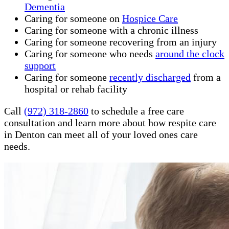
Dementia
Caring for someone on
Hospice Care
Caring for someone with a chronic illness
Caring for someone recovering from an injury
Caring for someone who needs
around the clock
support
Caring for someone
recently discharged
from a
hospital or rehab facility
Call
(972) 318-2860
to schedule a free care
consultation and learn more about how respite care
in Denton can meet all of your loved ones care
needs.