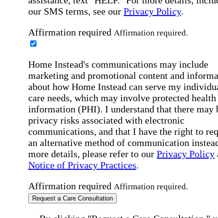
our SMS terms, see our
Privacy Policy
.
Affirmation required
Affirmation required.
Home Instead's communications may include
marketing and promotional content and informa
about how Home Instead can serve my individu
care needs, which may involve protected health
information (PHI). I understand that there may 
privacy risks associated with electronic
communications, and that I have the right to re
an alternative method of communication instead
more details, please refer to our
Privacy Policy
Notice of Privacy Practices
.
Affirmation required
Affirmation required.
Request a Care Consultation