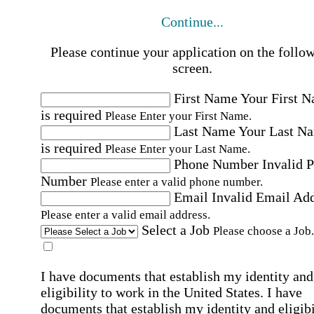
Continue...
Please continue your application on the follo
screen.
First Name
Your First 
is required
Please Enter your First Name.
Last Name
Your Last N
is required
Please Enter your Last Name.
Phone Number
Invalid 
Number
Please enter a valid phone number.
Email
Invalid Email Ad
Please enter a valid email address.
Select a Job
Please choose a Job.
I have documents that establish my identity and
eligibility to work in the United States.
I have
documents that establish my identity and eligibi