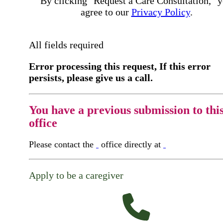
By clicking "Request a Care Consultation," 
agree to our
Privacy Policy
.
All fields required
Error processing this request, If this error
persists, please give us a call.
You have a previous submission to thi
office
Please contact the
office directly at
Apply to be a caregiver