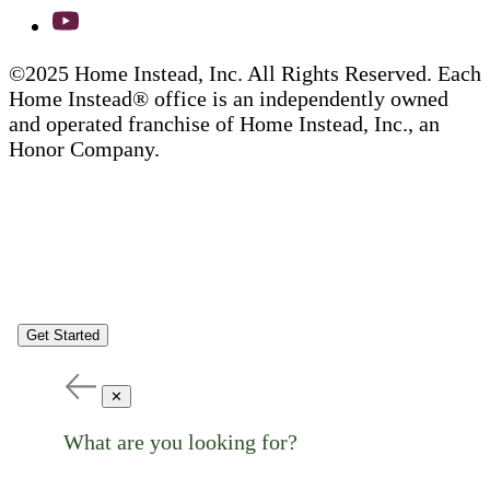
©2025 Home Instead, Inc. All Rights Reserved. Each
Home Instead® office is an independently owned
and operated franchise of Home Instead, Inc., an
Honor Company.
Get Started
✕
What are you looking for?