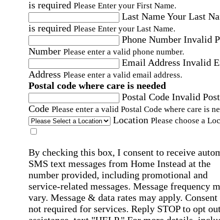
is required
Please Enter your First Name.
Last Name
Your Last N
is required
Please Enter your Last Name.
Phone Number
Invalid 
Number
Please enter a valid phone number.
Email Address
Invalid 
Address
Please enter a valid email address.
Postal code where care is needed
Postal Code
Invalid Post
Code
Please enter a valid Postal Code where care is n
Location
Please choose a Loc
By checking this box, I consent to receive auto
SMS text messages from Home Instead at the
number provided, including promotional and
service-related messages. Message frequency 
vary. Message & data rates may apply. Consent 
not required for services. Reply STOP to opt out
assistance, text "HELP." For more details, inclu