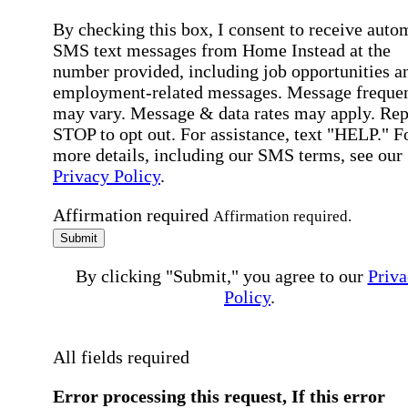
By checking this box, I consent to receive auto
SMS text messages from Home Instead at the
number provided, including job opportunities a
employment-related messages. Message freque
may vary. Message & data rates may apply. Rep
STOP to opt out. For assistance, text "HELP." F
more details, including our SMS terms, see our
Privacy Policy
.
Affirmation required
Affirmation required.
Submit
By clicking "Submit," you agree to our
Priva
Policy
.
All fields required
Error processing this request, If this error