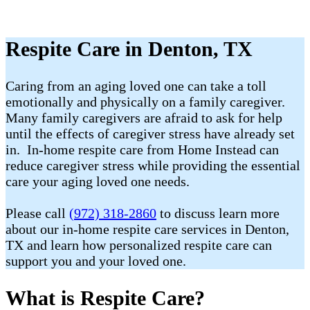
Respite Care in Denton, TX
Caring from an aging loved one can take a toll
emotionally and physically on a family caregiver.
Many family caregivers are afraid to ask for help
until the effects of caregiver stress have already set
in. In-home respite care from Home Instead can
reduce caregiver stress while providing the essential
care your aging loved one needs.
Please call
(972) 318-2860
to discuss learn more
about our in-home respite care services in Denton,
TX and learn how personalized respite care can
support you and your loved one.
What is Respite Care?