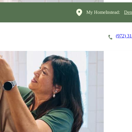
My HomeInstead:
Den
(972) 3
Careers
Cost of Care
About