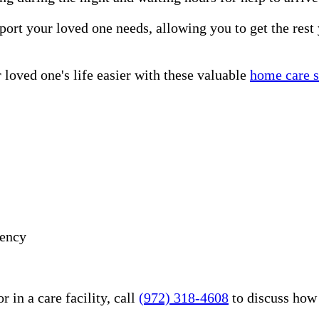
port your loved one needs, allowing you to get the rest
loved one's life easier with these valuable
home care s
gency
 in a care facility, call
(972) 318-4608
to discuss how