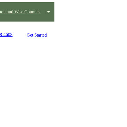
ton and Wise Counties
18-4608
Get Started