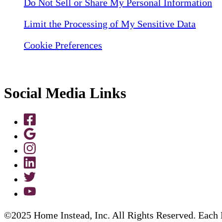
Do Not Sell or Share My Personal Information
Limit the Processing of My Sensitive Data
Cookie Preferences
Social Media Links
©2025 Home Instead, Inc. All Rights Reserved. Each 