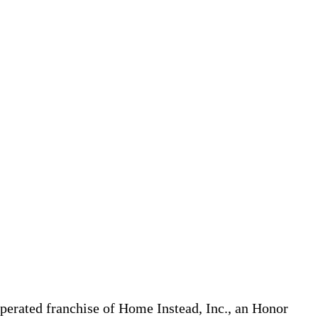
erated franchise of Home Instead, Inc., an Honor