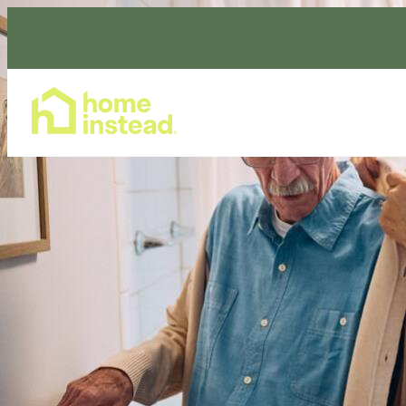
Home Care Services