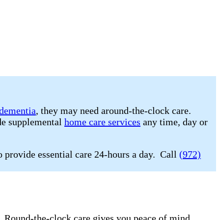
dementia
, they may need around-the-clock care.
ide supplemental
home care services
any time, day or
o provide essential care 24-hours a day. Call
(972)
e. Round-the-clock care gives you peace of mind.