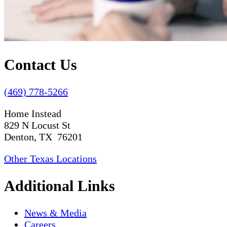
Contact Us
(469) 778-5266
Home Instead
829 N Locust St
Denton, TX 76201
Other Texas Locations
Additional Links
News & Media
Careers