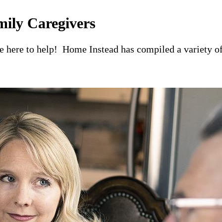
mily Caregivers
re here to help! Home Instead has compiled a variety of