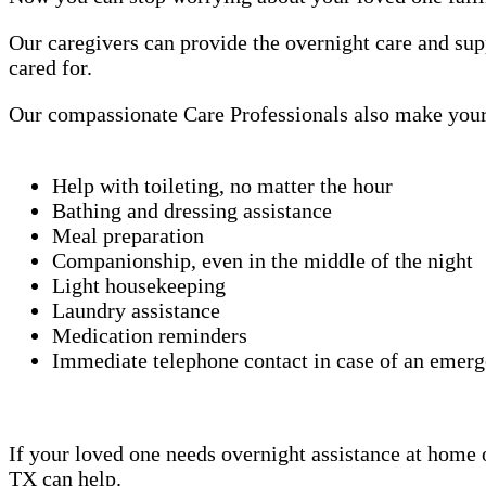
Our caregivers can provide the overnight care and sup
cared for.
Our compassionate Care Professionals also make your 
Help with toileting, no matter the hour
Bathing and dressing assistance
Meal preparation
Companionship, even in the middle of the night
Light housekeeping
Laundry assistance
Medication reminders
Immediate telephone contact in case of an emer
If your loved one needs overnight assistance at home or
TX can help.