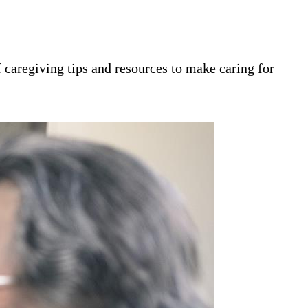
 caregiving tips and resources to make caring for