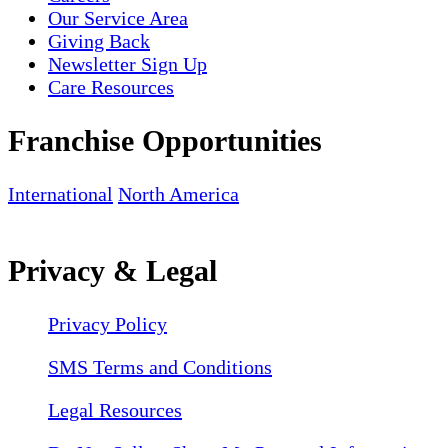
Our Service Area
Giving Back
Newsletter Sign Up
Care Resources
Franchise Opportunities
International
North America
Privacy & Legal
Privacy Policy
SMS Terms and Conditions
Legal Resources