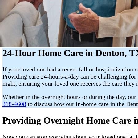
24-Hour Home Care in Denton, T
If your loved one had a recent fall or hospitalization o
Providing care 24-hours-a-day can be challenging fo
night, ensuring your loved one receives the care they
Whether in the overnight hours or during the day, our
318-4608
to discuss how our in-home care in the Dent
Providing Overnight Home Care i
Now you can stop worrying about your loved one fallin