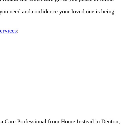
 you need and confidence your loved one is being
ervices
:
 a Care Professional from Home Instead in Denton,