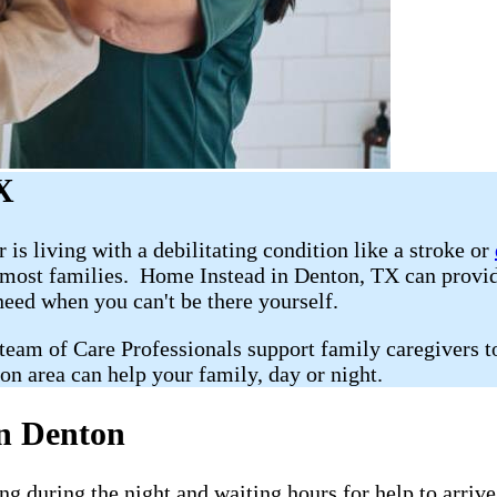
X
r is living with a debilitating condition like a stroke or
r most families. Home Instead in Denton, TX can prov
 need when you can't be there yourself.
 team of Care Professionals support family caregivers t
on area can help your family, day or night.
n Denton
g during the night and waiting hours for help to arriv