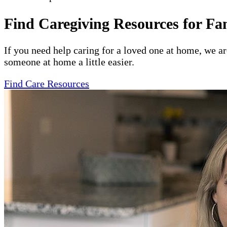
Find Caregiving Resources for Fa
If you need help caring for a loved one at home, we a
someone at home a little easier.
Find Care Resources