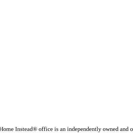
Home Instead® office is an independently owned and op