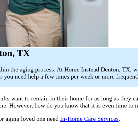
ton, TX
ithin the aging process. At Home Instead Denton, TX, w
 you need help a few times per week or more frequently
ults want to remain in their home for as long as they 
home. However, how do you know that it is even time to 
 or aging loved one need
In-Home Care Services
.