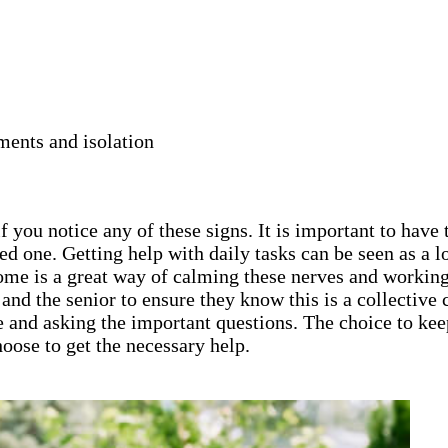
ments and isolation
 you notice any of these signs. It is important to have 
ed one. Getting help with daily tasks can be seen as a
home is a great way of calming these nerves and working
ly and the senior to ensure they know this is a collecti
e and asking the important questions. The choice to keep
oose to get the necessary help.