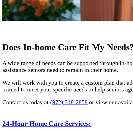
Does In-home Care Fit My Needs
A wide range of needs can be supported through in-ho
assistance seniors need to remain in their home.
We will work with you to create a custom plan that ad
trained to meet your specific needs to help seniors a
Contact us today at
(972) 318-2858
or view our availa
24-Hour Home Care Services: