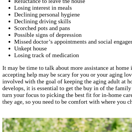
Reluctance to leave the house
Losing interest in meals
Declining personal hygiene
Declining driving skills
Scorched pots and pans
Possible signs of depression
Missed doctor’s appointments and social engage
Unkept house
Losing track of medication
It may be time to talk about more assistance at home if
accepting help may be scary for you or your aging lov
involved with the goal of keeping the aging adult at 
develops, it is essential to get the buy in of the fami
turn your focus to picking the best fit for in-home car
they age, so you need to be comfort with where you ch