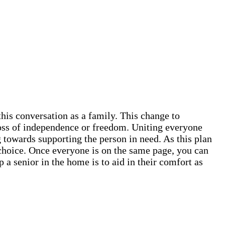
this conversation as a family. This change to
 loss of independence or freedom. Uniting everyone
 towards supporting the person in need. As this plan
ve choice. Once everyone is on the same page, you can
 a senior in the home is to aid in their comfort as