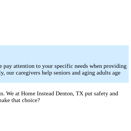
e pay attention to your specific needs when providing
, our caregivers help seniors and aging adults age
can. We at Home Instead Denton, TX put safety and
make that choice?