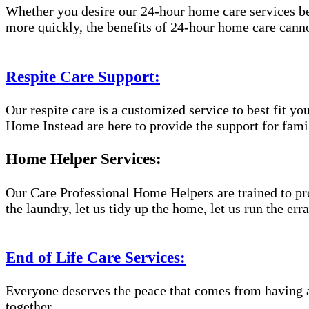
Whether you desire our 24-hour home care services beca
more quickly, the benefits of 24-hour home care canno
Respite Care Support:
Our respite care is a customized service to best fit 
Home Instead are here to provide the support for famil
Home Helper Services:
Our Care Professional Home Helpers are trained to pro
the laundry, let us tidy up the home, let us run the er
End of Life Care Services:
Everyone deserves the peace that comes from having a
together.