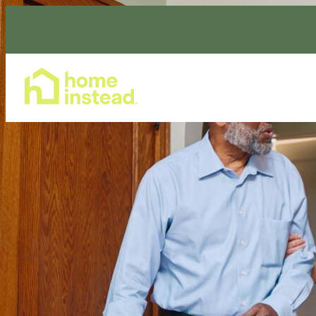
Home Care Services