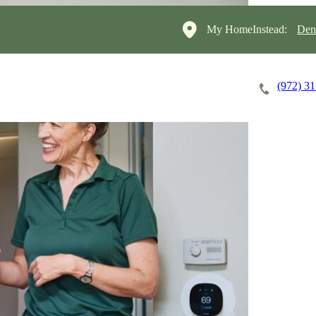
My HomeInstead:
Den
(972) 3
Careers
Cost of Care
About