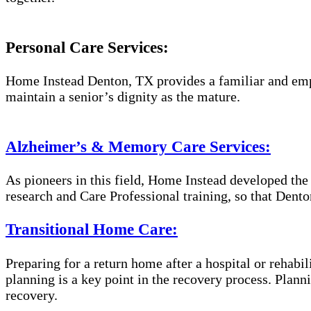
Personal Care Services:
Home Instead Denton, TX provides a familiar and empa
maintain a senior’s dignity as the mature.
Alzheimer’s & Memory Care Services:
As pioneers in this field, Home Instead developed th
research and Care Professional training, so that Dent
Transitional Home Care:
Preparing for a return home after a hospital or rehabil
planning is a key point in the recovery process. Plan
recovery.