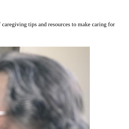
 caregiving tips and resources to make caring for