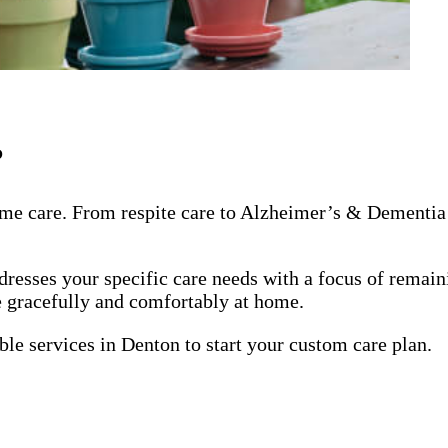
?
me care. From respite care to Alzheimer’s & Dementia 
dresses your specific care needs with a focus of remai
ge gracefully and comfortably at home.
ble services in Denton to start your custom care plan.