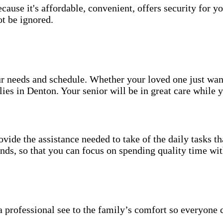
use it's affordable, convenient, offers security for yo
t be ignored.
your needs and schedule. Whether your loved one just wa
ies in Denton. Your senior will be in great care while 
vide the assistance needed to take of the daily tasks t
rands, so that you can focus on spending quality time wi
 professional see to the family’s comfort so everyone 