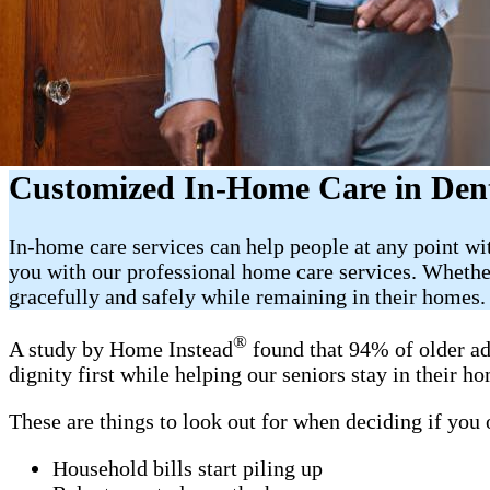
Customized In-Home Care in Den
In-home care services can help people at any point w
you with our professional home care services. Whether
gracefully and safely while remaining in their homes.
®
A study by Home Instead
found that 94% of older ad
dignity first while helping our seniors stay in their 
These are things to look out for when deciding if you
Household bills start piling up