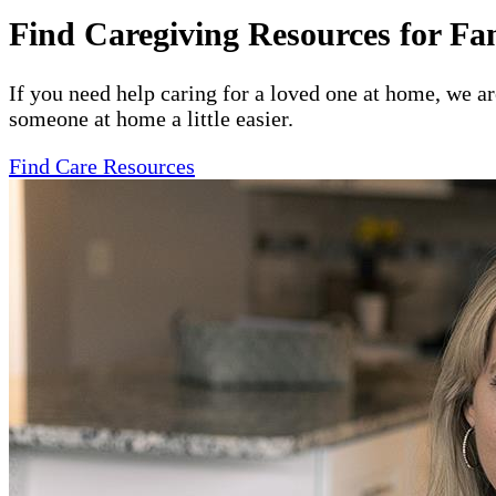
Find Caregiving Resources for Fa
If you need help caring for a loved one at home, we a
someone at home a little easier.
Find Care Resources