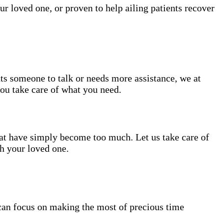
ur loved one, or proven to help ailing patients recover
nts someone to talk or needs more assistance, we at
you take care of what you need.
hat have simply become too much. Let us take care of
th your loved one.
can focus on making the most of precious time