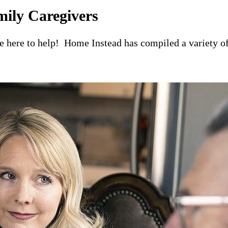
mily Caregivers
re here to help! Home Instead has compiled a variety of