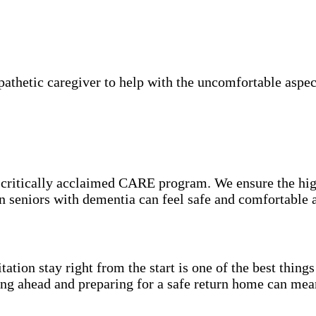
thetic caregiver to help with the uncomfortable aspect
e critically acclaimed CARE program. We ensure the hig
on seniors with dementia can feel safe and comfortable 
itation stay right from the start is one of the best thin
ning ahead and preparing for a safe return home can mea