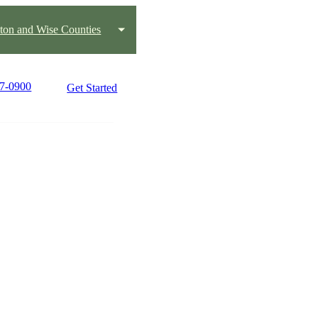
ton and Wise Counties
17-0900
Get Started