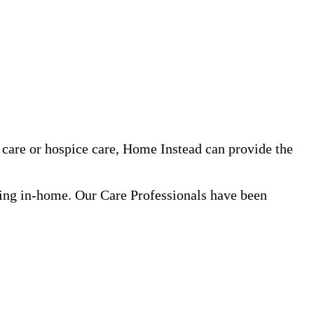
care or hospice care, Home Instead can provide the
ning in-home. Our Care Professionals have been