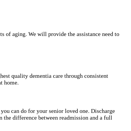
s of aging. We will provide the assistance need to
hest quality dementia care through consistent
at home.
gs you can do for your senior loved one. Discharge
n the difference between readmission and a full