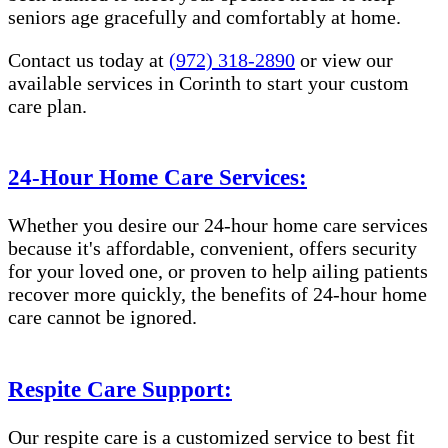
seniors age gracefully and comfortably at home.
Contact us today at
(972) 318-2890
or view our
available services in Corinth to start your custom
care plan.
24-Hour Home Care Services:
Whether you desire our 24-hour home care services
because it's affordable, convenient, offers security
for your loved one, or proven to help ailing patients
recover more quickly, the benefits of 24-hour home
care cannot be ignored.
Respite Care Support:
Our respite care is a customized service to best fit