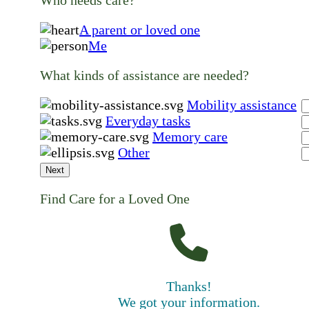
A parent or loved one
Me
What kinds of assistance are needed?
Mobility assistance
Everyday tasks
Memory care
Other
Next
Find Care for a Loved One
Thanks!
We got your information.