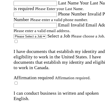
Last Name
Your Last N
is required
Please Enter your Last Name.
Phone Number
Invalid 
Number
Please enter a valid phone number.
Email
Invalid Email Ad
Please enter a valid email address.
Select a Job
Please choose a Job.
I have documents that establish my identity and
eligibility to work in the United States.
I have
documents that establish my identity and eligibi
to work in Canada.
Affirmation required
Affirmation required.
I can conduct business in written and spoken
English.