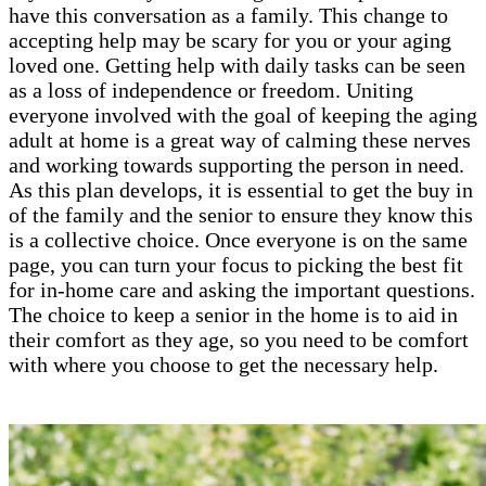
have this conversation as a family. This change to
accepting help may be scary for you or your aging
loved one. Getting help with daily tasks can be seen
as a loss of independence or freedom. Uniting
everyone involved with the goal of keeping the aging
adult at home is a great way of calming these nerves
and working towards supporting the person in need.
As this plan develops, it is essential to get the buy in
of the family and the senior to ensure they know this
is a collective choice. Once everyone is on the same
page, you can turn your focus to picking the best fit
for in-home care and asking the important questions.
The choice to keep a senior in the home is to aid in
their comfort as they age, so you need to be comfort
with where you choose to get the necessary help.