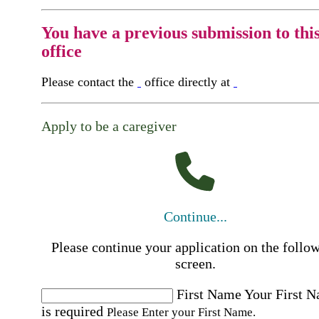
You have a previous submission to thi
office
Please contact the
office directly at
Apply to be a caregiver
Continue...
Please continue your application on the follo
screen.
First Name
Your First 
is required
Please Enter your First Name.