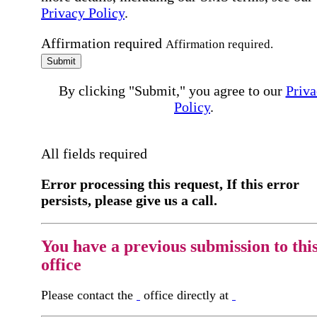
Privacy Policy
.
Affirmation required
Affirmation required.
Submit
By clicking "Submit," you agree to our
Priva
Policy
.
All fields required
Error processing this request, If this error
persists, please give us a call.
You have a previous submission to thi
office
Please contact the
office directly at