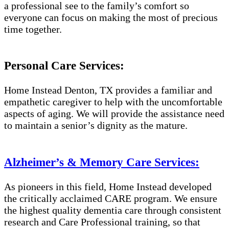
a professional see to the family’s comfort so
everyone can focus on making the most of precious
time together.
Personal Care Services:
Home Instead Denton, TX provides a familiar and
empathetic caregiver to help with the uncomfortable
aspects of aging. We will provide the assistance need
to maintain a senior’s dignity as the mature.
Alzheimer’s & Memory Care Services:
As pioneers in this field, Home Instead developed
the critically acclaimed CARE program. We ensure
the highest quality dementia care through consistent
research and Care Professional training, so that