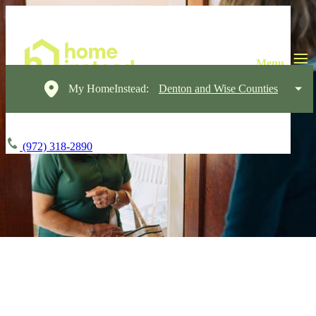
My HomeInstead:
Denton and Wise Counties
(972) 318-2890