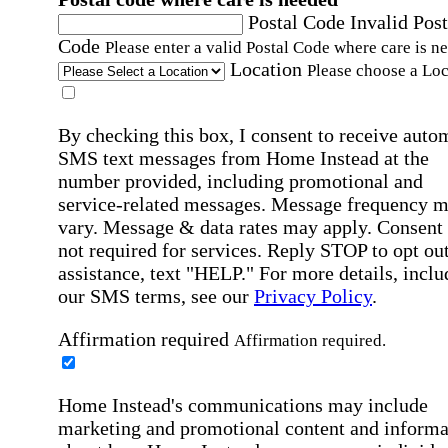
Postal Code
Invalid Post
Code
Please enter a valid Postal Code where care is n
Location
Please choose a Loc
By checking this box, I consent to receive auto
SMS text messages from Home Instead at the
number provided, including promotional and
service-related messages. Message frequency 
vary. Message & data rates may apply. Consent 
not required for services. Reply STOP to opt out
assistance, text "HELP." For more details, inclu
our SMS terms, see our
Privacy Policy
.
Affirmation required
Affirmation required.
Home Instead's communications may include
marketing and promotional content and informa