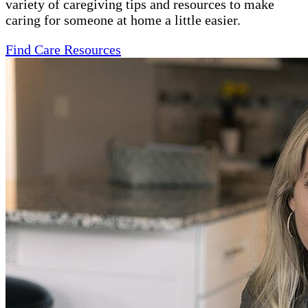
variety of caregiving tips and resources to make
caring for someone at home a little easier.
Find Care Resources