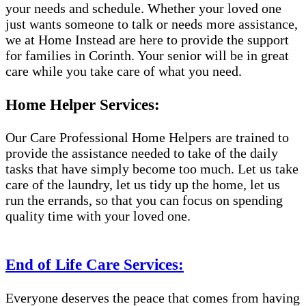
your needs and schedule. Whether your loved one
just wants someone to talk or needs more assistance,
we at Home Instead are here to provide the support
for families in Corinth. Your senior will be in great
care while you take care of what you need.
Home Helper Services:
Our Care Professional Home Helpers are trained to
provide the assistance needed to take of the daily
tasks that have simply become too much. Let us take
care of the laundry, let us tidy up the home, let us
run the errands, so that you can focus on spending
quality time with your loved one.
End of Life Care Services:
Everyone deserves the peace that comes from having