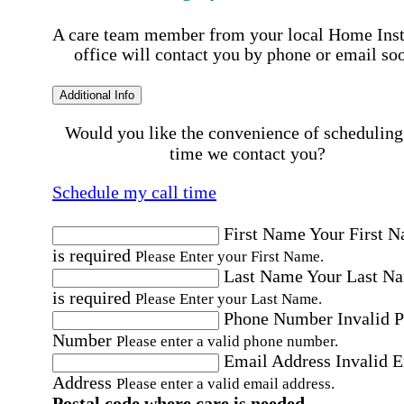
A care team member from your local Home Ins
office will contact you by phone or email so
Additional Info
Would you like the convenience of scheduling
time we contact you?
Schedule my call time
First Name
Your First 
is required
Please Enter your First Name.
Last Name
Your Last N
is required
Please Enter your Last Name.
Phone Number
Invalid 
Number
Please enter a valid phone number.
Email Address
Invalid 
Address
Please enter a valid email address.
Postal code where care is needed