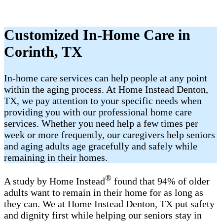
Customized In-Home Care in
Corinth, TX
In-home care services can help people at any point
within the aging process. At Home Instead Denton,
TX, we pay attention to your specific needs when
providing you with our professional home care
services. Whether you need help a few times per
week or more frequently, our caregivers help seniors
and aging adults age gracefully and safely while
remaining in their homes.
®
A study by Home Instead
found that 94% of older
adults want to remain in their home for as long as
they can. We at Home Instead Denton, TX put safety
and dignity first while helping our seniors stay in