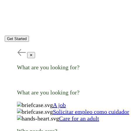
Get Started
✕
What are you looking for?
What are you looking for?
A job
Solicitar empleo como cuidador
Care for an adult
Who needs care?