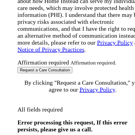
about how Home Instead can serve my individu
care needs, which may involve protected health
information (PHI). I understand that there may 
privacy risks associated with electronic
communications, and that I have the right to re
an alternative method of communication instead
more details, please refer to our
Privacy Policy
Notice of Privacy Practices
.
Affirmation required
Affirmation required.
Request a Care Consultation
By clicking "Request a Care Consultation," 
agree to our
Privacy Policy
.
All fields required
Error processing this request, If this error
persists, please give us a call.