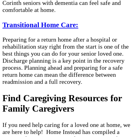
Corinth seniors with dementia can feel safe and
comfortable at home.
Transitional Home Care:
Preparing for a return home after a hospital or
rehabilitation stay right from the start is one of the
best things you can do for your senior loved one.
Discharge planning is a key point in the recovery
process. Planning ahead and preparing for a safe
return home can mean the difference between
readmission and a full recovery.
Find Caregiving Resources for
Family Caregivers
If you need help caring for a loved one at home, we
are here to help! Home Instead has compiled a