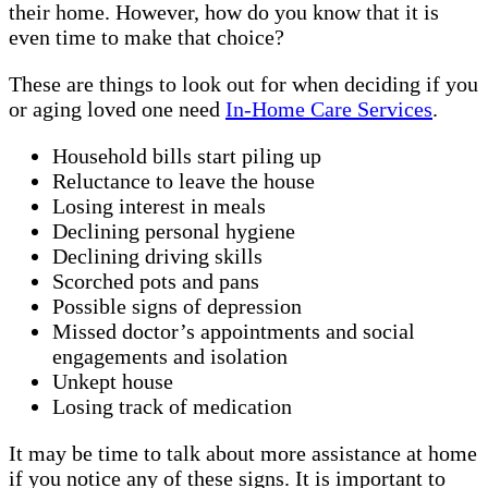
their home. However, how do you know that it is
even time to make that choice?
These are things to look out for when deciding if you
or aging loved one need
In-Home Care Services
.
Household bills start piling up
Reluctance to leave the house
Losing interest in meals
Declining personal hygiene
Declining driving skills
Scorched pots and pans
Possible signs of depression
Missed doctor’s appointments and social
engagements and isolation
Unkept house
Losing track of medication
It may be time to talk about more assistance at home
if you notice any of these signs. It is important to