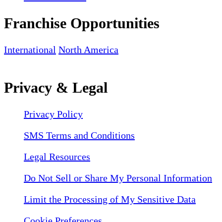
Franchise Opportunities
International
North America
Privacy & Legal
Privacy Policy
SMS Terms and Conditions
Legal Resources
Do Not Sell or Share My Personal Information
Limit the Processing of My Sensitive Data
Cookie Preferences