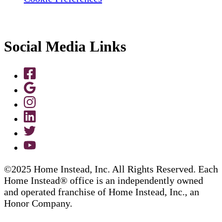
Social Media Links
©2025 Home Instead, Inc. All Rights Reserved. Each
Home Instead® office is an independently owned
and operated franchise of Home Instead, Inc., an
Honor Company.