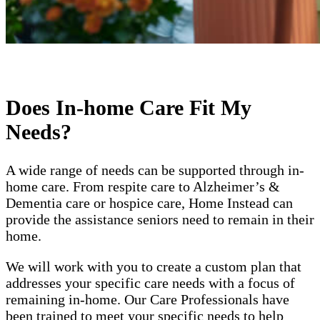
Does In-home Care Fit My
Needs?
A wide range of needs can be supported through in-
home care. From respite care to Alzheimer’s &
Dementia care or hospice care, Home Instead can
provide the assistance seniors need to remain in their
home.
We will work with you to create a custom plan that
addresses your specific care needs with a focus of
remaining in-home. Our Care Professionals have
been trained to meet your specific needs to help