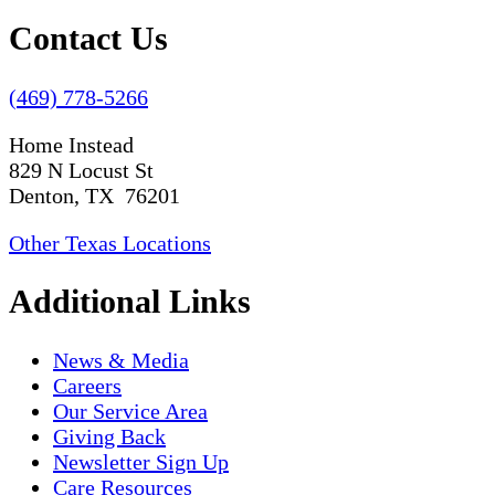
Contact Us
(469) 778-5266
Home Instead
829 N Locust St
Denton, TX 76201
Other Texas Locations
Additional Links
News & Media
Careers
Our Service Area
Giving Back
Newsletter Sign Up
Care Resources