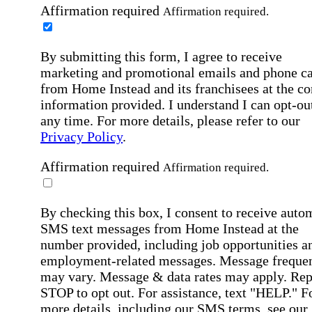
Affirmation required
Affirmation required.
By submitting this form, I agree to receive
marketing and promotional emails and phone ca
from Home Instead and its franchisees at the co
information provided. I understand I can opt-out
any time. For more details, please refer to our
Privacy Policy
.
Affirmation required
Affirmation required.
By checking this box, I consent to receive auto
SMS text messages from Home Instead at the
number provided, including job opportunities a
employment-related messages. Message freque
may vary. Message & data rates may apply. Rep
STOP to opt out. For assistance, text "HELP." F
more details, including our SMS terms, see our