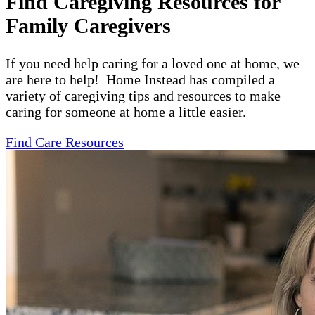
Find Caregiving Resources for
Family Caregivers
If you need help caring for a loved one at home, we
are here to help! Home Instead has compiled a
variety of caregiving tips and resources to make
caring for someone at home a little easier.
Find Care Resources