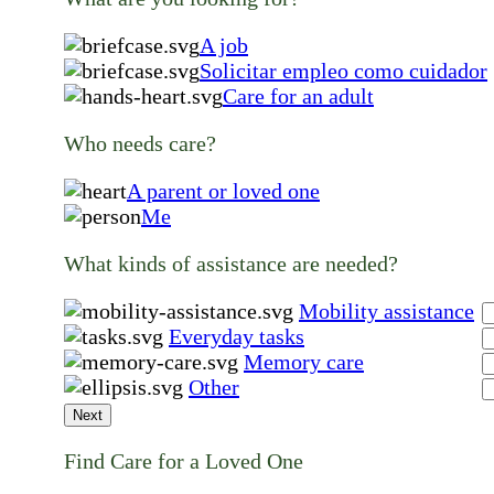
A job
Solicitar empleo como cuidador
Care for an adult
Who needs care?
A parent or loved one
Me
What kinds of assistance are needed?
Mobility assistance
Everyday tasks
Memory care
Other
Next
Find Care for a Loved One