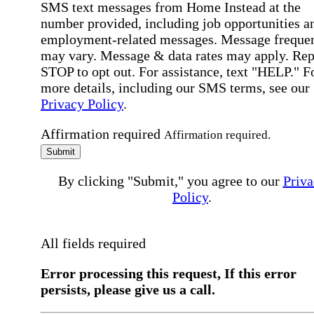
SMS text messages from Home Instead at the
number provided, including job opportunities a
employment-related messages. Message freque
may vary. Message & data rates may apply. Rep
STOP to opt out. For assistance, text "HELP." F
more details, including our SMS terms, see our
Privacy Policy
.
Affirmation required
Affirmation required.
Submit
By clicking "Submit," you agree to our
Priva
Policy
.
All fields required
Error processing this request, If this error
persists, please give us a call.