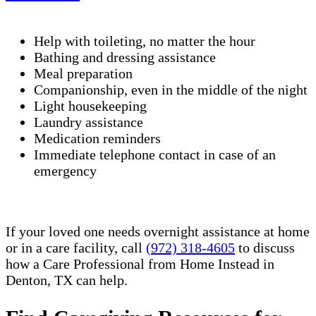
Help with toileting, no matter the hour
Bathing and dressing assistance
Meal preparation
Companionship, even in the middle of the night
Light housekeeping
Laundry assistance
Medication reminders
Immediate telephone contact in case of an
emergency
If your loved one needs overnight assistance at home
or in a care facility, call
(972) 318-4605
to discuss
how a Care Professional from Home Instead in
Denton, TX can help.