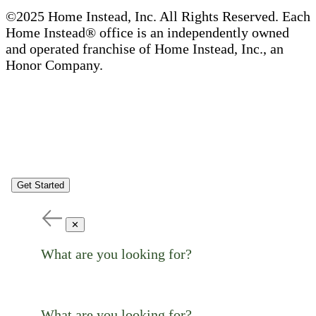
©2025 Home Instead, Inc. All Rights Reserved. Each
Home Instead® office is an independently owned
and operated franchise of Home Instead, Inc., an
Honor Company.
Get Started
✕
What are you looking for?
What are you looking for?