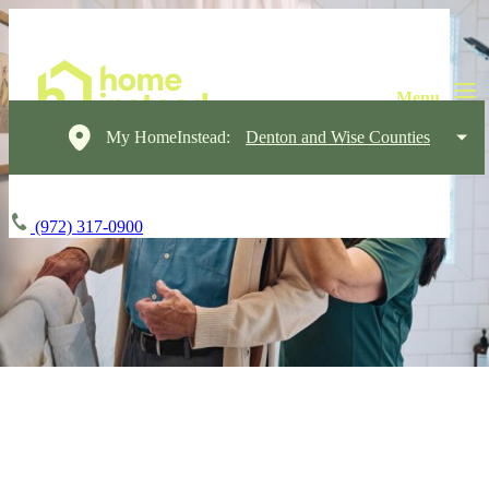
My HomeInstead:
Denton and Wise Counties
(972) 317-0900