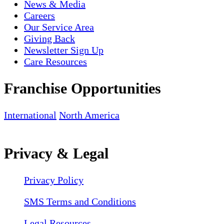
News & Media
Careers
Our Service Area
Giving Back
Newsletter Sign Up
Care Resources
Franchise Opportunities
International
North America
Privacy & Legal
Privacy Policy
SMS Terms and Conditions
Legal Resources