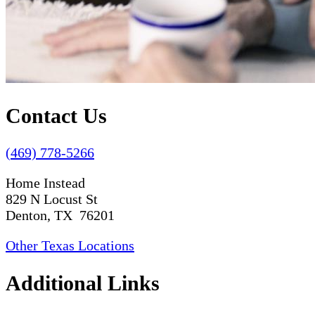
Contact Us
(469) 778-5266
Home Instead
829 N Locust St
Denton, TX 76201
Other Texas Locations
Additional Links