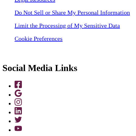
Do Not Sell or Share My Personal Information
Limit the Processing of My Sensitive Data
Cookie Preferences
Social Media Links