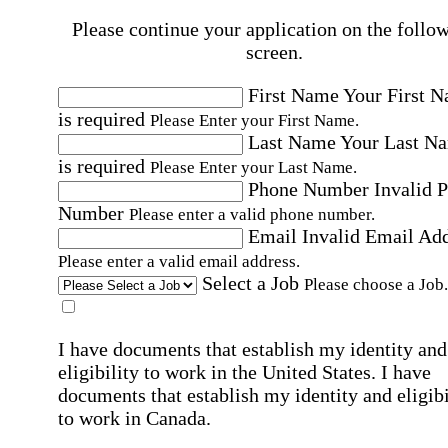
Please continue your application on the follo
screen.
First Name
Your First 
is required
Please Enter your First Name.
Last Name
Your Last N
is required
Please Enter your Last Name.
Phone Number
Invalid 
Number
Please enter a valid phone number.
Email
Invalid Email Ad
Please enter a valid email address.
Select a Job
Please choose a Job.
I have documents that establish my identity and
eligibility to work in the United States.
I have
documents that establish my identity and eligibi
to work in Canada.