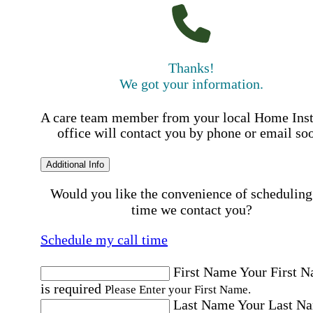
Thanks!
We got your information.
A care team member from your local Home Ins
office will contact you by phone or email so
Additional Info
Would you like the convenience of scheduling
time we contact you?
Schedule my call time
First Name
Your First 
is required
Please Enter your First Name.
Last Name
Your Last N