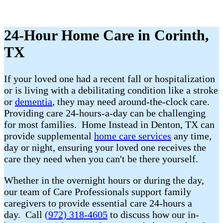
24-Hour Home Care in Corinth,
TX
If your loved one had a recent fall or hospitalization
or is living with a debilitating condition like a stroke
or
dementia
, they may need around-the-clock care.
Providing care 24-hours-a-day can be challenging
for most families. Home Instead in Denton, TX can
provide supplemental
home care services
any time,
day or night, ensuring your loved one receives the
care they need when you can't be there yourself.
Whether in the overnight hours or during the day,
our team of Care Professionals support family
caregivers to provide essential care 24-hours a
day. Call
(972) 318-4605
to discuss how our in-