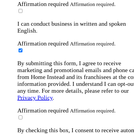
Affirmation required
Affirmation required.
I can conduct business in written and spoken
English.
Affirmation required
Affirmation required.
By submitting this form, I agree to receive
marketing and promotional emails and phone ca
from Home Instead and its franchisees at the co
information provided. I understand I can opt-out
any time. For more details, please refer to our
Privacy Policy
.
Affirmation required
Affirmation required.
By checking this box, I consent to receive auto