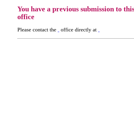
You have a previous submission to thi
office
Please contact the
office directly at