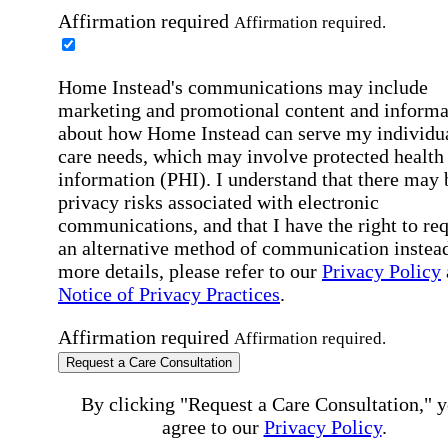
Affirmation required
Affirmation required.
Home Instead's communications may include
marketing and promotional content and informa
about how Home Instead can serve my individu
care needs, which may involve protected health
information (PHI). I understand that there may 
privacy risks associated with electronic
communications, and that I have the right to re
an alternative method of communication instead
more details, please refer to our
Privacy Policy
Notice of Privacy Practices
.
Affirmation required
Affirmation required.
Request a Care Consultation
By clicking "Request a Care Consultation," 
agree to our
Privacy Policy
.