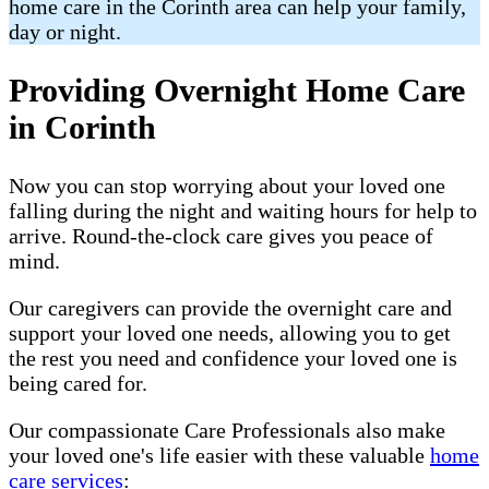
home care in the Corinth area can help your family,
day or night.
Providing Overnight Home Care
in Corinth
Now you can stop worrying about your loved one
falling during the night and waiting hours for help to
arrive. Round-the-clock care gives you peace of
mind.
Our caregivers can provide the overnight care and
support your loved one needs, allowing you to get
the rest you need and confidence your loved one is
being cared for.
Our compassionate Care Professionals also make
your loved one's life easier with these valuable
home
care services
: