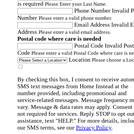
is required
Please Enter your Last Name.
Phone Number
Invalid 
Number
Please enter a valid phone number.
Email Address
Invalid 
Address
Please enter a valid email address.
Postal code where care is needed
Postal Code
Invalid Post
Code
Please enter a valid Postal Code where care is n
Location
Please choose a Loc
By checking this box, I consent to receive auto
SMS text messages from Home Instead at the
number provided, including promotional and
service-related messages. Message frequency 
vary. Message & data rates may apply. Consent 
not required for services. Reply STOP to opt out
assistance, text "HELP." For more details, inclu
our SMS terms, see our
Privacy Policy
.