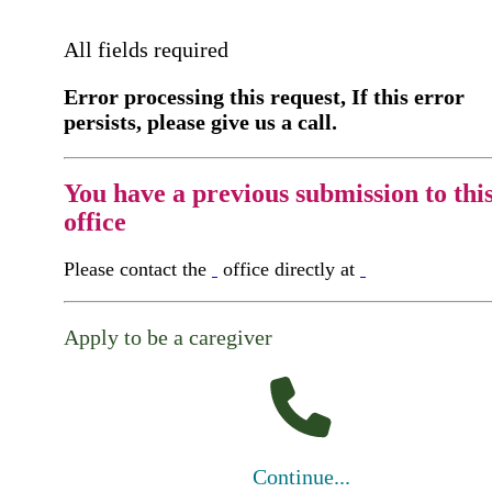
All fields required
Error processing this request, If this error
persists, please give us a call.
You have a previous submission to thi
office
Please contact the
office directly at
Apply to be a caregiver
Continue...