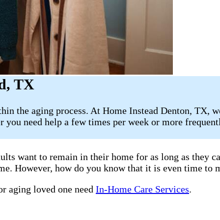
d, TX
ithin the aging process. At Home Instead Denton, TX, w
 you need help a few times per week or more frequently
ults want to remain in their home for as long as they 
home. However, how do you know that it is even time to 
 or aging loved one need
In-Home Care Services
.