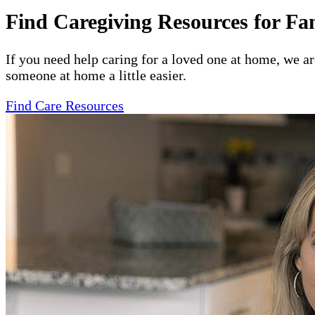
Find Caregiving Resources for Fa
If you need help caring for a loved one at home, we a
someone at home a little easier.
Find Care Resources