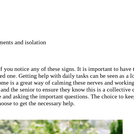
ments and isolation
 you notice any of these signs. It is important to have 
ed one. Getting help with daily tasks can be seen as a
home is a great way of calming these nerves and working
ly and the senior to ensure they know this is a collecti
e and asking the important questions. The choice to keep
oose to get the necessary help.