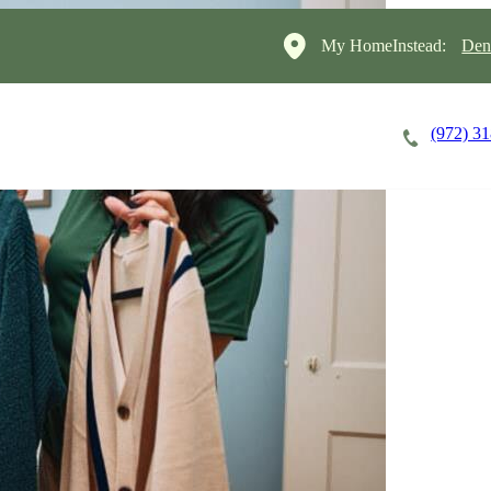
My HomeInstead:
Den
(972) 3
Careers
Cost of Care
About