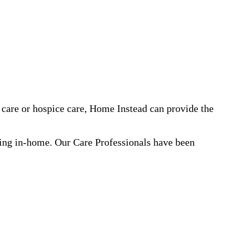
care or hospice care, Home Instead can provide the
ning in-home. Our Care Professionals have been