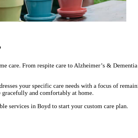
?
me care. From respite care to Alzheimer’s & Dementia 
dresses your specific care needs with a focus of remai
ge gracefully and comfortably at home.
ble services in Boyd to start your custom care plan.