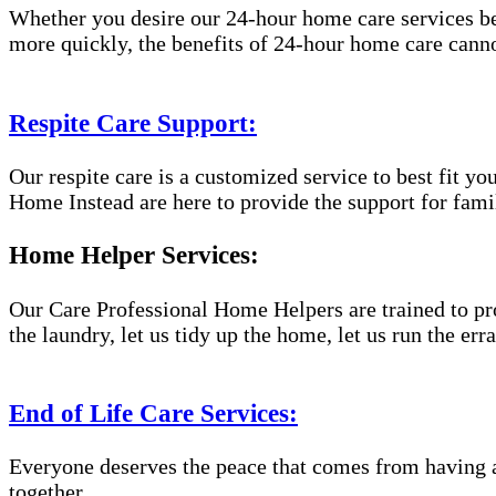
Whether you desire our 24-hour home care services beca
more quickly, the benefits of 24-hour home care canno
Respite Care Support:
Our respite care is a customized service to best fit 
Home Instead are here to provide the support for famil
Home Helper Services:
Our Care Professional Home Helpers are trained to pro
the laundry, let us tidy up the home, let us run the er
End of Life Care Services:
Everyone deserves the peace that comes from having a
together.