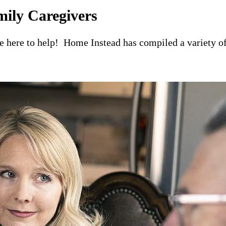
mily Caregivers
re here to help! Home Instead has compiled a variety of