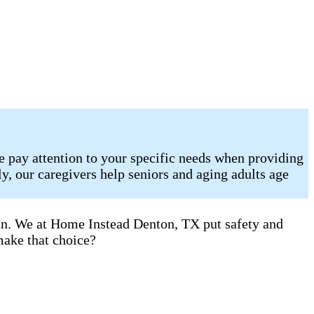
e pay attention to your specific needs when providing
, our caregivers help seniors and aging adults age
can. We at Home Instead Denton, TX put safety and
make that choice?