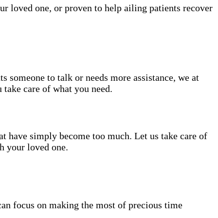
ur loved one, or proven to help ailing patients recover
nts someone to talk or needs more assistance, we at
u take care of what you need.
hat have simply become too much. Let us take care of
th your loved one.
can focus on making the most of precious time