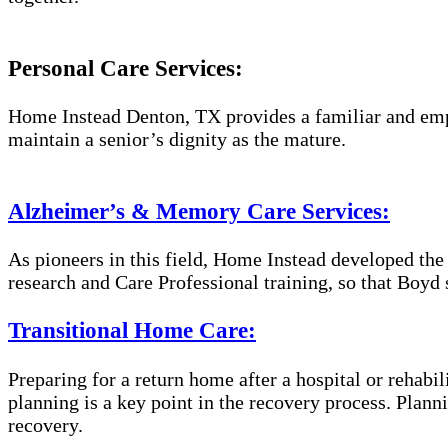
Personal Care Services:
Home Instead Denton, TX provides a familiar and empa
maintain a senior’s dignity as the mature.
Alzheimer’s & Memory Care Services:
As pioneers in this field, Home Instead developed th
research and Care Professional training, so that Boyd
Transitional Home Care:
Preparing for a return home after a hospital or rehabil
planning is a key point in the recovery process. Plan
recovery.