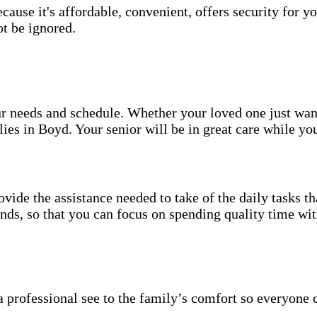
use it's affordable, convenient, offers security for yo
t be ignored.
your needs and schedule. Whether your loved one just wa
ies in Boyd. Your senior will be in great care while yo
vide the assistance needed to take of the daily tasks t
rands, so that you can focus on spending quality time wi
 professional see to the family’s comfort so everyone 