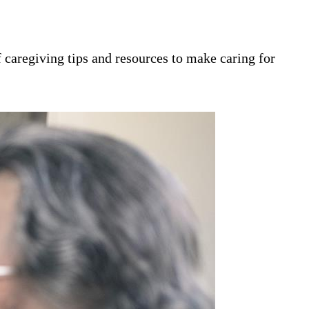
 caregiving tips and resources to make caring for