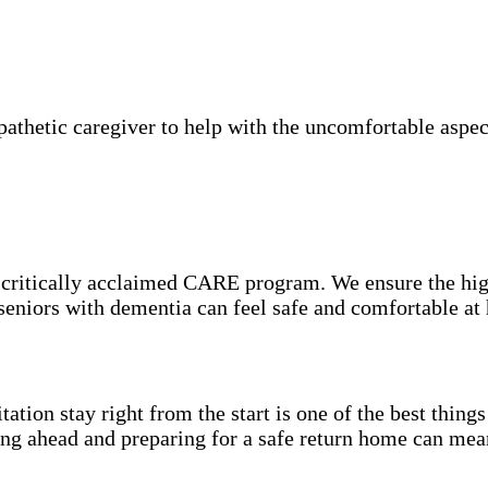
thetic caregiver to help with the uncomfortable aspect
e critically acclaimed CARE program. We ensure the hig
 seniors with dementia can feel safe and comfortable at
itation stay right from the start is one of the best thin
ning ahead and preparing for a safe return home can mea