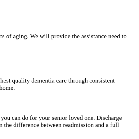
s of aging. We will provide the assistance need to
hest quality dementia care through consistent
 home.
gs you can do for your senior loved one. Discharge
n the difference between readmission and a full