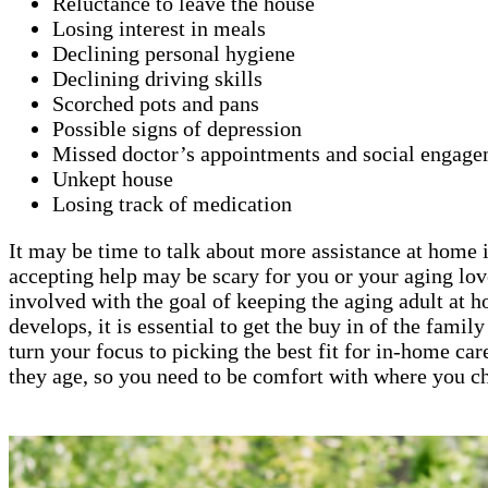
Reluctance to leave the house
Losing interest in meals
Declining personal hygiene
Declining driving skills
Scorched pots and pans
Possible signs of depression
Missed doctor’s appointments and social engage
Unkept house
Losing track of medication
It may be time to talk about more assistance at home if
accepting help may be scary for you or your aging lov
involved with the goal of keeping the aging adult at 
develops, it is essential to get the buy in of the fami
turn your focus to picking the best fit for in-home car
they age, so you need to be comfort with where you ch