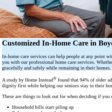
Customized In-Home Care in Boy
In-home care services can help people at any point w
you with our professional home care services. Whether
gracefully and safely while remaining in their homes.
®
A study by Home Instead
found that 94% of older ad
dignity first while helping our seniors stay in their 
These are things to look out for when deciding if you
Household bills start piling up