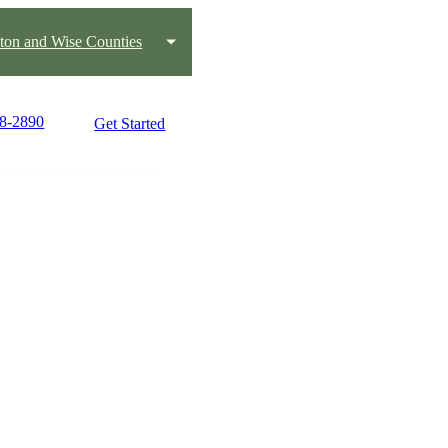
ton and Wise Counties
18-2890
Get Started