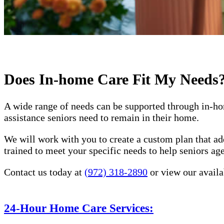
Does In-home Care Fit My Needs
A wide range of needs can be supported through in-ho
assistance seniors need to remain in their home.
We will work with you to create a custom plan that ad
trained to meet your specific needs to help seniors a
Contact us today at
(972) 318-2890
or view our availa
24-Hour Home Care Services: