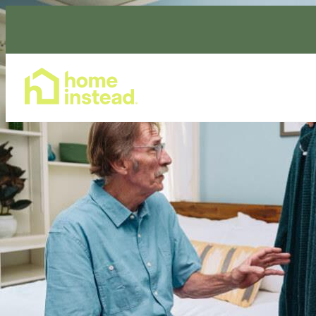
Home Care Services