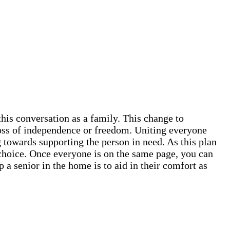
this conversation as a family. This change to
 loss of independence or freedom. Uniting everyone
 towards supporting the person in need. As this plan
ve choice. Once everyone is on the same page, you can
 a senior in the home is to aid in their comfort as