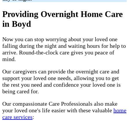
Providing Overnight Home Care
in Boyd
Now you can stop worrying about your loved one
falling during the night and waiting hours for help to
arrive. Round-the-clock care gives you peace of
mind.
Our caregivers can provide the overnight care and
support your loved one needs, allowing you to get
the rest you need and confidence your loved one is
being cared for.
Our compassionate Care Professionals also make
your loved one's life easier with these valuable
home
care services
: