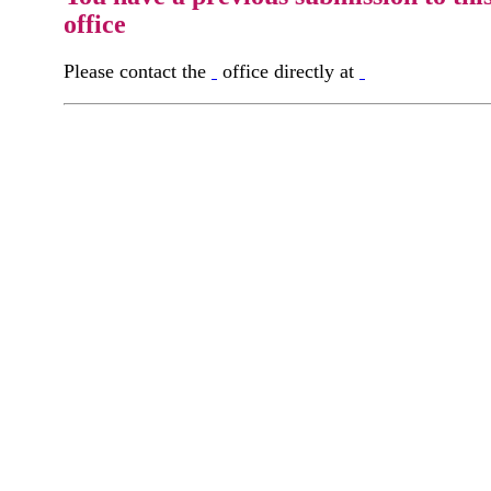
office
Please contact the
office directly at