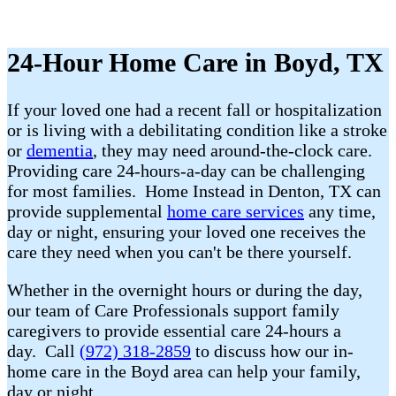
24-Hour Home Care in Boyd, TX
If your loved one had a recent fall or hospitalization
or is living with a debilitating condition like a stroke
or
dementia
, they may need around-the-clock care.
Providing care 24-hours-a-day can be challenging
for most families. Home Instead in Denton, TX can
provide supplemental
home care services
any time,
day or night, ensuring your loved one receives the
care they need when you can't be there yourself.
Whether in the overnight hours or during the day,
our team of Care Professionals support family
caregivers to provide essential care 24-hours a
day. Call
(972) 318-2859
to discuss how our in-
home care in the Boyd area can help your family,
day or night.