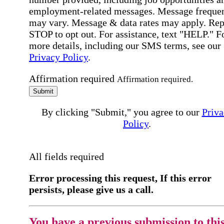
employment-related messages. Message freque
may vary. Message & data rates may apply. Rep
STOP to opt out. For assistance, text "HELP." F
more details, including our SMS terms, see our
Privacy Policy
.
Affirmation required
Affirmation required.
Submit
By clicking "Submit," you agree to our
Priva
Policy
.
All fields required
Error processing this request, If this error
persists, please give us a call.
You have a previous submission to thi