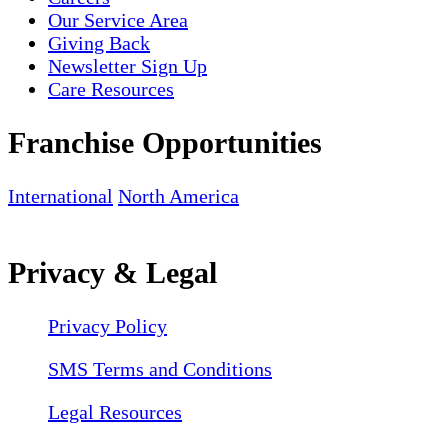
Our Service Area
Giving Back
Newsletter Sign Up
Care Resources
Franchise Opportunities
International
North America
Privacy & Legal
Privacy Policy
SMS Terms and Conditions
Legal Resources