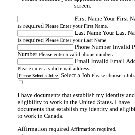
screen.
First Name
Your First 
is required
Please Enter your First Name.
Last Name
Your Last N
is required
Please Enter your Last Name.
Phone Number
Invalid 
Number
Please enter a valid phone number.
Email
Invalid Email Ad
Please enter a valid email address.
Select a Job
Please choose a Job.
I have documents that establish my identity and
eligibility to work in the United States.
I have
documents that establish my identity and eligibi
to work in Canada.
Affirmation required
Affirmation required.