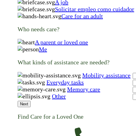
A job
Solicitar empleo como cuidador
Care for an adult
Who needs care?
A parent or loved one
Me
What kinds of assistance are needed?
Mobility assistance
Everyday tasks
Memory care
Other
Next
Find Care for a Loved One