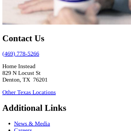
Contact Us
(469) 778-5266
Home Instead
829 N Locust St
Denton, TX 76201
Other Texas Locations
Additional Links
News & Media
Careers