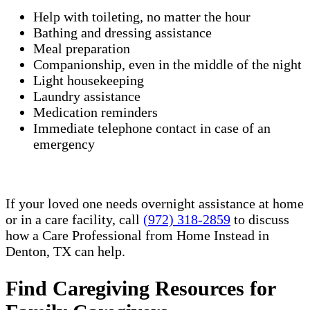
Help with toileting, no matter the hour
Bathing and dressing assistance
Meal preparation
Companionship, even in the middle of the night
Light housekeeping
Laundry assistance
Medication reminders
Immediate telephone contact in case of an
emergency
If your loved one needs overnight assistance at home
or in a care facility, call
(972) 318-2859
to discuss
how a Care Professional from Home Instead in
Denton, TX can help.
Find Caregiving Resources for