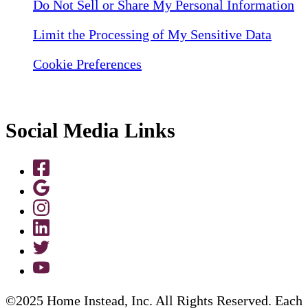
Do Not Sell or Share My Personal Information
Limit the Processing of My Sensitive Data
Cookie Preferences
Social Media Links
©2025 Home Instead, Inc. All Rights Reserved. Each