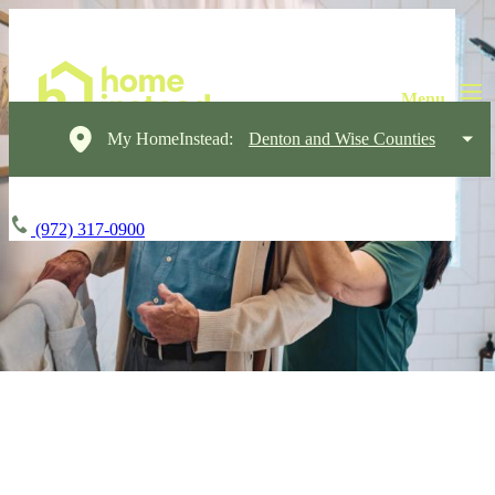
My HomeInstead:
Denton and Wise Counties
(972) 317-0900