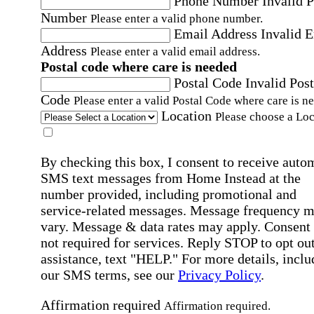
Phone Number
Invalid 
Number
Please enter a valid phone number.
Email Address
Invalid 
Address
Please enter a valid email address.
Postal code where care is needed
Postal Code
Invalid Post
Code
Please enter a valid Postal Code where care is n
Location
Please choose a Loc
By checking this box, I consent to receive auto
SMS text messages from Home Instead at the
number provided, including promotional and
service-related messages. Message frequency 
vary. Message & data rates may apply. Consent 
not required for services. Reply STOP to opt out
assistance, text "HELP." For more details, inclu
our SMS terms, see our
Privacy Policy
.
Affirmation required
Affirmation required.