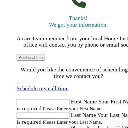
Thanks!
We got your information.
A care team member from your local Home Ins
office will contact you by phone or email so
Additional Info
Would you like the convenience of scheduling
time we contact you?
Schedule my call time
First Name
Your First 
is required
Please Enter your First Name.
Last Name
Your Last N
is required
Please Enter your Last Name.