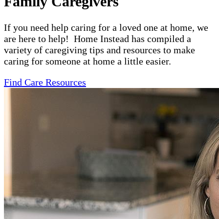
Family Caregivers
If you need help caring for a loved one at home, we
are here to help! Home Instead has compiled a
variety of caregiving tips and resources to make
caring for someone at home a little easier.
Find Care Resources