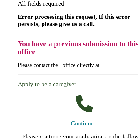
All fields required
Error processing this request, If this error
persists, please give us a call.
You have a previous submission to thi
office
Please contact the
office directly at
Apply to be a caregiver
Continue...
Please continue your application on the follo