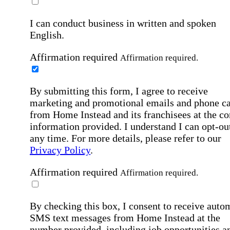
I can conduct business in written and spoken
English.
Affirmation required
Affirmation required.
By submitting this form, I agree to receive
marketing and promotional emails and phone ca
from Home Instead and its franchisees at the co
information provided. I understand I can opt-out
any time. For more details, please refer to our
Privacy Policy
.
Affirmation required
Affirmation required.
By checking this box, I consent to receive auto
SMS text messages from Home Instead at the
number provided, including job opportunities a