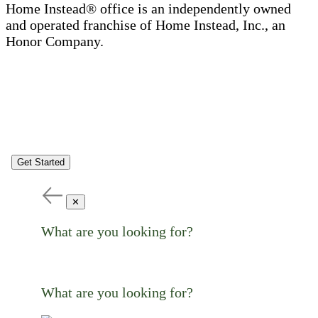
Home Instead® office is an independently owned
and operated franchise of Home Instead, Inc., an
Honor Company.
Get Started
✕
What are you looking for?
What are you looking for?