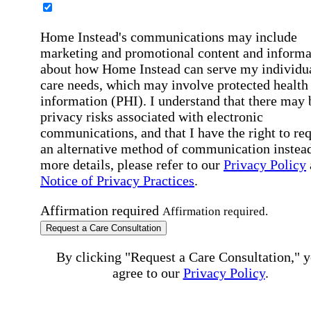
Home Instead's communications may include
marketing and promotional content and informa
about how Home Instead can serve my individu
care needs, which may involve protected health
information (PHI). I understand that there may 
privacy risks associated with electronic
communications, and that I have the right to re
an alternative method of communication instead
more details, please refer to our
Privacy Policy
Notice of Privacy Practices
.
Affirmation required
Affirmation required.
Request a Care Consultation
By clicking "Request a Care Consultation," 
agree to our
Privacy Policy
.