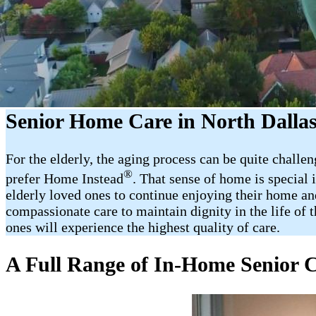
Senior Home Care in North Dalla
For the elderly, the aging process can be quite challe
®
prefer Home Instead
. That sense of home is special
elderly loved ones to continue enjoying their home an
compassionate care to maintain dignity in the life of 
ones will experience the highest quality of care.
A Full Range of In-Home Senior C