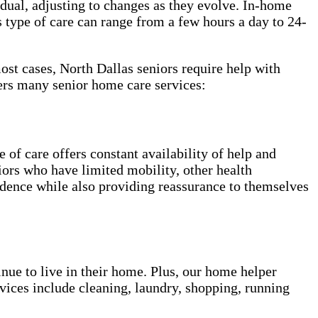
vidual, adjusting to changes as they evolve. In-home
 type of care can range from a few hours a day to 24-
most cases, North Dallas seniors require help with
ers many senior home care services:
of care offers constant availability of help and
niors who have limited mobility, other health
ndence while also providing reassurance to themselves
inue to live in their home. Plus, our home helper
vices include cleaning, laundry, shopping, running