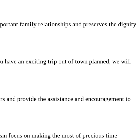
portant family relationships and preserves the dignity
ou have an exciting trip out of town planned, we will
rs and provide the assistance and encouragement to
can focus on making the most of precious time