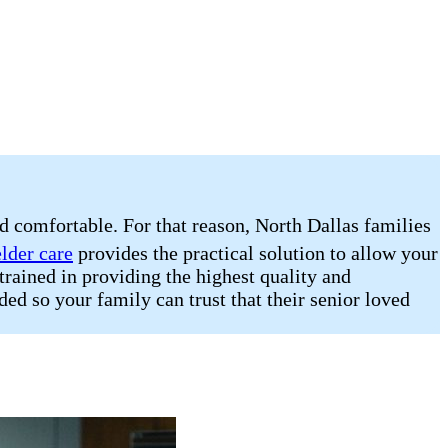
nd comfortable. For that reason, North Dallas families
elder care
provides the practical solution to allow your
trained in providing the highest quality and
ded so your family can trust that their senior loved