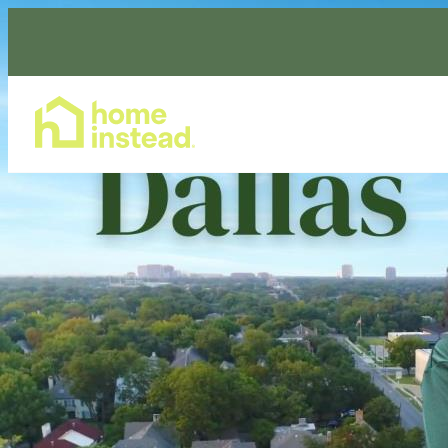
Home Care Services