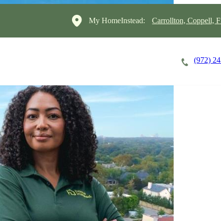
My HomeInstead:
Carrollton, Coppell, F
(972) 2
Careers
Cost of Care
About