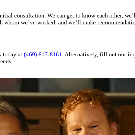
itial consultation. We can get to know each other, we’l
with whom we’ve worked, and we’ll make recommendation
s today at
(469) 817-8161
. Alternatively, fill out our 
needs.