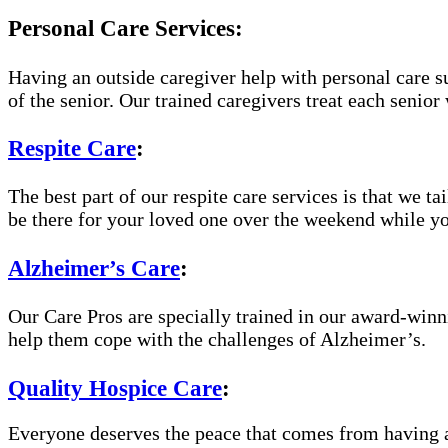
Personal Care Services:
Having an outside caregiver help with personal care s
of the senior. Our trained caregivers treat each senior 
Respite Care
:
The best part of our respite care services is that we t
be there for your loved one over the weekend while yo
Alzheimer’s Care
:
Our Care Pros are specially trained in our award-win
help them cope with the challenges of Alzheimer’s.
Quality Hospice Care
:
Everyone deserves the peace that comes from having a