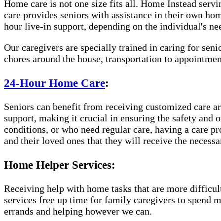
Home care is not one size fits all. Home Instead servi
care provides seniors with assistance in their own ho
hour live-in support, depending on the individual's ne
Our caregivers are specially trained in caring for sen
chores around the house, transportation to appointme
24-Hour Home Care
:
Seniors can benefit from receiving customized care aro
support, making it crucial in ensuring the safety and 
conditions, or who need regular care, having a care p
and their loved ones that they will receive the necessa
Home Helper Services:
Receiving help with home tasks that are more difficult 
services free up time for family caregivers to spend 
errands and helping however we can.