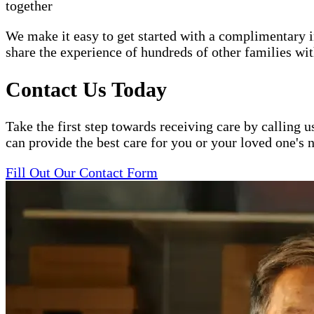
together
We make it easy to get started with a complimentary in
share the experience of hundreds of other families 
Contact Us Today
Take the first step towards receiving care by calling u
can provide the best care for you or your loved one's 
Fill Out Our Contact Form