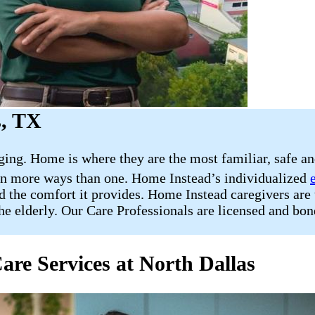
s, TX
nging. Home is where they are the most familiar, safe a
 in more ways than one. Home Instead’s individualized
d the comfort it provides. Home Instead caregivers are 
the elderly. Our Care Professionals are licensed and bon
are Services at North Dallas