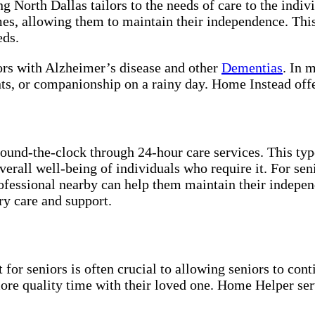
ng North Dallas tailors to the needs of care to the indi
mes, allowing them to maintain their independence. This
eds.
iors with Alzheimer’s disease and other
Dementias
. In 
nts, or companionship on a rainy day. Home Instead off
und-the-clock through 24-hour care services. This type 
overall well-being of individuals who require it. For se
rofessional nearby can help them maintain their indepe
ry care and support.
for seniors is often crucial to allowing seniors to cont
more quality time with their loved one. Home Helper ser