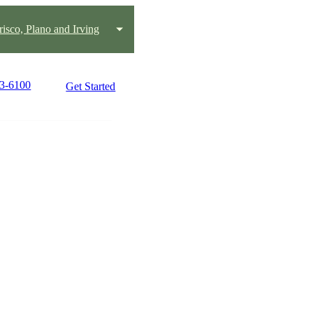
risco, Plano and Irving
43-6100
Get Started