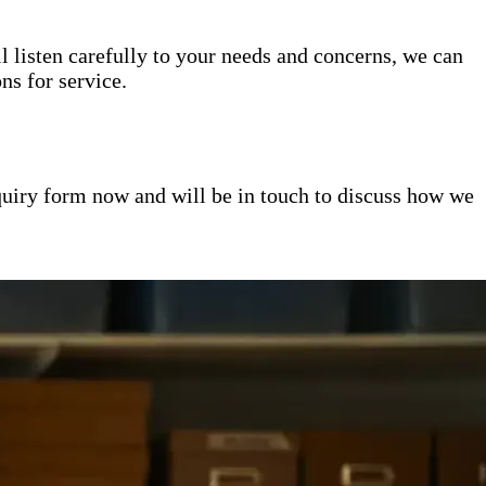
l listen carefully to your needs and concerns, we can
s for service.
inquiry form now and will be in touch to discuss how we