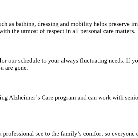
uch as bathing, dressing and mobility helps preserve im
with the utmost of respect in all personal care matters.
ailor our schedule to your always fluctuating needs. If y
u are gone.
ning Alzheimer’s Care program and can work with senio
 professional see to the family’s comfort so everyone 