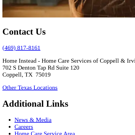
Contact Us
(469) 817-8161
Home Instead - Home Care Services of Coppell & Irv
702 S Denton Tap Rd Suite 120
Coppell, TX 75019
Other Texas Locations
Additional Links
News & Media
Careers
Home Care Service Area