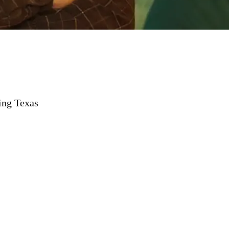
ing Texas