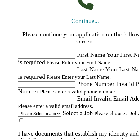
Continue...
Please continue your application on the follo
screen.
First Name
Your First 
is required
Please Enter your First Name.
Last Name
Your Last N
is required
Please Enter your Last Name.
Phone Number
Invalid 
Number
Please enter a valid phone number.
Email
Invalid Email Ad
Please enter a valid email address.
Select a Job
Please choose a Job.
I have documents that establish my identity and