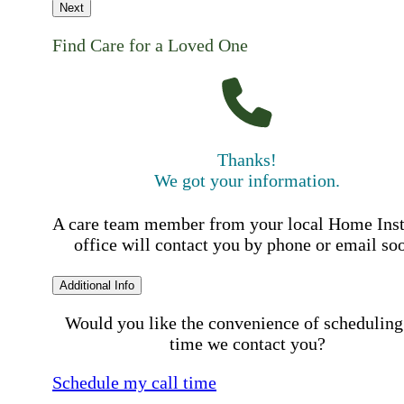
Next
Find Care for a Loved One
Thanks!
We got your information.
A care team member from your local Home Ins
office will contact you by phone or email so
Additional Info
Would you like the convenience of scheduling
time we contact you?
Schedule my call time