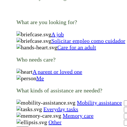
What are you looking for?
A job
Solicitar empleo como cuidador
Care for an adult
Who needs care?
A parent or loved one
Me
What kinds of assistance are needed?
Mobility assistance
Everyday tasks
Memory care
Other