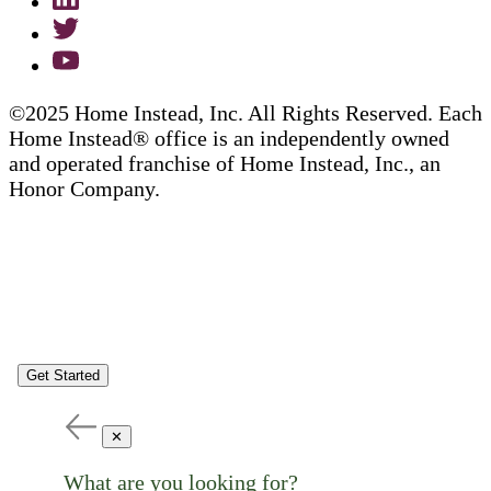
©2025 Home Instead, Inc. All Rights Reserved. Each
Home Instead® office is an independently owned
and operated franchise of Home Instead, Inc., an
Honor Company.
Get Started
✕
What are you looking for?