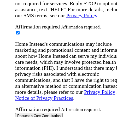
not required for services. Reply STOP to opt out
assistance, text "HELP." For more details, inclu
our SMS terms, see our
Privacy Policy
.
Affirmation required
Affirmation required.
Home Instead's communications may include
marketing and promotional content and informa
about how Home Instead can serve my individu
care needs, which may involve protected health
information (PHI). I understand that there may 
privacy risks associated with electronic
communications, and that I have the right to re
an alternative method of communication instead
more details, please refer to our
Privacy Policy
Notice of Privacy Practices
.
Affirmation required
Affirmation required.
Request a Care Consultation