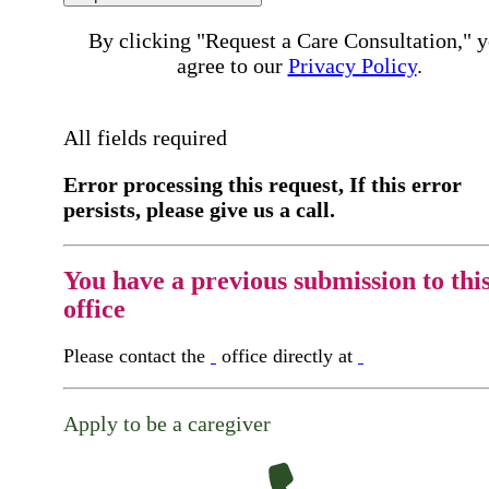
By clicking "Request a Care Consultation," 
agree to our
Privacy Policy
.
All fields required
Error processing this request, If this error
persists, please give us a call.
You have a previous submission to thi
office
Please contact the
office directly at
Apply to be a caregiver