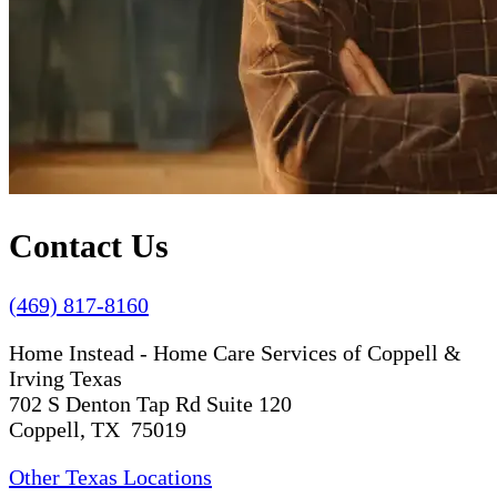
Contact Us
(469) 817-8160
Home Instead - Home Care Services of Coppell &
Irving Texas
702 S Denton Tap Rd Suite 120
Coppell, TX 75019
Other Texas Locations