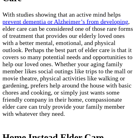
With studies showing that an active mind helps
prevent dementia or Alzheimer’s from developing
,
elder care can be considered one of those rare forms
of treatment that provides our elderly loved ones
with a better mental, emotional, and physical
outlook. Perhaps the best part of elder care is that it
covers so many potential needs and opportunities to
help our loved ones. Whether your aging family
member likes social outings like trips to the mall or
movie theatre, physical activities like walking or
gardening, prefers help around the house with basic
chores and cooking, or simply just wants some
friendly company in their home, compassionate
elder care can truly provide your family member
with whatever they need.
Home Instead Elder Care