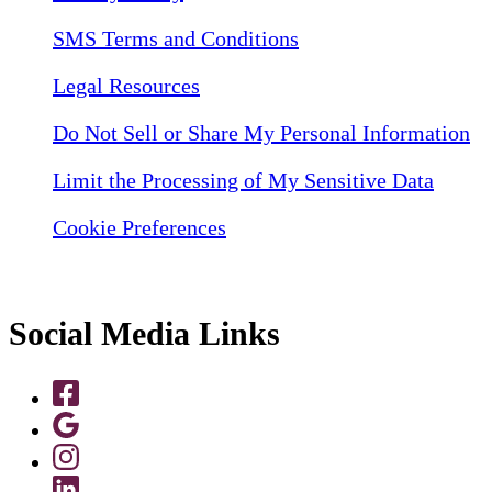
SMS Terms and Conditions
Legal Resources
Do Not Sell or Share My Personal Information
Limit the Processing of My Sensitive Data
Cookie Preferences
Social Media Links