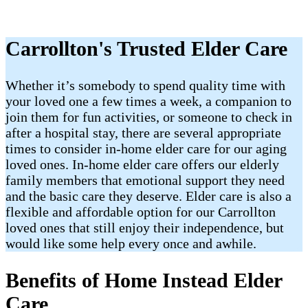
Carrollton's Trusted Elder Care
Whether it’s somebody to spend quality time with
your loved one a few times a week, a companion to
join them for fun activities, or someone to check in
after a hospital stay, there are several appropriate
times to consider in-home elder care for our aging
loved ones. In-home elder care offers our elderly
family members that emotional support they need
and the basic care they deserve. Elder care is also a
flexible and affordable option for our Carrollton
loved ones that still enjoy their independence, but
would like some help every once and awhile.
Benefits of Home Instead Elder
Care