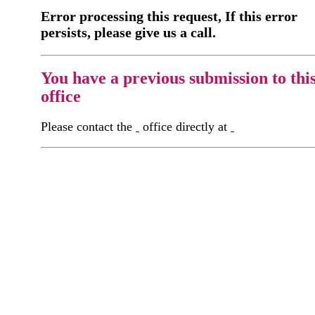
Error processing this request, If this error
persists, please give us a call.
You have a previous submission to thi
office
Please contact the
office directly at