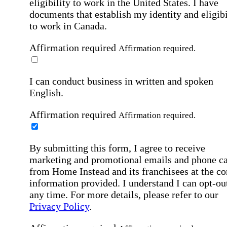
eligibility to work in the United States.
I have
documents that establish my identity and eligibi
to work in Canada.
Affirmation required
Affirmation required.
I can conduct business in written and spoken
English.
Affirmation required
Affirmation required.
By submitting this form, I agree to receive
marketing and promotional emails and phone ca
from Home Instead and its franchisees at the co
information provided. I understand I can opt-out
any time. For more details, please refer to our
Privacy Policy
.