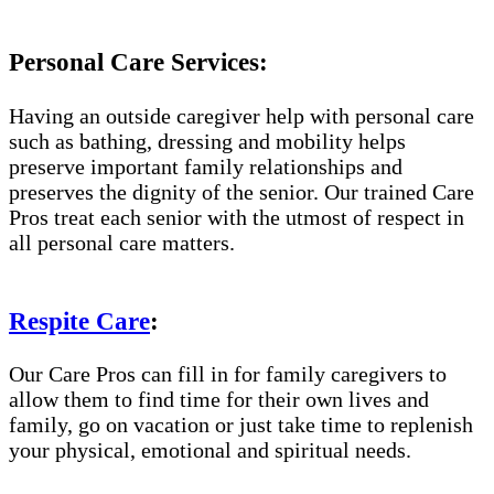
Personal Care Services:
Having an outside caregiver help with personal care
such as bathing, dressing and mobility helps
preserve important family relationships and
preserves the dignity of the senior. Our trained Care
Pros treat each senior with the utmost of respect in
all personal care matters.
Respite Care
:
Our Care Pros can fill in for family caregivers to
allow them to find time for their own lives and
family, go on vacation or just take time to replenish
your physical, emotional and spiritual needs.