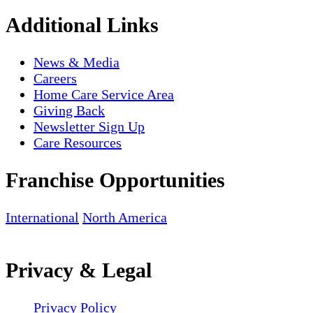
Additional Links
News & Media
Careers
Home Care Service Area
Giving Back
Newsletter Sign Up
Care Resources
Franchise Opportunities
International
North America
Privacy & Legal
Privacy Policy