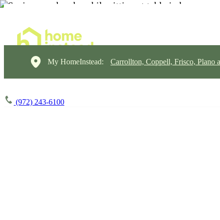
My HomeInstead:
Carrollton, Coppell, Frisco, Plano 
(972) 243-6100