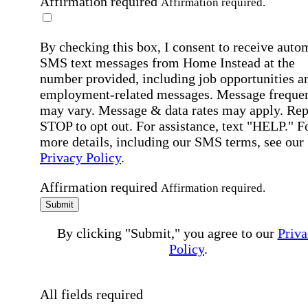
Affirmation required
Affirmation required.
By checking this box, I consent to receive auto
SMS text messages from Home Instead at the
number provided, including job opportunities a
employment-related messages. Message freque
may vary. Message & data rates may apply. Rep
STOP to opt out. For assistance, text "HELP." F
more details, including our SMS terms, see our
Privacy Policy
.
Affirmation required
Affirmation required.
Submit
By clicking "Submit," you agree to our
Priva
Policy
.
All fields required