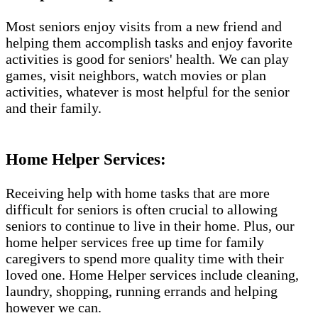
Most seniors enjoy visits from a new friend and
helping them accomplish tasks and enjoy favorite
activities is good for seniors' health. We can play
games, visit neighbors, watch movies or plan
activities, whatever is most helpful for the senior
and their family.
Home Helper Services:
Receiving help with home tasks that are more
difficult for seniors is often crucial to allowing
seniors to continue to live in their home. Plus, our
home helper services free up time for family
caregivers to spend more quality time with their
loved one. Home Helper services include cleaning,
laundry, shopping, running errands and helping
however we can.