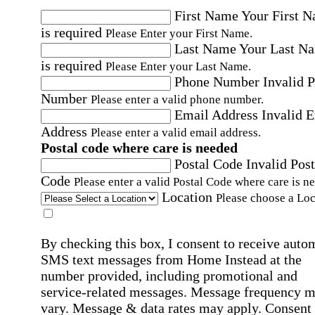
First Name
Your First 
is required
Please Enter your First Name.
Last Name
Your Last N
is required
Please Enter your Last Name.
Phone Number
Invalid 
Number
Please enter a valid phone number.
Email Address
Invalid 
Address
Please enter a valid email address.
Postal code where care is needed
Postal Code
Invalid Post
Code
Please enter a valid Postal Code where care is n
Location
Please choose a Loc
By checking this box, I consent to receive auto
SMS text messages from Home Instead at the
number provided, including promotional and
service-related messages. Message frequency 
vary. Message & data rates may apply. Consent 