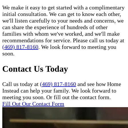
We make it easy to get started with a complimentary
initial consultation. We can get to know each other,
we'll listen carefully to your needs and concerns, we
can share the experience of hundreds of other
families with whom we've worked, and we'll make
recommendations for service. Please call us today at
(469) 817-8160
. We look forward to meeting you
soon.
Contact Us Today
Call us today at
(469) 817-8160
and see how Home
Instead can help your family. We look forward to
meeting you soon. Or fill out the contact form.
Fill Out Our Contact Form