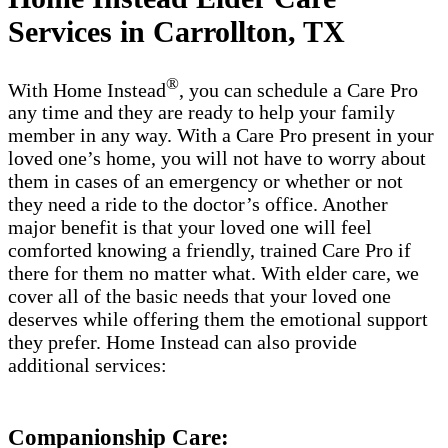
Services in Carrollton, TX
®
With Home Instead
, you can schedule a Care Pro
any time and they are ready to help your family
member in any way. With a Care Pro present in your
loved one’s home, you will not have to worry about
them in cases of an emergency or whether or not
they need a ride to the doctor’s office. Another
major benefit is that your loved one will feel
comforted knowing a friendly, trained Care Pro if
there for them no matter what. With elder care, we
cover all of the basic needs that your loved one
deserves while offering them the emotional support
they prefer. Home Instead can also provide
additional services:
Companionship Care: