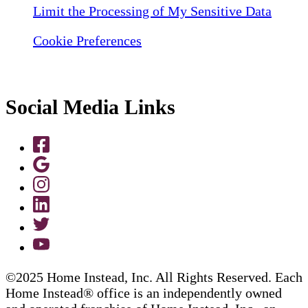
Limit the Processing of My Sensitive Data
Cookie Preferences
Social Media Links
©2025 Home Instead, Inc. All Rights Reserved. Each
Home Instead® office is an independently owned