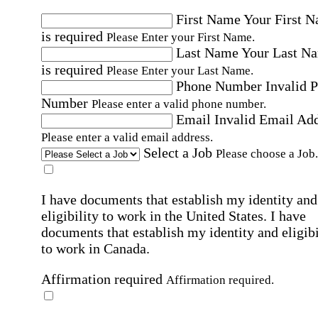
First Name
Your First 
is required
Please Enter your First Name.
Last Name
Your Last N
is required
Please Enter your Last Name.
Phone Number
Invalid 
Number
Please enter a valid phone number.
Email
Invalid Email Ad
Please enter a valid email address.
Select a Job
Please choose a Job.
I have documents that establish my identity and
eligibility to work in the United States.
I have
documents that establish my identity and eligibi
to work in Canada.
Affirmation required
Affirmation required.