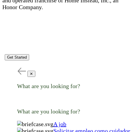
and operated franchise of Home Instead, Inc., an
Honor Company.
Get Started
✕
What are you looking for?
What are you looking for?
A job
Solicitar empleo como cuidador