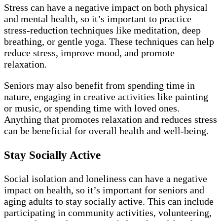
Stress can have a negative impact on both physical
and mental health, so it’s important to practice
stress-reduction techniques like meditation, deep
breathing, or gentle yoga. These techniques can help
reduce stress, improve mood, and promote
relaxation.
Seniors may also benefit from spending time in
nature, engaging in creative activities like painting
or music, or spending time with loved ones.
Anything that promotes relaxation and reduces stress
can be beneficial for overall health and well-being.
Stay Socially Active
Social isolation and loneliness can have a negative
impact on health, so it’s important for seniors and
aging adults to stay socially active. This can include
participating in community activities, volunteering,