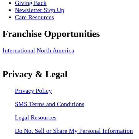
Giving Back
Newsletter Sign Up
Care Resources
Franchise Opportunities
International
North America
Privacy & Legal
Privacy Policy
SMS Terms and Conditions
Legal Resources
Do Not Sell or Share My Personal Information