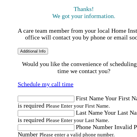
Thanks!
We got your information.
A care team member from your local Home Ins
office will contact you by phone or email so
Additional Info
Would you like the convenience of scheduling
time we contact you?
Schedule my call time
First Name
Your First 
is required
Please Enter your First Name.
Last Name
Your Last N
is required
Please Enter your Last Name.
Phone Number
Invalid 
Number
Please enter a valid phone number.