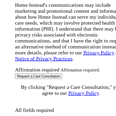
Home Instead's communications may include
marketing and promotional content and informa
about how Home Instead can serve my individu
care needs, which may involve protected health
information (PHI). I understand that there may 
privacy risks associated with electronic
communications, and that I have the right to re
an alternative method of communication instead
more details, please refer to our
Privacy Policy
Notice of Privacy Practices
.
Affirmation required
Affirmation required.
Request a Care Consultation
By clicking "Request a Care Consultation," 
agree to our
Privacy Policy
.
All fields required