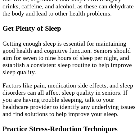
drinks, caffeine, and alcohol, as these can dehydrate
the body and lead to other health problems.
Get Plenty of Sleep
Getting enough sleep is essential for maintaining
good health and cognitive function. Seniors should
aim for seven to nine hours of sleep per night, and
establish a consistent sleep routine to help improve
sleep quality.
Factors like pain, medication side effects, and sleep
disorders can all affect sleep quality in seniors. If
you are having trouble sleeping, talk to your
healthcare provider to identify any underlying issues
and find solutions to help improve your sleep.
Practice Stress-Reduction Techniques