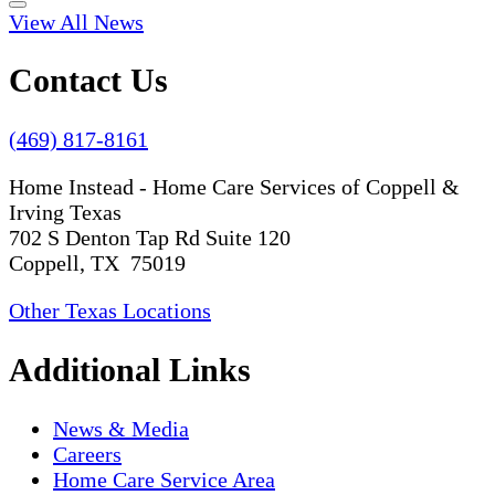
View All News
Contact Us
(469) 817-8161
Home Instead - Home Care Services of Coppell &
Irving Texas
702 S Denton Tap Rd Suite 120
Coppell, TX 75019
Other Texas Locations
Additional Links
News & Media
Careers
Home Care Service Area