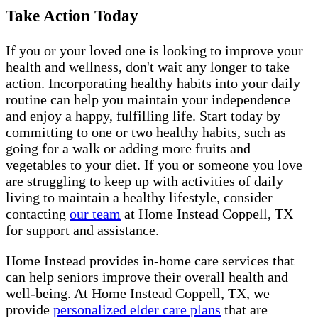
Take Action Today
If you or your loved one is looking to improve your
health and wellness, don't wait any longer to take
action. Incorporating healthy habits into your daily
routine can help you maintain your independence
and enjoy a happy, fulfilling life. Start today by
committing to one or two healthy habits, such as
going for a walk or adding more fruits and
vegetables to your diet. If you or someone you love
are struggling to keep up with activities of daily
living to maintain a healthy lifestyle, consider
contacting
our team
at Home Instead Coppell, TX
for support and assistance.
Home Instead provides in-home care services that
can help seniors improve their overall health and
well-being. At Home Instead Coppell, TX, we
provide
personalized elder care plans
that are