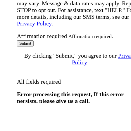
may vary. Message & data rates may apply. Rep
STOP to opt out. For assistance, text "HELP." F
more details, including our SMS terms, see our
Privacy Policy
.
Affirmation required
Affirmation required.
Submit
By clicking "Submit," you agree to our
Priva
Policy
.
All fields required
Error processing this request, If this error
persists, please give us a call.
You have a previous submission to thi
office