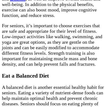
well-being. In addition to the physical benefits,
exercise can also boost mood, improve cognitive
function, and reduce stress.
For seniors, it’s important to choose exercises that
are safe and appropriate for their level of fitness.
Low-impact activities like walking, swimming, and
yoga are great options, as they are gentle on the
joints and can be easily modified to accommodate
different fitness levels. Strength training is also
important for maintaining muscle mass and bone
density, and can help prevent falls and fractures.
Eat a Balanced Diet
A balanced diet is another essential healthy habit for
seniors. Eating a variety of nutrient-dense foods can
help maintain optimal health and prevent chronic
diseases. Seniors should focus on eating plenty of