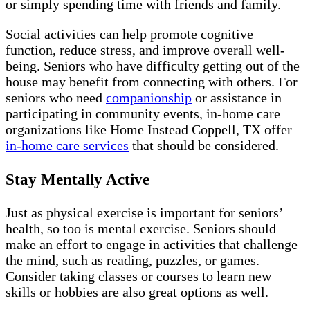
or simply spending time with friends and family.
Social activities can help promote cognitive
function, reduce stress, and improve overall well-
being. Seniors who have difficulty getting out of the
house may benefit from connecting with others. For
seniors who need
companionship
or assistance in
participating in community events, in-home care
organizations like Home Instead Coppell, TX offer
in-home care services
that should be considered.
Stay Mentally Active
Just as physical exercise is important for seniors’
health, so too is mental exercise. Seniors should
make an effort to engage in activities that challenge
the mind, such as reading, puzzles, or games.
Consider taking classes or courses to learn new
skills or hobbies are also great options as well.