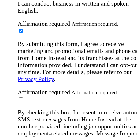
I can conduct business in written and spoken
English.
Affirmation required
Affirmation required.
By submitting this form, I agree to receive
marketing and promotional emails and phone ca
from Home Instead and its franchisees at the co
information provided. I understand I can opt-out
any time. For more details, please refer to our
Privacy Policy
.
Affirmation required
Affirmation required.
By checking this box, I consent to receive auto
SMS text messages from Home Instead at the
number provided, including job opportunities a
employment-related messages. Message freque