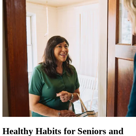
Healthy Habits for Seniors and