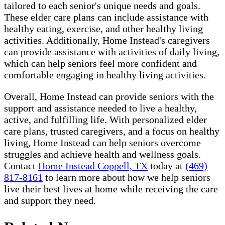
tailored to each senior's unique needs and goals.
These elder care plans can include assistance with
healthy eating, exercise, and other healthy living
activities. Additionally, Home Instead's caregivers
can provide assistance with activities of daily living,
which can help seniors feel more confident and
comfortable engaging in healthy living activities.
Overall, Home Instead can provide seniors with the
support and assistance needed to live a healthy,
active, and fulfilling life. With personalized elder
care plans, trusted caregivers, and a focus on healthy
living, Home Instead can help seniors overcome
struggles and achieve health and wellness goals.
Contact
Home Instead Coppell, TX
today at
(469)
817-8161
to learn more about how we help seniors
live their best lives at home while receiving the care
and support they need.