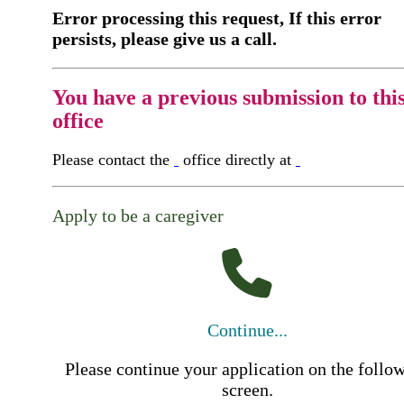
Error processing this request, If this error
persists, please give us a call.
You have a previous submission to thi
office
Please contact the
office directly at
Apply to be a caregiver
Continue...
Please continue your application on the follo
screen.