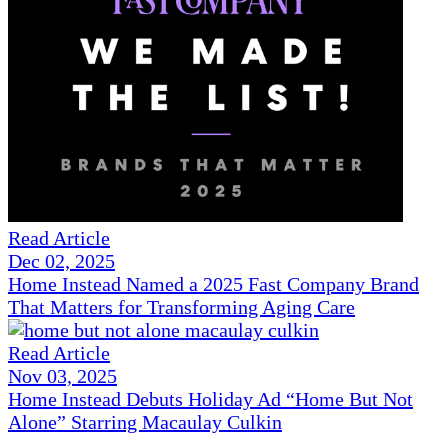
Read Article
Dec 02, 2025
Home Instead Named a 2025 Fast Company Brand
That Matters for Transforming Aging Care
Read Article
Nov 03, 2025
Home Instead Debuts Holiday Ad “Home But Not
Alone” Starring Macaulay Culkin