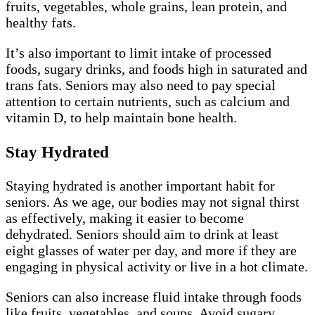
fruits, vegetables, whole grains, lean protein, and
healthy fats.
It’s also important to limit intake of processed
foods, sugary drinks, and foods high in saturated and
trans fats. Seniors may also need to pay special
attention to certain nutrients, such as calcium and
vitamin D, to help maintain bone health.
Stay Hydrated
Staying hydrated is another important habit for
seniors. As we age, our bodies may not signal thirst
as effectively, making it easier to become
dehydrated. Seniors should aim to drink at least
eight glasses of water per day, and more if they are
engaging in physical activity or live in a hot climate.
Seniors can also increase fluid intake through foods
like fruits, vegetables, and soups. Avoid sugary