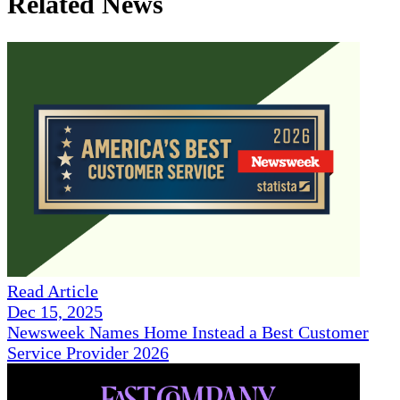
Related News
Read Article
Dec 15, 2025
Newsweek Names Home Instead a Best Customer
Service Provider 2026