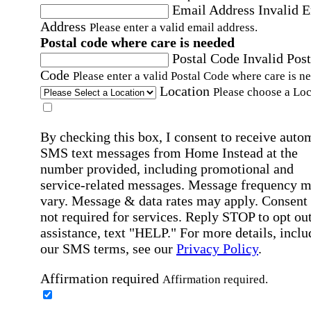
Email Address
Invalid 
Address
Please enter a valid email address.
Postal code where care is needed
Postal Code
Invalid Post
Code
Please enter a valid Postal Code where care is n
Location
Please choose a Loc
By checking this box, I consent to receive auto
SMS text messages from Home Instead at the
number provided, including promotional and
service-related messages. Message frequency 
vary. Message & data rates may apply. Consent 
not required for services. Reply STOP to opt out
assistance, text "HELP." For more details, inclu
our SMS terms, see our
Privacy Policy
.
Affirmation required
Affirmation required.