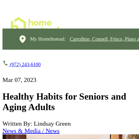
My HomeInstead:
Carrollton, Coppell, Frisco, Plano 
(972) 243-6100
Mar 07, 2023
Healthy Habits for Seniors and
Aging Adults
Written By: Lindsay Green
News & Media / News