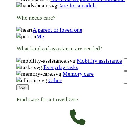
Care for an adult
Who needs care?
A parent or loved one
Me
What kinds of assistance are needed?
Mobility assistance
Everyday tasks
Memory care
Other
Next
Find Care for a Loved One