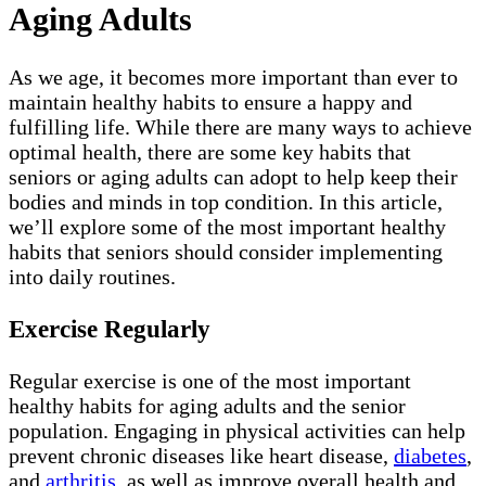
Aging Adults
As we age, it becomes more important than ever to
maintain healthy habits to ensure a happy and
fulfilling life. While there are many ways to achieve
optimal health, there are some key habits that
seniors or aging adults can adopt to help keep their
bodies and minds in top condition. In this article,
we’ll explore some of the most important healthy
habits that seniors should consider implementing
into daily routines.
Exercise Regularly
Regular exercise is one of the most important
healthy habits for aging adults and the senior
population. Engaging in physical activities can help
prevent chronic diseases like heart disease,
diabetes
,
and
arthritis
, as well as improve overall health and