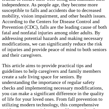
independence. As people age, they become more
susceptible to falls and accidents due to decreased
mobility, vision impairment, and other health issues.
According to the Centers for Disease Control and
Prevention (CDC), falls are the leading cause of both
fatal and nonfatal injuries among older adults. By
addressing potential hazards and making necessary
modifications, we can significantly reduce the risk
of injuries and provide peace of mind to both seniors
and their caregivers.
This article aims to provide practical tips and
guidelines to help caregivers and family members
create a safe living space for seniors. By
understanding the importance of regular safety
checks and implementing necessary modifications,
you can make a significant difference in the quality
of life for your loved ones. From fall prevention to
utilizing modern technology, this comprehensive