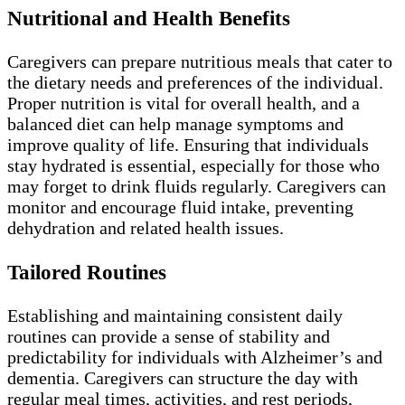
Nutritional and Health Benefits
Caregivers can prepare nutritious meals that cater to
the dietary needs and preferences of the individual.
Proper nutrition is vital for overall health, and a
balanced diet can help manage symptoms and
improve quality of life. Ensuring that individuals
stay hydrated is essential, especially for those who
may forget to drink fluids regularly. Caregivers can
monitor and encourage fluid intake, preventing
dehydration and related health issues.
Tailored Routines
Establishing and maintaining consistent daily
routines can provide a sense of stability and
predictability for individuals with Alzheimer’s and
dementia. Caregivers can structure the day with
regular meal times, activities, and rest periods,