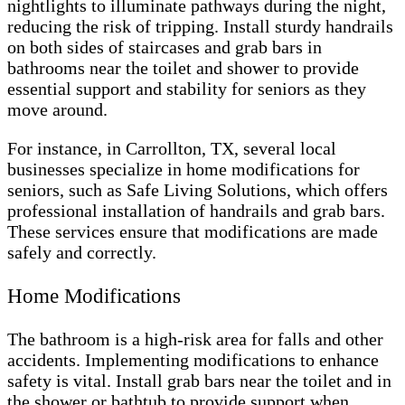
nightlights to illuminate pathways during the night,
reducing the risk of tripping. Install sturdy handrails
on both sides of staircases and grab bars in
bathrooms near the toilet and shower to provide
essential support and stability for seniors as they
move around.
For instance, in Carrollton, TX, several local
businesses specialize in home modifications for
seniors, such as Safe Living Solutions, which offers
professional installation of handrails and grab bars.
These services ensure that modifications are made
safely and correctly.
Home Modifications
The bathroom is a high-risk area for falls and other
accidents. Implementing modifications to enhance
safety is vital. Install grab bars near the toilet and in
the shower or bathtub to provide support when