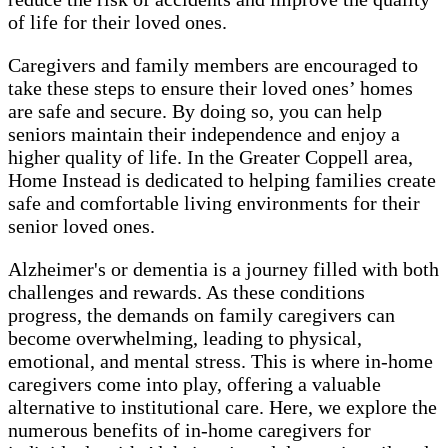
of life for their loved ones.
Caregivers and family members are encouraged to
take these steps to ensure their loved ones’ homes
are safe and secure. By doing so, you can help
seniors maintain their independence and enjoy a
higher quality of life. In the Greater Coppell area,
Home Instead is dedicated to helping families create
safe and comfortable living environments for their
senior loved ones.
Alzheimer's or dementia is a journey filled with both
challenges and rewards. As these conditions
progress, the demands on family caregivers can
become overwhelming, leading to physical,
emotional, and mental stress. This is where in-home
caregivers come into play, offering a valuable
alternative to institutional care. Here, we explore the
numerous benefits of in-home caregivers for