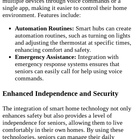
multiple devices through voice commands or a
single app, making it easier to control their home
environment. Features include:
Automation Routines:
Smart hubs can create
automation routines, such as turning on lights
and adjusting the thermostat at specific times,
enhancing comfort and safety.
Emergency Assistance:
Integration with
emergency response systems ensures that
seniors can easily call for help using voice
commands.
Enhanced Independence and Security
The integration of smart home technology not only
enhances safety but also provides a level of
independence for seniors, allowing them to live
comfortably in their own homes. By using these
technologies, seniors can manage their daily