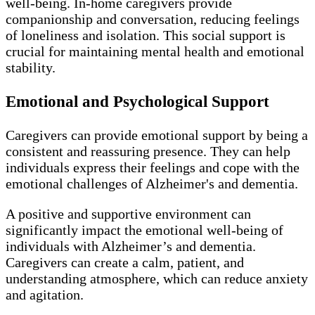
well-being. In-home caregivers provide
companionship and conversation, reducing feelings
of loneliness and isolation. This social support is
crucial for maintaining mental health and emotional
stability.
Emotional and Psychological Support
Caregivers can provide emotional support by being a
consistent and reassuring presence. They can help
individuals express their feelings and cope with the
emotional challenges of Alzheimer's and dementia.
A positive and supportive environment can
significantly impact the emotional well-being of
individuals with Alzheimer’s and dementia.
Caregivers can create a calm, patient, and
understanding atmosphere, which can reduce anxiety
and agitation.