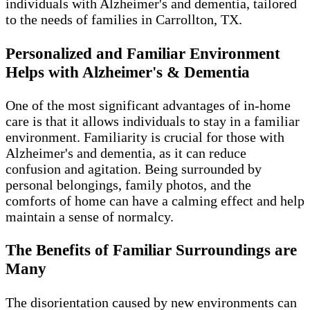
individuals with Alzheimer's and dementia, tailored
to the needs of families in Carrollton, TX.
Personalized and Familiar Environment
Helps with Alzheimer's & Dementia
One of the most significant advantages of in-home
care is that it allows individuals to stay in a familiar
environment. Familiarity is crucial for those with
Alzheimer's and dementia, as it can reduce
confusion and agitation. Being surrounded by
personal belongings, family photos, and the
comforts of home can have a calming effect and help
maintain a sense of normalcy.
The Benefits of Familiar Surroundings are
Many
The disorientation caused by new environments can