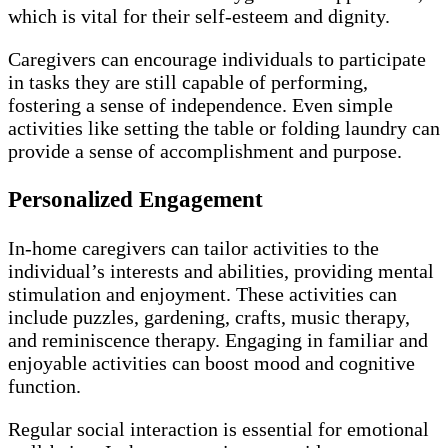
which is vital for their self-esteem and dignity.
Caregivers can encourage individuals to participate
in tasks they are still capable of performing,
fostering a sense of independence. Even simple
activities like setting the table or folding laundry can
provide a sense of accomplishment and purpose.
Personalized Engagement
In-home caregivers can tailor activities to the
individual’s interests and abilities, providing mental
stimulation and enjoyment. These activities can
include puzzles, gardening, crafts, music therapy,
and reminiscence therapy. Engaging in familiar and
enjoyable activities can boost mood and cognitive
function.
Regular social interaction is essential for emotional