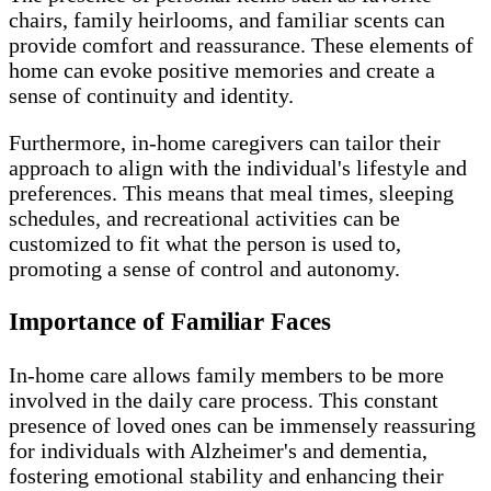
chairs, family heirlooms, and familiar scents can
provide comfort and reassurance. These elements of
home can evoke positive memories and create a
sense of continuity and identity.
Furthermore, in-home caregivers can tailor their
approach to align with the individual's lifestyle and
preferences. This means that meal times, sleeping
schedules, and recreational activities can be
customized to fit what the person is used to,
promoting a sense of control and autonomy.
Importance of Familiar Faces
In-home care allows family members to be more
involved in the daily care process. This constant
presence of loved ones can be immensely reassuring
for individuals with Alzheimer's and dementia,
fostering emotional stability and enhancing their