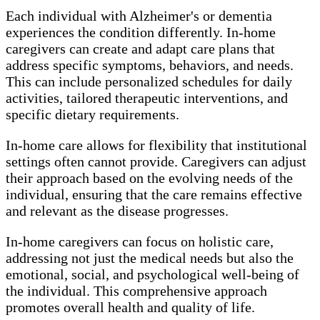
Each individual with Alzheimer's or dementia
experiences the condition differently. In-home
caregivers can create and adapt care plans that
address specific symptoms, behaviors, and needs.
This can include personalized schedules for daily
activities, tailored therapeutic interventions, and
specific dietary requirements.
In-home care allows for flexibility that institutional
settings often cannot provide. Caregivers can adjust
their approach based on the evolving needs of the
individual, ensuring that the care remains effective
and relevant as the disease progresses.
In-home caregivers can focus on holistic care,
addressing not just the medical needs but also the
emotional, social, and psychological well-being of
the individual. This comprehensive approach
promotes overall health and quality of life.