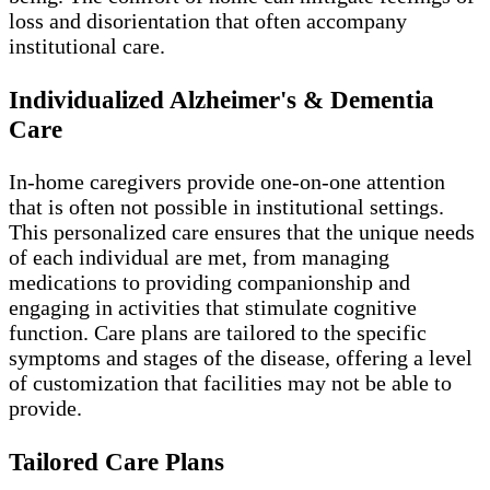
loss and disorientation that often accompany
institutional care.
Individualized Alzheimer's & Dementia
Care
In-home caregivers provide one-on-one attention
that is often not possible in institutional settings.
This personalized care ensures that the unique needs
of each individual are met, from managing
medications to providing companionship and
engaging in activities that stimulate cognitive
function. Care plans are tailored to the specific
symptoms and stages of the disease, offering a level
of customization that facilities may not be able to
provide.
Tailored Care Plans