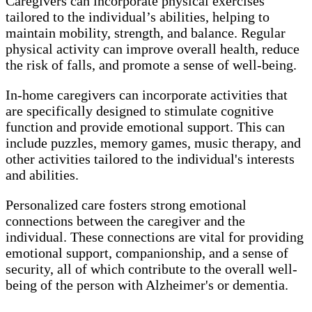
Caregivers can incorporate physical exercises
tailored to the individual’s abilities, helping to
maintain mobility, strength, and balance. Regular
physical activity can improve overall health, reduce
the risk of falls, and promote a sense of well-being.
In-home caregivers can incorporate activities that
are specifically designed to stimulate cognitive
function and provide emotional support. This can
include puzzles, memory games, music therapy, and
other activities tailored to the individual's interests
and abilities.
Personalized care fosters strong emotional
connections between the caregiver and the
individual. These connections are vital for providing
emotional support, companionship, and a sense of
security, all of which contribute to the overall well-
being of the person with Alzheimer's or dementia.