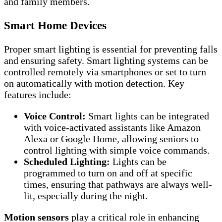
and family members.
Smart Home Devices
Proper smart lighting is essential for preventing falls
and ensuring safety. Smart lighting systems can be
controlled remotely via smartphones or set to turn
on automatically with motion detection. Key
features include:
Voice Control:
Smart lights can be integrated
with voice-activated assistants like Amazon
Alexa or Google Home, allowing seniors to
control lighting with simple voice commands.
Scheduled Lighting:
Lights can be
programmed to turn on and off at specific
times, ensuring that pathways are always well-
lit, especially during the night.
Motion sensors
play a critical role in enhancing