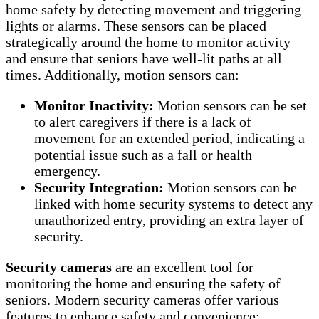
home safety by detecting movement and triggering
lights or alarms. These sensors can be placed
strategically around the home to monitor activity
and ensure that seniors have well-lit paths at all
times. Additionally, motion sensors can:
Monitor Inactivity:
Motion sensors can be set
to alert caregivers if there is a lack of
movement for an extended period, indicating a
potential issue such as a fall or health
emergency.
Security Integration:
Motion sensors can be
linked with home security systems to detect any
unauthorized entry, providing an extra layer of
security.
Security cameras
are an excellent tool for
monitoring the home and ensuring the safety of
seniors. Modern security cameras offer various
features to enhance safety and convenience: