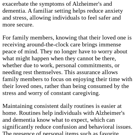
exacerbate the symptoms of Alzheimer's and
dementia. A familiar setting helps reduce anxiety
and stress, allowing individuals to feel safer and
more secure.
For family members, knowing that their loved one is
receiving around-the-clock care brings immense
peace of mind. They no longer have to worry about
what might happen when they cannot be there,
whether due to work, personal commitments, or
needing rest themselves. This assurance allows
family members to focus on enjoying their time with
their loved ones, rather than being consumed by the
stress and worry of constant caregiving.
Maintaining consistent daily routines is easier at
home. Routines help individuals with Alzheimer's
and dementia know what to expect, which can
significantly reduce confusion and behavioral issues.
The presence of personal items such as favorite