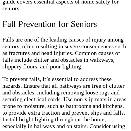
guide covers essential aspects of home safety for
seniors.
Fall Prevention for Seniors
Falls are one of the leading causes of injury among
seniors, often resulting in severe consequences such
as fractures and head injuries. Common causes of
falls include clutter and obstacles in walkways,
slippery floors, and poor lighting.
To prevent falls, it’s essential to address these
hazards. Ensure that all pathways are free of clutter
and obstacles, including removing loose rugs and
securing electrical cords. Use non-slip mats in areas
prone to moisture, such as bathrooms and kitchens,
to provide extra traction and prevent slips and falls.
Install bright lighting throughout the home,
especially in hallways and on stairs. Consider using