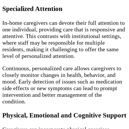
Specialized Attention
In-home caregivers can devote their full attention to
one individual, providing care that is responsive and
attentive. This contrasts with institutional settings,
where staff may be responsible for multiple
residents, making it challenging to offer the same
level of personalized attention.
Continuous, personalized care allows caregivers to
closely monitor changes in health, behavior, and
mood. Early detection of issues such as medication
side effects or new symptoms can lead to prompt
intervention and better management of the
condition.
Physical, Emotional and Cognitive Support