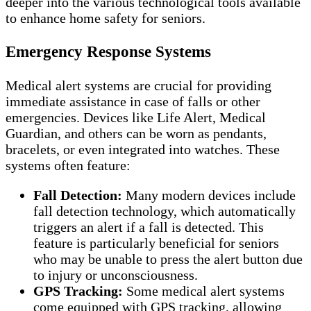
deeper into the various technological tools available
to enhance home safety for seniors.
Emergency Response Systems
Medical alert systems are crucial for providing
immediate assistance in case of falls or other
emergencies. Devices like Life Alert, Medical
Guardian, and others can be worn as pendants,
bracelets, or even integrated into watches. These
systems often feature:
Fall Detection:
Many modern devices include
fall detection technology, which automatically
triggers an alert if a fall is detected. This
feature is particularly beneficial for seniors
who may be unable to press the alert button due
to injury or unconsciousness.
GPS Tracking:
Some medical alert systems
come equipped with GPS tracking, allowing