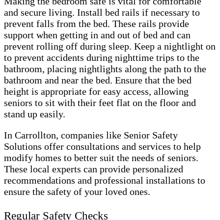
Making the bedroom safe is vital for comfortable
and secure living. Install bed rails if necessary to
prevent falls from the bed. These rails provide
support when getting in and out of bed and can
prevent rolling off during sleep. Keep a nightlight on
to prevent accidents during nighttime trips to the
bathroom, placing nightlights along the path to the
bathroom and near the bed. Ensure that the bed
height is appropriate for easy access, allowing
seniors to sit with their feet flat on the floor and
stand up easily.
In Carrollton, companies like Senior Safety
Solutions offer consultations and services to help
modify homes to better suit the needs of seniors.
These local experts can provide personalized
recommendations and professional installations to
ensure the safety of your loved ones.
Regular Safety Checks