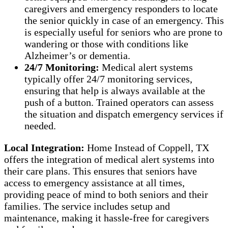
caregivers and emergency responders to locate
the senior quickly in case of an emergency. This
is especially useful for seniors who are prone to
wandering or those with conditions like
Alzheimer’s or dementia.
24/7 Monitoring:
Medical alert systems
typically offer 24/7 monitoring services,
ensuring that help is always available at the
push of a button. Trained operators can assess
the situation and dispatch emergency services if
needed.
Local Integration:
Home Instead of Coppell, TX
offers the integration of medical alert systems into
their care plans. This ensures that seniors have
access to emergency assistance at all times,
providing peace of mind to both seniors and their
families. The service includes setup and
maintenance, making it hassle-free for caregivers