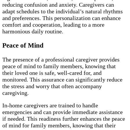
reducing confusion and anxiety. Caregivers can
adapt schedules to the individual’s natural rhythms
and preferences. This personalization can enhance
comfort and cooperation, leading to a more
harmonious daily routine.
Peace of Mind
The presence of a professional caregiver provides
peace of mind to family members, knowing that
their loved one is safe, well-cared for, and
monitored. This assurance can significantly reduce
the stress and worry that often accompany
caregiving.
In-home caregivers are trained to handle
emergencies and can provide immediate assistance
if needed. This readiness further enhances the peace
of mind for family members, knowing that their