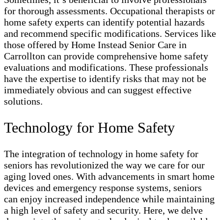
for thorough assessments. Occupational therapists or
home safety experts can identify potential hazards
and recommend specific modifications. Services like
those offered by Home Instead Senior Care in
Carrollton can provide comprehensive home safety
evaluations and modifications. These professionals
have the expertise to identify risks that may not be
immediately obvious and can suggest effective
solutions.
Technology for Home Safety
The integration of technology in home safety for
seniors has revolutionized the way we care for our
aging loved ones. With advancements in smart home
devices and emergency response systems, seniors
can enjoy increased independence while maintaining
a high level of safety and security. Here, we delve