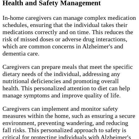
Health and Safety Management
In-home caregivers can manage complex medication
schedules, ensuring that the individual takes their
medications correctly and on time. This reduces the
risk of missed doses or adverse drug interactions,
which are common concerns in Alzheimer's and
dementia care.
Caregivers can prepare meals that meet the specific
dietary needs of the individual, addressing any
nutritional deficiencies and promoting overall
health. This personalized attention to diet can help
manage symptoms and improve quality of life.
Caregivers can implement and monitor safety
measures within the home, such as ensuring a secure
environment, preventing wandering, and reducing
fall risks. This personalized approach to safety is
critical for protecting individuals with Alzheimer's