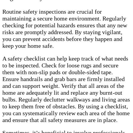
Routine safety inspections are crucial for
maintaining a secure home environment. Regularly
checking for potential hazards ensures that any new
risks are promptly addressed. By staying vigilant,
you can prevent accidents before they happen and
keep your home safe.
A safety checklist can help keep track of what needs
to be inspected. Check for loose rugs and secure
them with non-slip pads or double-sided tape.
Ensure handrails and grab bars are firmly installed
and can support weight. Verify that all areas of the
home are adequately lit and replace any burnt-out
bulbs. Regularly declutter walkways and living areas
to keep them free of obstacles. By using a checklist,
you can systematically review each area of the home
and ensure that all safety measures are in place.
Sometimes, it’s beneficial to involve professionals