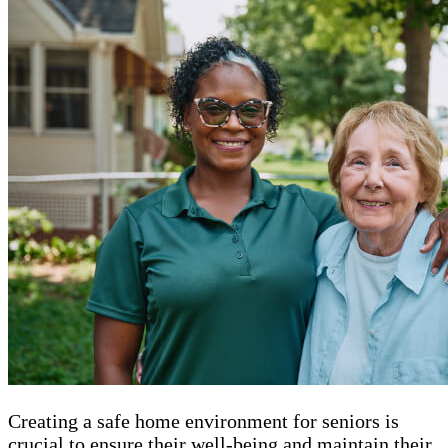
Creating a safe home environment for seniors is
crucial to ensure their well-being and maintain their