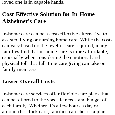
loved one is in capable hands.
Cost-Effective Solution for In-Home
Alzheimer's Care
In-home care can be a cost-effective alternative to
assisted living or nursing home care. While the costs
can vary based on the level of care required, many
families find that in-home care is more affordable,
especially when considering the emotional and
physical toll that full-time caregiving can take on
family members.
Lower Overall Costs
In-home care services offer flexible care plans that
can be tailored to the specific needs and budget of
each family. Whether it’s a few hours a day or
around-the-clock care, families can choose a plan