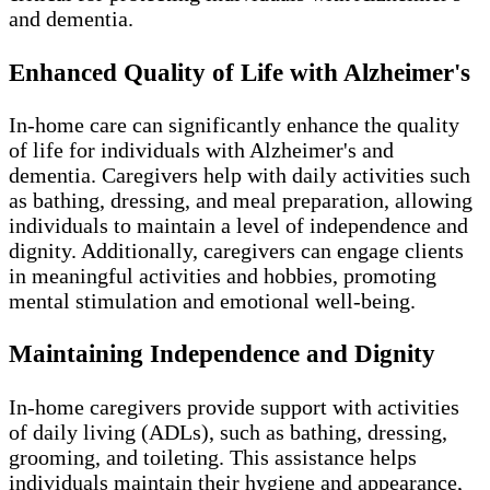
and dementia.
Enhanced Quality of Life with Alzheimer's
In-home care can significantly enhance the quality
of life for individuals with Alzheimer's and
dementia. Caregivers help with daily activities such
as bathing, dressing, and meal preparation, allowing
individuals to maintain a level of independence and
dignity. Additionally, caregivers can engage clients
in meaningful activities and hobbies, promoting
mental stimulation and emotional well-being.
Maintaining Independence and Dignity
In-home caregivers provide support with activities
of daily living (ADLs), such as bathing, dressing,
grooming, and toileting. This assistance helps
individuals maintain their hygiene and appearance,