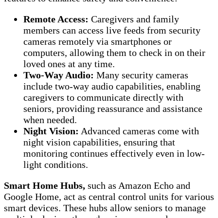
Remote Access:
Caregivers and family
members can access live feeds from security
cameras remotely via smartphones or
computers, allowing them to check in on their
loved ones at any time.
Two-Way Audio:
Many security cameras
include two-way audio capabilities, enabling
caregivers to communicate directly with
seniors, providing reassurance and assistance
when needed.
Night Vision:
Advanced cameras come with
night vision capabilities, ensuring that
monitoring continues effectively even in low-
light conditions.
Smart Home Hubs,
such as Amazon Echo and
Google Home, act as central control units for various
smart devices. These hubs allow seniors to manage