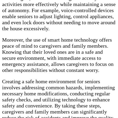
activities more effectively while maintaining a sense
of autonomy. For example, voice-controlled devices
enable seniors to adjust lighting, control appliances,
and even lock doors without needing to move around
the house excessively.
Moreover, the use of smart home technology offers
peace of mind to caregivers and family members.
Knowing that their loved ones are in a safe and
secure environment, with immediate access to
emergency assistance, allows caregivers to focus on
other responsibilities without constant worry.
Creating a safe home environment for seniors
involves addressing common hazards, implementing
necessary home modifications, conducting regular
safety checks, and utilizing technology to enhance
safety and convenience. By taking these steps,
caregivers and family members can significantly
reduce the risk of accidents and improve the quality