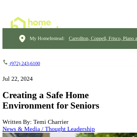
My HomeInstead:
Carrollton, Coppell, Frisco, Plano 
(972) 243-6100
Jul 22, 2024
Creating a Safe Home
Environment for Seniors
Written By: Temi Charrier
News & Media / Thought Leadership