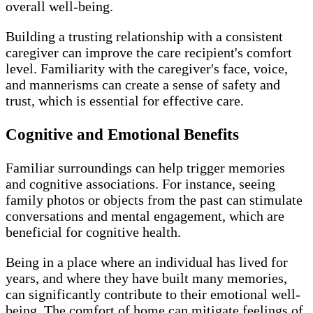
overall well-being.
Building a trusting relationship with a consistent
caregiver can improve the care recipient's comfort
level. Familiarity with the caregiver's face, voice,
and mannerisms can create a sense of safety and
trust, which is essential for effective care.
Cognitive and Emotional Benefits
Familiar surroundings can help trigger memories
and cognitive associations. For instance, seeing
family photos or objects from the past can stimulate
conversations and mental engagement, which are
beneficial for cognitive health.
Being in a place where an individual has lived for
years, and where they have built many memories,
can significantly contribute to their emotional well-
being. The comfort of home can mitigate feelings of