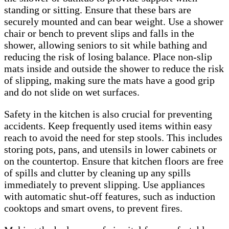
standing or sitting. Ensure that these bars are
securely mounted and can bear weight. Use a shower
chair or bench to prevent slips and falls in the
shower, allowing seniors to sit while bathing and
reducing the risk of losing balance. Place non-slip
mats inside and outside the shower to reduce the risk
of slipping, making sure the mats have a good grip
and do not slide on wet surfaces.
Safety in the kitchen is also crucial for preventing
accidents. Keep frequently used items within easy
reach to avoid the need for step stools. This includes
storing pots, pans, and utensils in lower cabinets or
on the countertop. Ensure that kitchen floors are free
of spills and clutter by cleaning up any spills
immediately to prevent slipping. Use appliances
with automatic shut-off features, such as induction
cooktops and smart ovens, to prevent fires.