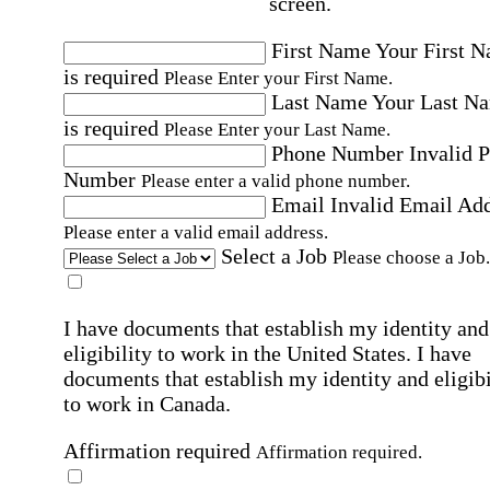
screen.
First Name
Your First 
is required
Please Enter your First Name.
Last Name
Your Last N
is required
Please Enter your Last Name.
Phone Number
Invalid 
Number
Please enter a valid phone number.
Email
Invalid Email Ad
Please enter a valid email address.
Select a Job
Please choose a Job.
I have documents that establish my identity and
eligibility to work in the United States.
I have
documents that establish my identity and eligibi
to work in Canada.
Affirmation required
Affirmation required.