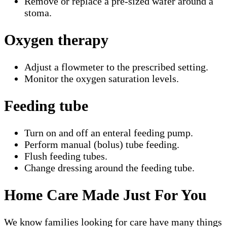
Remove or replace a pre-sized wafer around a
stoma.
Oxygen therapy
Adjust a flowmeter to the prescribed setting.
Monitor the oxygen saturation levels.
Feeding tube
Turn on and off an enteral feeding pump.
Perform manual (bolus) tube feeding.
Flush feeding tubes.
Change dressing around the feeding tube.
Home Care Made Just For You
We know families looking for care have many things