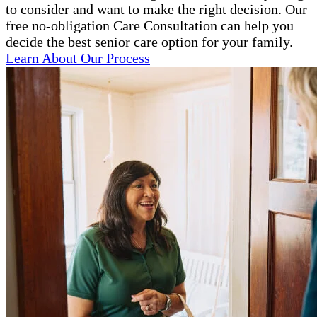
to consider and want to make the right decision. Our
free no-obligation Care Consultation can help you
decide the best senior care option for your family.
Learn About Our Process