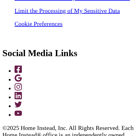
Limit the Processing of My Sensitive Data
Cookie Preferences
Social Media Links
©2025 Home Instead, Inc. All Rights Reserved. Each
Home Instead® office is an independently owned