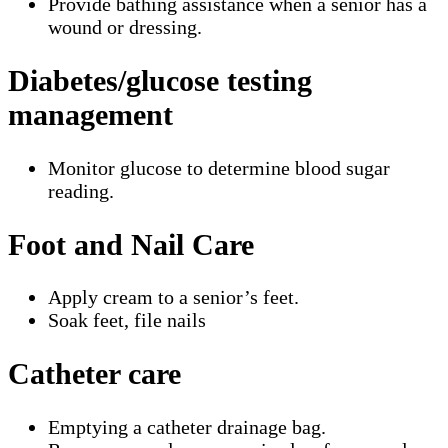
Provide bathing assistance when a senior has a
wound or dressing.
Diabetes/glucose testing
management
Monitor glucose to determine blood sugar
reading.
Foot and Nail Care
Apply cream to a senior’s feet.
Soak feet, file nails
Catheter care
Emptying a catheter drainage bag.