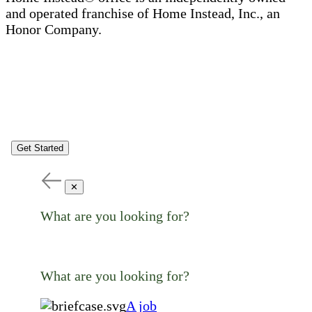
and operated franchise of Home Instead, Inc., an
Honor Company.
Get Started
✕
What are you looking for?
What are you looking for?
A job