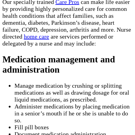
Our specially trained
Care Pros
can make life easier
by providing highly personalized care for common
health conditions that affect families, such as
dementia, diabetes, Parkinson’s disease, heart
failure, COPD, depression, arthritis and more. Nurse
directed
home care
are services performed or
delegated by a nurse and may include:
Medication management and
administration
Manage medication by crushing or splitting
medications as well as drawing dosage for oral
liquid medications, as prescribed.
Administer medications by placing medication
in a senior’s mouth if he or she is unable to do
so.
Fill pill boxes
Document medication administration