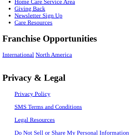
Home Care Service Area
Giving Back
Newsletter Sign Up
Care Resources
Franchise Opportunities
International
North America
Privacy & Legal
Privacy Policy
SMS Terms and Conditions
Legal Resources
Do Not Sell or Share My Personal Information