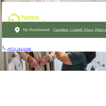
My HomeInstead:
Carrollton, Coppell, Frisco, Plano 
(972) 243-6100