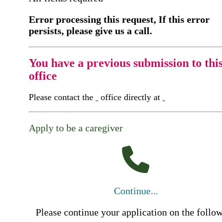
Error processing this request, If this error
persists, please give us a call.
You have a previous submission to thi
office
Please contact the
office directly at
Apply to be a caregiver
Continue...
Please continue your application on the follo