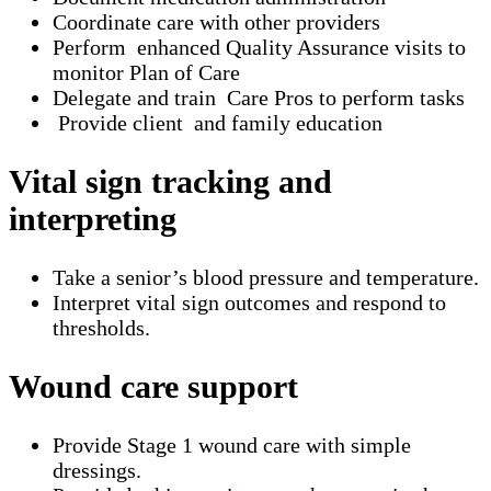
Coordinate care with other providers
Perform enhanced Quality Assurance visits to
monitor Plan of Care
Delegate and train Care Pros to perform tasks
Provide client and family education
Vital sign tracking and
interpreting
Take a senior’s blood pressure and temperature.
Interpret vital sign outcomes and respond to
thresholds.
Wound care support
Provide Stage 1 wound care with simple
dressings.