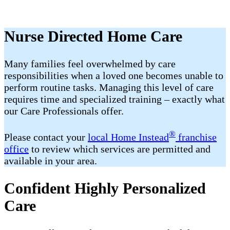
Nurse Directed Home Care
Many families feel overwhelmed by care
responsibilities when a loved one becomes unable to
perform routine tasks. Managing this level of care
requires time and specialized training – exactly what
our Care Professionals offer.
®
Please contact your
local Home Instead
franchise
office
to review which services are permitted and
available in your area.
Confident Highly Personalized
Care