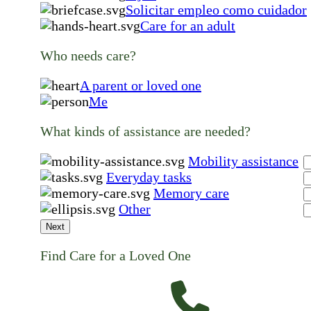
Solicitar empleo como cuidador
Care for an adult
Who needs care?
A parent or loved one
Me
What kinds of assistance are needed?
Mobility assistance
Everyday tasks
Memory care
Other
Next
Find Care for a Loved One