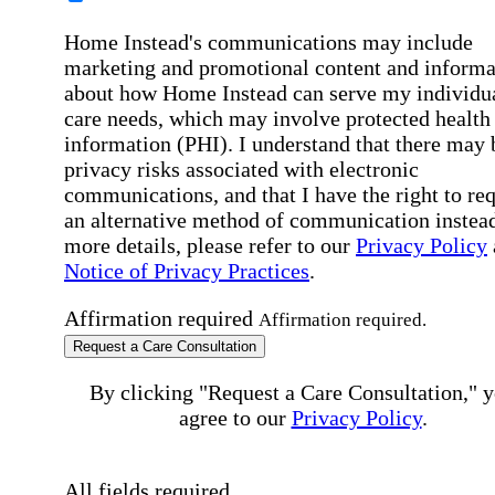
Home Instead's communications may include
marketing and promotional content and informa
about how Home Instead can serve my individu
care needs, which may involve protected health
information (PHI). I understand that there may 
privacy risks associated with electronic
communications, and that I have the right to re
an alternative method of communication instead
more details, please refer to our
Privacy Policy
Notice of Privacy Practices
.
Affirmation required
Affirmation required.
Request a Care Consultation
By clicking "Request a Care Consultation," 
agree to our
Privacy Policy
.
All fields required