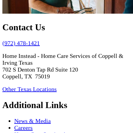
Contact Us
(972) 478-1421
Home Instead - Home Care Services of Coppell &
Irving Texas
702 S Denton Tap Rd Suite 120
Coppell, TX 75019
Other Texas Locations
Additional Links
News & Media
Careers