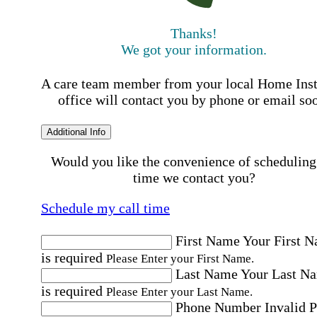
Thanks!
We got your information.
A care team member from your local Home Ins
office will contact you by phone or email so
Additional Info
Would you like the convenience of scheduling
time we contact you?
Schedule my call time
First Name
Your First 
is required
Please Enter your First Name.
Last Name
Your Last N
is required
Please Enter your Last Name.
Phone Number
Invalid 