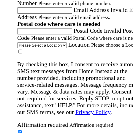
Number
Please enter a valid phone number.
Email Address
Invalid 
Address
Please enter a valid email address.
Postal code where care is needed
Postal Code
Invalid Post
Code
Please enter a valid Postal Code where care is n
Location
Please choose a Loc
By checking this box, I consent to receive auto
SMS text messages from Home Instead at the
number provided, including promotional and
service-related messages. Message frequency 
vary. Message & data rates may apply. Consent 
not required for services. Reply STOP to opt out
assistance, text "HELP." For more details, inclu
our SMS terms, see our
Privacy Policy
.
Affirmation required
Affirmation required.