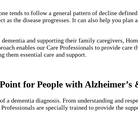
one tends to follow a general pattern of decline define
 as the disease progresses. It can also help you plan a
h dementia and supporting their family caregivers, Hom
proach enables our Care Professionals to provide care 
ng them essential care and support.
oint for People with Alzheimer’s
of a dementia diagnosis. From understanding and respec
e Professionals are specially trained to provide the su