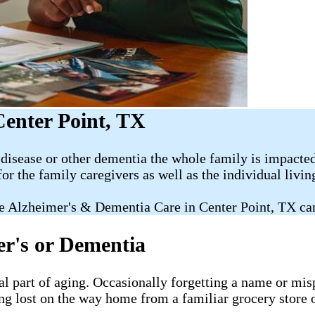
Center Point, TX
disease or other dementia the whole family is impacted
for the family caregivers as well as the individual livi
e Alzheimer's & Dementia Care in Center Point, TX ca
er's or Dementia
al part of aging. Occasionally forgetting a name or misp
ng lost on the way home from a familiar grocery store o