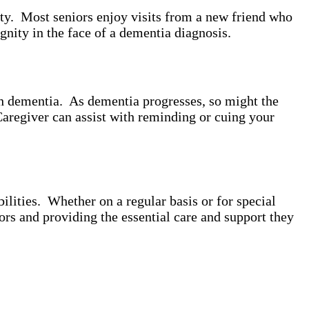
ity. Most seniors enjoy visits from a new friend who
gnity in the face of a dementia diagnosis.
th dementia. As dementia progresses, so might the
Caregiver can assist with reminding or cuing your
lities. Whether on a regular basis or for special
ors and providing the essential care and support they