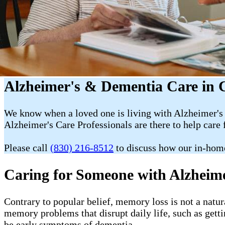
Alzheimer's & Dementia Care in 
We know when a loved one is living with Alzheimer's 
Alzheimer's Care Professionals are there to help care 
Please call
(830) 216-8512
to discuss how our in-hom
Caring for Someone with Alzheim
Contrary to popular belief, memory loss is not a natur
memory problems that disrupt daily life, such as getti
be early symptoms of dementia.