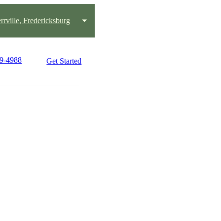
rrville, Fredericksburg
49-4988
Get Started