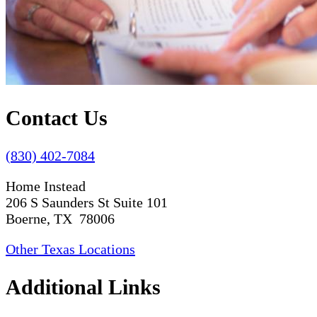
Contact Us
(830) 402-7084
Home Instead
206 S Saunders St Suite 101
Boerne, TX 78006
Other Texas Locations
Additional Links