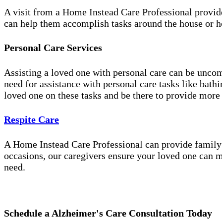
A visit from a Home Instead Care Professional provid
can help them accomplish tasks around the house or ho
Personal Care Services
Assisting a loved one with personal care can be unco
need for assistance with personal care tasks like bath
loved one on these tasks and be there to provide more
Respite Care
A Home Instead Care Professional can provide family c
occasions, our caregivers ensure your loved one can m
need.
Schedule a Alzheimer's Care Consultation Today