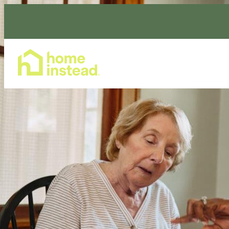
Home Care Services