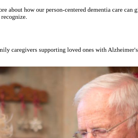
ore about how our person-centered dementia care can g
y recognize.
mily caregivers supporting loved ones with Alzheimer'