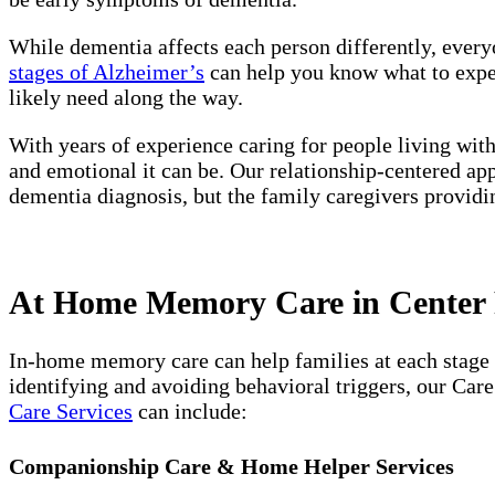
While dementia affects each person differently, every
stages of Alzheimer’s
can help you know what to expect
likely need along the way.
With years of experience caring for people living wit
and emotional it can be. Our relationship-centered ap
dementia diagnosis, but the family caregivers providi
At Home Memory Care in Center P
In-home memory care can help families at each stage 
identifying and avoiding behavioral triggers, our Car
Care Services
can include:
Companionship Care & Home Helper Services