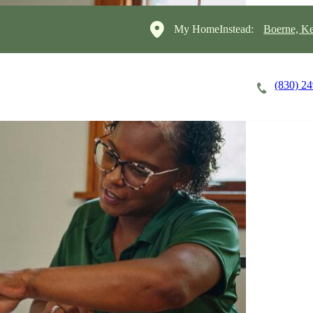
My HomeInstead:
Boerne, Ke
(830) 2
Careers
Cost of Care
About