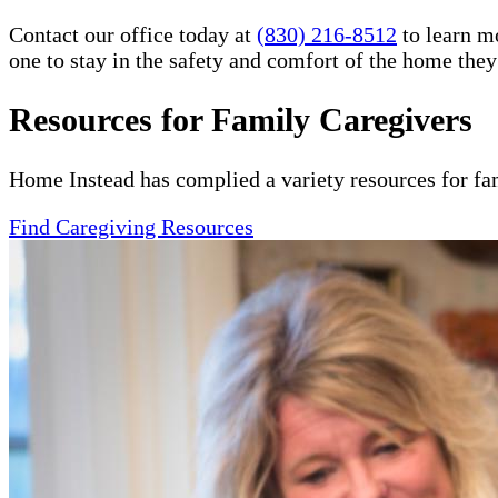
Contact our office today at
(830) 216-8512
to learn m
one to stay in the safety and comfort of the home the
Resources for Family Caregivers
Home Instead has complied a variety resources for fa
Find Caregiving Resources