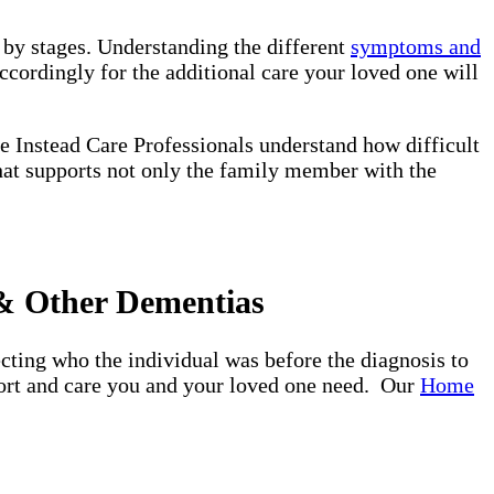
d by stages. Understanding the different
symptoms and
ccordingly for the additional care your loved one will
e Instead Care Professionals understand how difficult
that supports not only the family member with the
 & Other Dementias
ting who the individual was before the diagnosis to
pport and care you and your loved one need. Our
Home