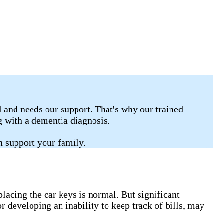
 and needs our support. That's why our trained
ng with a dementia diagnosis.
n support your family.
lacing the car keys is normal. But significant
r developing an inability to keep track of bills, may