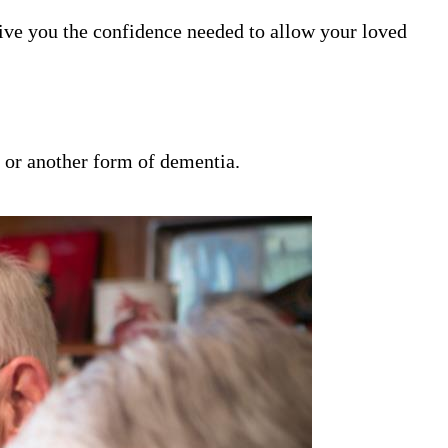
ive you the confidence needed to allow your loved
s or another form of dementia.