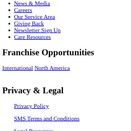
News & Media
Careers
Our Service Area
Giving Back
Newsletter Sign Up
Care Resources
Franchise Opportunities
International
North America
Privacy & Legal
Privacy Policy
SMS Terms and Conditions