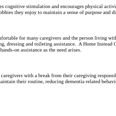
es cognitive stimulation and encourages physical activ
bbies they enjoy to maintain a sense of purpose and di
mfortable for many caregivers and the person living wi
ing, dressing and toileting assistance. A Home Instead 
 hands-on assistance as the need arises.
aregivers with a break from their caregiving responsibi
aintain their routine, reducing dementia related behavi