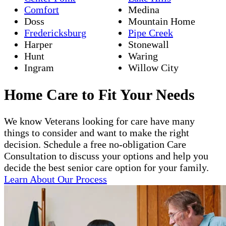
Comfort
Medina
Doss
Mountain Home
Fredericksburg
Pipe Creek
Harper
Stonewall
Hunt
Waring
Ingram
Willow City
Home Care to Fit Your Needs
We know Veterans looking for care have many
things to consider and want to make the right
decision. Schedule a free no-obligation Care
Consultation to discuss your options and help you
decide the best senior care option for your family.
Learn About Our Process