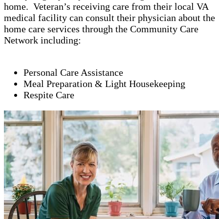
home. Veteran’s receiving care from their local VA
medical facility can consult their physician about the
home care services through the Community Care
Network including:
Personal Care Assistance
Meal Preparation & Light Housekeeping
Respite Care