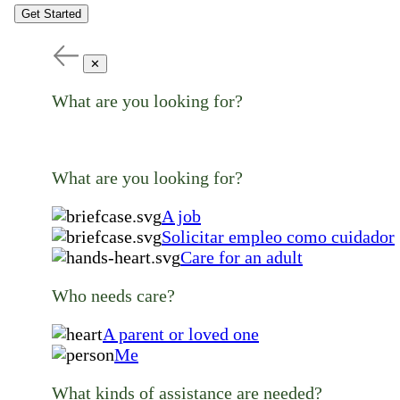
Get Started
✕
What are you looking for?
What are you looking for?
A job
Solicitar empleo como cuidador
Care for an adult
Who needs care?
A parent or loved one
Me
What kinds of assistance are needed?