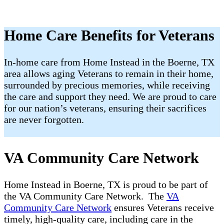
Home Care Benefits for Veterans
In-home care from Home Instead in the Boerne, TX
area allows aging Veterans to remain in their home,
surrounded by precious memories, while receiving
the care and support they need. We are proud to care
for our nation’s veterans, ensuring their sacrifices
are never forgotten.
VA Community Care Network
Home Instead in Boerne, TX is proud to be part of
the VA Community Care Network. The
VA
Community Care Network
ensures Veterans receive
timely, high-quality care, including care in the