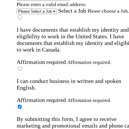
Please enter a valid email address.
Select a Job
Please choose a Job.
I have documents that establish my identity and
eligibility to work in the United States.
I have
documents that establish my identity and eligibi
to work in Canada.
Affirmation required
Affirmation required.
I can conduct business in written and spoken
English.
Affirmation required
Affirmation required.
By submitting this form, I agree to receive
marketing and promotional emails and phone ca