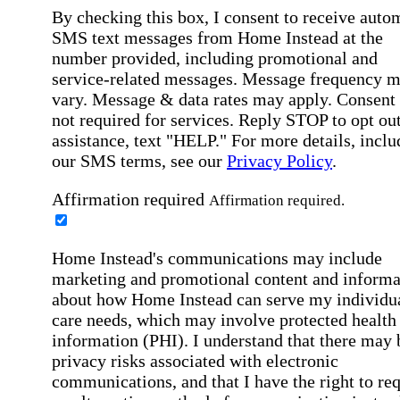
By checking this box, I consent to receive auto
SMS text messages from Home Instead at the
number provided, including promotional and
service-related messages. Message frequency 
vary. Message & data rates may apply. Consent 
not required for services. Reply STOP to opt out
assistance, text "HELP." For more details, inclu
our SMS terms, see our
Privacy Policy
.
Affirmation required
Affirmation required.
Home Instead's communications may include
marketing and promotional content and informa
about how Home Instead can serve my individu
care needs, which may involve protected health
information (PHI). I understand that there may 
privacy risks associated with electronic
communications, and that I have the right to re