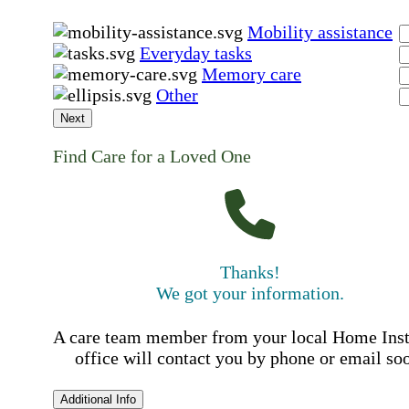
Mobility assistance
Everyday tasks
Memory care
Other
Next
Find Care for a Loved One
Thanks!
We got your information.
A care team member from your local Home Ins
office will contact you by phone or email so
Additional Info