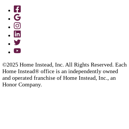
©2025 Home Instead, Inc. All Rights Reserved. Each
Home Instead® office is an independently owned
and operated franchise of Home Instead, Inc., an
Honor Company.