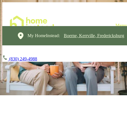
My HomeInstead:
Boerne, Kerrville, Fredericksburg
(830) 249-4988