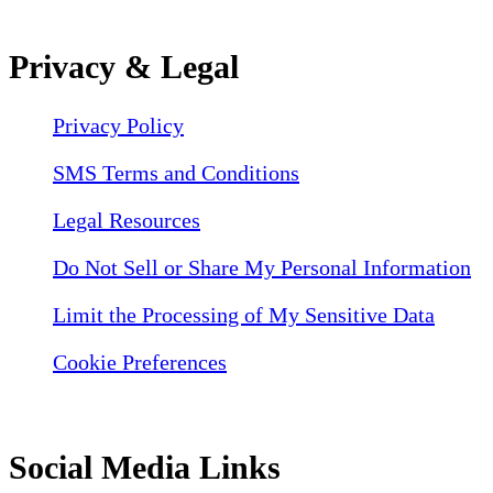
Privacy & Legal
Privacy Policy
SMS Terms and Conditions
Legal Resources
Do Not Sell or Share My Personal Information
Limit the Processing of My Sensitive Data
Cookie Preferences
Social Media Links