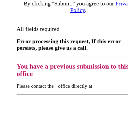
By clicking "Submit," you agree to our
Priva
Policy
.
All fields required
Error processing this request, If this error
persists, please give us a call.
You have a previous submission to thi
office
Please contact the
office directly at