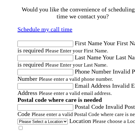
Would you like the convenience of scheduling
time we contact you?
Schedule my call time
First Name
Your First 
is required
Please Enter your First Name.
Last Name
Your Last N
is required
Please Enter your Last Name.
Phone Number
Invalid 
Number
Please enter a valid phone number.
Email Address
Invalid 
Address
Please enter a valid email address.
Postal code where care is needed
Postal Code
Invalid Post
Code
Please enter a valid Postal Code where care is n
Location
Please choose a Loc