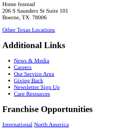
Home Instead
206 S Saunders St Suite 101
Boerne, TX 78006
Other Texas Locations
Additional Links
News & Media
Careers
Our Service Area
Giving Back
Newsletter Sign Up
Care Resources
Franchise Opportunities
International
North America