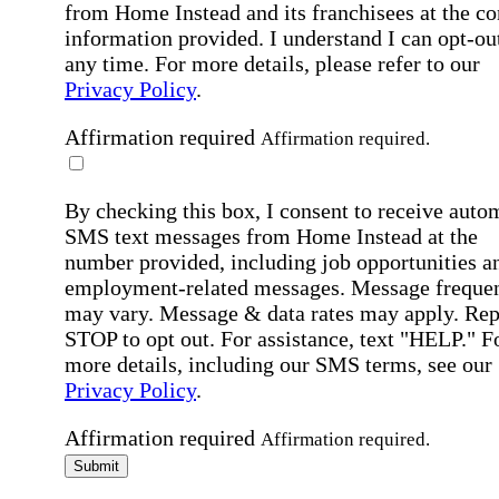
from Home Instead and its franchisees at the co
information provided. I understand I can opt-out
any time. For more details, please refer to our
Privacy Policy
.
Affirmation required
Affirmation required.
By checking this box, I consent to receive auto
SMS text messages from Home Instead at the
number provided, including job opportunities a
employment-related messages. Message freque
may vary. Message & data rates may apply. Rep
STOP to opt out. For assistance, text "HELP." F
more details, including our SMS terms, see our
Privacy Policy
.
Affirmation required
Affirmation required.
Submit