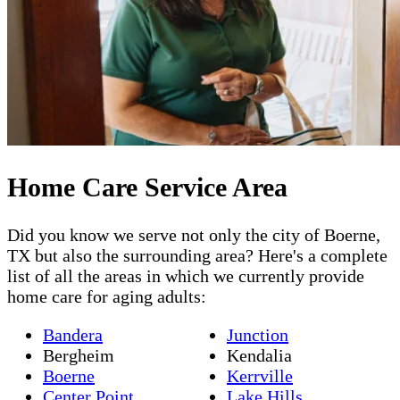
Home Care Service Area
Did you know we serve not only the city of Boerne,
TX but also the surrounding area? Here's a complete
list of all the areas in which we currently provide
home care for aging adults:
Bandera
Junction
Bergheim
Kendalia
Boerne
Kerrville
Center Point
Lake Hills