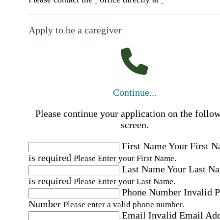
Apply to be a caregiver
Continue...
Please continue your application on the follo
screen.
First Name
Your First 
is required
Please Enter your First Name.
Last Name
Your Last N
is required
Please Enter your Last Name.
Phone Number
Invalid 
Number
Please enter a valid phone number.
Email
Invalid Email Ad