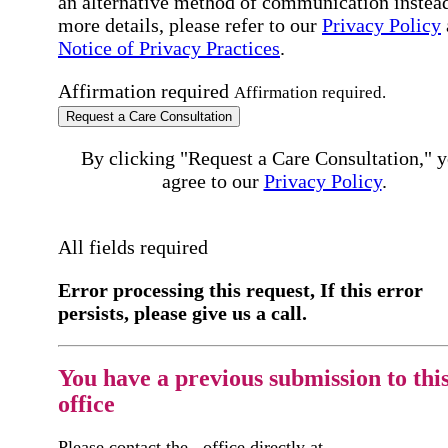
an alternative method of communication instead
more details, please refer to our
Privacy Policy
Notice of Privacy Practices
.
Affirmation required
Affirmation required.
Request a Care Consultation
By clicking "Request a Care Consultation," 
agree to our
Privacy Policy
.
All fields required
Error processing this request, If this error
persists, please give us a call.
You have a previous submission to thi
office
Please contact the
office directly at