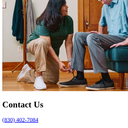
Contact Us
(830) 402-7084