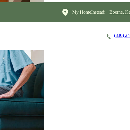
My HomeInstead:
Boerne, Ke
(830) 2
Careers
Cost of Care
About