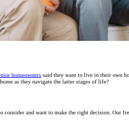
enior homeowners
said they want to live in their own 
home as they navigate the latter stages of life?
o consider and want to make the right decision. Our fr