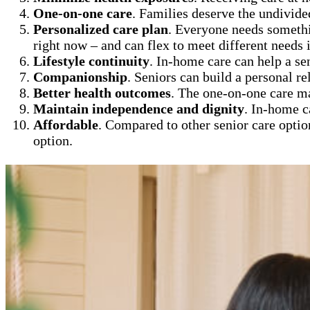
One-on-one care
. Families deserve the undivide
Personalized care plan
. Everyone needs somethi
right now – and can flex to meet different needs i
Lifestyle continuity
. In-home care can help a se
Companionship
. Seniors can build a personal re
Better health outcomes
. The one-on-one care m
Maintain independence and dignity
. In-home c
Affordable
. Compared to other senior care optio
option.