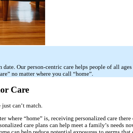
n date. Our person-centric care helps people of all ages
care” no matter where you call “home”.
ior Care
 just can’t match.
ter where “home” is, receiving personalized care there 
rsonalized care plans can help meet a family’s needs now
home can help reduce potential exposures to germs that 