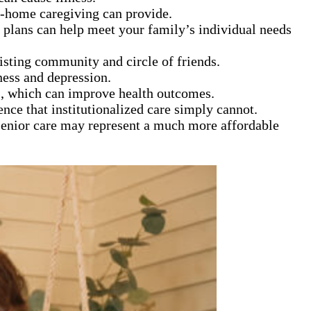
in-home caregiving can provide.
 plans can help meet your family’s individual needs
xisting community and circle of friends.
ness and depression.
s, which can improve health outcomes.
ence that institutionalized care simply cannot.
 senior care may represent a much more affordable