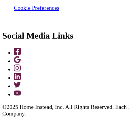
Cookie Preferences
Social Media Links
©2025 Home Instead, Inc. All Rights Reserved. Each 
Company.