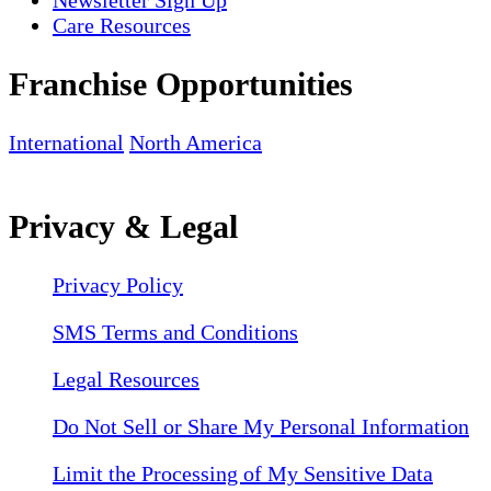
Newsletter Sign Up
Care Resources
Franchise Opportunities
International
North America
Privacy & Legal
Privacy Policy
SMS Terms and Conditions
Legal Resources
Do Not Sell or Share My Personal Information
Limit the Processing of My Sensitive Data