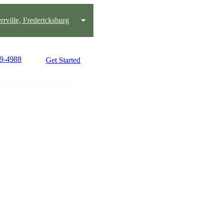
rrville, Fredericksburg
49-4988
Get Started