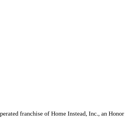
erated franchise of Home Instead, Inc., an Honor