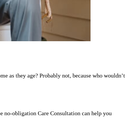
home as they age? Probably not, because who wouldn’t
ee no-obligation Care Consultation can help you