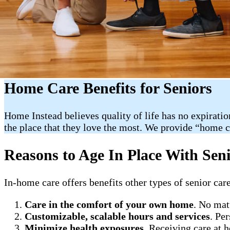
Home Care Benefits for Seniors
Home Instead believes quality of life has no expiratio
the place that they love the most. We provide “home 
Reasons to Age In Place With Sen
In-home care offers benefits other types of senior care
Care in the comfort of your own home
. No mat
Customizable, scalable hours and services
. Pe
Minimize health exposures
. Receiving care at 