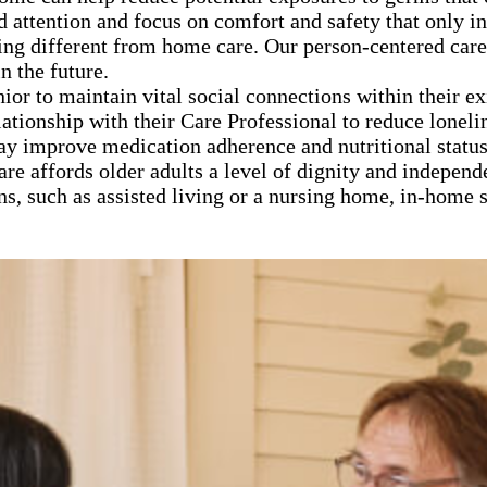
d attention and focus on comfort and safety that only 
ng different from home care. Our person-centered care
n the future.
nior to maintain vital social connections within their e
lationship with their Care Professional to reduce loneli
ay improve medication adherence and nutritional statu
are affords older adults a level of dignity and independ
ns, such as assisted living or a nursing home, in-home