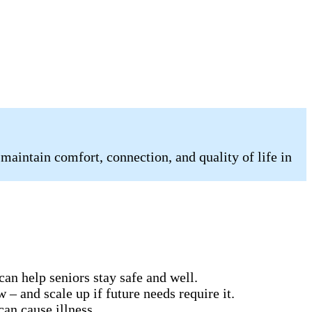
 maintain comfort, connection, and quality of life in
can help seniors stay safe and well.
 – and scale up if future needs require it.
can cause illness.