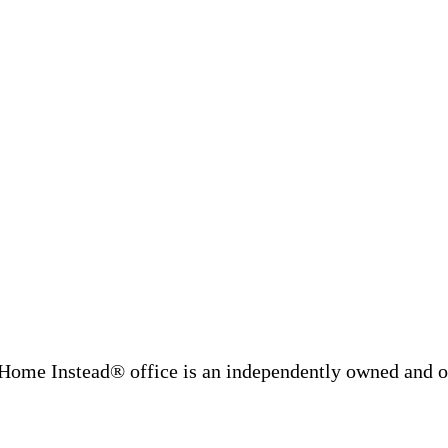
Home Instead® office is an independently owned and op