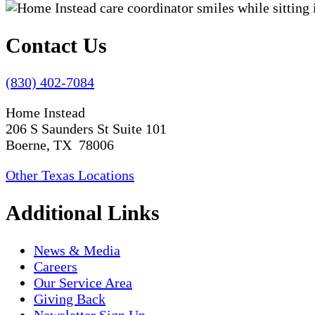
Contact Us
(830) 402-7084
Home Instead
206 S Saunders St Suite 101
Boerne, TX 78006
Other Texas Locations
Additional Links
News & Media
Careers
Our Service Area
Giving Back