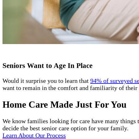
Seniors Want to Age In Place
Would it surprise you to learn that
94% of surveyed s
want to remain in the comfort and familiarity of their 
Home Care Made Just For You
We know families looking for care have many things t
decide the best senior care option for your family.
Learn About Our Process