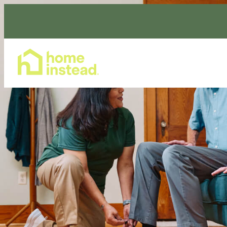
Home Care Services