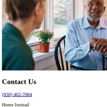
Contact Us
(830) 402-7084
Home Instead