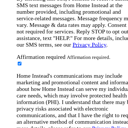
SMS text messages from Home Instead at the
number provided, including promotional and
service-related messages. Message frequency 
vary. Message & data rates may apply. Consent 
not required for services. Reply STOP to opt out
assistance, text "HELP." For more details, inclu
our SMS terms, see our
Privacy Policy
.
Affirmation required
Affirmation required.
Home Instead's communications may include
marketing and promotional content and informa
about how Home Instead can serve my individu
care needs, which may involve protected health
information (PHI). I understand that there may 
privacy risks associated with electronic
communications, and that I have the right to re
an alternative method of communication instead