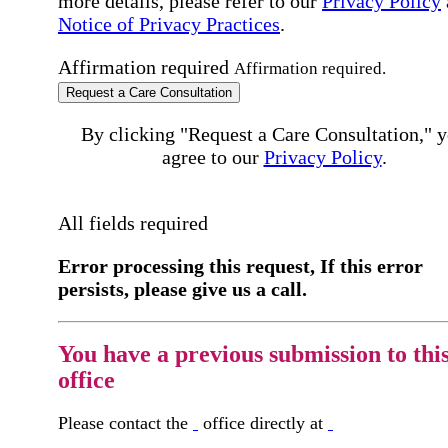
more details, please refer to our
Privacy Policy
Notice of Privacy Practices
.
Affirmation required
Affirmation required.
Request a Care Consultation
By clicking "Request a Care Consultation," 
agree to our
Privacy Policy
.
All fields required
Error processing this request, If this error
persists, please give us a call.
You have a previous submission to thi
office
Please contact the
office directly at