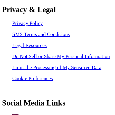
Privacy & Legal
Privacy Policy
SMS Terms and Conditions
Legal Resources
Do Not Sell or Share My Personal Information
Limit the Processing of My Sensitive Data
Cookie Preferences
Social Media Links