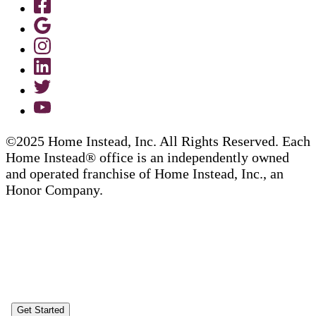
©2025 Home Instead, Inc. All Rights Reserved. Each
Home Instead® office is an independently owned
and operated franchise of Home Instead, Inc., an
Honor Company.
Get Started