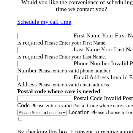
Would you like the convenience of scheduling
time we contact you?
Schedule my call time
First Name
Your First 
is required
Please Enter your First Name.
Last Name
Your Last N
is required
Please Enter your Last Name.
Phone Number
Invalid 
Number
Please enter a valid phone number.
Email Address
Invalid 
Address
Please enter a valid email address.
Postal code where care is needed
Postal Code
Invalid Post
Code
Please enter a valid Postal Code where care is n
Location
Please choose a Loc
By checking this box, I consent to receive auto