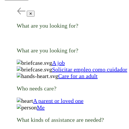
✕
What are you looking for?
What are you looking for?
A job
Solicitar empleo como cuidador
Care for an adult
Who needs care?
A parent or loved one
Me
What kinds of assistance are needed?