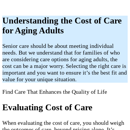
Understanding the Cost of Care
for Aging Adults
Senior care should be about meeting individual
needs. But we understand that for families of who
are considering care options for aging adults, the
cost can be a major worry. Selecting the right care is
important and you want to ensure it’s the best fit and
value for your unique situation.
Find Care That Enhances the Quality of Life
Evaluating Cost of Care
When evaluating the cost of care, you should weigh
the outcomes of care, beyond pricing alone. It’s