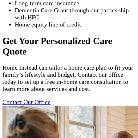
Long-term care insurance
Dementia Care Grant through our partnership
with HFC
Home equity line of credit
Get Your Personalized Care
Quote
Home Instead can tailor a home care plan to fit your
family’s lifestyle and budget. Contact our office
today to set up a free in-home care consultation to
learn more about services and cost.
Contact Our Office