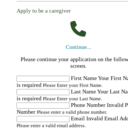
Apply to be a caregiver
Continue...
Please continue your application on the follo
screen.
First Name
Your First 
is required
Please Enter your First Name.
Last Name
Your Last N
is required
Please Enter your Last Name.
Phone Number
Invalid 
Number
Please enter a valid phone number.
Email
Invalid Email Ad
Please enter a valid email address.