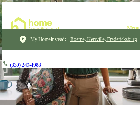
My HomeInstead:
Boerne, Kerrville, Fredericksburg
(830) 249-4988