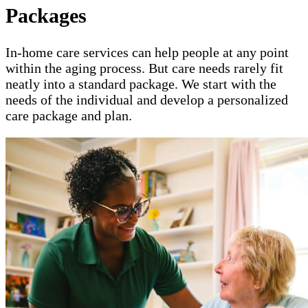
Packages
In-home care services can help people at any point
within the aging process. But care needs rarely fit
neatly into a standard package. We start with the
needs of the individual and develop a personalized
care package and plan.