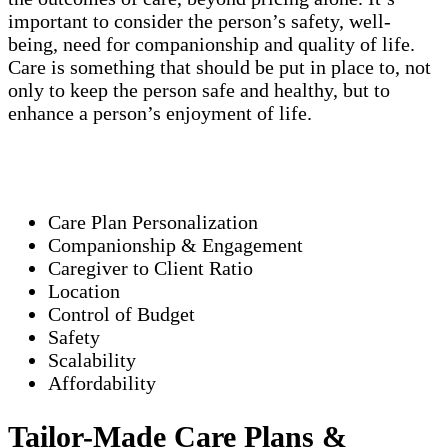
important to consider the person’s safety, well-
being, need for companionship and quality of life.
Care is something that should be put in place to, not
only to keep the person safe and healthy, but to
enhance a person’s enjoyment of life.
Care Plan Personalization
Companionship & Engagement
Caregiver to Client Ratio
Location
Control of Budget
Safety
Scalability
Affordability
Tailor-Made Care Plans &