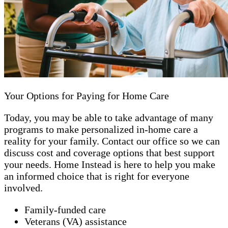
Your Options for Paying for Home Care
Today, you may be able to take advantage of many
programs to make personalized in-home care a
reality for your family. Contact our office so we can
discuss cost and coverage options that best support
your needs. Home Instead is here to help you make
an informed choice that is right for everyone
involved.
Family-funded care
Veterans (VA) assistance