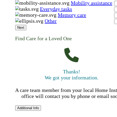
Mobility assistance
Everyday tasks
Memory care
Other
Next
Find Care for a Loved One
Thanks!
We got your information.
A care team member from your local Home Ins
office will contact you by phone or email so
Additional Info