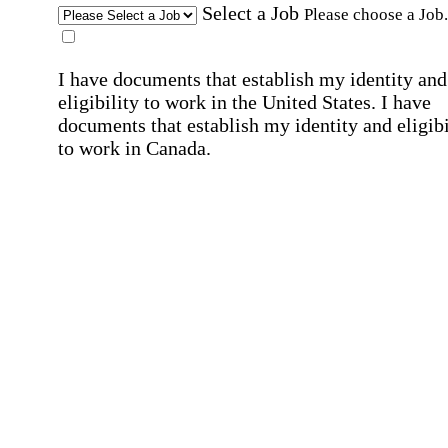
Select a Job
Please choose a Job.
I have documents that establish my identity and
eligibility to work in the United States.
I have
documents that establish my identity and eligibi
to work in Canada.
Affirmation required
Affirmation required.
I can conduct business in written and spoken
English.
Affirmation required
Affirmation required.
By submitting this form, I agree to receive
marketing and promotional emails and phone ca
from Home Instead and its franchisees at the co