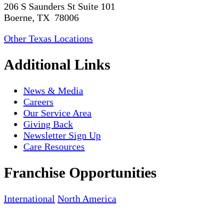
206 S Saunders St Suite 101
Boerne, TX 78006
Other Texas Locations
Additional Links
News & Media
Careers
Our Service Area
Giving Back
Newsletter Sign Up
Care Resources
Franchise Opportunities
International
North America