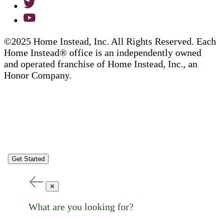
©2025 Home Instead, Inc. All Rights Reserved. Each
Home Instead® office is an independently owned
and operated franchise of Home Instead, Inc., an
Honor Company.
Get Started
✕
What are you looking for?