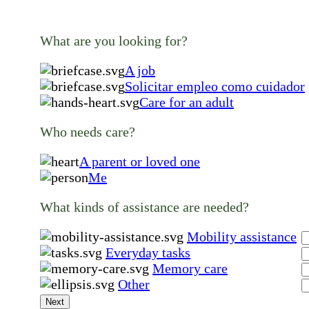
What are you looking for?
A job
Solicitar empleo como cuidador
Care for an adult
Who needs care?
A parent or loved one
Me
What kinds of assistance are needed?
Mobility assistance
Everyday tasks
Memory care
Other
Next