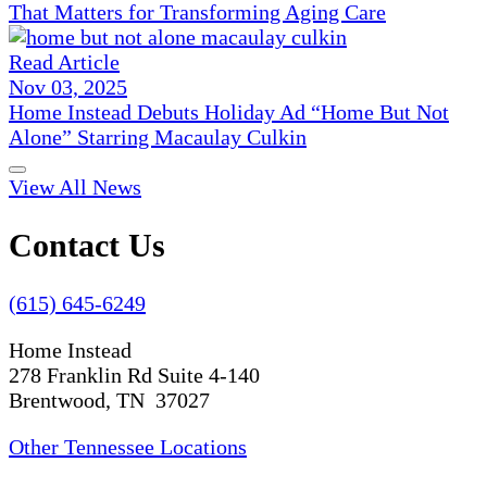
That Matters for Transforming Aging Care
Read Article
Nov 03, 2025
Home Instead Debuts Holiday Ad “Home But Not
Alone” Starring Macaulay Culkin
View All News
Contact Us
(615) 645-6249
Home Instead
278 Franklin Rd Suite 4-140
Brentwood, TN 37027
Other Tennessee Locations