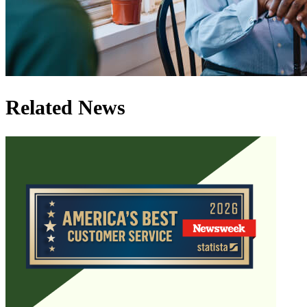
Related News