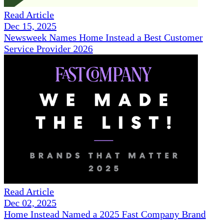
Read Article
Dec 15, 2025
Newsweek Names Home Instead a Best Customer
Service Provider 2026
Read Article
Dec 02, 2025
Home Instead Named a 2025 Fast Company Brand