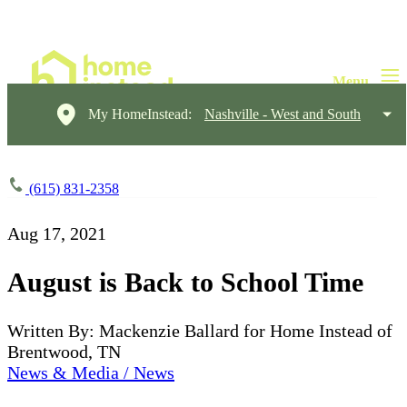
My HomeInstead:
Nashville - West and South
(615) 831-2358
Aug 17, 2021
August is Back to School Time
Written By: Mackenzie Ballard for Home Instead of
Brentwood, TN
News & Media / News