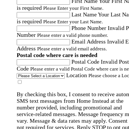
First Name
Your First 
is required
Please Enter your First Name.
Last Name
Your Last N
is required
Please Enter your Last Name.
Phone Number
Invalid 
Number
Please enter a valid phone number.
Email Address
Invalid 
Address
Please enter a valid email address.
Postal code where care is needed
Postal Code
Invalid Post
Code
Please enter a valid Postal Code where care is n
Location
Please choose a Loc
By checking this box, I consent to receive auto
SMS text messages from Home Instead at the
number provided, including promotional and
service-related messages. Message frequency 
vary. Message & data rates may apply. Consent 
not required for services. Reply STOP to opt out