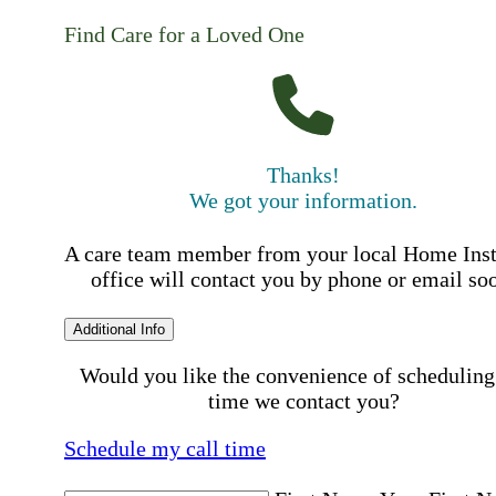
Find Care for a Loved One
Thanks!
We got your information.
A care team member from your local Home Ins
office will contact you by phone or email so
Additional Info
Would you like the convenience of scheduling
time we contact you?
Schedule my call time