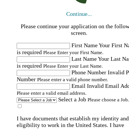
Continue...
Please continue your application on the follo
screen.
First Name
Your First 
is required
Please Enter your First Name.
Last Name
Your Last N
is required
Please Enter your Last Name.
Phone Number
Invalid 
Number
Please enter a valid phone number.
Email
Invalid Email Ad
Please enter a valid email address.
Select a Job
Please choose a Job.
I have documents that establish my identity and
eligibility to work in the United States.
I have