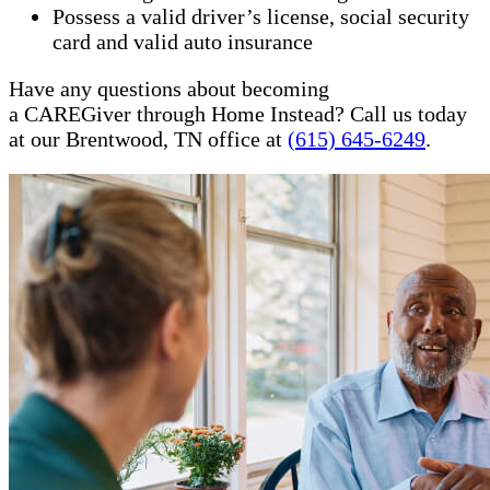
Possess a valid driver’s license, social security
card and valid auto insurance
Have any questions about becoming
a CAREGiver through Home Instead? Call us today
at our Brentwood, TN office at
(615) 645-6249
.