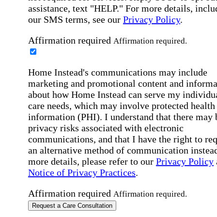
assistance, text "HELP." For more details, inclu
our SMS terms, see our
Privacy Policy
.
Affirmation required
Affirmation required.
Home Instead's communications may include
marketing and promotional content and informa
about how Home Instead can serve my individu
care needs, which may involve protected health
information (PHI). I understand that there may 
privacy risks associated with electronic
communications, and that I have the right to re
an alternative method of communication instead
more details, please refer to our
Privacy Policy
Notice of Privacy Practices
.
Affirmation required
Affirmation required.
Request a Care Consultation