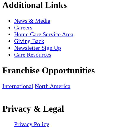
Additional Links
News & Media
Careers
Home Care Service Area
Giving Back
Newsletter Sign Up
Care Resources
Franchise Opportunities
International
North America
Privacy & Legal
Privacy Policy