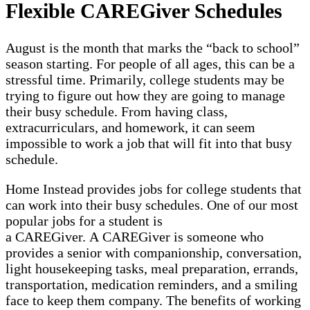
Flexible CAREGiver Schedules
August is the month that marks the “back to school”
season starting. For people of all ages, this can be a
stressful time. Primarily, college students may be
trying to figure out how they are going to manage
their busy schedule. From having class,
extracurriculars, and homework, it can seem
impossible to work a job that will fit into that busy
schedule.
Home Instead provides jobs for college students that
can work into their busy schedules. One of our most
popular jobs for a student is
a CAREGiver. A CAREGiver is someone who
provides a senior with companionship, conversation,
light housekeeping tasks, meal preparation, errands,
transportation, medication reminders, and a smiling
face to keep them company. The benefits of working