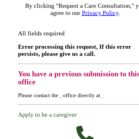
By clicking "Request a Care Consultation," 
agree to our
Privacy Policy
.
All fields required
Error processing this request, If this error
persists, please give us a call.
You have a previous submission to thi
office
Please contact the
office directly at
Apply to be a caregiver