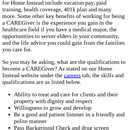
for Home Instead include vacation pay, paid
training, health coverage, 401k plan and many
more. Some other key benefits of working for being
a CAREGiver is the experience you gain in the
healthcare field if you have a medical major, the
opportunities to server elders in your community,
and the life advice you could gain from the families
you care for.
So you may be asking, what are the qualifications to
become a CAREGiver? As stated on our Home
Instead website under the
careers
tab, the skills and
qualifications are as listed below.
Ability to treat and care for clients and their
property with dignity and respect
Willingness to grow and develop
Be a good and patient listener in a friendly and
polite manner
Pass Background Check and drug screen