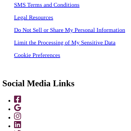
SMS Terms and Conditions
Legal Resources
Do Not Sell or Share My Personal Information
Limit the Processing of My Sensitive Data
Cookie Preferences
Social Media Links