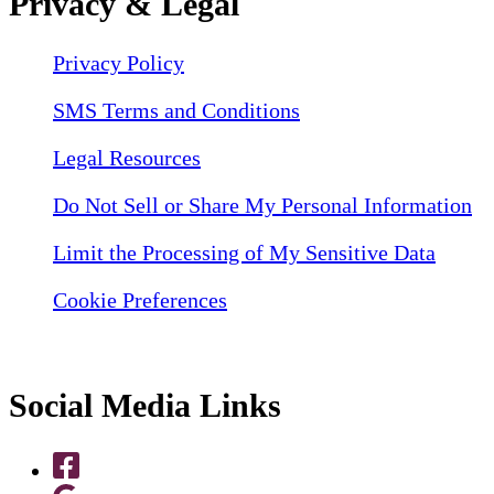
Privacy & Legal
Privacy Policy
SMS Terms and Conditions
Legal Resources
Do Not Sell or Share My Personal Information
Limit the Processing of My Sensitive Data
Cookie Preferences
Social Media Links