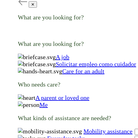
✕
What are you looking for?
What are you looking for?
A job
Solicitar empleo como cuidador
Care for an adult
Who needs care?
A parent or loved one
Me
What kinds of assistance are needed?
Mobility assistance