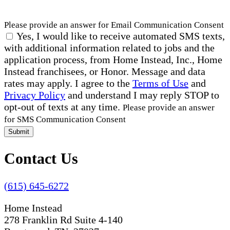
Please provide an answer for Email Communication Consent
Yes, I would like to receive automated SMS texts,
with additional information related to jobs and the
application process, from Home Instead, Inc., Home
Instead franchisees, or Honor. Message and data
rates may apply. I agree to the
Terms of Use
and
Privacy Policy
and understand I may reply STOP to
opt-out of texts at any time.
Please provide an answer
for SMS Communication Consent
Submit
Contact Us
(615) 645-6272
Home Instead
278 Franklin Rd Suite 4-140