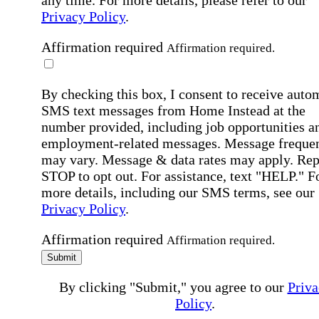
Privacy Policy
.
Affirmation required
Affirmation required.
By checking this box, I consent to receive auto
SMS text messages from Home Instead at the
number provided, including job opportunities a
employment-related messages. Message freque
may vary. Message & data rates may apply. Rep
STOP to opt out. For assistance, text "HELP." F
more details, including our SMS terms, see our
Privacy Policy
.
Affirmation required
Affirmation required.
Submit
By clicking "Submit," you agree to our
Priva
Policy
.