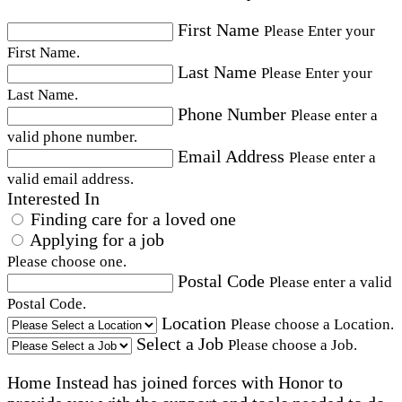
First Name
Please Enter your
First Name.
Last Name
Please Enter your
Last Name.
Phone Number
Please enter a
valid phone number.
Email Address
Please enter a
valid email address.
Interested In
Finding care for a loved one
Applying for a job
Please choose one.
Postal Code
Please enter a valid
Postal Code.
Location
Please choose a Location.
Select a Job
Please choose a Job.
Home Instead has joined forces with Honor to