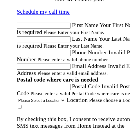
Schedule my call time
First Name
Your First 
is required
Please Enter your First Name.
Last Name
Your Last N
is required
Please Enter your Last Name.
Phone Number
Invalid 
Number
Please enter a valid phone number.
Email Address
Invalid 
Address
Please enter a valid email address.
Postal code where care is needed
Postal Code
Invalid Post
Code
Please enter a valid Postal Code where care is n
Location
Please choose a Loc
By checking this box, I consent to receive auto
SMS text messages from Home Instead at the