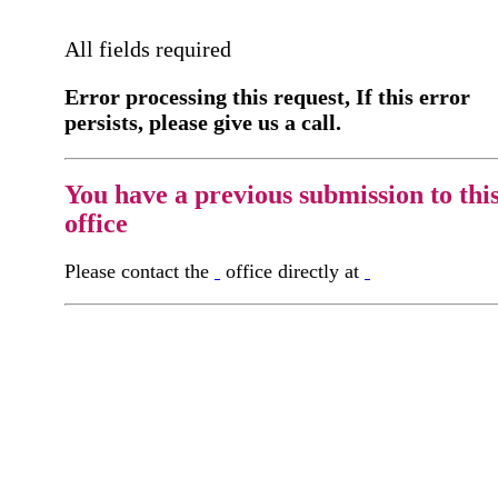
All fields required
Error processing this request, If this error
persists, please give us a call.
You have a previous submission to thi
office
Please contact the
office directly at