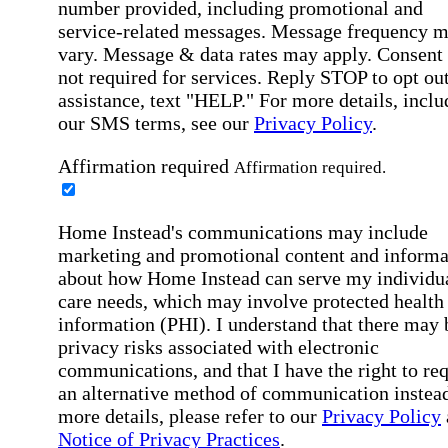
number provided, including promotional and
service-related messages. Message frequency 
vary. Message & data rates may apply. Consent 
not required for services. Reply STOP to opt out
assistance, text "HELP." For more details, inclu
our SMS terms, see our
Privacy Policy
.
Affirmation required
Affirmation required.
Home Instead's communications may include
marketing and promotional content and informa
about how Home Instead can serve my individu
care needs, which may involve protected health
information (PHI). I understand that there may 
privacy risks associated with electronic
communications, and that I have the right to re
an alternative method of communication instead
more details, please refer to our
Privacy Policy
Notice of Privacy Practices
.