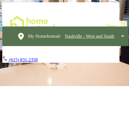
My HomeInstead:
Nashville - West and South
(615) 831-2358