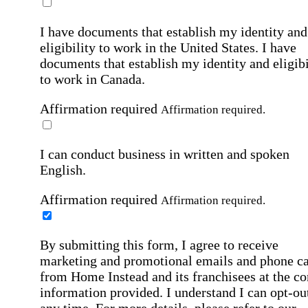
I have documents that establish my identity and
eligibility to work in the United States.
I have
documents that establish my identity and eligibi
to work in Canada.
Affirmation required
Affirmation required.
I can conduct business in written and spoken
English.
Affirmation required
Affirmation required.
By submitting this form, I agree to receive
marketing and promotional emails and phone ca
from Home Instead and its franchisees at the co
information provided. I understand I can opt-out
any time. For more details, please refer to our