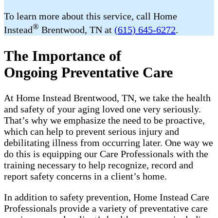
To learn more about this service, call Home
®
Instead
Brentwood, TN at
(615) 645-6272
.
The Importance of
Ongoing Preventative Care
At Home Instead Brentwood, TN, we take the health
and safety of your aging loved one very seriously.
That’s why we emphasize the need to be proactive,
which can help to prevent serious injury and
debilitating illness from occurring later. One way we
do this is equipping our Care Professionals with the
training necessary to help recognize, record and
report safety concerns in a client’s home.
In addition to safety prevention, Home Instead Care
Professionals provide a variety of preventative care