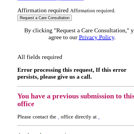
Affirmation required
Affirmation required.
Request a Care Consultation
By clicking "Request a Care Consultation," 
agree to our
Privacy Policy
.
All fields required
Error processing this request, If this error
persists, please give us a call.
You have a previous submission to thi
office
Please contact the
office directly at