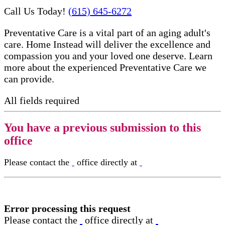
Call Us Today!
(615) 645-6272
Preventative Care is a vital part of an aging adult's
care. Home Instead will deliver the excellence and
compassion you and your loved one deserve. Learn
more about the experienced Preventative Care​ we
can provide.
All fields required
You have a previous submission to this
office
Please contact the
office directly at
Error processing this request
Please contact the
office directly at