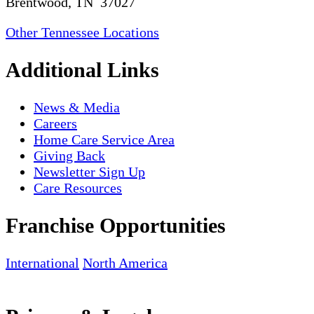
Brentwood, TN 37027
Other Tennessee Locations
Additional Links
News & Media
Careers
Home Care Service Area
Giving Back
Newsletter Sign Up
Care Resources
Franchise Opportunities
International
North America