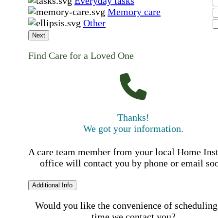
Everyday tasks
Memory care
Other
Next
Find Care for a Loved One
Thanks!
We got your information.
A care team member from your local Home Ins
office will contact you by phone or email so
Additional Info
Would you like the convenience of scheduling
time we contact you?