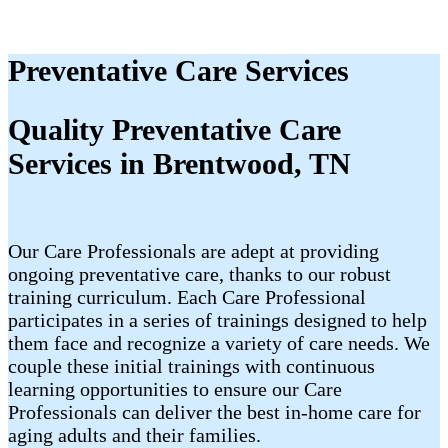
Preventative Care Services
Quality Preventative Care
Services in Brentwood, TN
Our Care Professionals are adept at providing
ongoing preventative care, thanks to our robust
training curriculum. Each Care Professional
participates in a series of trainings designed to help
them face and recognize a variety of care needs. We
couple these initial trainings with continuous
learning opportunities to ensure our Care
Professionals can deliver the best in-home care for
aging adults and their families.