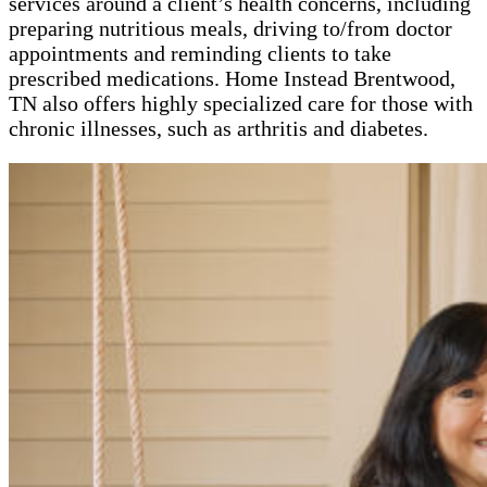
services around a client’s health concerns, including
preparing nutritious meals, driving to/from doctor
appointments and reminding clients to take
prescribed medications. Home Instead Brentwood,
TN also offers highly specialized care for those with
chronic illnesses, such as arthritis and diabetes.