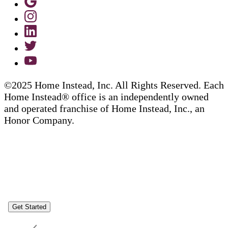
©2025 Home Instead, Inc. All Rights Reserved. Each
Home Instead® office is an independently owned
and operated franchise of Home Instead, Inc., an
Honor Company.
Get Started