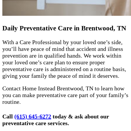
Daily Preventative Care in Brentwood, TN
With a Care Professional by your loved one’s side,
you’ll have peace of mind that accident and illness
prevention are in qualified hands. We work within
your loved one’s care plan to ensure proper
preventative care is administered on a routine basis,
giving your family the peace of mind it deserves.
Contact Home Instead Brentwood, TN to learn how
you can make preventative care part of your family’s
routine.
Call
(615) 645-6272
today & ask about our
preventative care services.