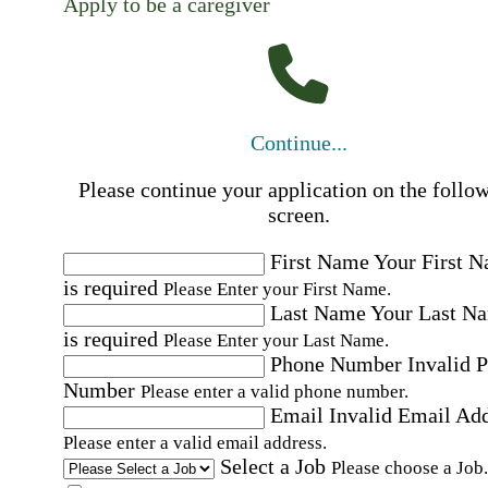
Apply to be a caregiver
Continue...
Please continue your application on the follo
screen.
First Name
Your First 
is required
Please Enter your First Name.
Last Name
Your Last N
is required
Please Enter your Last Name.
Phone Number
Invalid 
Number
Please enter a valid phone number.
Email
Invalid Email Ad
Please enter a valid email address.
Select a Job
Please choose a Job.