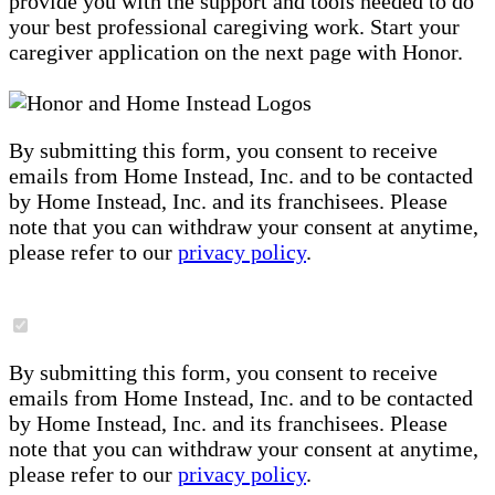
provide you with the support and tools needed to do
your best professional caregiving work. Start your
caregiver application on the next page with Honor.
By submitting this form, you consent to receive
emails from Home Instead, Inc. and to be contacted
by Home Instead, Inc. and its franchisees. Please
note that you can withdraw your consent at anytime,
please refer to our
privacy policy
.
By submitting this form, you consent to receive
emails from Home Instead, Inc. and to be contacted
by Home Instead, Inc. and its franchisees. Please
note that you can withdraw your consent at anytime,
please refer to our
privacy policy
.