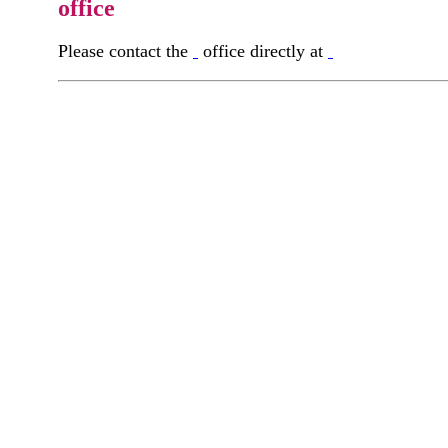
office
Please contact the
office directly at