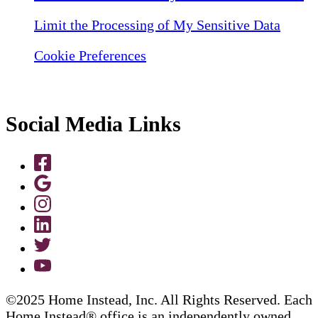
Limit the Processing of My Sensitive Data
Cookie Preferences
Social Media Links
©2025 Home Instead, Inc. All Rights Reserved. Each
Home Instead® office is an independently owned