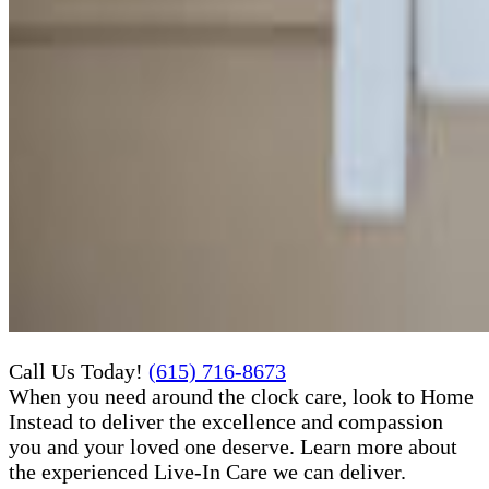
Call Us Today!
(615) 716-8673
When you need around the clock care, look to Home
Instead to deliver the excellence and compassion
you and your loved one deserve. Learn more about
the experienced Live-In Care​ we can deliver.