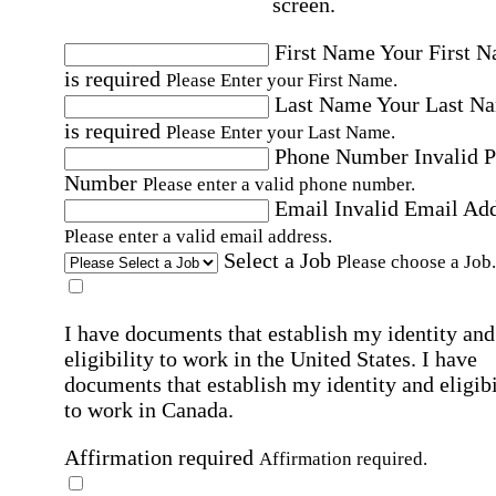
screen.
First Name
Your First 
is required
Please Enter your First Name.
Last Name
Your Last N
is required
Please Enter your Last Name.
Phone Number
Invalid 
Number
Please enter a valid phone number.
Email
Invalid Email Ad
Please enter a valid email address.
Select a Job
Please choose a Job.
I have documents that establish my identity and
eligibility to work in the United States.
I have
documents that establish my identity and eligibi
to work in Canada.
Affirmation required
Affirmation required.