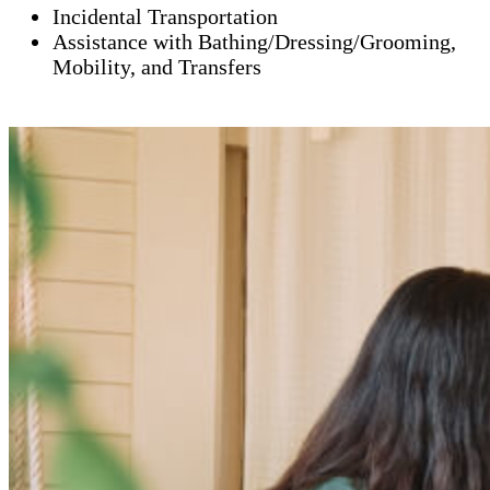
Incidental Transportation
Assistance with Bathing/Dressing/Grooming,
Mobility, and Transfers