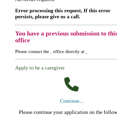
Error processing this request, If this error
persists, please give us a call.
You have a previous submission to thi
office
Please contact the
office directly at
Apply to be a caregiver
Continue...
Please continue your application on the follo