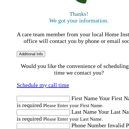
Thanks!
We got your information.
A care team member from your local Home Ins
office will contact you by phone or email so
Additional Info
Would you like the convenience of scheduling
time we contact you?
Schedule my call time
First Name
Your First 
is required
Please Enter your First Name.
Last Name
Your Last N
is required
Please Enter your Last Name.
Phone Number
Invalid 