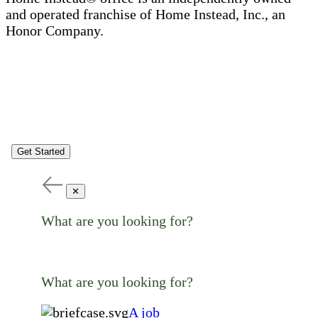
and operated franchise of Home Instead, Inc., an
Honor Company.
Get Started
✕
What are you looking for?
What are you looking for?
A job