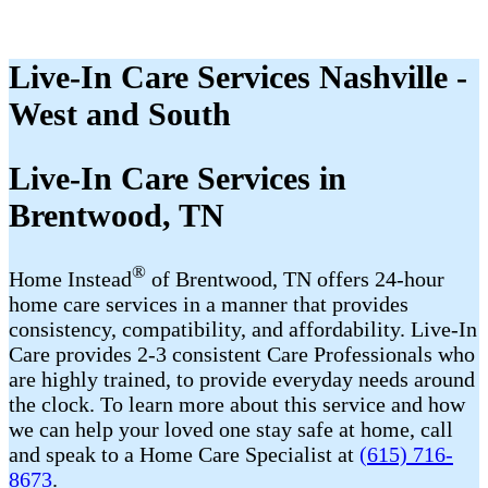
Live-In Care Services Nashville -
West and South
Live-In Care Services in
Brentwood, TN
®
Home Instead
of Brentwood, TN offers 24-hour
home care services in a manner that provides
consistency, compatibility, and affordability. Live-In
Care provides 2-3 consistent Care Professionals who
are highly trained, to provide everyday needs around
the clock. To learn more about this service and how
we can help your loved one stay safe at home, call
and speak to a Home Care Specialist at
(615) 716-
8673
.