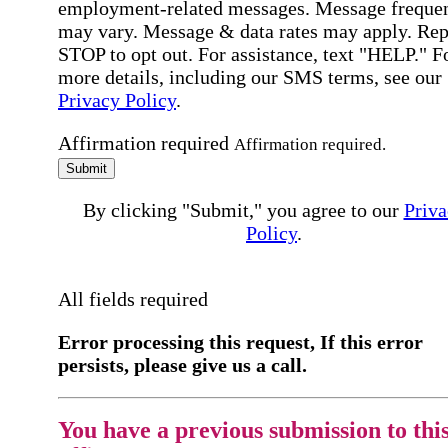
employment-related messages. Message freque
may vary. Message & data rates may apply. Rep
STOP to opt out. For assistance, text "HELP." F
more details, including our SMS terms, see our
Privacy Policy
.
Affirmation required
Affirmation required.
Submit
By clicking "Submit," you agree to our
Priva
Policy
.
All fields required
Error processing this request, If this error
persists, please give us a call.
You have a previous submission to thi