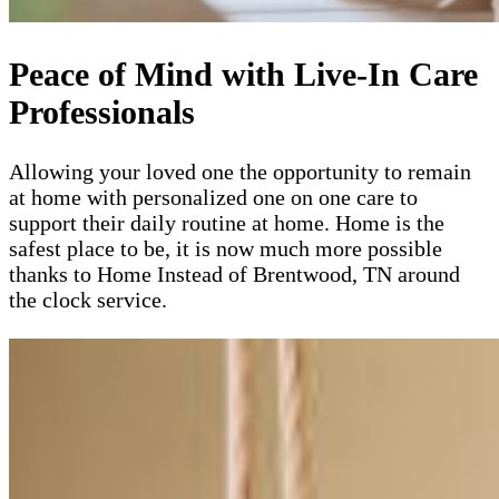
Peace of Mind with Live-In Care
Professionals
Allowing your loved one the opportunity to remain
at home with personalized one on one care to
support their daily routine at home. Home is the
safest place to be, it is now much more possible
thanks to Home Instead of Brentwood, TN around
the clock service.