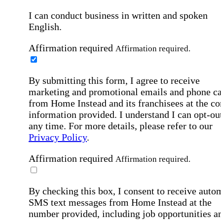
I can conduct business in written and spoken
English.
Affirmation required
Affirmation required.
By submitting this form, I agree to receive
marketing and promotional emails and phone ca
from Home Instead and its franchisees at the co
information provided. I understand I can opt-out
any time. For more details, please refer to our
Privacy Policy
.
Affirmation required
Affirmation required.
By checking this box, I consent to receive auto
SMS text messages from Home Instead at the
number provided, including job opportunities a