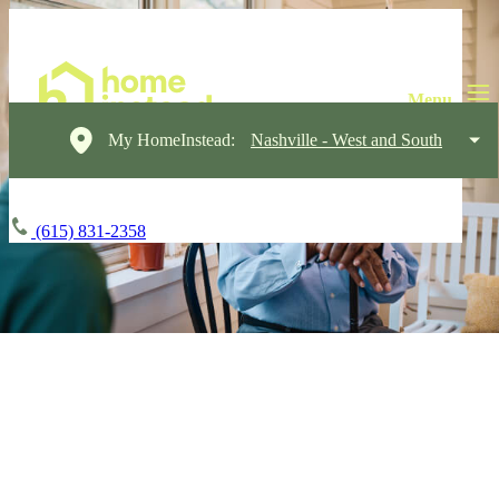
My HomeInstead:
Nashville - West and South
(615) 831-2358