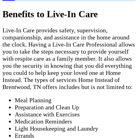
Benefits to Live-In Care
Live-In Care provides safety, supervision,
companionship, and assistance in the home around
the clock. Having a Live-In Care Professional allows
you to take the steps necessary to provide yourself
with respite care as a family member. It also allows
you the security in knowing that you did everything
you could to help keep your loved one at Home
Instead. The types of services Home Instead of
Brentwood, TN offers includes but is not limited to:
Meal Planning
Preparation and Clean Up
Assistance with Exercises
Medication Reminders
Light Housekeeping and Laundry
Errands