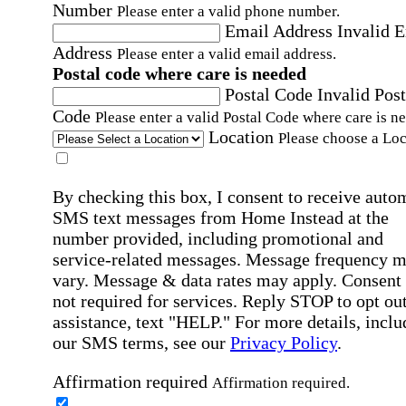
Number
Please enter a valid phone number.
Email Address
Invalid 
Address
Please enter a valid email address.
Postal code where care is needed
Postal Code
Invalid Post
Code
Please enter a valid Postal Code where care is n
Location
Please choose a Loc
By checking this box, I consent to receive auto
SMS text messages from Home Instead at the
number provided, including promotional and
service-related messages. Message frequency 
vary. Message & data rates may apply. Consent 
not required for services. Reply STOP to opt out
assistance, text "HELP." For more details, inclu
our SMS terms, see our
Privacy Policy
.
Affirmation required
Affirmation required.