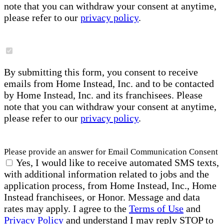
note that you can withdraw your consent at anytime,
please refer to our
privacy policy
.
By submitting this form, you consent to receive
emails from Home Instead, Inc. and to be contacted
by Home Instead, Inc. and its franchisees. Please
note that you can withdraw your consent at anytime,
please refer to our
privacy policy
.
Please provide an answer for Email Communication Consent
Yes, I would like to receive automated SMS texts,
with additional information related to jobs and the
application process, from Home Instead, Inc., Home
Instead franchisees, or Honor. Message and data
rates may apply. I agree to the
Terms of Use
and
Privacy Policy
and understand I may reply STOP to