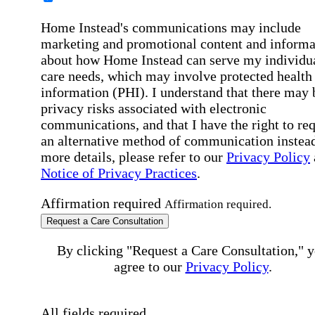
Home Instead's communications may include
marketing and promotional content and informa
about how Home Instead can serve my individu
care needs, which may involve protected health
information (PHI). I understand that there may 
privacy risks associated with electronic
communications, and that I have the right to re
an alternative method of communication instead
more details, please refer to our
Privacy Policy
Notice of Privacy Practices
.
Affirmation required
Affirmation required.
Request a Care Consultation
By clicking "Request a Care Consultation," 
agree to our
Privacy Policy
.
All fields required