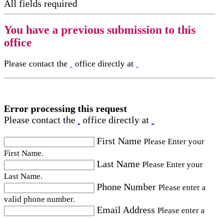
All fields required
You have a previous submission to this
office
Please contact the
office directly at
Error processing this request
Please contact the
office directly at
First Name
Please Enter your
First Name.
Last Name
Please Enter your
Last Name.
Phone Number
Please enter a
valid phone number.
Email Address
Please enter a