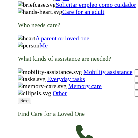
Solicitar empleo como cuidador
Care for an adult
Who needs care?
A parent or loved one
Me
What kinds of assistance are needed?
Mobility assistance
Everyday tasks
Memory care
Other
Next
Find Care for a Loved One