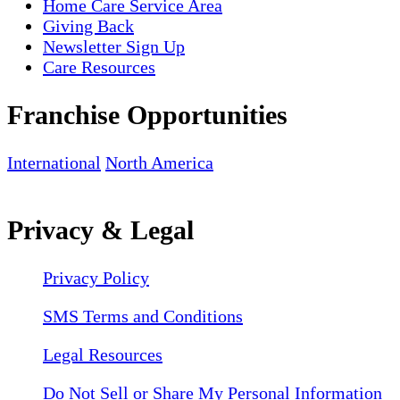
Home Care Service Area
Giving Back
Newsletter Sign Up
Care Resources
Franchise Opportunities
International
North America
Privacy & Legal
Privacy Policy
SMS Terms and Conditions
Legal Resources
Do Not Sell or Share My Personal Information