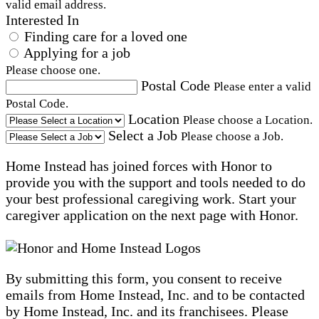
valid email address.
Interested In
Finding care for a loved one
Applying for a job
Please choose one.
Postal Code
Please enter a valid
Postal Code.
Location
Please choose a Location.
Select a Job
Please choose a Job.
Home Instead has joined forces with Honor to
provide you with the support and tools needed to do
your best professional caregiving work. Start your
caregiver application on the next page with Honor.
By submitting this form, you consent to receive
emails from Home Instead, Inc. and to be contacted
by Home Instead, Inc. and its franchisees. Please