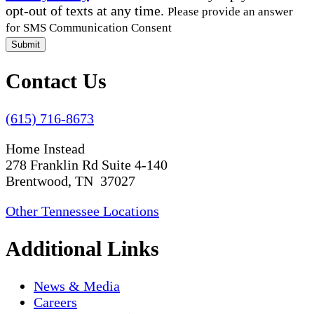
opt-out of texts at any time.
Please provide an answer
for SMS Communication Consent
Submit
Contact Us
(615) 716-8673
Home Instead
278 Franklin Rd Suite 4-140
Brentwood, TN 37027
Other Tennessee Locations
Additional Links
News & Media
Careers