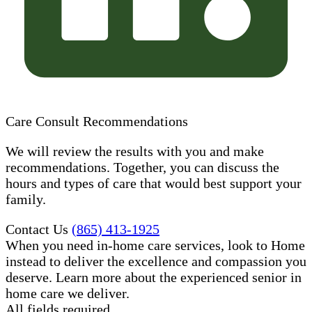
Care Consult Recommendations
We will review the results with you and make
recommendations. Together, you can discuss the
hours and types of care that would best support your
family.
Contact Us
(865) 413-1925
When you need in-home care services, look to Home
instead to deliver the excellence and compassion you
deserve. Learn more about the experienced senior in
home care​ we deliver.
All fields required