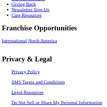
Giving Back
Newsletter Sign Up
Care Resources
Franchise Opportunities
International
North America
Privacy & Legal
Privacy Policy
SMS Terms and Conditions
Legal Resources
Do Not Sell or Share My Personal Information