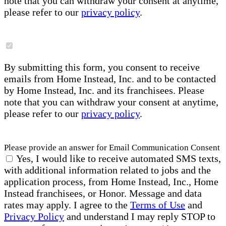
note that you can withdraw your consent at anytime,
please refer to our
privacy policy
.
By submitting this form, you consent to receive
emails from Home Instead, Inc. and to be contacted
by Home Instead, Inc. and its franchisees. Please
note that you can withdraw your consent at anytime,
please refer to our
privacy policy
.
Please provide an answer for Email Communication Consent
Yes, I would like to receive automated SMS texts,
with additional information related to jobs and the
application process, from Home Instead, Inc., Home
Instead franchisees, or Honor. Message and data
rates may apply. I agree to the
Terms of Use
and
Privacy Policy
and understand I may reply STOP to