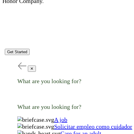
Honor Company.
Get Started
✕
What are you looking for?
What are you looking for?
A job
Solicitar empleo como cuidador
Care for an adult