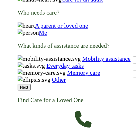
Who needs care?
A parent or loved one
Me
What kinds of assistance are needed?
Mobility assistance
Everyday tasks
Memory care
Other
Next
Find Care for a Loved One