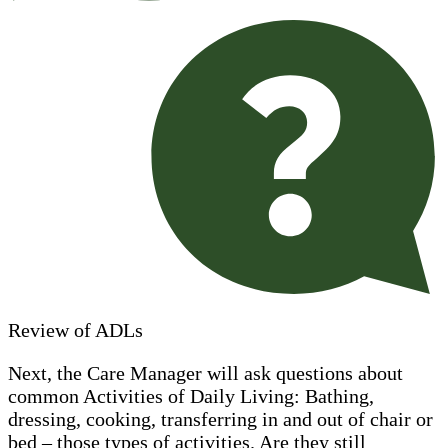
Review of ADLs
Next, the Care Manager will ask questions about
common Activities of Daily Living: Bathing,
dressing, cooking, transferring in and out of chair or
bed – those types of activities. Are they still