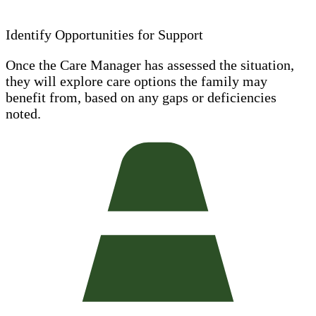
Identify Opportunities for Support
Once the Care Manager has assessed the situation,
they will explore care options the family may
benefit from, based on any gaps or deficiencies
noted.