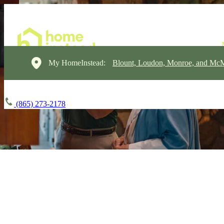
My HomeInstead:
Blount, Loudon, Monroe, and Mc
(865) 273-2178