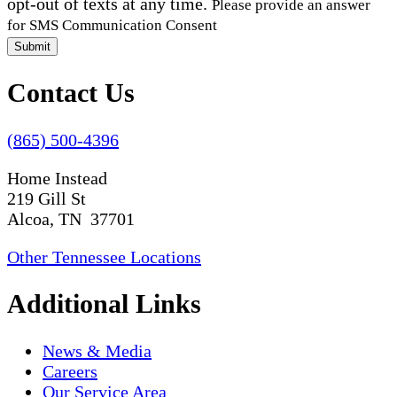
opt-out of texts at any time.
Please provide an answer
for SMS Communication Consent
Submit
Contact Us
(865) 500-4396
Home Instead
219 Gill St
Alcoa, TN 37701
Other Tennessee Locations
Additional Links
News & Media
Careers
Our Service Area