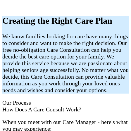
Creating the Right Care Plan
We know families looking for care have many things
to consider and want to make the right decision. Our
free no-obligation Care Consultation can help you
decide the best care option for your family. We
provide this service because we are passionate about
helping seniors age successfully. No matter what you
decide, this Care Consultation can provide valuable
information as you work through your loved ones
needs and wishes and consider your options.
Our Process
How Does A Care Consult Work?
When you meet with our Care Manager - here's what
you may experience: