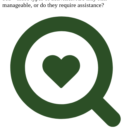
manageable, or do they require assistance?