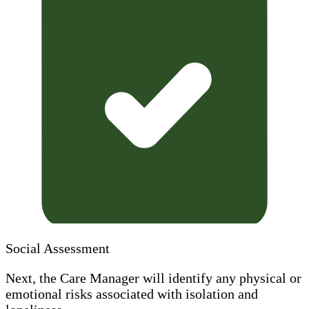
Social Assessment
Next, the Care Manager will identify any physical or
emotional risks associated with isolation and