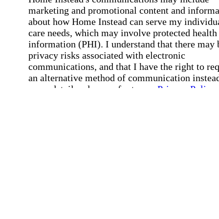
marketing and promotional content and informa
about how Home Instead can serve my individu
care needs, which may involve protected health
information (PHI). I understand that there may 
privacy risks associated with electronic
communications, and that I have the right to re
an alternative method of communication instead
more details, please refer to our
Privacy Policy
Notice of Privacy Practices
.
Affirmation required
Affirmation required.
Request a Care Consultation
By clicking "Request a Care Consultation," 
agree to our
Privacy Policy
.
All fields required
Error processing this request, If this error