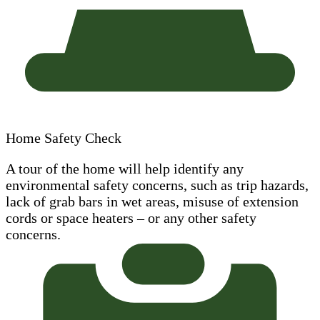
Home Safety Check
A tour of the home will help identify any
environmental safety concerns, such as trip hazards,
lack of grab bars in wet areas, misuse of extension
cords or space heaters – or any other safety
concerns.