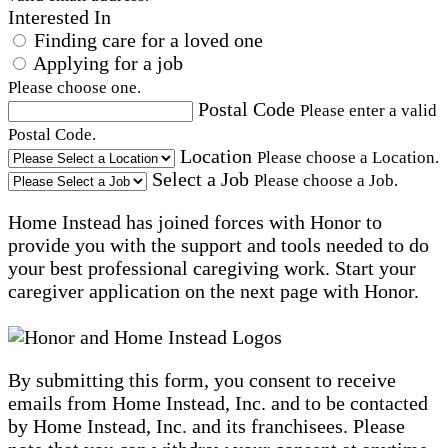
Interested In
Finding care for a loved one
Applying for a job
Please choose one.
Postal Code
Please enter a valid
Postal Code.
Location
Please choose a Location.
Select a Job
Please choose a Job.
Home Instead has joined forces with Honor to
provide you with the support and tools needed to do
your best professional caregiving work. Start your
caregiver application on the next page with Honor.
By submitting this form, you consent to receive
emails from Home Instead, Inc. and to be contacted
by Home Instead, Inc. and its franchisees. Please