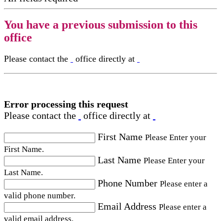
You have a previous submission to this
office
Please contact the
office directly at
Error processing this request
Please contact the
office directly at
First Name
Please Enter your
First Name.
Last Name
Please Enter your
Last Name.
Phone Number
Please enter a
valid phone number.
Email Address
Please enter a
valid email address.