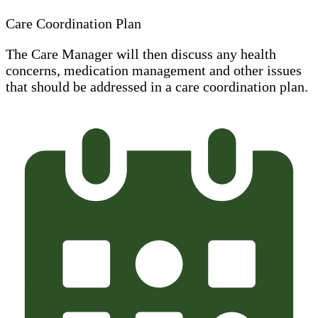
Care Coordination Plan
The Care Manager will then discuss any health
concerns, medication management and other issues
that should be addressed in a care coordination plan.