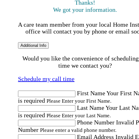
Thanks!
We got your information.
A care team member from your local Home Ins
office will contact you by phone or email so
Additional Info
Would you like the convenience of scheduling
time we contact you?
Schedule my call time
First Name
Your First 
is required
Please Enter your First Name.
Last Name
Your Last N
is required
Please Enter your Last Name.
Phone Number
Invalid 
Number
Please enter a valid phone number.
Email Address
Invalid 