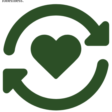
loneliness.