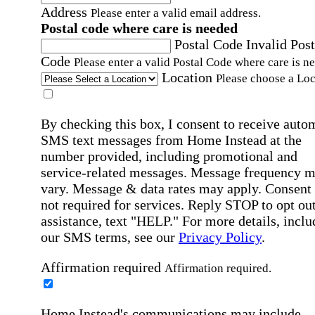
Address
Please enter a valid email address.
Postal code where care is needed
Postal Code
Invalid Post
Code
Please enter a valid Postal Code where care is n
Location
Please choose a Loc
By checking this box, I consent to receive auto
SMS text messages from Home Instead at the
number provided, including promotional and
service-related messages. Message frequency 
vary. Message & data rates may apply. Consent 
not required for services. Reply STOP to opt out
assistance, text "HELP." For more details, inclu
our SMS terms, see our
Privacy Policy
.
Affirmation required
Affirmation required.
Home Instead's communications may include