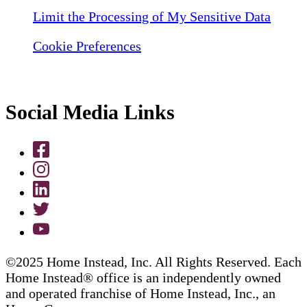
Limit the Processing of My Sensitive Data
Cookie Preferences
Social Media Links
©2025 Home Instead, Inc. All Rights Reserved. Each
Home Instead® office is an independently owned
and operated franchise of Home Instead, Inc., an