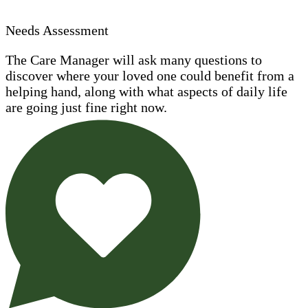
Needs Assessment
The Care Manager will ask many questions to
discover where your loved one could benefit from a
helping hand, along with what aspects of daily life
are going just fine right now.