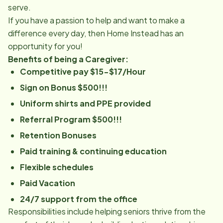
serve.
If you have a passion to help and want to make a
difference every day, then Home Instead has an
opportunity for you!
Benefits of being a Caregiver:
Competitive pay $15-$17/Hour
Sign on Bonus $500!!!
Uniform shirts and PPE provided
Referral Program $500!!!
Retention Bonuses
Paid training & continuing education
Flexible schedules
Paid Vacation
24/7 support from the office
Responsibilities include helping seniors thrive from the