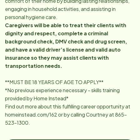
comfort of their home by building lasting relationships,
engaging in household activities, and assisting in
personal hygiene care.
Caregivers will be able to treat their clients with
dignity and respect, complete a criminal
background check, DMV check and drug screen,
and have a valid driver’s license and valid auto
insurance so they may assist clients with
transportation needs.
**MUST BE 18 YEARS OF AGE TO APPLY**
*No previous experience necessary - skills training
provided by Home Instead*
Find out more about this fulfilling career opportunity at
homeinstead.com/162 or by calling Courtney at
865-
523-1300
.