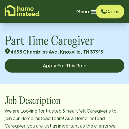
o main content
Menu
Call us
Part Time Caregiver
4635 Chambliss Ave, Knoxville, TN 37919
Apply For This Role
Job Description
We are Looking for trusted & heartfelt Caregiver’s to
join our Home Instead team! As a Home Instead
Caregiver, you are just as important as the clients we