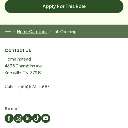
Apply For This Role
Home Care Jobs
Job Opening
Contact Us
Home Instead
4635 Chambliss Ave
Knoxville
,
TN
,
37919
Call us:
(865) 523-1300
Social