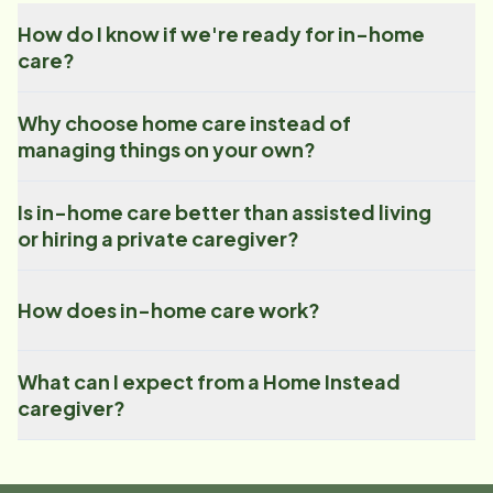
How do I know if we're ready for in-home
care?
Why choose home care instead of
managing things on your own?
Is in-home care better than assisted living
or hiring a private caregiver?
How does in-home care work?
What can I expect from a Home Instead
caregiver?