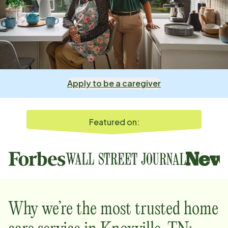
Apply to be a caregiver
Featured on:
Why we’re the most trusted home