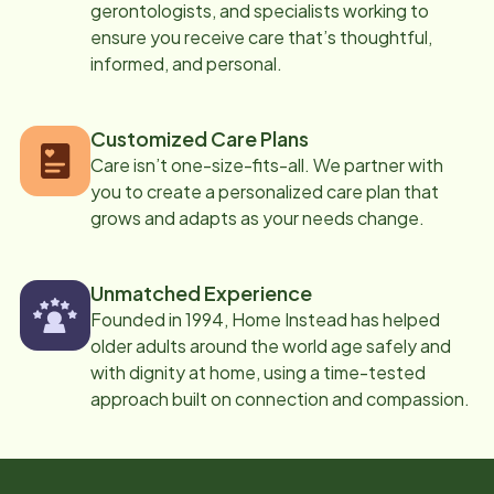
gerontologists, and specialists working to
ensure you receive care that’s thoughtful,
informed, and personal.
Customized Care Plans
Care isn’t one-size-fits-all. We partner with
you to create a personalized care plan that
grows and adapts as your needs change.
Unmatched Experience
Founded in 1994, Home Instead has helped
older adults around the world age safely and
with dignity at home, using a time-tested
approach built on connection and compassion.