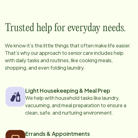
Trusted help for everyday needs.
We know it’s the little things that often make life easier.
That’s why our approach to senior care includes help
with daily tasks and routines, like cooking meals,
shopping, and even folding laundry.
Light Housekeeping & Meal Prep
We help with household tasks like laundry,
vacuuming, and meal preparation to ensure a
clean, safe, and nurturing environment.
Errands & Appointments