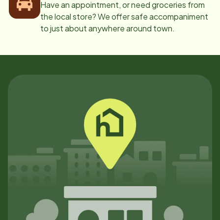
Have an appointment, or need groceries from
the local store? We offer safe accompaniment
to just about anywhere around town.