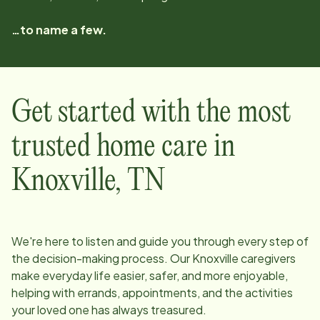
…to name a few.
Get started with the most
trusted home care in
Knoxville
,
TN
We're here to listen and guide you through every step of
the decision-making process. Our
Knoxville
caregivers
make everyday life easier, safer, and more enjoyable,
helping with errands, appointments, and the activities
your loved one has always treasured.