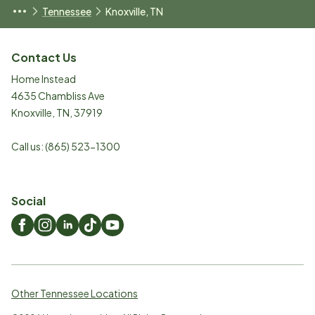
Tennessee
Knoxville, TN
Contact Us
Home Instead
4635 Chambliss Ave
Knoxville
,
TN
,
37919
Call us:
(865) 523-1300
Social
Other Tennessee Locations