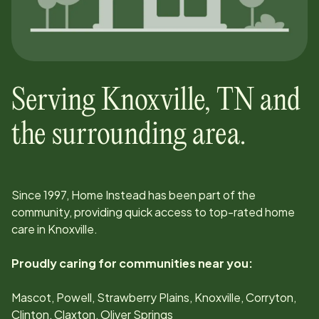
Serving
Knoxville
,
TN
and
the surrounding area.
Since
1997
, Home Instead has been part of the
community, providing quick access to top-rated home
care in
Knoxville
.
Proudly caring for communities near you:
Mascot, Powell, Strawberry Plains, Knoxville, Corryton,
Clinton, Claxton, Oliver Springs