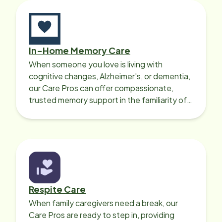
In-Home Memory Care
When someone you love is living with
cognitive changes, Alzheimer's, or dementia,
our Care Pros can offer compassionate,
trusted memory support in the familiarity of
your loved one’s own home.
Respite Care
When family caregivers need a break, our
Care Pros are ready to step in, providing