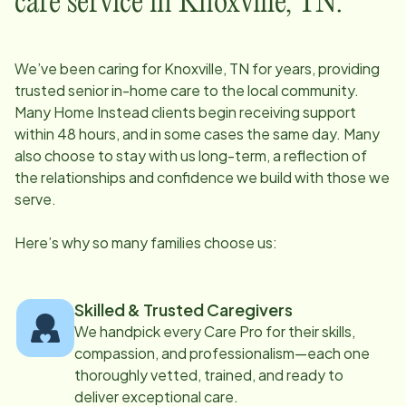
care service in
Knoxville, TN
:
We’ve been caring for
Knoxville, TN
for years, providing
trusted senior in-home care to the local community.
Many Home Instead clients begin receiving support
within 48 hours, and in some cases the same day. Many
also choose to stay with us long-term, a reflection of
the relationships and confidence we build with those we
serve.
Here’s why so many families choose us:
Skilled & Trusted Caregivers
We handpick every Care Pro for their skills,
compassion, and professionalism—each one
thoroughly vetted, trained, and ready to
deliver exceptional care.