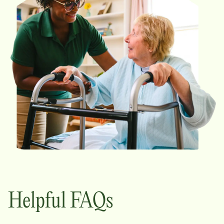
Helpful FAQs