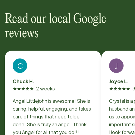
Read our local Google
reviews
C
J
Chuck H.
Joyce L.
★
★
★
★
★
2 weeks
★
★
★
★
★
Angel Littlejohn is awesome! She is
Crystal is a
caring, helpful, engaging, and takes
husband and
care of things that need to be
us to appoi
done. She is truly an angel. Thank
important s
you Angel for all that you do!!!
I look forw