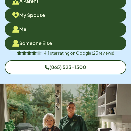
A Parent
My Spouse
Me
Someone Else
4.1
star rating on
Google
(
23
reviews)
(865) 523-1300