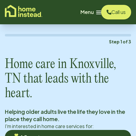
o main content
Menu
Call us
Step
1
of
3
Home care in
Knoxville,
TN
that leads with the
heart.
Helping older adults live the life they love in the
place they call home.
I'm interested in home care services for: