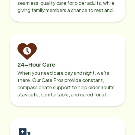
seamless, quality care for older adults, while
giving family members a chance to rest and
recharge.
24-Hour Care
When you need care day and night, we’re
there. Our Care Pros provide constant,
compassionate support to help older adults
stay safe, comfortable, and cared for at
home around the clock.