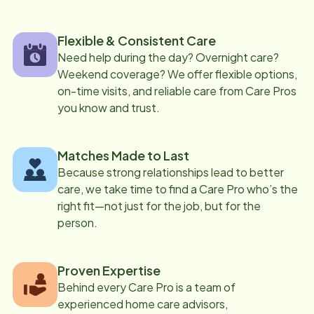
Flexible & Consistent Care
Need help during the day? Overnight care?
Weekend coverage? We offer flexible options,
on-time visits, and reliable care from Care Pros
you know and trust.
Matches Made to Last
Because strong relationships lead to better
care, we take time to find a Care Pro who’s the
right fit—not just for the job, but for the
person.
Proven Expertise
Behind every Care Pro is a team of
experienced home care advisors,