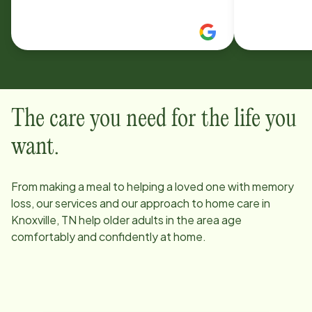
comes . Everyone in the office is
The care you need for the life you
want.
From making a meal to helping a loved one with memory
loss, our services and our approach to home care in
Knoxville, TN
help older adults in the area age
comfortably and confidently at home.