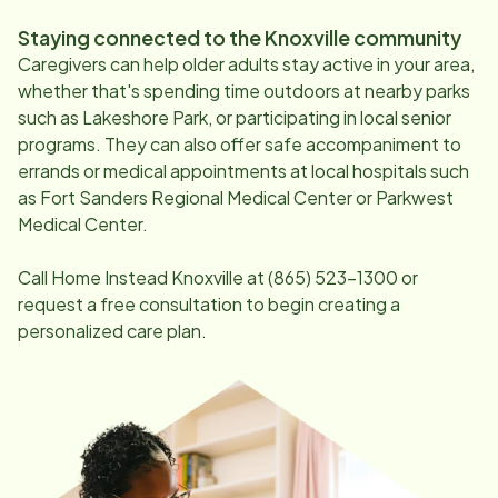
Staying connected to the
Knoxville
community
Caregivers can help older adults stay active in your area,
whether that's spending time outdoors at nearby parks
such as Lakeshore Park, or participating in local senior
programs. They can also offer safe accompaniment to
errands or medical appointments at local hospitals such
as Fort Sanders Regional Medical Center or Parkwest
Medical Center.
Call Home Instead
Knoxville
at
(865) 523-1300
or
request a free consultation to begin creating a
personalized care plan.