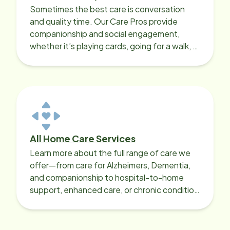
Sometimes the best care is conversation
and quality time. Our Care Pros provide
companionship and social engagement,
whether it’s playing cards, going for a walk, or
sharing lunch.
All Home Care Services
Learn more about the full range of care we
offer—from care for Alzheimers, Dementia,
and companionship to hospital-to-home
support, enhanced care, or chronic condition
support.