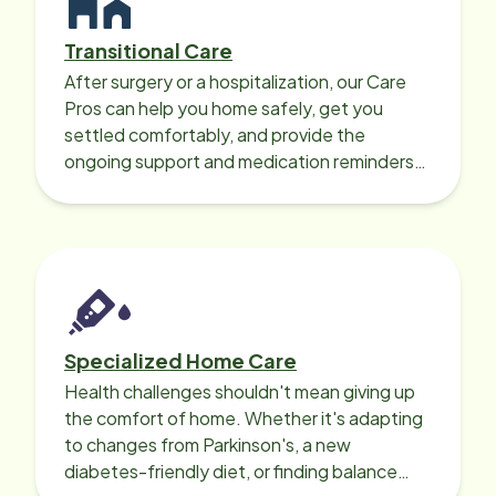
Transitional Care
After surgery or a hospitalization, our Care
Pros can help you home safely, get you
settled comfortably, and provide the
ongoing support and medication reminders
needed for a smooth recovery.
Specialized Home Care
Health challenges shouldn't mean giving up
the comfort of home. Whether it's adapting
to changes from Parkinson's, a new
diabetes-friendly diet, or finding balance