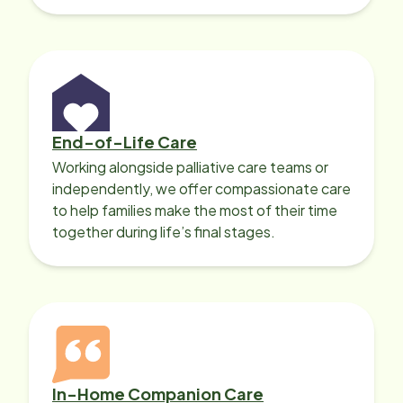
with heart disease, our local Care
Professionals can help.
End-of-Life Care
Working alongside palliative care teams or
independently, we offer compassionate care
to help families make the most of their time
together during life’s final stages.
In-Home Companion Care