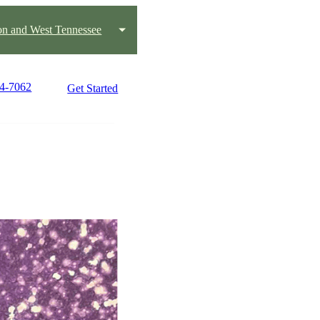
on and West Tennessee
84-7062
Get Started