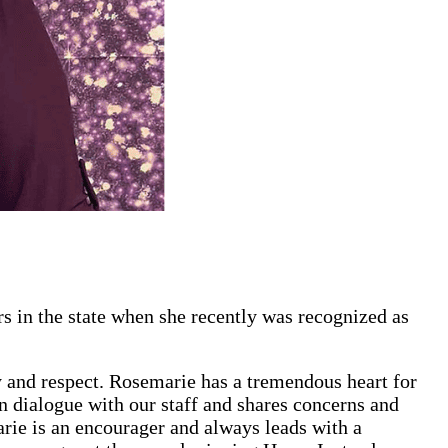
s in the state when she recently was recognized as
ty and respect. Rosemarie has a tremendous heart for
en dialogue with our staff and shares concerns and
marie is an encourager and always leads with a