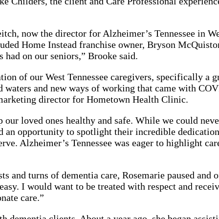
oke Childers, the client and Care Professional experie
h, now the director for Alzheimer’s Tennessee in Wes
ncluded Home Instead franchise owner, Bryson McQuist
 had on our seniors,” Brooke said.
ation of our West Tennessee caregivers, specifically a 
ed waters and new ways of working that came with COVI
arketing director for Hometown Health Clinic.
ep our loved ones healthy and safe. While we could neve
an opportunity to spotlight their incredible dedication
erve. Alzheimer’s Tennessee was eager to highlight car
sts and turns of dementia care, Rosemarie paused and o
asy. I would want to be treated with respect and recei
onate care.”
dementia clients. About a year ago, she began assistin