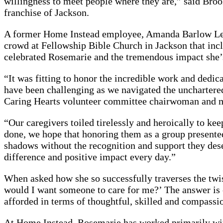
willingness to meet people where they are,” said Bro
franchise of Jackson.
A former Home Instead employee, Amanda Barlow Leitc
crowd at Fellowship Bible Church in Jackson that i
celebrated Rosemarie and the tremendous impact she’s
“It was fitting to honor the incredible work and dedic
have been challenging as we navigated the uncharter
Caring Hearts volunteer committee chairwoman and m
“Our caregivers toiled tirelessly and heroically to ke
done, we hope that honoring them as a group presented 
shadows without the recognition and support they des
difference and positive impact every day.”
When asked how she so successfully traverses the twi
would I want someone to care for me?’ The answer is e
afforded in terms of thoughtful, skilled and compassi
At Home Instead, Rosemarie has worked primarily with 