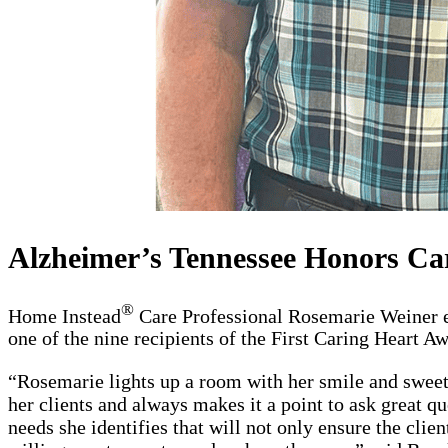
Alzheimer’s Tennessee Honors Ca
®
Home Instead
Care Professional Rosemarie Weiner ea
one of the nine recipients of the First Caring Heart 
“Rosemarie lights up a room with her smile and sweet 
her clients and always makes it a point to ask great qu
needs she identifies that will not only ensure the clie