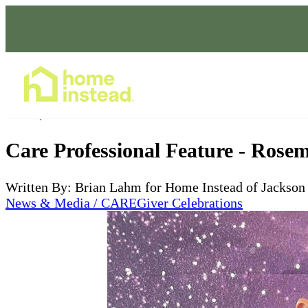
Home Care Services
Jul 18, 2023
Care Professional Feature - Rosem
Written By: Brian Lahm for Home Instead of Jackson
News & Media / CAREGiver Celebrations