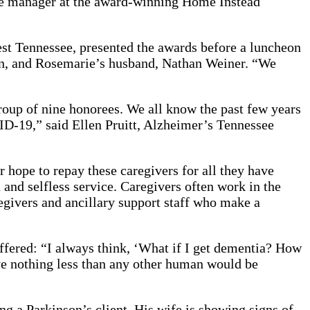
nce manager at the award-winning Home Instead
t Tennessee, presented the awards before a luncheon
on, and Rosemarie’s husband, Nathan Weiner. “We
group of nine honorees. We all know the past few years
D-19,” said Ellen Pruitt, Alzheimer’s Tennessee
r hope to repay these caregivers for all they have
 and selfless service. Caregivers often work in the
egivers and ancillary support staff who make a
ffered: “I always think, ‘What if I get dementia? How
ve nothing less than any other human would be
g a Parkinson’s client. His wife is showing signs of