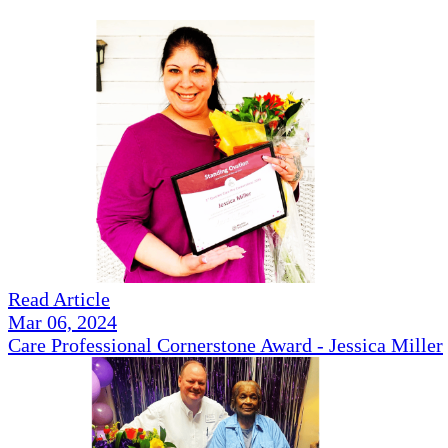
Read Article
Mar 06, 2024
Care Professional Cornerstone Award - Jessica Miller