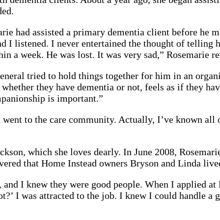
ded.
arie had assisted a primary dementia client before he 
nd I listened. I never entertained the thought of tellin
thin a week. He was lost. It was very sad,” Rosemarie re
eneral tried to hold things together for him in an organ
 whether they have dementia or not, feels as if they hav
panionship is important.”
d went to the care community. Actually, I’ve known all 
ckson, which she loves dearly. In June 2008, Rosemari
ered that Home Instead owners Bryson and Linda lived j
, and I knew they were good people. When I applied at
t?’ I was attracted to the job. I knew I could handle a 