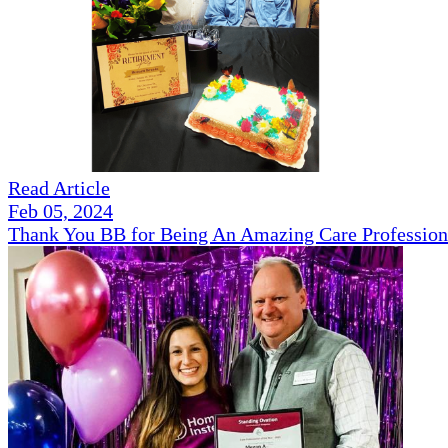
Read Article
Feb 05, 2024
Thank You BB for Being An Amazing Care Profession