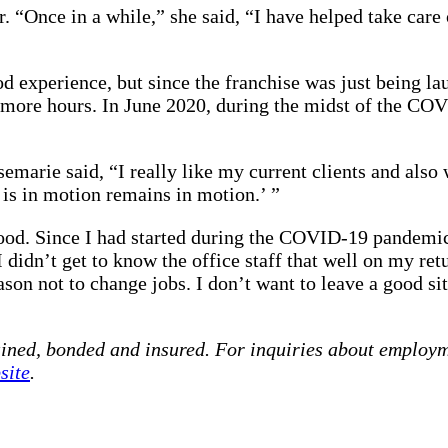
. “Once in a while,” she said, “I have helped take care
od experience, but since the franchise was just being l
need more hours. In June 2020, during the midst of the 
marie said, “I really like my current clients and also 
 is in motion remains in motion.’ ”
d. Since I had started during the COVID-19 pandemic, 
, I didn’t get to know the office staff that well on my 
ason not to change jobs. I don’t want to leave a good si
ained, bonded and insured. For inquiries about employm
site
.