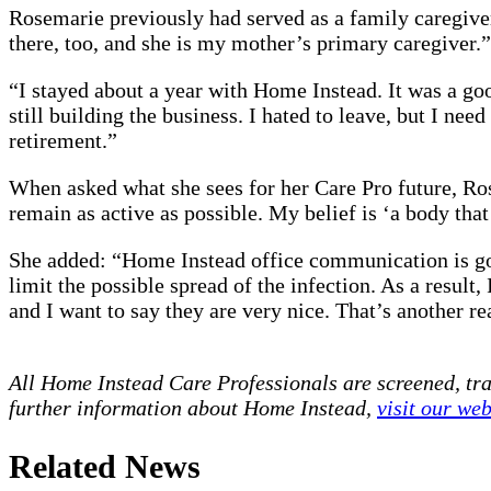
Rosemarie previously had served as a family caregiver
there, too, and she is my mother’s primary caregiver.”
“I stayed about a year with Home Instead. It was a go
still building the business. I hated to leave, but I 
retirement.”
When asked what she sees for her Care Pro future, Rose
remain as active as possible. My belief is ‘a body that
She added: “Home Instead office communication is goo
limit the possible spread of the infection. As a result
and I want to say they are very nice. That’s another re
All Home Instead Care Professionals are screened, tr
further information about Home Instead,
visit our web
Related News