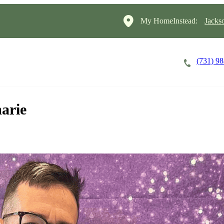
My HomeInstead:
Jacks
(731) 9
Careers
Cost of Care
About
arie