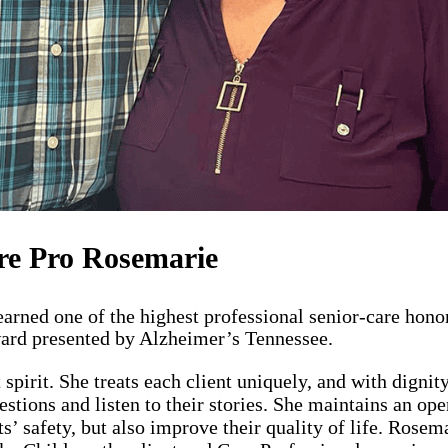
re Pro Rosemarie
rned one of the highest professional senior-care honor
Award presented by Alzheimer’s Tennessee.
spirit. She treats each client uniquely, and with digni
estions and listen to their stories. She maintains an op
nts’ safety, but also improve their quality of life. Rose