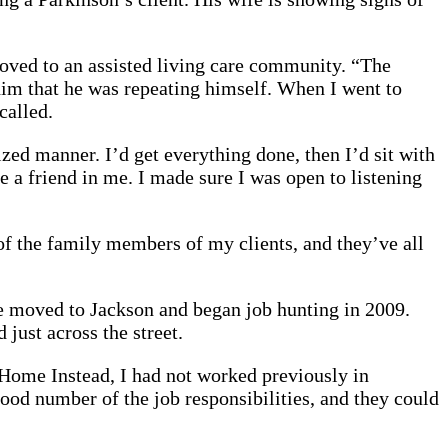
moved to an assisted living care community. “The
g him that he was repeating himself. When I went to
called.
ized manner. I’d get everything done, then I’d sit with
e a friend in me. I made sure I was open to listening
of the family members of my clients, and they’ve all
e moved to Jackson and began job hunting in 2009.
ust across the street.
 Home Instead, I had not worked previously in
good number of the job responsibilities, and they could