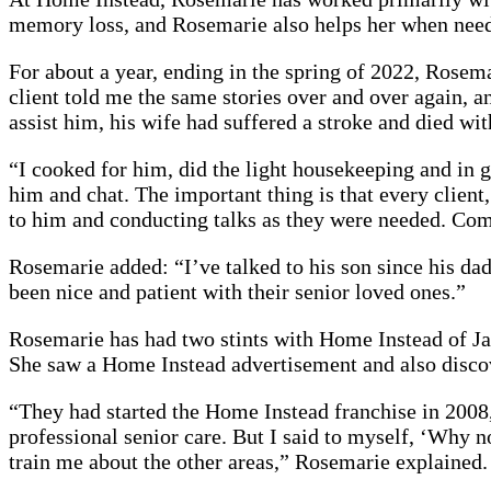
memory loss, and Rosemarie also helps her when nee
For about a year, ending in the spring of 2022, Rosem
client told me the same stories over and over again, a
assist him, his wife had suffered a stroke and died wi
“I cooked for him, did the light housekeeping and in g
him and chat. The important thing is that every client,
to him and conducting talks as they were needed. Com
Rosemarie added: “I’ve talked to his son since his da
been nice and patient with their senior loved ones.”
Rosemarie has had two stints with Home Instead of Ja
She saw a Home Instead advertisement and also discov
“They had started the Home Instead franchise in 2008
professional senior care. But I said to myself, ‘Why no
train me about the other areas,” Rosemarie explained.