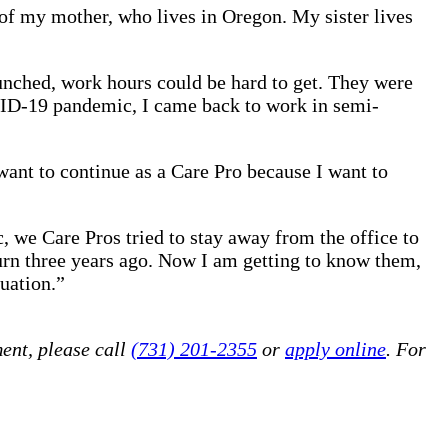
 of my mother, who lives in Oregon. My sister lives
aunched, work hours could be hard to get. They were
COVID-19 pandemic, I came back to work in semi-
want to continue as a Care Pro because I want to
we Care Pros tried to stay away from the office to
return three years ago. Now I am getting to know them,
tuation.”
ent, please call
(731) 201-2355
or
apply online
. For