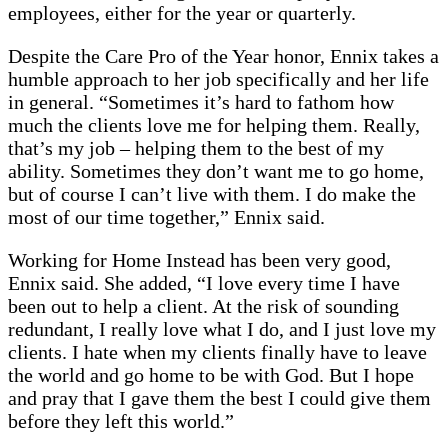
employees, either for the year or quarterly.
Despite the Care Pro of the Year honor, Ennix takes a
humble approach to her job specifically and her life
in general. “Sometimes it’s hard to fathom how
much the clients love me for helping them. Really,
that’s my job – helping them to the best of my
ability. Sometimes they don’t want me to go home,
but of course I can’t live with them. I do make the
most of our time together,” Ennix said.
Working for Home Instead has been very good,
Ennix said. She added, “I love every time I have
been out to help a client. At the risk of sounding
redundant, I really love what I do, and I just love my
clients. I hate when my clients finally have to leave
the world and go home to be with God. But I hope
and pray that I gave them the best I could give them
before they left this world.”