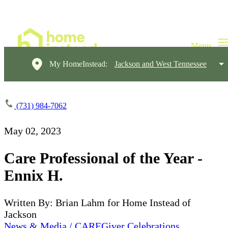
My HomeInstead:
Jackson and West Tennessee
(731) 984-7062
May 02, 2023
Care Professional of the Year -
Ennix H.
Written By: Brian Lahm for Home Instead of
Jackson
News & Media / CAREGiver Celebrations