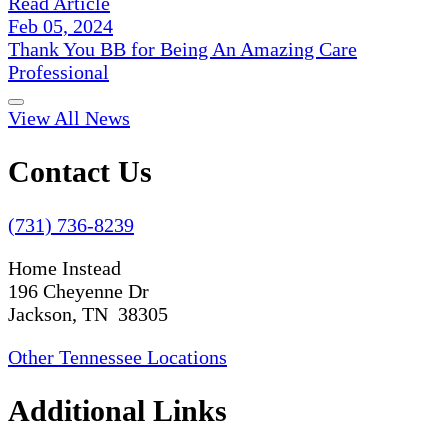
Read Article
Feb 05, 2024
Thank You BB for Being An Amazing Care
Professional
View All News
Contact Us
(731) 736-8239
Home Instead
196 Cheyenne Dr
Jackson, TN 38305
Other Tennessee Locations
Additional Links