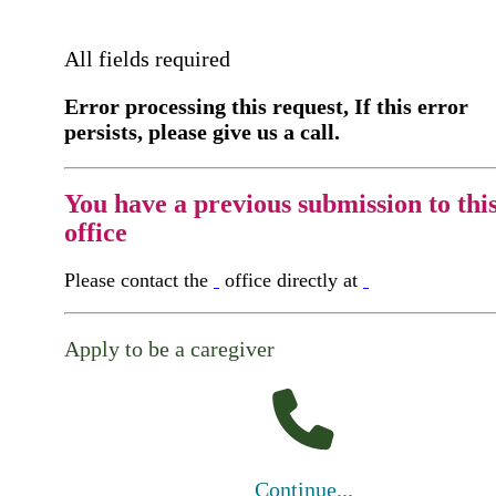
All fields required
Error processing this request, If this error
persists, please give us a call.
You have a previous submission to thi
office
Please contact the
office directly at
Apply to be a caregiver
Continue...