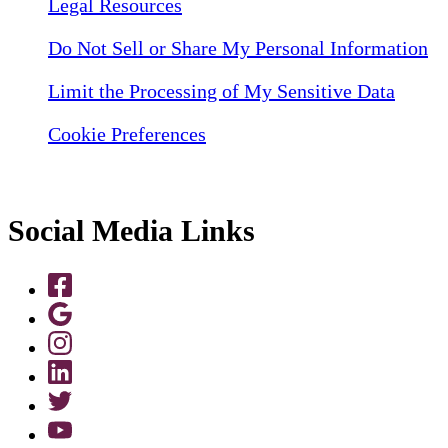
Legal Resources
Do Not Sell or Share My Personal Information
Limit the Processing of My Sensitive Data
Cookie Preferences
Social Media Links