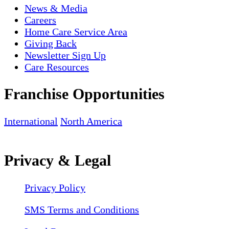
News & Media
Careers
Home Care Service Area
Giving Back
Newsletter Sign Up
Care Resources
Franchise Opportunities
International
North America
Privacy & Legal
Privacy Policy
SMS Terms and Conditions