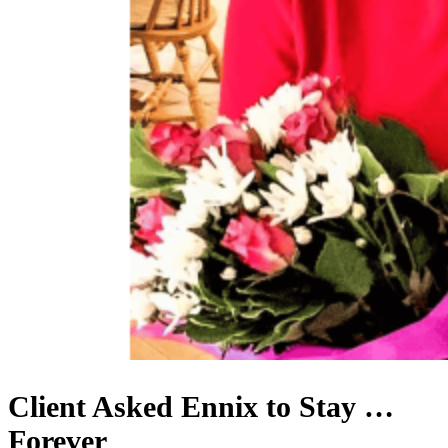
Client Asked Ennix to Stay …
Forever