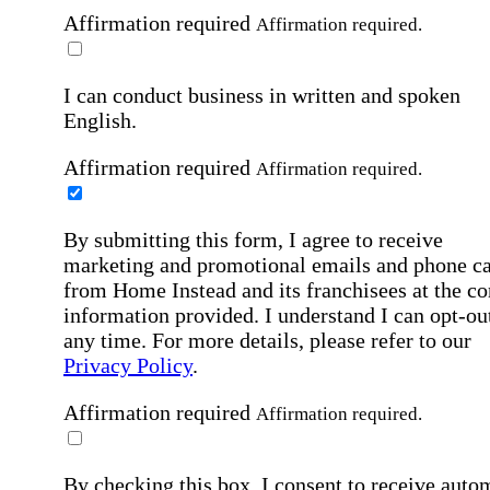
Affirmation required
Affirmation required.
I can conduct business in written and spoken
English.
Affirmation required
Affirmation required.
By submitting this form, I agree to receive
marketing and promotional emails and phone ca
from Home Instead and its franchisees at the co
information provided. I understand I can opt-out
any time. For more details, please refer to our
Privacy Policy
.
Affirmation required
Affirmation required.
By checking this box, I consent to receive auto