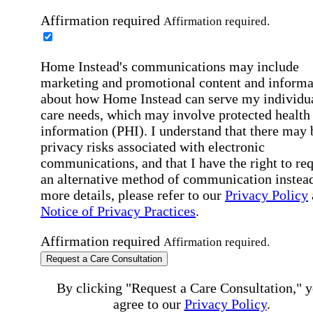
Affirmation required
Affirmation required.
Home Instead's communications may include
marketing and promotional content and informa
about how Home Instead can serve my individu
care needs, which may involve protected health
information (PHI). I understand that there may 
privacy risks associated with electronic
communications, and that I have the right to re
an alternative method of communication instead
more details, please refer to our
Privacy Policy
Notice of Privacy Practices
.
Affirmation required
Affirmation required.
Request a Care Consultation
By clicking "Request a Care Consultation," 
agree to our
Privacy Policy
.