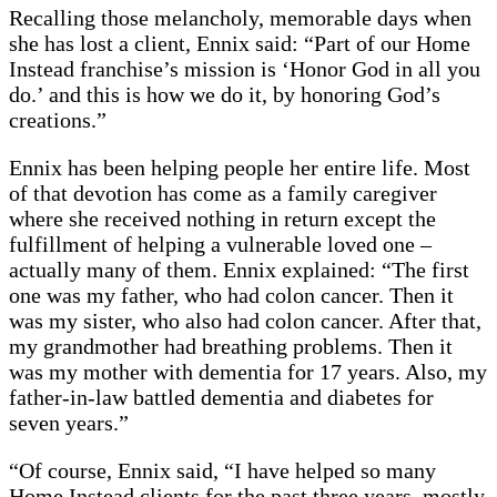
Recalling those melancholy, memorable days when
she has lost a client, Ennix said: “Part of our Home
Instead franchise’s mission is ‘Honor God in all you
do.’ and this is how we do it, by honoring God’s
creations.”
Ennix has been helping people her entire life. Most
of that devotion has come as a family caregiver
where she received nothing in return except the
fulfillment of helping a vulnerable loved one –
actually many of them. Ennix explained: “The first
one was my father, who had colon cancer. Then it
was my sister, who also had colon cancer. After that,
my grandmother had breathing problems. Then it
was my mother with dementia for 17 years. Also, my
father-in-law battled dementia and diabetes for
seven years.”
“Of course, Ennix said, “I have helped so many
Home Instead clients for the past three years, mostly