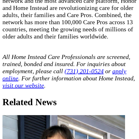
network and the most advanced care platform, Honor
and Home Instead are revolutionizing care for older
adults, their families and Care Pros. Combined, the
network has more than 100,000 Care Pros across 13
countries, meeting the growing needs of millions of
older adults and their families worldwide.
All Home Instead Care Professionals are screened,
trained, bonded and insured. For inquiries about
employment, please call
(731) 201-0524
or
apply
online
. For further information about Home Instead,
visit our website
.
Related News