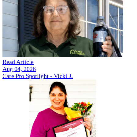
Read Article
Aug 04, 2026
Care Pro Spotlight - Vicki J.