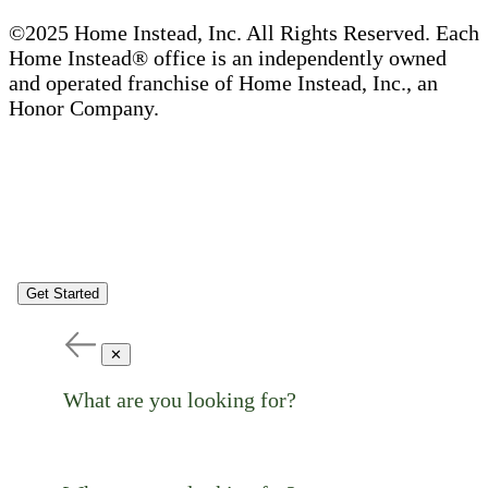
©2025 Home Instead, Inc. All Rights Reserved. Each
Home Instead® office is an independently owned
and operated franchise of Home Instead, Inc., an
Honor Company.
Get Started
✕
What are you looking for?