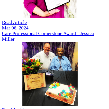
Read Article
Mar 06, 2024
Care Professional Cornerstone Award - Jessica
Miller