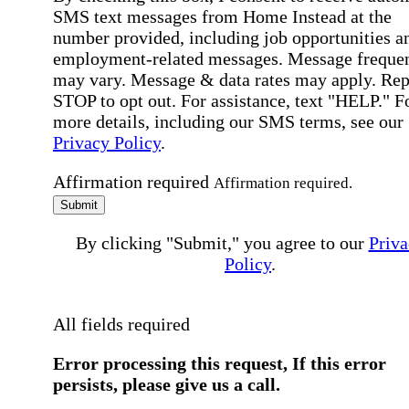
SMS text messages from Home Instead at the
number provided, including job opportunities a
employment-related messages. Message freque
may vary. Message & data rates may apply. Rep
STOP to opt out. For assistance, text "HELP." F
more details, including our SMS terms, see our
Privacy Policy
.
Affirmation required
Affirmation required.
Submit
By clicking "Submit," you agree to our
Priva
Policy
.
All fields required
Error processing this request, If this error
persists, please give us a call.