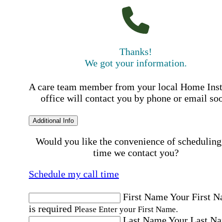
Thanks!
We got your information.
A care team member from your local Home Ins
office will contact you by phone or email so
Additional Info
Would you like the convenience of scheduling
time we contact you?
Schedule my call time
First Name
Your First 
is required
Please Enter your First Name.
Last Name
Your Last N