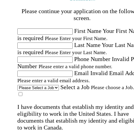
Please continue your application on the follo
screen.
First Name
Your First 
is required
Please Enter your First Name.
Last Name
Your Last N
is required
Please Enter your Last Name.
Phone Number
Invalid 
Number
Please enter a valid phone number.
Email
Invalid Email Ad
Please enter a valid email address.
Select a Job
Please choose a Job.
I have documents that establish my identity and
eligibility to work in the United States.
I have
documents that establish my identity and eligibi
to work in Canada.