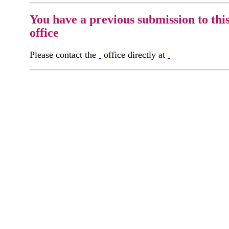
You have a previous submission to thi
office
Please contact the
office directly at