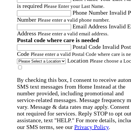
is required
Please Enter your Last Name.
Phone Number
Invalid 
Number
Please enter a valid phone number.
Email Address
Invalid 
Address
Please enter a valid email address.
Postal code where care is needed
Postal Code
Invalid Post
Code
Please enter a valid Postal Code where care is n
Location
Please choose a Loc
By checking this box, I consent to receive auto
SMS text messages from Home Instead at the
number provided, including promotional and
service-related messages. Message frequency 
vary. Message & data rates may apply. Consent 
not required for services. Reply STOP to opt out
assistance, text "HELP." For more details, inclu
our SMS terms, see our
Privacy Policy
.