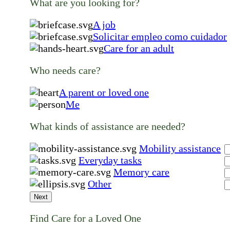
What are you looking for?
A job
Solicitar empleo como cuidador
Care for an adult
Who needs care?
A parent or loved one
Me
What kinds of assistance are needed?
Mobility assistance
Everyday tasks
Memory care
Other
Next
Find Care for a Loved One