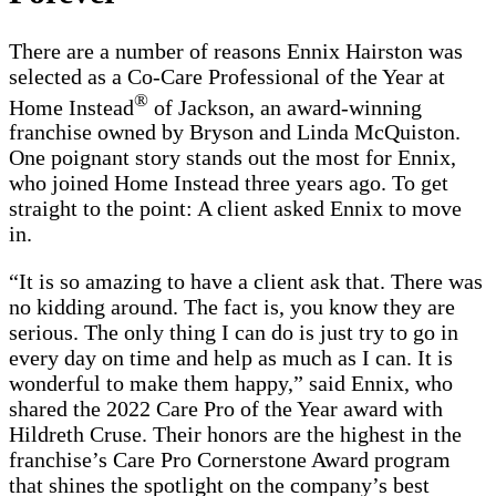
There are a number of reasons Ennix Hairston was
selected as a Co-Care Professional of the Year at
®
Home Instead
of Jackson, an award-winning
franchise owned by Bryson and Linda McQuiston.
One poignant story stands out the most for Ennix,
who joined Home Instead three years ago. To get
straight to the point: A client asked Ennix to move
in.
“It is so amazing to have a client ask that. There was
no kidding around. The fact is, you know they are
serious. The only thing I can do is just try to go in
every day on time and help as much as I can. It is
wonderful to make them happy,” said Ennix, who
shared the 2022 Care Pro of the Year award with
Hildreth Cruse. Their honors are the highest in the
franchise’s Care Pro Cornerstone Award program
that shines the spotlight on the company’s best