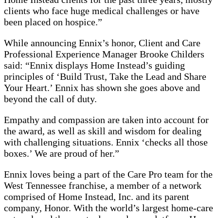
clients who face huge medical challenges or have
been placed on hospice.”
While announcing Ennix’s honor, Client and Care
Professional Experience Manager Brooke Childers
said: “Ennix displays Home Instead’s guiding
principles of ‘Build Trust, Take the Lead and Share
Your Heart.’ Ennix has shown she goes above and
beyond the call of duty.
Empathy and compassion are taken into account for
the award, as well as skill and wisdom for dealing
with challenging situations. Ennix ‘checks all those
boxes.’ We are proud of her.”
Ennix loves being a part of the Care Pro team for the
West Tennessee franchise, a member of a network
comprised of Home Instead, Inc. and its parent
company, Honor. With the world’s largest home-care